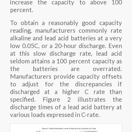
increase the capacity to above 100
percent.
To obtain a reasonably good capacity
reading, manufacturers commonly rate
alkaline and lead acid batteries at a very
low 0.05C, or a 20-hour discharge. Even
at this slow discharge rate, lead acid
seldom attains a 100 percent capacity as
the batteries are overrated.
Manufacturers provide capacity offsets
to adjust for the discrepancies if
discharged at a higher C rate than
specified. Figure 2 illustrates the
discharge times of a lead acid battery at
various loads expressed in C-rate.