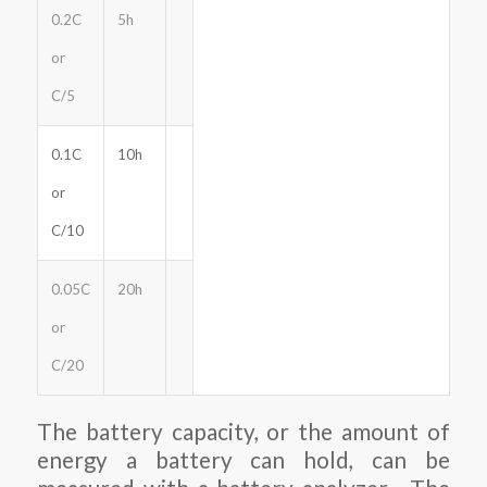
0.2C
5h
or
C/5
0.1C
10h
or
C/10
0.05C
20h
or
C/20
The battery capacity, or the amount of
energy a battery can hold, can be