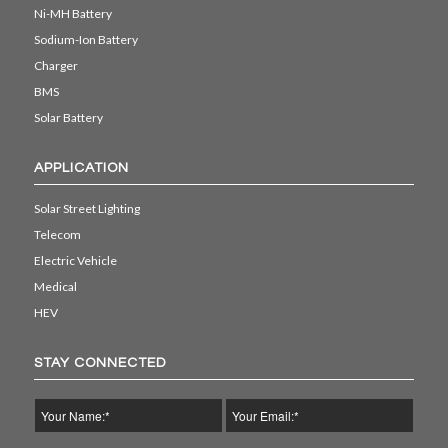
Ni-MH Battery
Sodium-Ion Battery
Charger
BMS
Solar Battery
APPLICATION
Solar Street Lighting
Telecom
Electric Vehicle
Medical
HEV
STAY CONNECTED