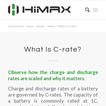
You are here:
Home
/
Media
/
News
/
What Is C-rate?
What Is C-rate?
Observe how the charge and discharge
rates are scaled and why it matters.
Charge and discharge rates of a battery
are governed by C-rates. The capacity of
a battery is commonly rated at 1C,