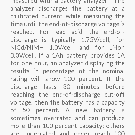
measured with a battery analyzer. The
analyzer discharges the battery at a
calibrated current while measuring the
time until the end-of-discharge voltage is
reached. For lead acid, the end-of-
discharge is typically 1.75V/cell, for
NiCd/NiMH 1.0V/cell and for Li-ion
3.0V/cell. If a 1Ah battery provides 1A
for one hour, an analyzer displaying the
results in percentage of the nominal
rating will show 100 percent. If the
discharge lasts 30 minutes before
reaching the end-of-discharge cut-off
voltage, then the battery has a capacity
of 50 percent. A new battery is
sometimes overrated and can produce
more than 100 percent capacity; others
are underrated and never reach 100