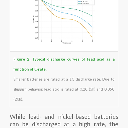
Figure 2: Typical discharge curves of lead acid as a
function of C-rate.
Smaller batteries are rated at a 1C discharge rate. Due to
sluggish behavior, lead acid is rated at 0.2C (5h) and 0.05C
(20h).
While lead- and nickel-based batteries
can be discharged at a high rate, the