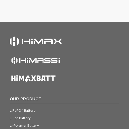
OUR PRODUCT
LiFePO4 Battery
Li-ion Battery
Li-Polymer Battery