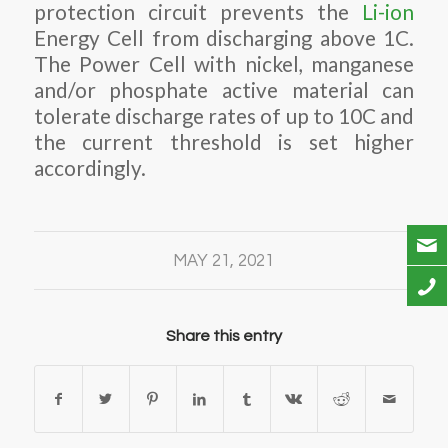
protection circuit prevents the
Li-ion
Energy Cell from discharging above 1C.
The Power Cell with nickel, manganese
and/or phosphate active material can
tolerate discharge rates of up to 10C and
the current threshold is set higher
accordingly.
MAY 21, 2021
Share this entry