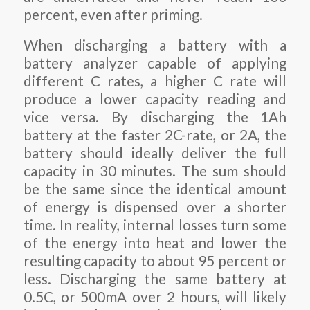
percent, even after priming.
When discharging a battery with a
battery analyzer capable of applying
different C rates, a higher C rate will
produce a lower capacity reading and
vice versa. By discharging the 1Ah
battery at the faster 2C-rate, or 2A, the
battery should ideally deliver the full
capacity in 30 minutes. The sum should
be the same since the identical amount
of energy is dispensed over a shorter
time. In reality, internal losses turn some
of the energy into heat and lower the
resulting capacity to about 95 percent or
less. Discharging the same battery at
0.5C, or 500mA over 2 hours, will likely