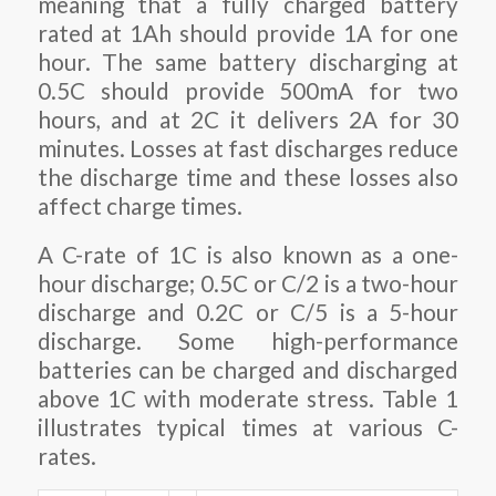
meaning that a fully charged battery
rated at 1Ah should provide 1A for one
hour. The same battery discharging at
0.5C should provide 500mA for two
hours, and at 2C it delivers 2A for 30
minutes. Losses at fast discharges reduce
the discharge time and these losses also
affect charge times.
A C-rate of 1C is also known as a one-
hour discharge; 0.5C or C/2 is a two-hour
discharge and 0.2C or C/5 is a 5-hour
discharge. Some high-performance
batteries can be charged and discharged
above 1C with moderate stress. Table 1
illustrates typical times at various C-
rates.