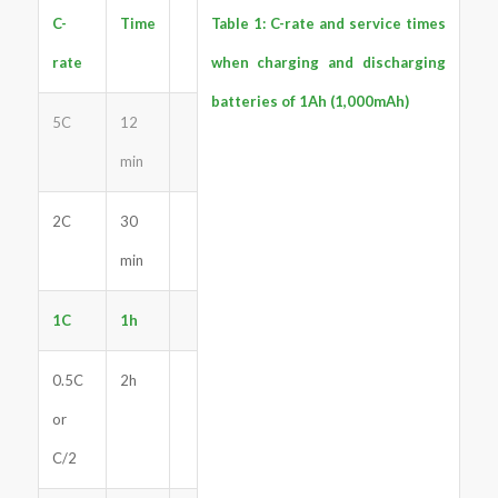
C-
Time
Table 1: C-rate and service times
rate
when charging and discharging
batteries of 1Ah (1,000mAh)
5C
12
min
2C
30
min
1C
1h
0.5C
2h
or
C/2