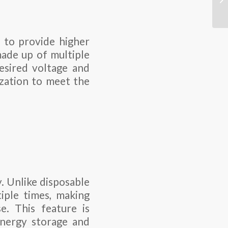
s to provide higher
made up of multiple
desired voltage and
ization to meet the
. Unlike disposable
iple times, making
e. This feature is
 energy storage and