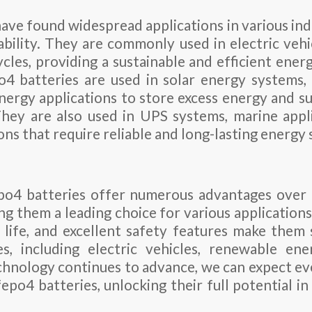
ave found widespread applications in various ind
iability. They are commonly used in electric vehic
cles, providing a sustainable and efficient energ
po4 batteries are used in solar energy systems,
ergy applications to store excess energy and su
hey are also used in UPS systems, marine appli
ions that require reliable and long-lasting energy 
epo4 batteries offer numerous advantages over 
ng them a leading choice for various applications
e life, and excellent safety features make them 
s, including electric vehicles, renewable ene
echnology continues to advance, we can expect e
fepo4 batteries, unlocking their full potential in