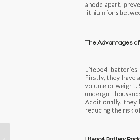
anode apart, preve
lithium ions betwe
The Advantages of 
Lifepo4 batteries
Firstly, they have
volume or weight. S
undergo thousands
Additionally, they
reducing the risk of
Engineers develop
promising calcium-
Lifepo4 Battery Pack