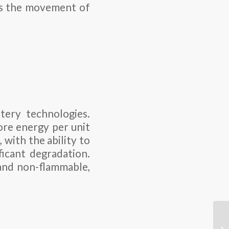
ows the movement of
tery technologies.
ore energy per unit
 with the ability to
icant degradation.
 and non-flammable,