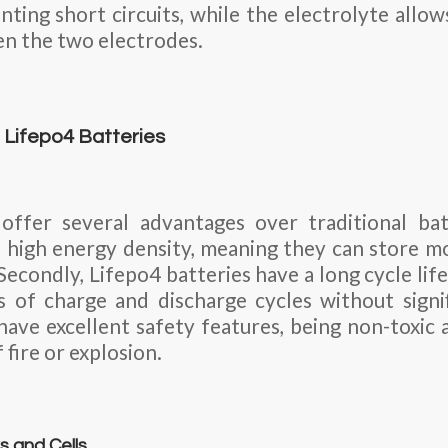
nting short circuits, while the electrolyte all
en the two electrodes.
Lifepo4 Batteries
 offer several advantages over traditional bat
 a high energy density, meaning they can store m
econdly, Lifepo4 batteries have a long cycle life,
 of charge and discharge cycles without signif
 have excellent safety features, being non-toxic
 fire or explosion.
s and Cells