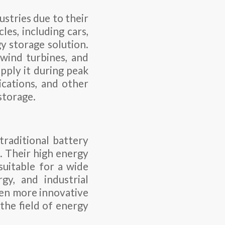
ustries due to their
les, including cars,
y storage solution.
 wind turbines, and
pply it during peak
cations, and other
storage.
traditional battery
. Their high energy
suitable for a wide
rgy, and industrial
ven more innovative
 the field of energy