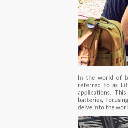
In the world of b
referred to as Li
applications. Th
batteries, focusin
delve into the worl