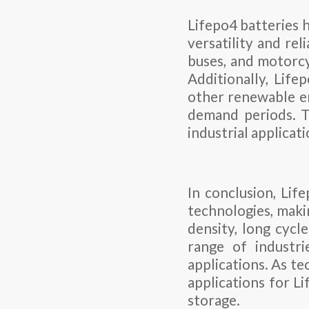
Lifepo4 batteries h
versatility and rel
buses, and motorcy
Additionally, Life
other renewable en
demand periods. T
industrial applicat
In conclusion, Lif
technologies, maki
density, long cycl
range of industrie
applications. As t
applications for Li
storage.