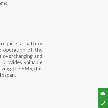
ems.
require a battery
 operation of the
ts overcharging and
d provides valuable
zing the BMS, it is
ifespan.