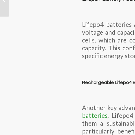
based battery that’s
rechargeable...
Lifepo4 batteries 
voltage and capaci
cells, which are c
capacity. This con
specific energy sto
Rechargeable Lifepo4 B
Another key advant
batteries
, Lifepo4
them a sustainabl
particularly benef