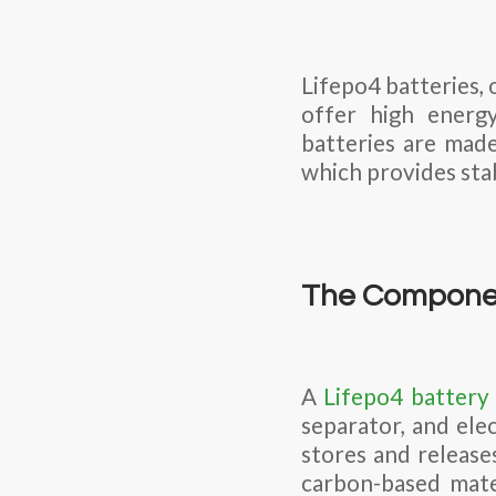
Lifepo4 batteries, 
offer high energy
batteries are made
which provides stab
The Componen
A
Lifepo4 battery
separator, and ele
stores and release
carbon-based mate