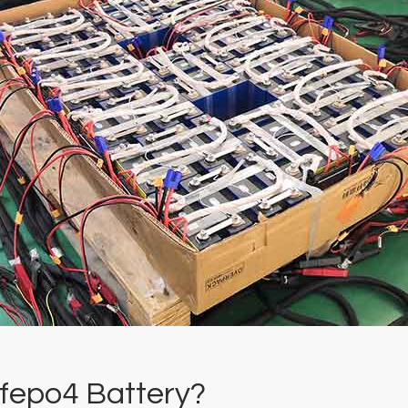
ifepo4 Battery?