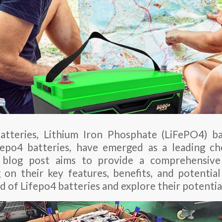
atteries, Lithium Iron Phosphate (LiFePO4) b
fepo4 batteries, have emerged as a leading c
is blog post aims to provide a comprehensive
g on their key features, benefits, and potential 
d of Lifepo4 batteries and explore their potentia