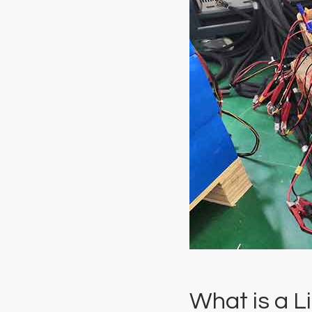
What is a L