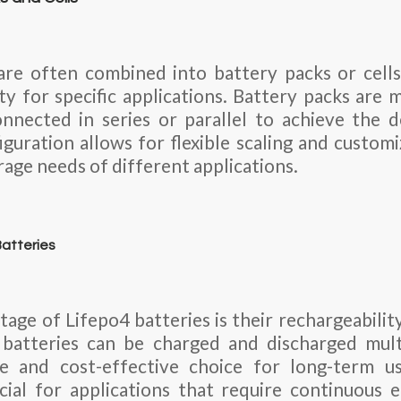
are often combined into battery packs or cell
ty for specific applications. Battery packs are 
onnected in series or parallel to achieve the 
figuration allows for flexible scaling and custom
rage needs of different applications.
atteries
age of Lifepo4 batteries is their rechargeability
 batteries can be charged and discharged mult
e and cost-effective choice for long-term us
icial for applications that require continuous