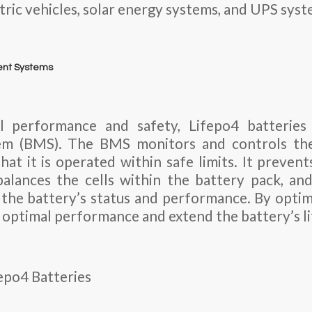
ctric vehicles, solar energy systems, and UPS syst
ent Systems
l performance and safety, Lifepo4 batteries 
m (BMS). The BMS monitors and controls the
that it is operated within safe limits. It preven
balances the cells within the battery pack, an
the battery’s status and performance. By optimi
e optimal performance and extend the battery’s l
fepo4 Batteries