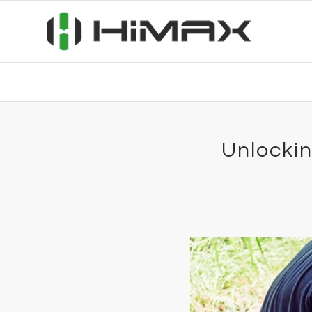
Unlockin