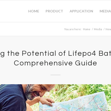
HOME
PRODUCT
APPLICATION
MEDIA
You are here:
Home
/
Media
/
New
g the Potential of Lifepo4 Bat
Comprehensive Guide