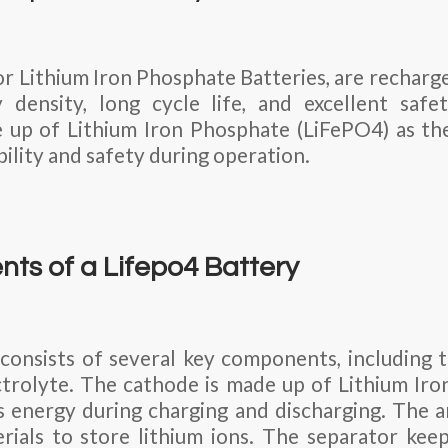
or Lithium Iron Phosphate Batteries, are recharg
 density, long cycle life, and excellent safe
 up of Lithium Iron Phosphate (LiFePO4) as th
ility and safety during operation.
ts of a Lifepo4 Battery
consists of several key components, including 
ctrolyte. The cathode is made up of Lithium Ir
s energy during charging and discharging. The a
rials to store lithium ions. The separator kee