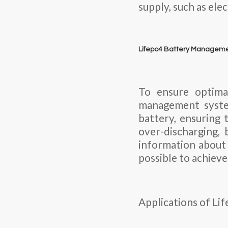
supply, such as ele
Lifepo4 Battery Managem
To ensure optima
management syste
battery, ensuring 
over-discharging, 
information about 
possible to achiev
Applications of Li