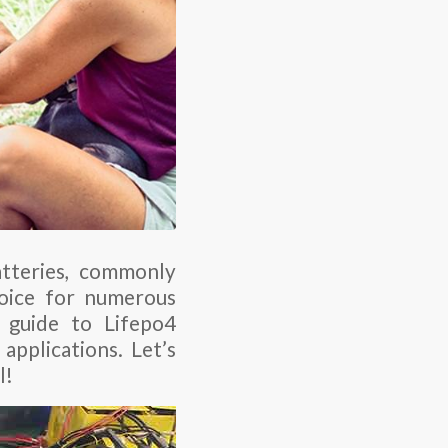
atteries, commonly
hoice for numerous
 guide to Lifepo4
applications. Let’s
l!