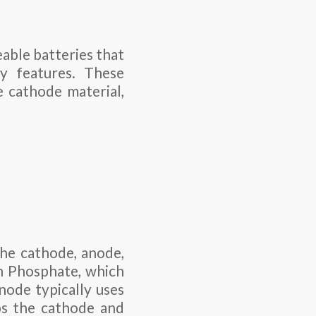
eable batteries that
ty features. These
e cathode material,
the cathode, anode,
on Phosphate, which
node typically uses
ps the cathode and