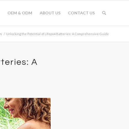
OEM & ODM
ABOUT US
CONTACT US
s
/
Unlocking the Potential of Lifepo4 Batteries: A Comprehensive Guide
teries: A