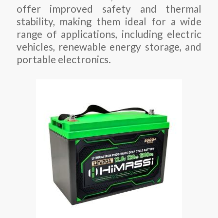
offer improved safety and thermal
stability, making them ideal for a wide
range of applications, including electric
vehicles, renewable energy storage, and
portable electronics.