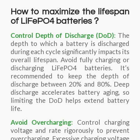
How to maximize the lifespan
of LiFePO4 batteries？
Control Depth of Discharge (DoD):
The
depth to which a battery is discharged
during each cycle significantly impacts its
overall lifespan. Avoid fully charging or
discharging LiFePO4 batteries. It’s
recommended to keep the depth of
discharge between 20% and 80%. Deep
discharge accelerates battery aging, so
limiting the DoD helps extend battery
life.
Avoid Overcharging:
Control charging
voltage and rate rigorously to prevent
overcharging. Excessive charging voltage