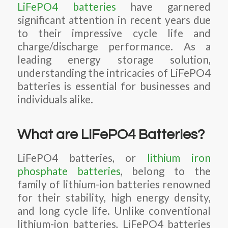
LiFePO4 batteries
have garnered
significant attention in recent years due
to their impressive cycle life and
charge/discharge performance. As a
leading energy storage solution,
understanding the intricacies of LiFePO4
batteries is essential for businesses and
individuals alike.
What are LiFePO4 Batteries?
LiFePO4 batteries, or
lithium iron
phosphate batteries
, belong to the
family of lithium-ion batteries renowned
for their stability, high energy density,
and long cycle life. Unlike conventional
lithium-ion batteries, LiFePO4 batteries