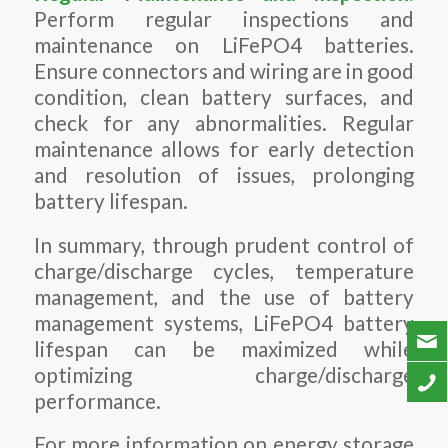
Perform regular inspections and
maintenance on LiFePO4 batteries.
Ensure connectors and wiring are in good
condition, clean battery surfaces, and
check for any abnormalities. Regular
maintenance allows for early detection
and resolution of issues, prolonging
battery lifespan.
In summary, through prudent control of
charge/discharge cycles, temperature
management, and the use of battery
management systems, LiFePO4 battery
lifespan can be maximized while
optimizing charge/discharge
performance.
For more information on energy storage