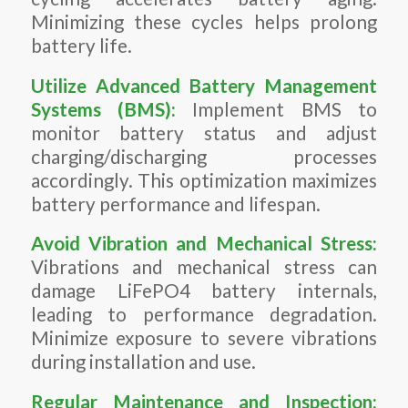
Minimizing these cycles helps prolong
battery life.
Utilize Advanced
Battery Management
Systems (BMS)
:
Implement BMS to
monitor battery status and adjust
charging/discharging processes
accordingly. This optimization maximizes
battery performance and lifespan.
Avoid Vibration and Mechanical Stress:
Vibrations and mechanical stress can
damage LiFePO4 battery internals,
leading to performance degradation.
Minimize exposure to severe vibrations
during installation and use.
Regular Maintenance and Inspection: