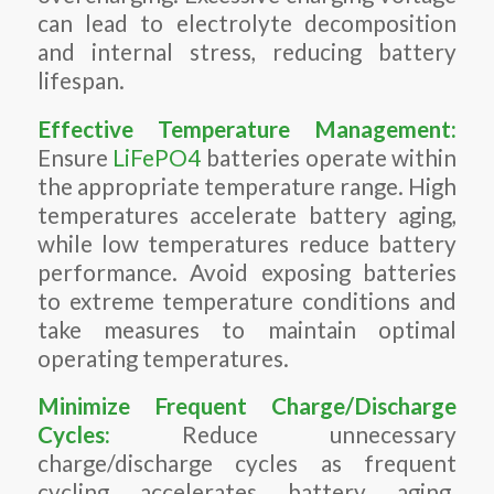
can lead to electrolyte decomposition
and internal stress, reducing battery
lifespan.
Effective Temperature Management:
Ensure
LiFePO4
batteries operate within
the appropriate temperature range. High
temperatures accelerate battery aging,
while low temperatures reduce battery
performance. Avoid exposing batteries
to extreme temperature conditions and
take measures to maintain optimal
operating temperatures.
Minimize Frequent Charge/Discharge
Cycles:
Reduce unnecessary
charge/discharge cycles as frequent
cycling accelerates battery aging.