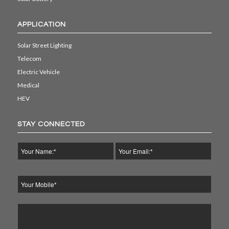
APPLICATION
Solar Street Lighting
Telecom
Electric Vehicle
Medical
HEV
STAY CONNECTED