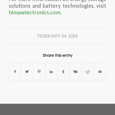
solutions and battery technologies, visit
himaxelectronics.com
.
FEBRUARY 24, 2024
Share this entry