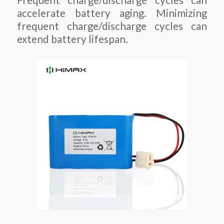
Frequent charge/discharge cycles can
accelerate battery aging. Minimizing
frequent charge/discharge cycles can
extend battery lifespan.