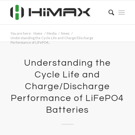
You are here:
Home
/
Media
/
News
/
Understanding the Cycle Life and Charge/Discharge
Performance of LiFePO4...
Understanding the
Cycle Life and
Charge/Discharge
Performance of LiFePO4
Batteries