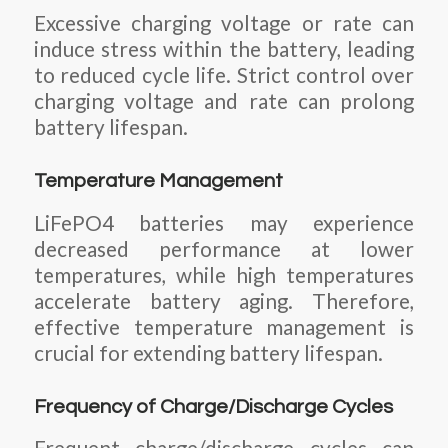
Excessive charging voltage or rate can
induce stress within the battery, leading
to reduced cycle life. Strict control over
charging voltage and rate can prolong
battery lifespan.
Temperature Management
LiFePO4 batteries may experience
decreased performance at lower
temperatures, while high temperatures
accelerate battery aging. Therefore,
effective temperature management is
crucial for extending battery lifespan.
Frequency of Charge/Discharge Cycles