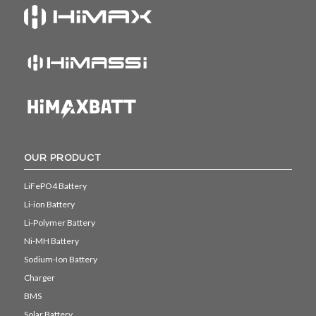
OUR PRODUCT
LiFePO4 Battery
Li-ion Battery
Li-Polymer Battery
Ni-MH Battery
Sodium-Ion Battery
Charger
BMS
Solar Battery