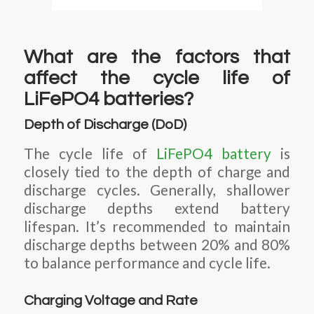
What are the factors that
affect the cycle life of
LiFePO4 batteries?
Depth of Discharge (DoD)
The cycle life of
LiFePO4 battery
is
closely tied to the depth of charge and
discharge cycles. Generally, shallower
discharge depths extend battery
lifespan. It’s recommended to maintain
discharge depths between 20% and 80%
to balance performance and cycle life.
Charging Voltage and Rate