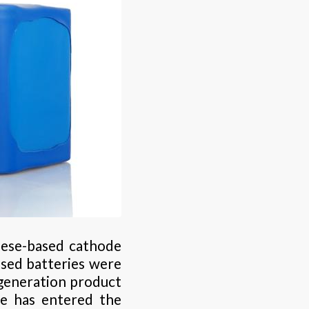
nese-based cathode
ased batteries were
-generation product
te has entered the