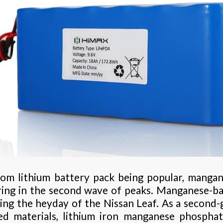
stom lithium battery pack being popular, manga
ring in the second wave of peaks. Manganese-b
ing the heyday of the Nissan Leaf. As a second
d materials, lithium iron manganese phospha