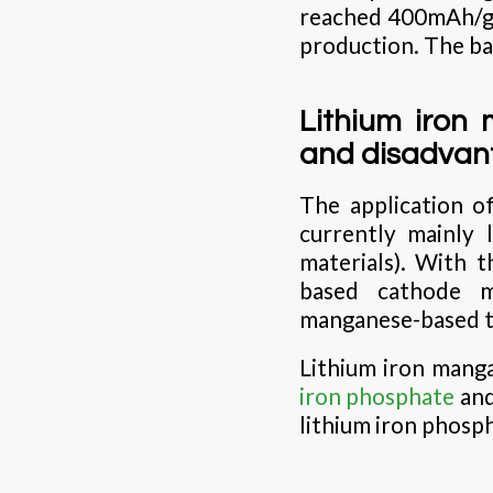
reached 400mAh/g i
production. The ba
Lithium iron
and disadvan
The application o
currently mainly 
materials). With 
based cathode ma
manganese-based t
Lithium iron mang
iron phosphate
and
lithium iron phosph