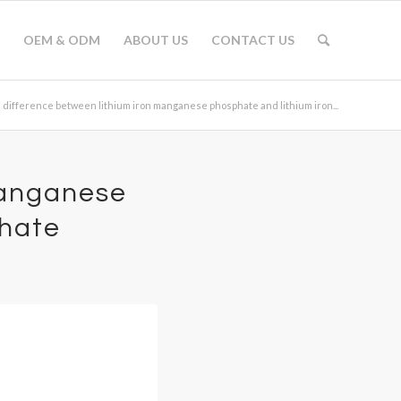
OEM & ODM
ABOUT US
CONTACT US
 difference between lithium iron manganese phosphate and lithium iron...
manganese
phate