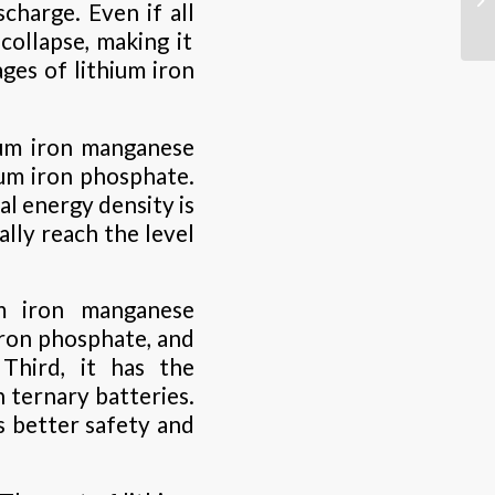
charge. Even if all
collapse, making it
ages of lithium iron
hium iron manganese
ium iron phosphate.
al energy density is
lly reach the level
um iron manganese
ron phosphate, and
Third, it has the
n ternary batteries.
s better safety and