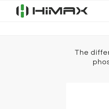
The diff
phos