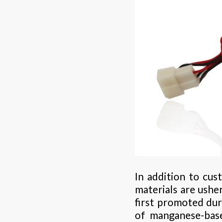
In addition to cu
materials are ushe
first promoted dur
of manganese-base