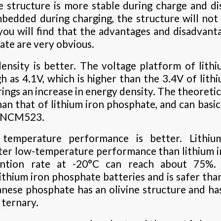
 structure is more stable during charge and dis
bedded during charging, the structure will not 
, you will find that the advantages and disadvant
te are very obvious.
density is better. The voltage platform of lit
gh as 4.1V, which is higher than the 3.4V of lith
ings an increase in energy density. The theoretic
n that of lithium iron phosphate, and can basica
y NCM523.
temperature performance is better. Lithi
ter low-temperature performance than lithium i
ention rate at -20°C can reach about 75%. 
lithium iron phosphate batteries and is safer tha
nese phosphate has an olivine structure and ha
 ternary.