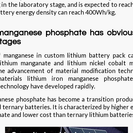
n the laboratory stage, and is expected to rea
ttery energy density can reach 400Wh/kg.
 manganese phosphate has obvio
tages
f manganese in custom lithium battery pack ca
lithium manganate and lithium nickel cobalt 
the advancement of material modification tech
terials lithium iron manganese phosphate
echnology have developed rapidly.
anese phosphate has become a transition prod
 ternary batteries. It is characterized by higher
ate and lower cost than ternary lithium batterie