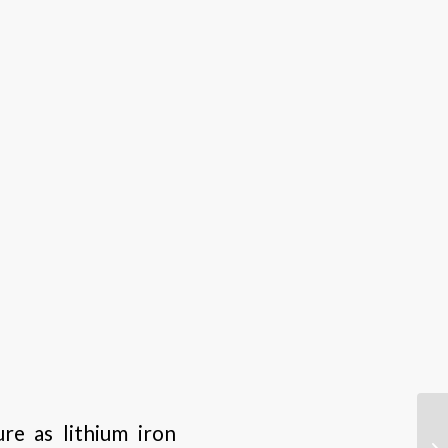
re as lithium iron