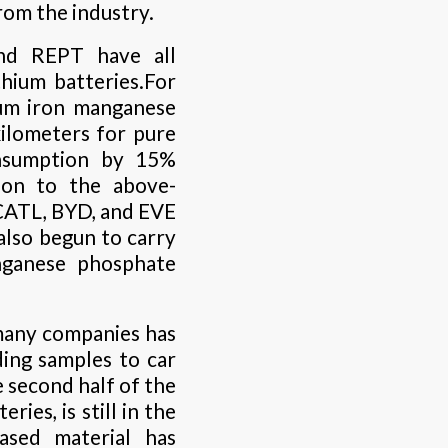
rom the industry.
and REPT have all
hium batteries.For
ium iron manganese
kilometers for pure
consumption by 15%
ion to the above-
CATL, BYD, and EVE
lso begun to carry
nganese phosphate
many companies has
nding samples to car
 second half of the
ies, is still in the
ased material has