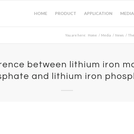
HOME
PRODUCT
APPLICATION
MEDIA
You are here:
Home
/
Media
/
News
/
The
erence between lithium iron 
phate and lithium iron phos