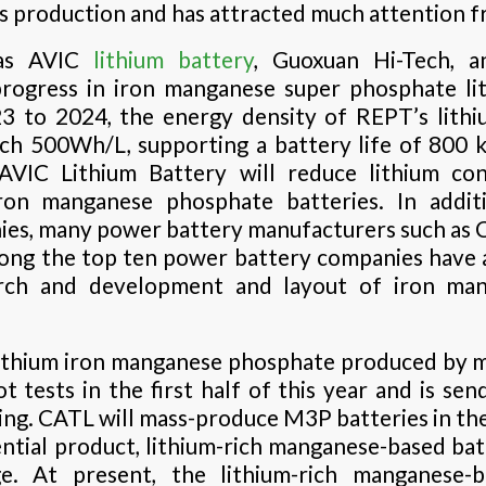
ss production and has attracted much attention f
as AVIC
lithium battery
, Guoxuan Hi-Tech, 
ogress in iron manganese super phosphate lit
3 to 2024, the energy density of REPT’s lith
ch 500Wh/L, supporting a battery life of 800 
; AVIC Lithium Battery will reduce lithium 
iron manganese phosphate batteries. In addit
es, many power battery manufacturers such as 
ong the top ten power battery companies have a
arch and development and layout of iron ma
ithium iron manganese phosphate produced by 
t tests in the first half of this year and is se
ing. CATL will mass-produce M3P batteries in the
tial product, lithium-rich manganese-based batter
e. At present, the lithium-rich manganese-b