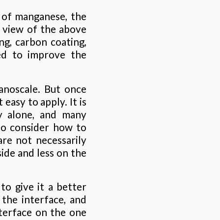
 of manganese, the
n view of the above
ng, carbon coating,
ed to improve the
anoscale. But once
 easy to apply. It is
ry alone, and many
to consider how to
re not necessarily
ide and less on the
to give it a better
the interface, and
nterface on the one