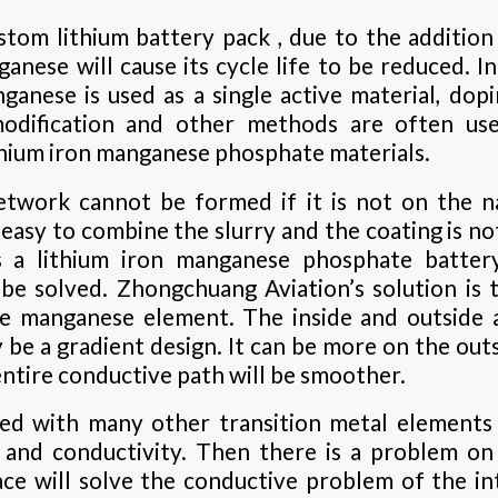
tom lithium battery pack , due to the addition
ganese will cause its cycle life to be reduced. I
anese is used as a single active material, dopi
odification and other methods are often us
hium iron manganese phosphate materials.
etwork cannot be formed if it is not on the n
 easy to combine the slurry and the coating is not
as a lithium iron manganese phosphate batte
be solved. Zhongchuang Aviation’s solution is 
he manganese element. The inside and outside a
 be a gradient design. It can be more on the outs
 entire conductive path will be smoother.
ped with many other transition metal elements 
 and conductivity. Then there is a problem on 
ace will solve the conductive problem of the i