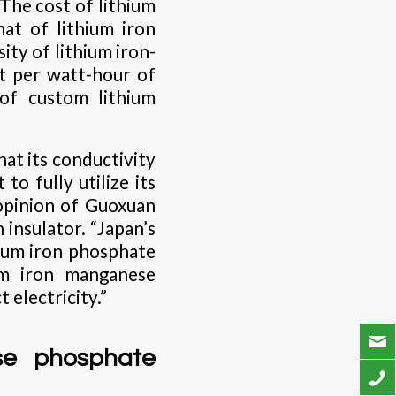
The cost of lithium
at of lithium iron
ty of lithium iron-
st per watt-hour of
 of custom lithium
at its conductivity
to fully utilize its
opinion of Guoxuan
 insulator. “Japan’s
hium iron phosphate
ium iron manganese
 electricity.”
se phosphate