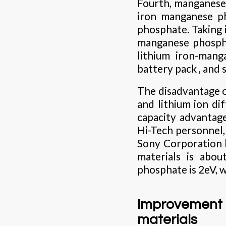
Fourth, manganese 
iron manganese ph
phosphate. Taking 
manganese phosphat
lithium iron-mang
battery pack , and 
The disadvantage o
and lithium ion dif
capacity advantag
Hi-Tech personnel, 
Sony Corporation h
materials is abou
phosphate is 2eV, w
Improvement
materials