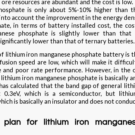
ore resources are abundant and the cost is low. 
osphate is only about 5%-10% higher than th
into account the improvement in the energy densi
e, in terms of battery installed cost, the co
anese phosphate is slightly lower than that
significantly lower than that of ternary batteries.
f lithium iron manganese phosphate battery is th
fusion speed are low, which will make it difficult 
e and poor rate performance. However, in the 
lithium iron manganese phosphate is basically an
as calculated that the band gap of general lit
t 0.3eV, which is a semiconductor, but lith
hich is basically an insulator and does not conduct
 plan for lithium iron mangane