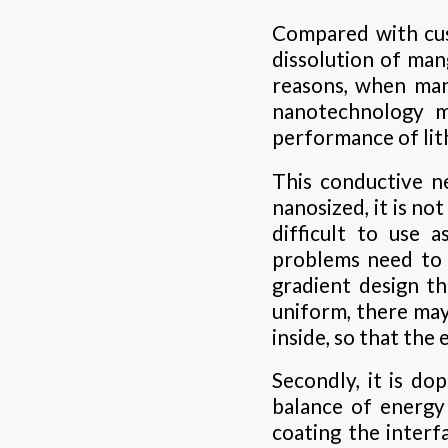
Compared with cus
dissolution of man
reasons, when mang
nanotechnology m
performance of lit
This conductive n
nanosized, it is not
difficult to use 
problems need to 
gradient design t
uniform, there may
inside, so that the
Secondly, it is do
balance of energy
coating the interf