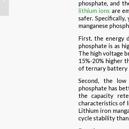
phosphate, and the
lead-acid battery
lithium ions
are em
safer. Specifically
manganese phospha
First, the energy 
phosphate is as hi
The high voltage br
15%-20% higher tha
of ternary batter
Second, the low 
phosphate has bet
the capacity ret
characteristics of 
Lithium iron manga
cycle stability than