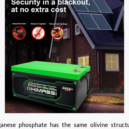
anese phosphate has the same olivine structu