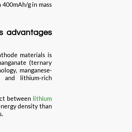
ch 400mAh/g in mass
us advantages
thode materials is
manganate (ternary
nology, manganese-
 and lithium-rich
uct between
lithium
 energy density than
s.