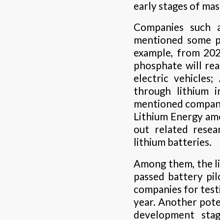
early stages of ma
Companies such 
mentioned some pr
example, from 202
phosphate will rea
electric vehicles
through lithium 
mentioned compani
Lithium Energy am
out related rese
lithium batteries.
Among them, the l
passed battery pilo
companies for test
year. Another poten
development stag