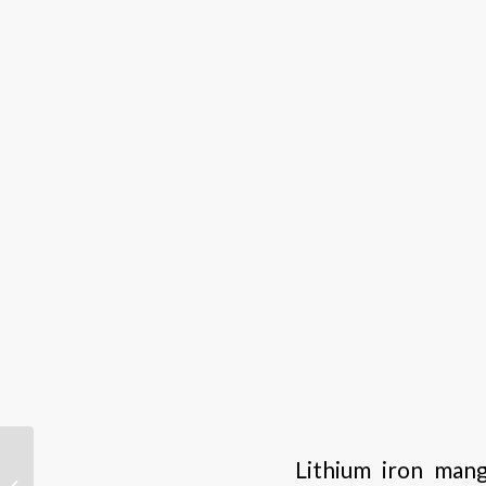
Why is lithium battery a
Lithium iron mang
better replacement for