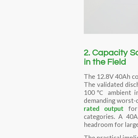
2. Capacity 
in the Field
The 12.8V 40Ah co
The validated disc
100℃ ambient in 
demanding worst-c
rated output
for 
categories. A 40A
headroom for large
The practical impli