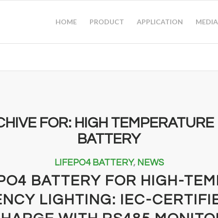
HOME
PRODUCT
APPLICATION
MEDIA
CHIVE FOR:
HIGH TEMPERATURE 
BATTERY
LIFEPO4 BATTERY
,
NEWS
EPO4 BATTERY FOR HIGH-TE
NCY LIGHTING: IEC-CERTIFI