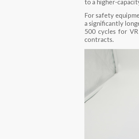
to a higher-capaci
For safety equipme
a significantly lon
500 cycles for VR
contracts.