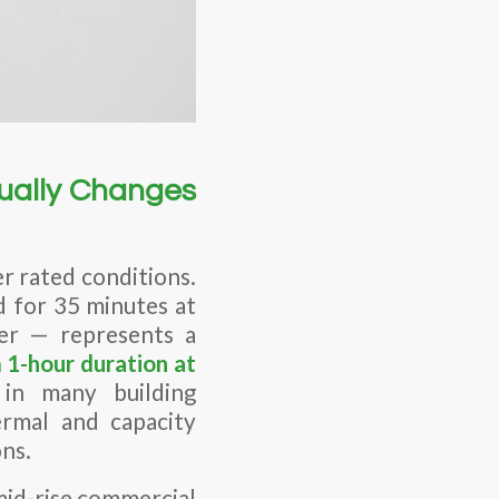
ually Changes
r rated conditions.
d for 35 minutes at
er — represents a
1-hour duration at
 in many building
ermal and capacity
ns.
 mid-rise commercial