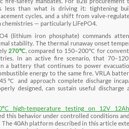
c fire-safety mandates. For B2B procurement 
s less than what is driving it: tightening bui
lacement cycles, and a shift from valve-regulat
m chemistries — particularly LiFePO4.
O4 (lithium iron phosphate) commands attenti
ermal stability. The thermal runaway onset temp
tely
270℃
, compared to 150–200℃ for conven
stries. In an active fire scenario, that 70–
n a battery that continues to power evacuatio
ombustible energy to the same fire. VRLA batte
t 45℃ and approach complete discharge inca
operly designed, can sustain useful dischar
0°C high-temperature testing on 12V 12Ah
 this behavior under controlled conditions and 
. The 40Ah platform described in this article ext