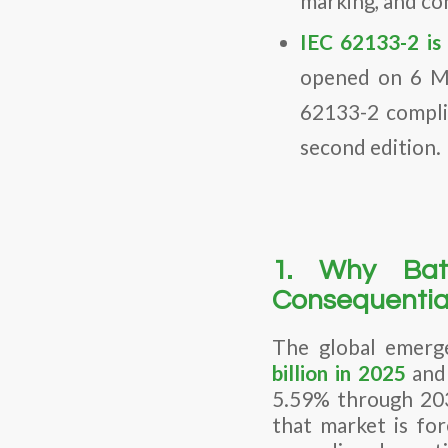
marking, and co
IEC 62133-2 is 
opened on 6 Ma
62133-2 compli
second edition.
1. Why Bat
Consequentia
The global emerg
billion in 2025
and 
5.59% through 203
that market is fo