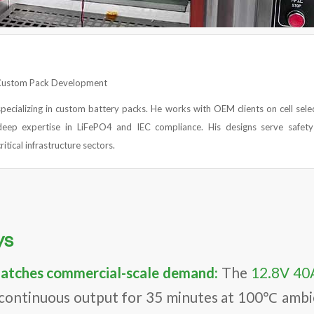
 Custom Pack Development
specializing in custom battery packs. He works with OEM clients on cell sele
eep expertise in LiFePO4 and IEC compliance. His designs serve safet
ritical infrastructure sectors.
ys
matches commercial-scale demand:
The
12.8V 40
 continuous output for 35 minutes at 100℃ amb