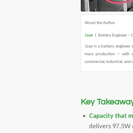
About the Author
Joan
| Battery Engineer –
Joan is a battery engineer 
mass production — with d
commercial, industrial, and c
Key Takeawa
Capacity that 
delivers 97.5W