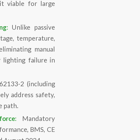
t viable for large
ing:
Unlike passive
ltage, temperature,
eliminating manual
lighting failure in
62133-2 (including
ely address safety,
e path.
 force:
Mandatory
erformance, BMS, CE