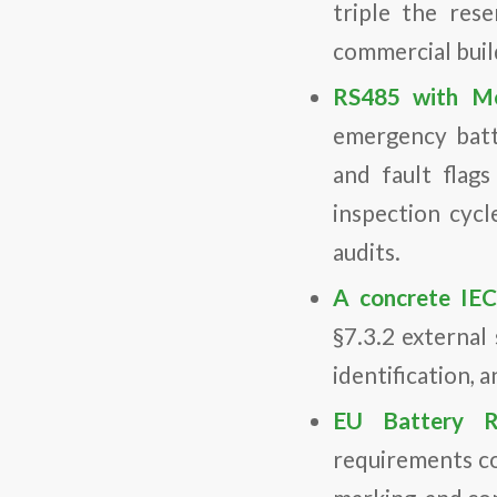
triple the res
commercial buildi
RS485 with Mo
emergency batte
and fault flag
inspection cycl
audits.
A concrete IEC
§7.3.2 external
identification, 
EU Battery R
requirements co