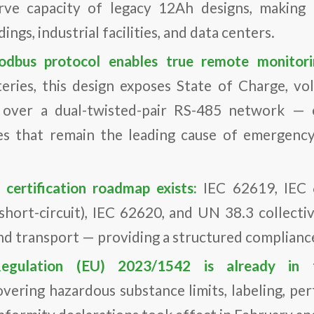
erve capacity of legacy 12Ah designs, making i
ngs, industrial facilities, and data centers.
dbus protocol enables true remote monitor
ries, this design exposes State of Charge, vo
s over a dual-twisted-pair RS-485 network — 
es that remain the leading cause of emergency 
 certification roadmap exists:
IEC 62619, IEC 
 short-circuit), IEC 62620, and UN 38.3 collectiv
and transport — providing a structured complianc
egulation (EU) 2023/1542 is already in
vering hazardous substance limits, labeling, p