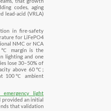
teams, that growth
lding codes, aging
ed lead-acid (VRLA)
on in fire-safety
erature for LiFePO4
tional NMC or NCA
120℃ margin is the
n lighting and one
ries lose 30–50% of
pacity above 60℃;
ge at 100℃ ambient
 emergency light
provided an initial
ends that validation