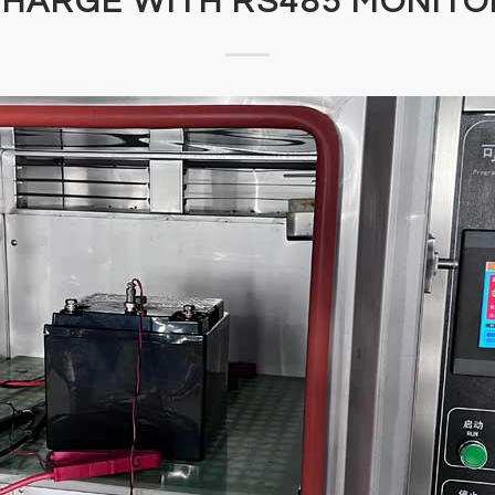
CHARGE WITH RS485 MONITO