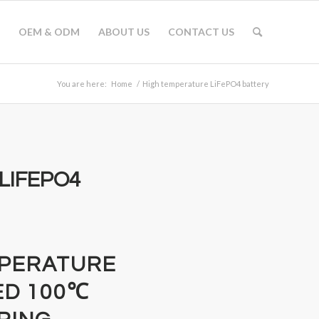
OEM & ODM
ABOUT US
CONTACT US
You are here:
Home
/
High temperature LiFePO4 battery
LIFEPO4
MPERATURE
ED 100℃