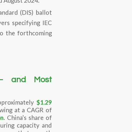
nd August 2024.
andard (DIS) ballot
rs specifying IEC
to the forthcoming
 — and Most
pproximately
$1.29
owing at a CAGR of
on
. China’s share of
turing capacity and