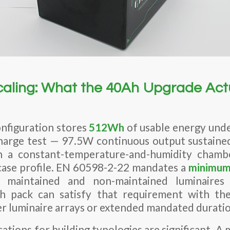
Scaling: What the 40Ah Upgrade Act
nfiguration stores
512Wh
of usable energy unde
harge test — 97.5W continuous output sustaine
a constant-temperature-and-humidity chamb
ase profile. EN 60598-2-22 mandates a
minimum 
maintained and non-maintained luminaires
h pack can satisfy that requirement with th
r luminaire arrays or extended mandated duratio
cations for building typologies are significant. A