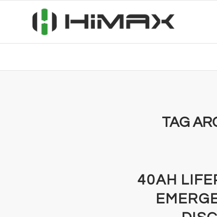
TAG AR
40AH LIF
EMERGE