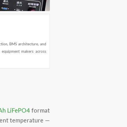
ction, BMS architecture, and
y equipment makers across
Ah LiFePO4
format
ient temperature —