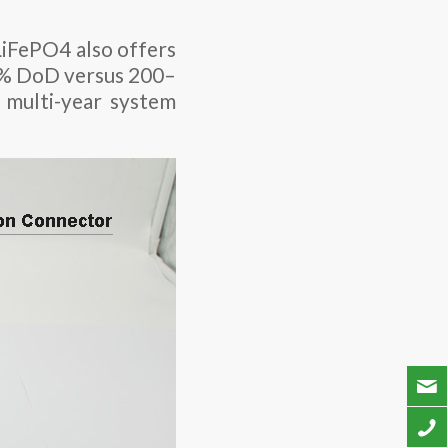
LiFePO4 also offers
 80% DoD versus 200–
 multi-year system