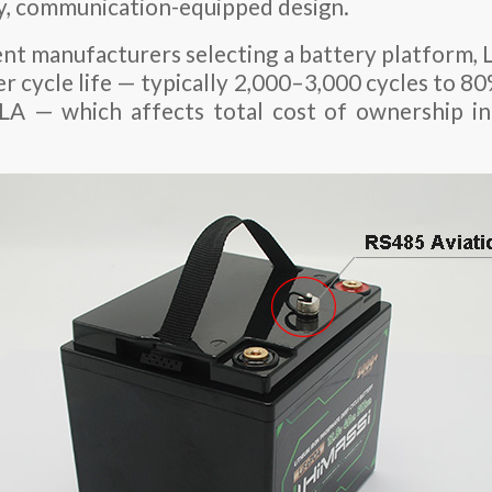
ty, communication-equipped design.
nt manufacturers selecting a battery platform, 
ger cycle life — typically 2,000–3,000 cycles to
LA — which affects total cost of ownership in