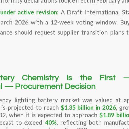
nformity declarations took effect in February a
under active revision:
A Draft International St
rch 2026 with a 12-week voting window. Buye
ance should request supplier transition plans 
tery Chemistry Is the First
l — Procurement Decision
ency lighting battery market was valued at a
is projected to reach
$1.35 billion in 2026
, gr
2, when it is expected to approach
$1.89 billi
recast to exceed
40%
, reflecting both manufac