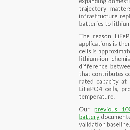
expanding domesti
trajectory matter
infrastructure rep
batteries to lithiu
The reason LiFeP
applications is th
cells is approxima
lithium-ion chemi
difference betwee
that contributes c
rated capacity a
LiFePO4 cells, pr
temperature.
Our
previous 10
battery
documented
validation baseline