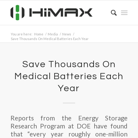
You are here:
Home
/
Media
/
News
/
Save Thousands On Medical Batteries Each Year
Save Thousands On
Medical Batteries Each
Year
Reports from the Energy Storage
Research Program at DOE have found
that “every year roughly one-million