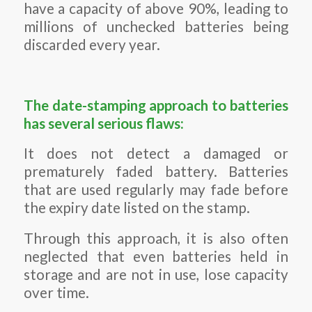
have a capacity of above 90%, leading to
millions of unchecked batteries being
discarded every year.
The date-stamping approach to batteries
has several serious flaws:
It does not detect a damaged or
prematurely faded battery. Batteries
that are used regularly may fade before
the expiry date listed on the stamp.
Through this approach, it is also often
neglected that even batteries held in
storage and are not in use, lose capacity
over time.