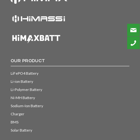
OUR PRODUCT
LiFePO4 Battery
Li-ion Battery
Li-Polymer Battery
Ni-MH Battery
Sodium-Ion Battery
Charger
BMS
Solar Battery