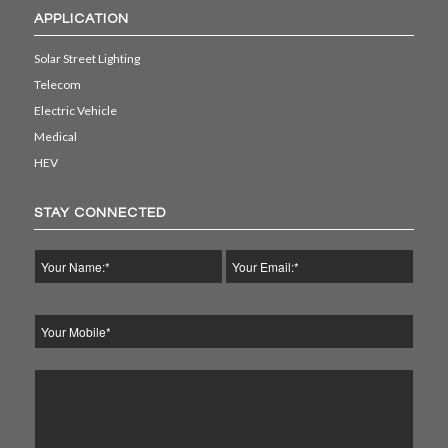
APPLICATION
Solar Street Lighting
Telecom
Electric Vehicle
Medical
HEV
STAY CONNECTED