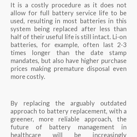
It is a costly procedure as it does not
allow for full battery service life to be
used, resulting in most batteries in this
system being replaced after less than
half of their useful life is still intact. Li-on
batteries, for example, often last 2-3
times longer than the date stamp
mandates, but also have higher purchase
prices making premature disposal even
more costly.
By replacing the arguably outdated
approach to battery replacement, with a
greener, more reliable approach, the
future of battery management in
healthcare will be increasingly