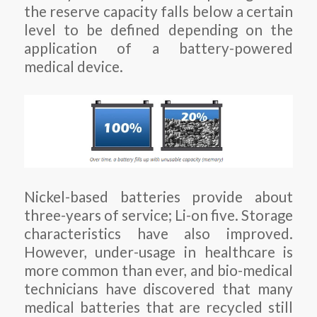
the reserve capacity falls below a certain
level to be defined depending on the
application of a battery-powered
medical device.
Nickel-based batteries provide about
three-years of service; Li-on five. Storage
characteristics have also improved.
However, under-usage in healthcare is
more common than ever, and bio-medical
technicians have discovered that many
medical batteries that are recycled still