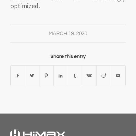
optimized.
MARCH 19, 2020
Share this entry