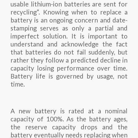
usable lithium-ion batteries are sent for
recycling”. Knowing when to replace a
battery is an ongoing concern and date-
stamping serves as only a partial and
imperfect solution. It is important to
understand and acknowledge the fact
that batteries do not fail suddenly, but
rather they follow a predicted decline in
capacity losing performance over time.
Battery life is governed by usage, not
time.
A new battery is rated at a nominal
capacity of 100%. As the battery ages,
the reserve capacity drops and the
battery eventually needs replacing when