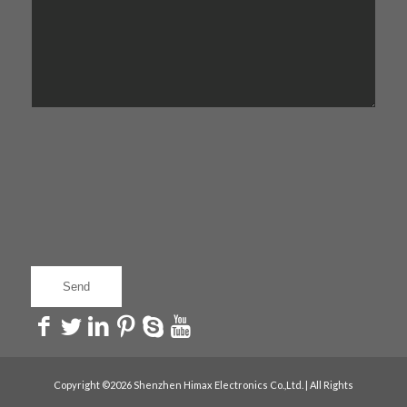
Copyright ©2026 Shenzhen Himax Electronics Co.,Ltd. | All Rights