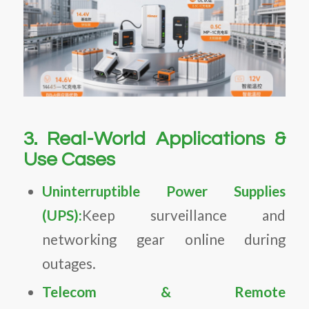
3. Real-World Applications &
Use Cases
Uninterruptible Power Supplies
(UPS):
Keep surveillance and
networking gear online during
outages.
Telecom & Remote