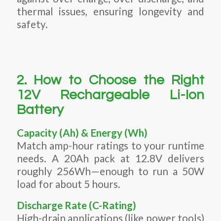
thermal issues, ensuring longevity and
safety.
2. How to Choose the Right
12V Rechargeable Li-Ion
Battery
Capacity (Ah) & Energy (Wh)
Match amp-hour ratings to your runtime
needs. A 20Ah pack at 12.8V delivers
roughly 256Wh—enough to run a 50W
load for about 5 hours.
Discharge Rate (C-Rating)
High-drain applications (like power tools)