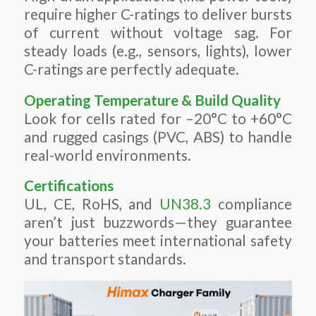
require higher C-ratings to deliver bursts
of current without voltage sag. For
steady loads (e.g., sensors, lights), lower
C-ratings are perfectly adequate.
Operating Temperature & Build Quality
Look for cells rated for –20°C to +60°C
and rugged casings (PVC, ABS) to handle
real-world environments.
Certifications
UL, CE, RoHS, and
UN38.3
compliance
aren’t just buzzwords—they guarantee
your batteries meet international safety
and transport standards.