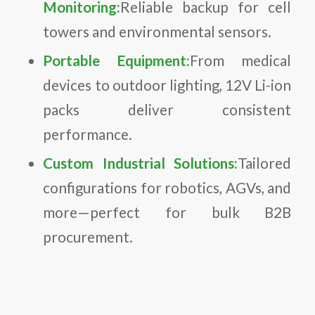
Monitoring:
Reliable backup for cell
towers and environmental sensors.
Portable Equipment:
From medical
devices to outdoor lighting, 12V Li-ion
packs deliver consistent
performance.
Custom Industrial Solutions:
Tailored
configurations for robotics, AGVs, and
more—perfect for bulk B2B
procurement.