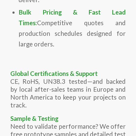
Bulk Pricing & Fast Lead
Times:
Competitive quotes and
production schedules designed for
large orders.
Global Certifications & Support
CE, RoHS, UN38.3 tested—and backed
by local after-sales teams in Europe and
North America to keep your projects on
track.
Sample & Testing
Need to validate performance? We offer
free prototype samples and detailed test