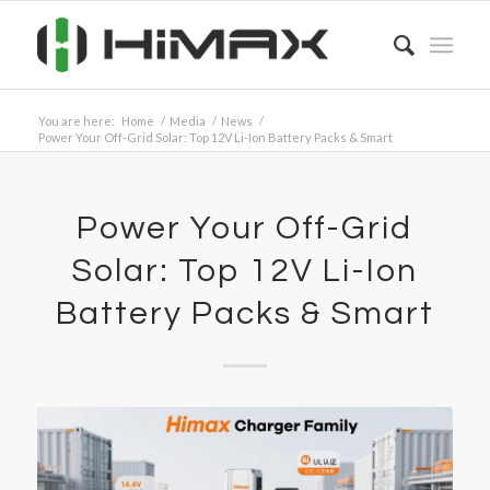
You are here:
Home
/
Media
/
News
/
Power Your Off-Grid Solar: Top 12V Li-Ion Battery Packs & Smart
Power Your Off-Grid
Solar: Top 12V Li-Ion
Battery Packs & Smart