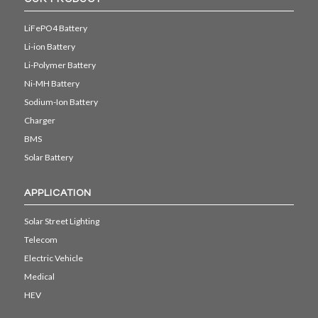
LiFePO4 Battery
Li-ion Battery
Li-Polymer Battery
Ni-MH Battery
Sodium-Ion Battery
Charger
BMS
Solar Battery
APPLICATION
Solar Street Lighting
Telecom
Electric Vehicle
Medical
HEV