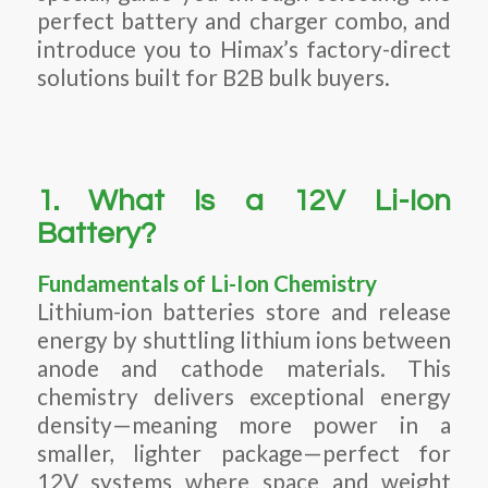
perfect battery and charger combo, and
introduce you to Himax’s factory-direct
solutions built for B2B bulk buyers.
1. What Is a 12V Li-Ion
Battery?
Fundamentals of Li-Ion Chemistry
Lithium-ion batteries store and release
energy by shuttling lithium ions between
anode and cathode materials. This
chemistry delivers exceptional energy
density—meaning more power in a
smaller, lighter package—perfect for
12V systems where space and weight