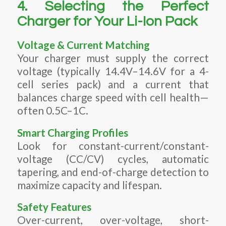
4. Selecting the Perfect
Charger for Your Li-Ion Pack
Voltage & Current Matching
Your charger must supply the correct
voltage (typically 14.4V–14.6V for a 4-
cell series pack) and a current that
balances charge speed with cell health—
often 0.5C–1C.
Smart Charging Profiles
Look for constant-current/constant-
voltage (CC/CV) cycles, automatic
tapering, and end-of-charge detection to
maximize capacity and lifespan.
Safety Features
Over-current, over-voltage, short-