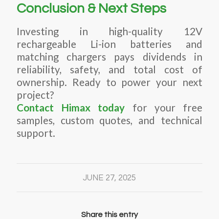
Conclusion & Next Steps
Investing in high-quality 12V
rechargeable Li-ion batteries and
matching chargers pays dividends in
reliability, safety, and total cost of
ownership. Ready to power your next
project?
Contact Himax today
for your free
samples, custom quotes, and technical
support.
JUNE 27, 2025
Share this entry