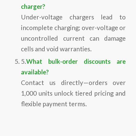
charger?
Under-voltage chargers lead to
incomplete charging; over-voltage or
uncontrolled current can damage
cells and void warranties.
5.
What bulk-order discounts are
available?
Contact us directly—orders over
1,000 units unlock tiered pricing and
flexible payment terms.