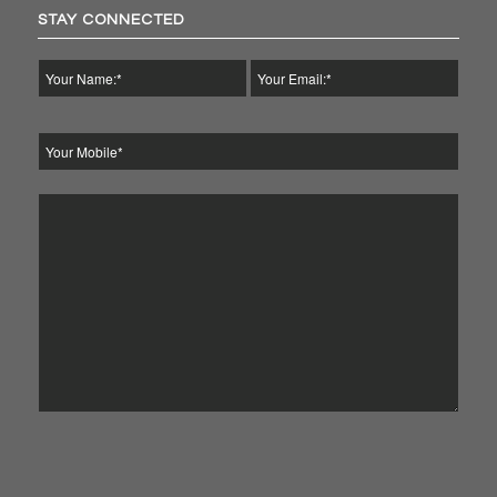
STAY CONNECTED