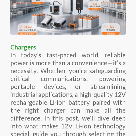
Chargers
In today’s fast-paced world, reliable
power is more than a convenience—it’s a
necessity. Whether you’re safeguarding
critical communications, powering
portable devices, or streamlining
industrial applications, a high-quality 12V
rechargeable Li-ion battery paired with
the right charger can make all the
difference. In this post, we’ll dive deep
into what makes 12V Li-ion technology
special, guide you through selecting the