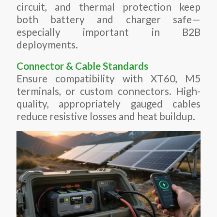
circuit, and thermal protection keep
both battery and charger safe—
especially important in B2B
deployments.
Connector & Cable Standards
Ensure compatibility with XT60, M5
terminals, or custom connectors. High-
quality, appropriately gauged cables
reduce resistive losses and heat buildup.