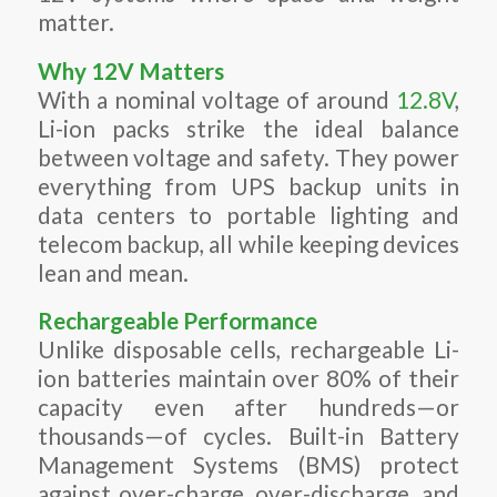
matter.
Why 12V Matters
With a nominal voltage of around
12.8V
,
Li-ion packs strike the ideal balance
between voltage and safety. They power
everything from UPS backup units in
data centers to portable lighting and
telecom backup, all while keeping devices
lean and mean.
Rechargeable Performance
Unlike disposable cells, rechargeable Li-
ion batteries maintain over 80% of their
capacity even after hundreds—or
thousands—of cycles. Built-in Battery
Management Systems (BMS) protect
against over-charge, over-discharge, and