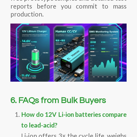
reports before you commit to mass
production.
6. FAQs from Bulk Buyers
How do 12V Li-ion batteries compare
to lead-acid?
Li-ion offers 3× the cycle life, weighs