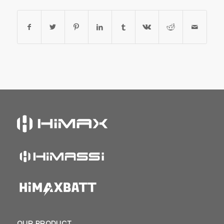
OUR PRODUCT