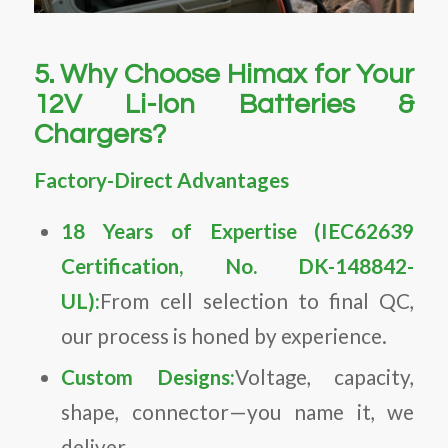
5. Why Choose Himax for Your
12V Li-Ion Batteries &
Chargers?
Factory-Direct Advantages
18 Years of Expertise (
IEC62639
Certification
, No. DK-148842-
UL):
From cell selection to final QC,
our process is honed by experience.
Custom Designs:
Voltage, capacity,
shape, connector—you name it, we
deliver.