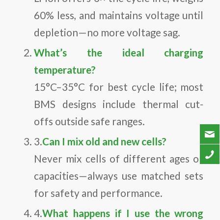
60% less, and maintains voltage until
depletion—no more voltage sag.
What’s the ideal charging
temperature?
15°C–35°C for best cycle life; most
BMS designs include thermal cut-
offs outside safe ranges.
3.
Can I mix old and new cells?
Never mix cells of different ages or
capacities—always use matched sets
for safety and performance.
4.
What happens if I use the wrong