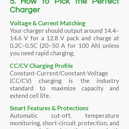
5. How to Pick the Perfect
Charger
Voltage & Current Matching
Your charger should output around 14.4–
14.6 V for a 12.8 V pack and charge at
0.2C–0.5C (20–50 A for 100 Ah) unless
you need rapid charging.
CC/CV Charging Profile
Constant-Current/Constant-Voltage
(CC/CV) charging is the industry
standard to maximize capacity and
extend cell life.
Smart Features & Protections
Automatic cut-off, temperature
monitoring, short-circuit protection, and