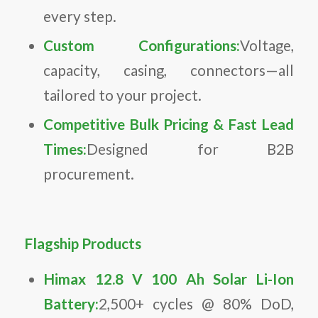
every step.
Custom Configurations:
Voltage,
capacity, casing, connectors—all
tailored to your project.
Competitive Bulk Pricing & Fast Lead
Times:
Designed for B2B
procurement.
Flagship Products
Himax 12.8 V 100 Ah Solar Li-Ion
Battery:
2,500+ cycles @ 80% DoD,