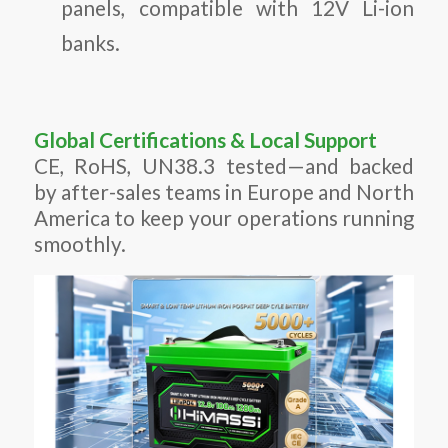
panels, compatible with 12V Li-ion
banks.
Global Certifications & Local Support
CE, RoHS, UN38.3 tested—and backed
by after-sales teams in Europe and North
America to keep your operations running
smoothly.