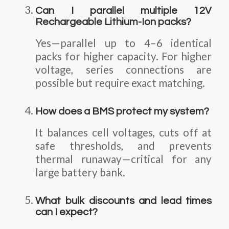
Can I parallel multiple 12V
Rechargeable Lithium-Ion packs?
Yes—parallel up to 4–6 identical
packs for higher capacity. For higher
voltage, series connections are
possible but require exact matching.
How does a BMS protect my system?
It balances cell voltages, cuts off at
safe thresholds, and prevents
thermal runaway—critical for any
large battery bank.
What bulk discounts and lead times
can I expect?