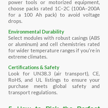
power tools or motorized equipment,
choose packs rated 1C–2C (100A–200A
for a 100 Ah pack) to avoid voltage
drops.
Environmental Durability
Select modules with robust casings (ABS
or aluminum) and cell chemistries rated
for wider temperature ranges if you’re in
extreme climates.
Certifications & Safety
Look for UN38.3 (air transport), CE,
RoHS, and UL listings to ensure your
purchase meets global safety and
transport regulations.