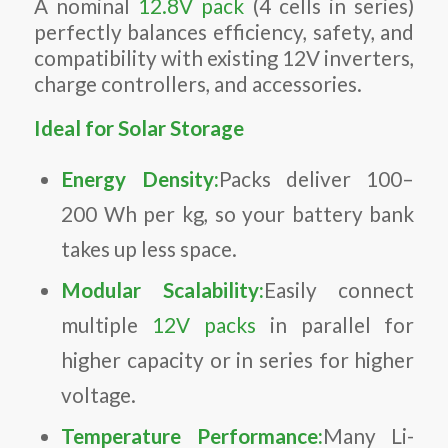
A nominal
12.8V pack
(4 cells in series)
perfectly balances efficiency, safety, and
compatibility with existing 12V inverters,
charge controllers, and accessories.
Ideal for Solar Storage
Energy Density:
Packs deliver 100–
200 Wh per kg, so your battery bank
takes up less space.
Modular Scalability:
Easily connect
multiple
12V packs
in parallel for
higher capacity or in series for higher
voltage.
Temperature Performance:
Many Li-