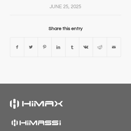
JUNE 25, 2025
Share this entry