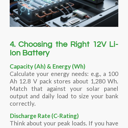
4. Choosing the Right 12V Li-
Ion Battery
Capacity (Ah) & Energy (Wh)
Calculate your energy needs: e.g., a 100
Ah 12.8 V pack stores about 1,280 Wh.
Match that against your solar panel
output and daily load to size your bank
correctly.
Discharge Rate (C-Rating)
Think about your peak loads. If you have