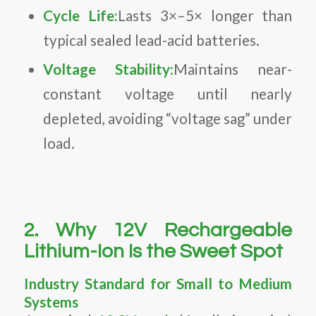
Cycle Life:
Lasts 3×–5× longer than
typical sealed lead-acid batteries.
Voltage Stability:
Maintains near-
constant voltage until nearly
depleted, avoiding “voltage sag” under
load.
2. Why 12V Rechargeable
Lithium-Ion Is the Sweet Spot
Industry Standard for Small to Medium
Systems