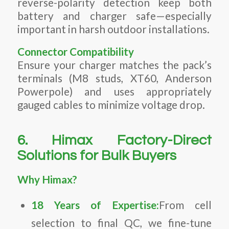
reverse-polarity detection keep both
battery and charger safe—especially
important in harsh outdoor installations.
Connector Compatibility
Ensure your charger matches the pack’s
terminals (M8 studs, XT60, Anderson
Powerpole) and uses appropriately
gauged cables to minimize voltage drop.
6. Himax Factory-Direct
Solutions for Bulk Buyers
Why Himax?
18 Years of Expertise:
From cell
selection to final QC, we fine-tune