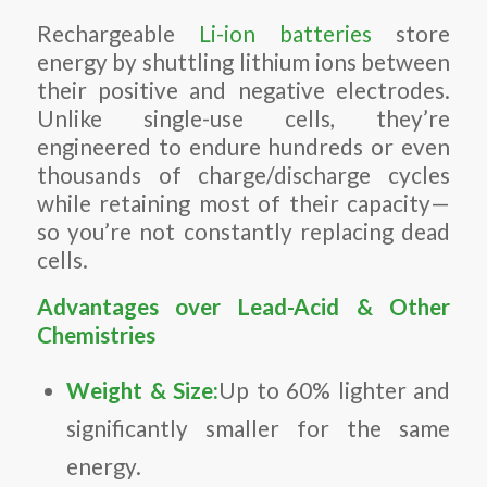
Rechargeable
Li-ion batteries
store
energy by shuttling lithium ions between
their positive and negative electrodes.
Unlike single-use cells, they’re
engineered to endure hundreds or even
thousands of charge/discharge cycles
while retaining most of their capacity—
so you’re not constantly replacing dead
cells.
Advantages over Lead-Acid & Other
Chemistries
Weight & Size:
Up to 60% lighter and
significantly smaller for the same
energy.