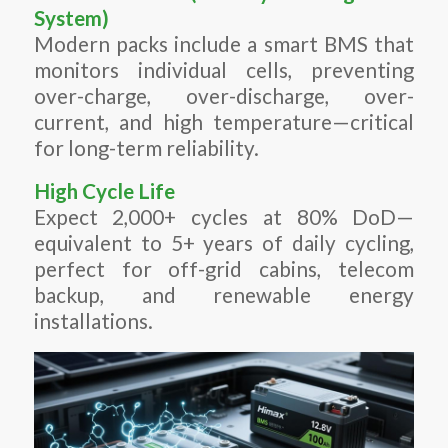
System)
Modern packs include a smart BMS that
monitors individual cells, preventing
over-charge, over-discharge, over-
current, and high temperature—critical
for long-term reliability.
High Cycle Life
Expect 2,000+ cycles at 80% DoD—
equivalent to 5+ years of daily cycling,
perfect for off-grid cabins, telecom
backup, and renewable energy
installations.