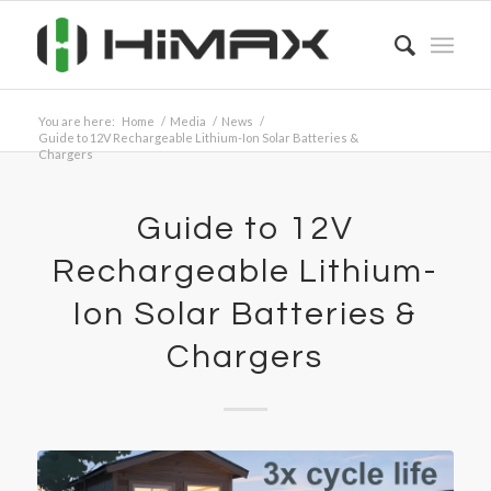
You are here:
Home
/
Media
/
News
/
Guide to 12V Rechargeable Lithium-Ion Solar Batteries &
Chargers
Guide to 12V
Rechargeable Lithium-
Ion Solar Batteries &
Chargers