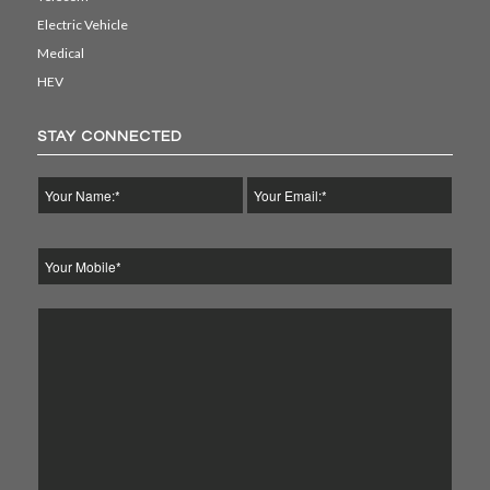
Electric Vehicle
Medical
HEV
STAY CONNECTED