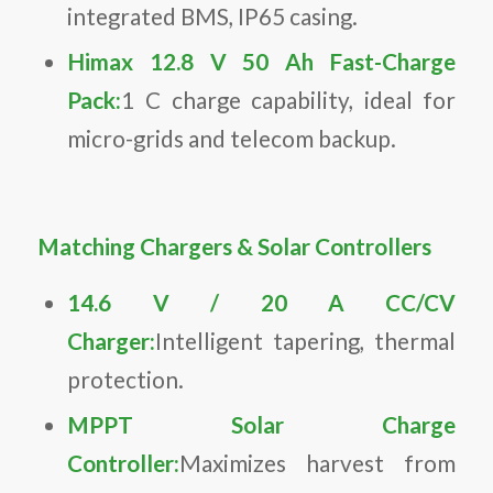
integrated BMS, IP65 casing.
Himax 12.8 V 50 Ah Fast-Charge
Pack:
1 C charge capability, ideal for
micro-grids and telecom backup.
Matching Chargers & Solar Controllers
14.6 V / 20 A CC/CV
Charger:
Intelligent tapering, thermal
protection.
MPPT Solar Charge
Controller:
Maximizes harvest from