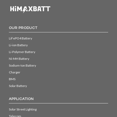
OUR PRODUCT
LiFePO4 Battery
Li-ion Battery
Li-Polymer Battery
Ni-MH Battery
Sodium-Ion Battery
Charger
BMS
Solar Battery
APPLICATION
Solar Street Lighting
Telecom