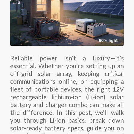
Reliable power isn’t a luxury—it’s
essential. Whether you’re setting up an
off-grid solar array, keeping critical
communications online, or equipping a
fleet of portable devices, the right 12V
rechargeable lithium-ion (Li-ion) solar
battery and charger combo can make all
the difference. In this post, we’ll walk
you through Li-ion basics, break down
solar-ready battery specs, guide you on