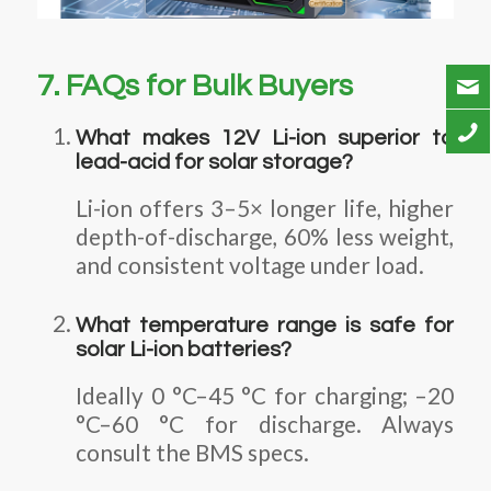
7. FAQs for Bulk Buyers
What makes 12V Li-ion superior to
lead-acid for solar storage?
Li-ion offers 3–5× longer life, higher
depth-of-discharge, 60% less weight,
and consistent voltage under load.
What temperature range is safe for
solar Li-ion batteries?
Ideally 0 °C–45 °C for charging; –20
°C–60 °C for discharge. Always
consult the BMS specs.