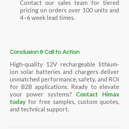
Contact our sales team for tiered
pricing on orders over 100 units and
4–6 week lead times.
Conclusion & Call to Action
High-quality 12V rechargeable lithium-
ion solar batteries and chargers deliver
unmatched performance, safety, and ROI
for B2B applications. Ready to elevate
your power systems?
Contact Himax
today
for free samples, custom quotes,
and technical support.