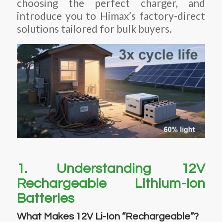
choosing the perfect charger, and
introduce you to Himax’s factory-direct
solutions tailored for bulk buyers.
1. Understanding 12V
Rechargeable Lithium-Ion
Batteries
What Makes 12V Li-Ion “Rechargeable”?