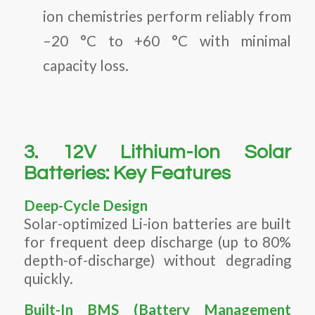
ion chemistries perform reliably from
–20 °C to +60 °C with minimal
capacity loss.
3. 12V Lithium-Ion Solar
Batteries: Key Features
Deep-Cycle Design
Solar-optimized Li-ion batteries are built
for frequent deep discharge (up to 80%
depth-of-discharge) without degrading
quickly.
Built-In BMS (Battery Management