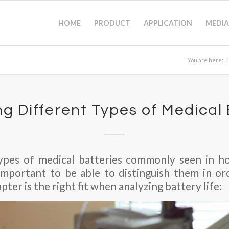
HOME
PRODUCT
APPLICATION
MEDIA
You are here:
ng Different Types of Medical
pes of medical batteries commonly seen in hos
s important to be able to distinguish them in 
ter is the right fit when analyzing battery life: