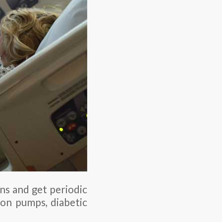
ns and get periodic
sion pumps, diabetic