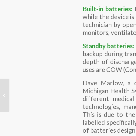
Built-in batteries:
while the device i
technician by open
monitors, ventilator
Standby batteries:
backup during trans
depth of discharge
uses are COW (Comp
Dave Marlow, a c
Michigan Health Sy
Why High Voltage
different medical 
Batteries?
technologies, man
This is due to th
labelled specificall
of batteries design