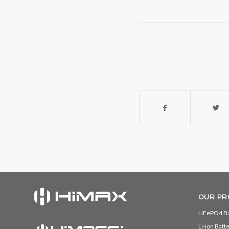
OUR PR
LiFePO4 Ba
Li-ion Batt