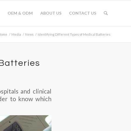
OEM & ODM
ABOUT US
CONTACT US
Home
/
Media
/
News
/
Identifying Different Types of Medical Batteries
 Batteries
pitals and clinical
order to know which