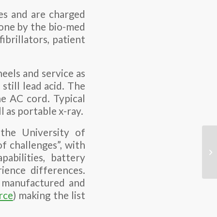
ces and are charged
done by the bio-med
brillators, patient
eels and service as
still lead acid. The
he AC cord. Typical
 as portable x-ray.
the University of
f challenges”, with
pabilities, battery
ience differences.
, manufactured and
rce
) making the list