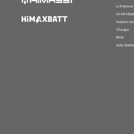
Li-Polymer
Ni-MH Batt
Sodium-Ion
Charger
BMS
Solar Batte