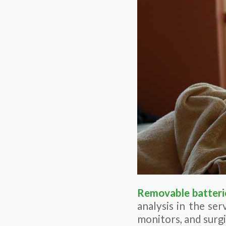
Removable batteri
analysis in the ser
monitors, and surgi