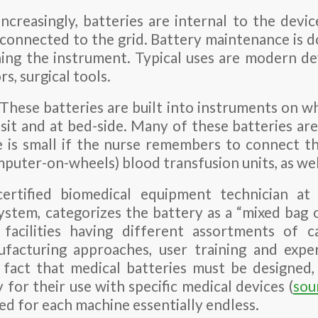
Increasingly, batteries are internal to the devi
s connected to the grid. Battery maintenance is 
ing the instrument. Typical uses are modern defi
s, surgical tools.
These batteries are built into instruments on wh
it and at bed-side. Many of these batteries are 
 is small if the nurse remembers to connect t
uter-on-wheels) blood transfusion units, as well
ertified biomedical equipment technician at 
stem, categorizes the battery as a “mixed bag o
facilities having different assortments of ca
ufacturing approaches, user training and exper
e fact that medical batteries must be designed
y for their use with specific medical devices (
sou
ed for each machine essentially endless.