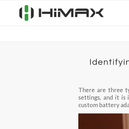
Identifyi
There are three ty
settings, and it i
custom battery adap