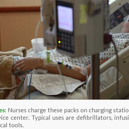
es:
Nurses charge these packs on charging statio
vice center. Typical uses are defibrillators, infu
cal tools.