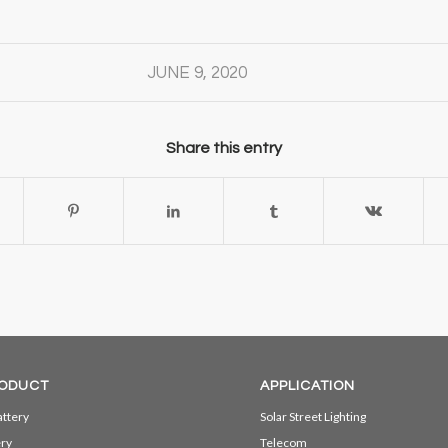
JUNE 9, 2020
Share this entry
ODUCT
APPLICATION
ttery
Solar Street Lighting
ery
Telecom