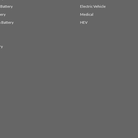
 Battery
Electric Vehicle
ery
Medical
 Battery
HEV
ry