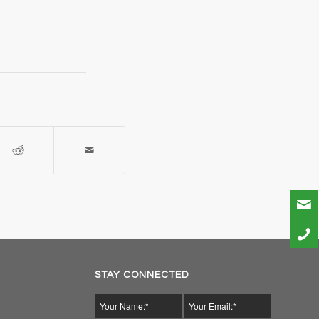
STAY CONNECTED