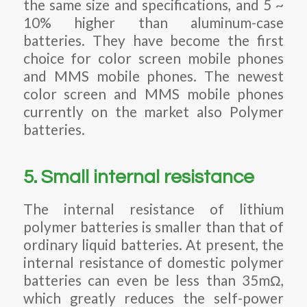
the same size and specifications, and 5 ~
10% higher than aluminum-case
batteries. They have become the first
choice for color screen mobile phones
and MMS mobile phones. The newest
color screen and MMS mobile phones
currently on the market also Polymer
batteries.
5. Small internal resistance
The internal resistance of lithium
polymer batteries is smaller than that of
ordinary liquid batteries. At present, the
internal resistance of domestic polymer
batteries can even be less than 35mΩ,
which greatly reduces the self-power