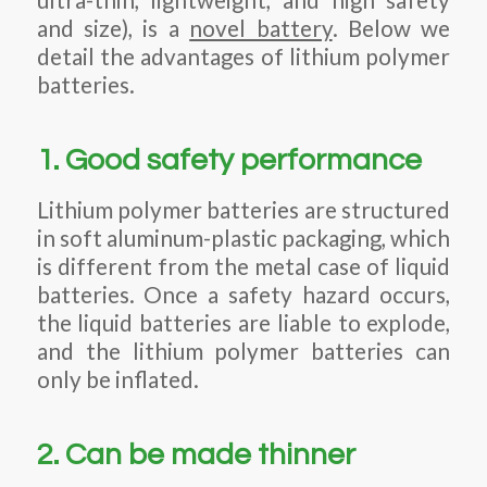
and size), is a
novel battery
. Below we
detail the advantages of lithium polymer
batteries.
1. Good safety performance
Lithium polymer batteries are structured
in soft aluminum-plastic packaging, which
is different from the metal case of liquid
batteries. Once a safety hazard occurs,
the liquid batteries are liable to explode,
and the lithium polymer batteries can
only be inflated.
2. Can be made thinner