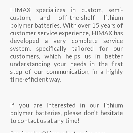
HIMAX specializes in custom, semi-
custom, and off-the-shelf lithium
polymer batteries. With over 15 years of
customer service experience, HIMAX has
developed a very complete service
system, specifically tailored for our
customers, which helps us in better
understanding your needs in the first
step of our communication, in a highly
time-efficient way.
If you are interested in our lithium
polymer batteries, please don’t hesitate
to contact us at any time!