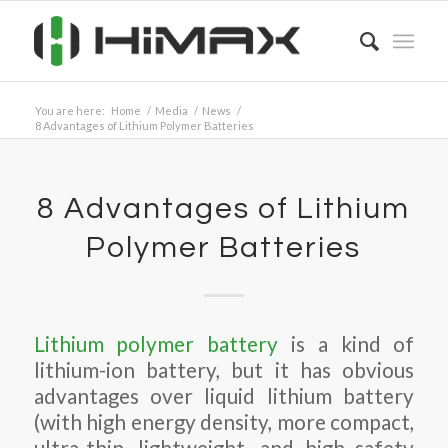
You are here:
Home
/
Media
/
News
/
8 Advantages of Lithium Polymer Batteries
8 Advantages of Lithium
Polymer Batteries
Lithium polymer battery
is a kind of
lithium-ion battery, but it has obvious
advantages over liquid lithium battery
(with high energy density, more compact,
ultra-thin, lightweight, and high safety