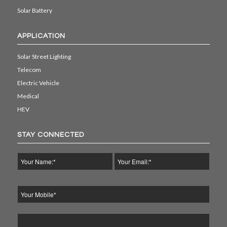
Solar Battery
APPLICATION
Solar Street Lighting
Telecom
Electric Vehicle
Medical
HEV
STAY CONNECTED