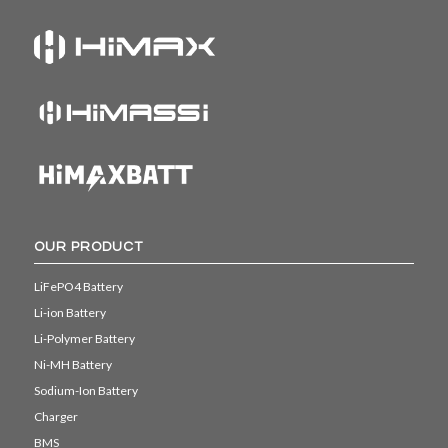
OUR PRODUCT
LiFePO4 Battery
Li-ion Battery
Li-Polymer Battery
Ni-MH Battery
Sodium-Ion Battery
Charger
BMS