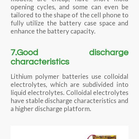
opening cycles, and some can even be
tailored to the shape of the cell phone to
fully utilize the battery case space and
enhance the battery capacity.
7.Good discharge
characteristics
Lithium polymer batteries use colloidal
electrolytes, which are subdivided into
liquid electrolytes. Colloidal electrolytes
have stable discharge characteristics and
a higher discharge platform.