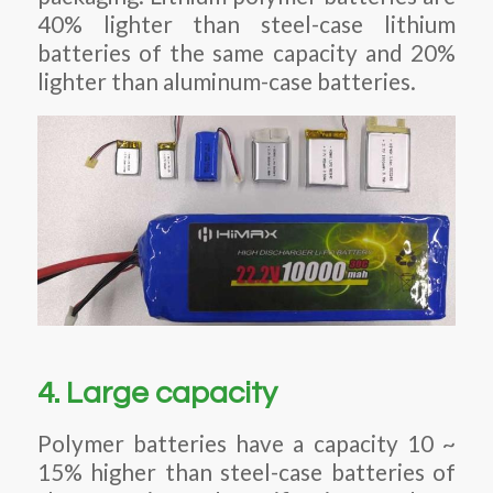
40% lighter than steel-case lithium
batteries of the same capacity and 20%
lighter than aluminum-case batteries.
4. Large capacity
Polymer batteries have a capacity 10 ~
15% higher than steel-case batteries of