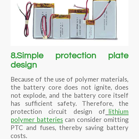
8.Simple protection plate
design
Because of the use of polymer materials,
the battery core does not ignite, does
not explode, and the battery core itself
has sufficient safety. Therefore, the
protection circuit design of
lithium
polymer batteries
can consider omitting
PTC and fuses, thereby saving battery
costs.