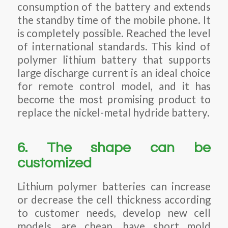
consumption of the battery and extends
the standby time of the mobile phone. It
is completely possible. Reached the level
of international standards. This kind of
polymer lithium battery that supports
large discharge current is an ideal choice
for remote control model, and it has
become the most promising product to
replace the nickel-metal hydride battery.
6. The shape can be
customized
Lithium polymer batteries can increase
or decrease the cell thickness according
to customer needs, develop new cell
models, are cheap, have short mold