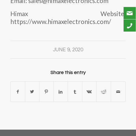
Email: sales@himaxelectronics.com
Himax Website:
https://www.himaxelectronics.com/
JUNE 9, 2020
Share this entry