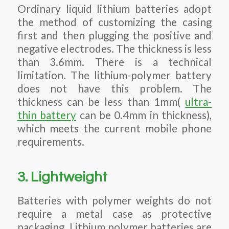
Ordinary liquid lithium batteries adopt
the method of customizing the casing
first and then plugging the positive and
negative electrodes. The thickness is less
than 3.6mm. There is a technical
limitation. The lithium-polymer battery
does not have this problem. The
thickness can be less than 1mm(
ultra-
thin battery
can be 0.4mm in thickness),
which meets the current mobile phone
requirements.
3. Lightweight
Batteries with polymer weights do not
require a metal case as protective
packaging. Lithium polymer batteries are