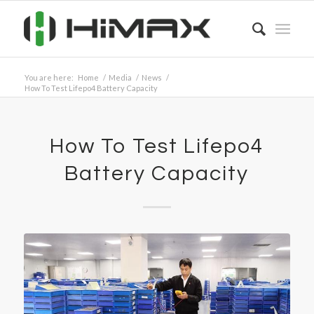
You are here:
Home
/
Media
/
News
/
How To Test Lifepo4 Battery Capacity
How To Test Lifepo4
Battery Capacity