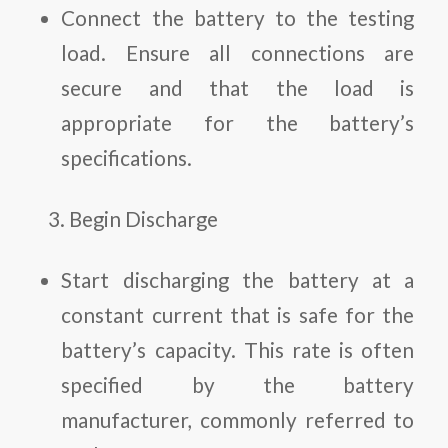
Connect the battery to the testing
load. Ensure all connections are
secure and that the load is
appropriate for the battery’s
specifications.
Begin Discharge
Start discharging the battery at a
constant current that is safe for the
battery’s capacity. This rate is often
specified by the battery
manufacturer, commonly referred to