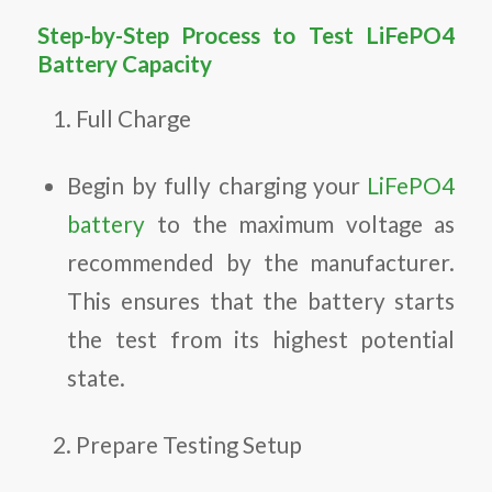
Step-by-Step Process to Test LiFePO4
Battery Capacity
Full Charge
Begin by fully charging your
LiFePO4
battery
to the maximum voltage as
recommended by the manufacturer.
This ensures that the battery starts
the test from its highest potential
state.
Prepare Testing Setup