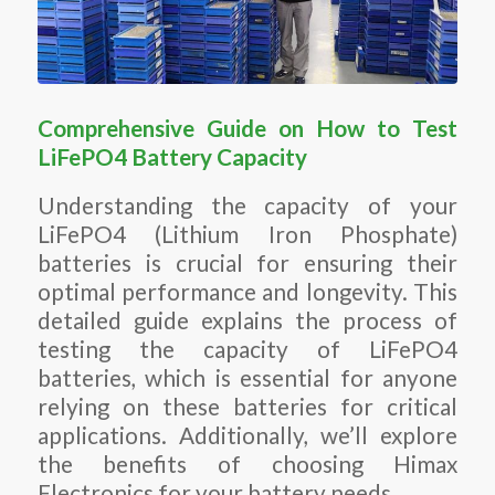
Comprehensive Guide on How to Test
LiFePO4 Battery Capacity
Understanding the capacity of your
LiFePO4 (Lithium Iron Phosphate)
batteries is crucial for ensuring their
optimal performance and longevity. This
detailed guide explains the process of
testing the capacity of LiFePO4
batteries, which is essential for anyone
relying on these batteries for critical
applications. Additionally, we’ll explore
the benefits of choosing Himax
Electronics for your battery needs.