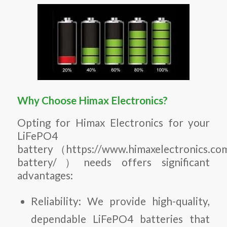
Why Choose Himax Electronics?
Opting for Himax Electronics for your
LiFePO4
battery （https://www.himaxelectronics.com
battery/）needs offers significant
advantages:
Reliability: We provide high-quality,
dependable LiFePO4 batteries that