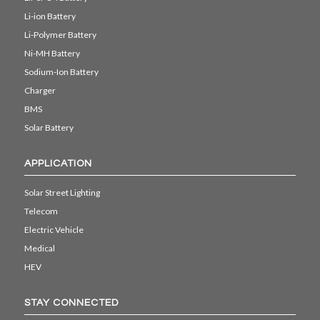
Li-ion Battery
Li-Polymer Battery
Ni-MH Battery
Sodium-Ion Battery
Charger
BMS
Solar Battery
APPLICATION
Solar Street Lighting
Telecom
Electric Vehicle
Medical
HEV
STAY CONNECTED