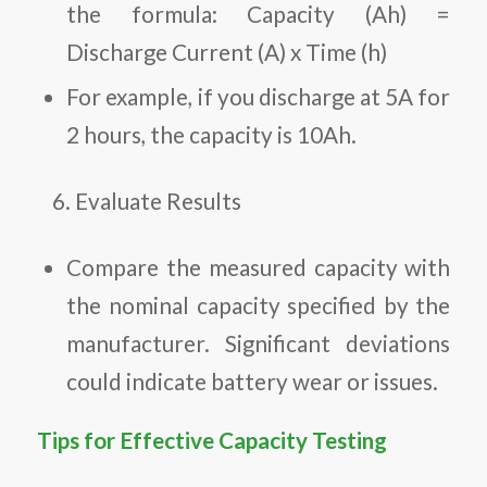
the formula: Capacity (Ah) =
Discharge Current (A) x Time (h)
For example, if you discharge at 5A for
2 hours, the capacity is 10Ah.
Evaluate Results
Compare the measured capacity with
the nominal capacity specified by the
manufacturer. Significant deviations
could indicate battery wear or issues.
Tips for Effective Capacity Testing