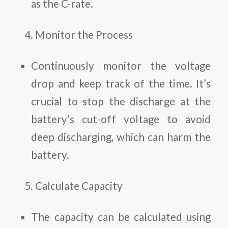
as the C-rate.
Monitor the Process
Continuously monitor the voltage
drop and keep track of the time. It’s
crucial to stop the discharge at the
battery’s cut-off voltage to avoid
deep discharging, which can harm the
battery.
Calculate Capacity
The capacity can be calculated using