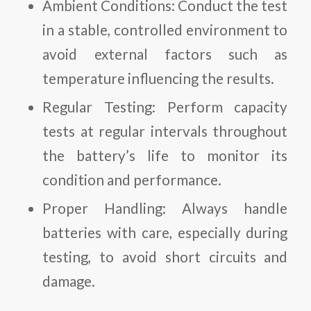
Ambient Conditions: Conduct the test
in a stable, controlled environment to
avoid external factors such as
temperature influencing the results.
Regular Testing: Perform capacity
tests at regular intervals throughout
the battery’s life to monitor its
condition and performance.
Proper Handling: Always handle
batteries with care, especially during
testing, to avoid short circuits and
damage.