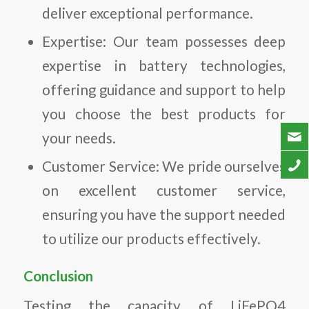
deliver exceptional performance.
Expertise: Our team possesses deep
expertise in battery technologies,
offering guidance and support to help
you choose the best products for
your needs.
Customer Service: We pride ourselves
on excellent customer service,
ensuring you have the support needed
to utilize our products effectively.
Conclusion
Testing the capacity of LiFePO4