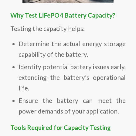
Why Test LiFePO4 Battery Capacity?
Testing the capacity helps:
Determine the actual energy storage
capability of the battery.
Identify potential battery issues early,
extending the battery’s operational
life.
Ensure the battery can meet the
power demands of your application.
Tools Required for Capacity Testing