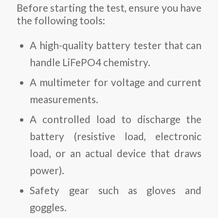
Before starting the test, ensure you have
the following tools:
A high-quality battery tester that can
handle LiFePO4 chemistry.
A multimeter for voltage and current
measurements.
A controlled load to discharge the
battery (resistive load, electronic
load, or an actual device that draws
power).
Safety gear such as gloves and
goggles.