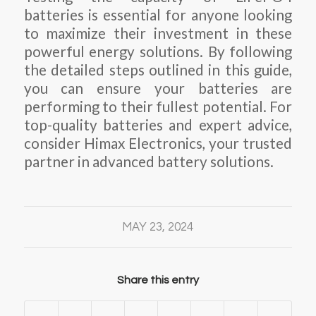
batteries is essential for anyone looking
to maximize their investment in these
powerful energy solutions. By following
the detailed steps outlined in this guide,
you can ensure your batteries are
performing to their fullest potential. For
top-quality batteries and expert advice,
consider Himax Electronics, your trusted
partner in advanced battery solutions.
MAY 23, 2024
Share this entry