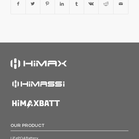
OUR PRODUCT
LiFePO4 Battery