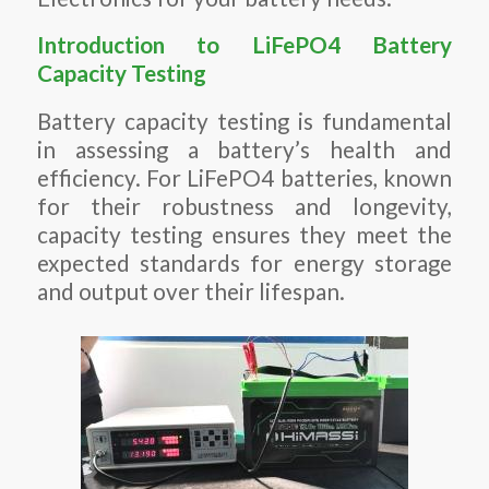
Introduction to LiFePO4 Battery
Capacity Testing
Battery capacity testing is fundamental
in assessing a battery’s health and
efficiency. For LiFePO4 batteries, known
for their robustness and longevity,
capacity testing ensures they meet the
expected standards for energy storage
and output over their lifespan.