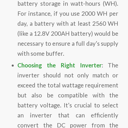
battery storage in watt-hours (WH).
For instance, if you use 2000 WH per
day, a battery with at least 2560 WH
(like a 12.8V 200AH battery) would be
necessary to ensure a full day’s supply
with some buffer.
Choosing the Right Inverter
: The
inverter should not only match or
exceed the total wattage requirement
but also be compatible with the
battery voltage. It’s crucial to select
an inverter that can efficiently
convert the DC power from the