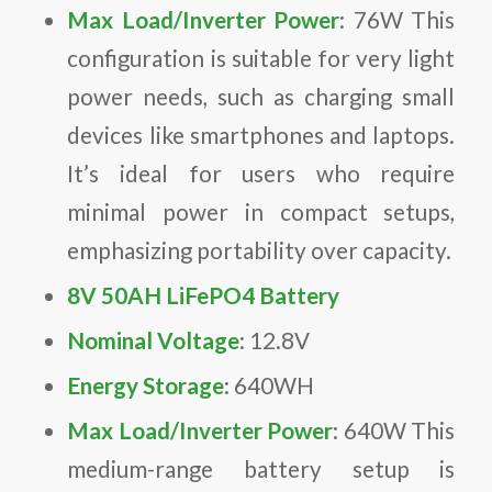
Max Load/Inverter Power
: 76W This
configuration is suitable for very light
power needs, such as charging small
devices like smartphones and laptops.
It’s ideal for users who require
minimal power in compact setups,
emphasizing portability over capacity.
8V 50AH LiFePO4 Battery
Nominal Voltage
: 12.8V
Energy Storage
: 640WH
Max Load/Inverter Power
: 640W This
medium-range battery setup is