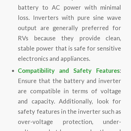
battery to AC power with minimal
loss. Inverters with pure sine wave
output are generally preferred for
RVs because they provide clean,
stable power that is safe for sensitive
electronics and appliances.
Compatibility and Safety Features
:
Ensure that the battery and inverter
are compatible in terms of voltage
and capacity. Additionally, look for
safety features in the inverter such as
over-voltage protection, under-