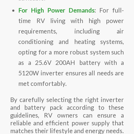
For High Power Demands
: For full-
time RV living with high power
requirements, including air
conditioning and heating systems,
opting for a more robust system such
as a 25.6V 200AH battery with a
5120W inverter ensures all needs are
met comfortably.
By carefully selecting the right inverter
and battery pack according to these
guidelines, RV owners can ensure a
reliable and efficient power supply that
matches their lifestyle and energy needs.