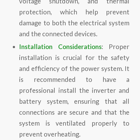
voltage shutdown, and thermal
protection, which help prevent
damage to both the electrical system
and the connected devices.
Installation Considerations
: Proper
installation is crucial for the safety
and efficiency of the power system. It
is recommended to have a
professional install the inverter and
battery system, ensuring that all
connections are secure and that the
system is ventilated properly to
prevent overheating.