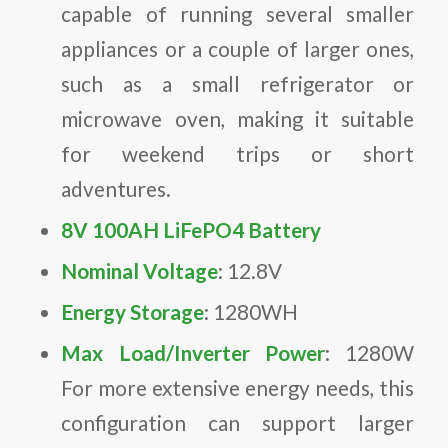
capable of running several smaller
appliances or a couple of larger ones,
such as a small refrigerator or
microwave oven, making it suitable
for weekend trips or short
adventures.
8V 100AH LiFePO4 Battery
Nominal Voltage
: 12.8V
Energy Storage
: 1280WH
Max Load/Inverter Power
: 1280W
For more extensive energy needs, this
configuration can support larger