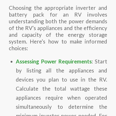
Choosing the appropriate inverter and
battery pack for an RV involves
understanding both the power demands
of the RV’s appliances and the efficiency
and capacity of the energy storage
system. Here’s how to make informed
choices:
Assessing Power Requirements
: Start
by listing all the appliances and
devices you plan to use in the RV.
Calculate the total wattage these
appliances require when operated
simultaneously to determine the
minimum inverter power needed. For