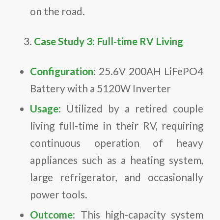
on the road.
Case Study 3: Full-time RV Living
Configuration
: 25.6V 200AH LiFePO4
Battery with a 5120W Inverter
Usage
: Utilized by a retired couple
living full-time in their RV, requiring
continuous operation of heavy
appliances such as a heating system,
large refrigerator, and occasionally
power tools.
Outcome
: This high-capacity system