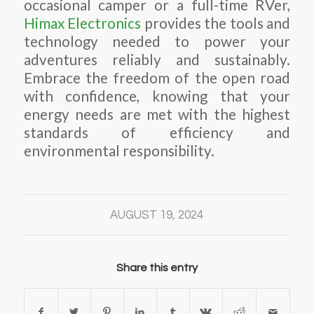
occasional camper or a full-time RVer,
Himax Electronics
provides the tools and
technology needed to power your
adventures reliably and sustainably.
Embrace the freedom of the open road
with confidence, knowing that your
energy needs are met with the highest
standards of efficiency and
environmental responsibility.
AUGUST 19, 2024
Share this entry