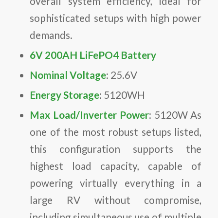
overall system efficiency, ideal for
sophisticated setups with high power
demands.
6V 200AH LiFePO4 Battery
Nominal Voltage
: 25.6V
Energy Storage
: 5120WH
Max Load/Inverter Power
: 5120W As
one of the most robust setups listed,
this configuration supports the
highest load capacity, capable of
powering virtually everything in a
large RV without compromise,
including simultaneous use of multiple