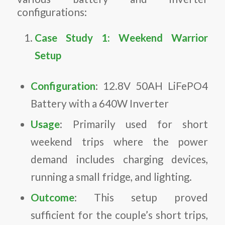
configurations:
Case Study 1: Weekend Warrior
Setup
Configuration
: 12.8V 50AH LiFePO4
Battery with a 640W Inverter
Usage
: Primarily used for short
weekend trips where the power
demand includes charging devices,
running a small fridge, and lighting.
Outcome
: This setup proved
sufficient for the couple’s short trips,