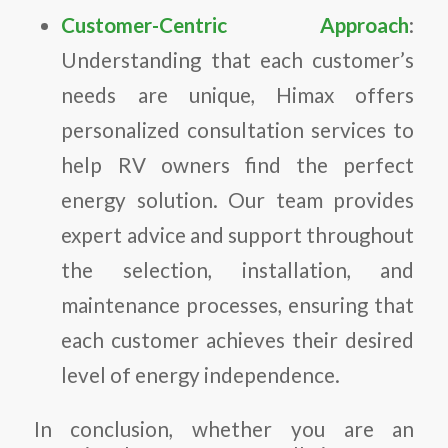
Customer-Centric Approach
:
Understanding that each customer’s
needs are unique, Himax offers
personalized consultation services to
help RV owners find the perfect
energy solution. Our team provides
expert advice and support throughout
the selection, installation, and
maintenance processes, ensuring that
each customer achieves their desired
level of energy independence.
In conclusion, whether you are an