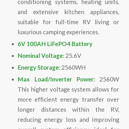
conditioning systems, heating units,
and extensive kitchen appliances,
suitable for full-time RV living or
luxurious camping experiences.
6V 100AH LiFePO4 Battery
Nominal Voltage
: 25.6V
Energy Storage
: 2560WH
Max Load/Inverter Power
: 2560W
This higher voltage system allows for
more efficient energy transfer over
longer distances within the RV,
reducing energy loss and improving