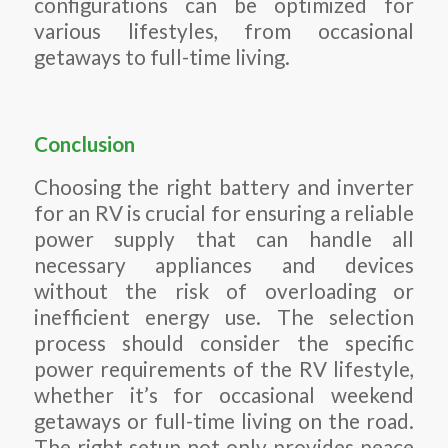
configurations can be optimized for
various lifestyles, from occasional
getaways to full-time living.
Conclusion
Choosing the right battery and inverter
for an RV is crucial for ensuring a reliable
power supply that can handle all
necessary appliances and devices
without the risk of overloading or
inefficient energy use. The selection
process should consider the specific
power requirements of the RV lifestyle,
whether it’s for occasional weekend
getaways or full-time living on the road.
The right setup not only provides peace