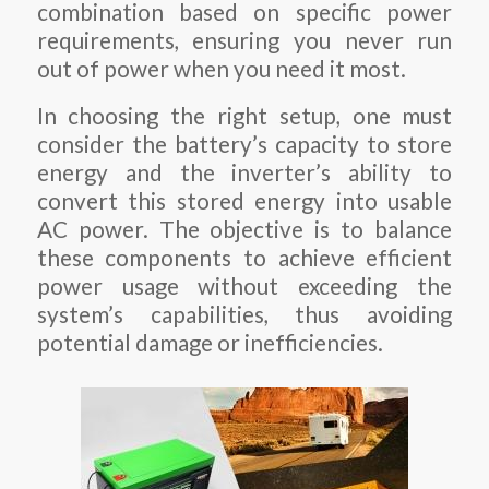
combination based on specific power
requirements, ensuring you never run
out of power when you need it most.
In choosing the right setup, one must
consider the battery’s capacity to store
energy and the inverter’s ability to
convert this stored energy into usable
AC power. The objective is to balance
these components to achieve efficient
power usage without exceeding the
system’s capabilities, thus avoiding
potential damage or inefficiencies.