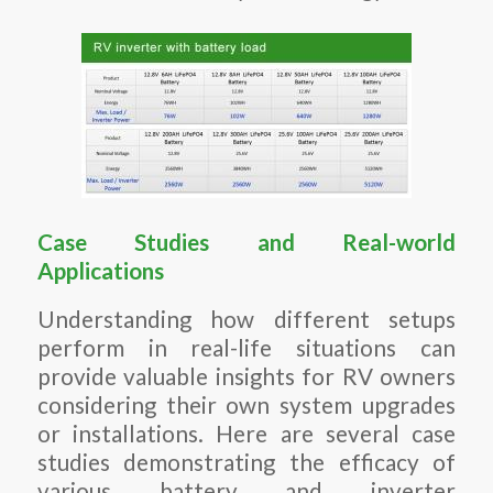
Case Studies and Real-world
Applications
Understanding how different setups
perform in real-life situations can
provide valuable insights for RV owners
considering their own system upgrades
or installations. Here are several case
studies demonstrating the efficacy of
various battery and inverter