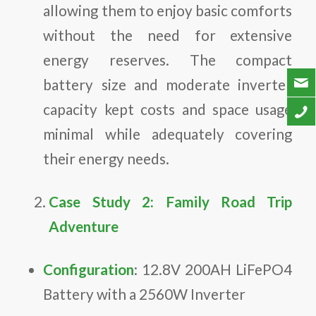
allowing them to enjoy basic comforts
without the need for extensive
energy reserves. The compact
battery size and moderate inverter
capacity kept costs and space usage
minimal while adequately covering
their energy needs.
Case Study 2: Family Road Trip
Adventure
Configuration
: 12.8V 200AH LiFePO4
Battery with a 2560W Inverter