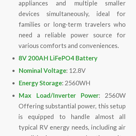
appliances and multiple smaller
devices simultaneously, ideal for
families or long-term travelers who
need a reliable power source for
various comforts and conveniences.
8V 200AH LiFePO4 Battery
Nominal Voltage
: 12.8V
Energy Storage
: 2560WH
Max Load/Inverter Power
: 2560W
Offering substantial power, this setup
is equipped to handle almost all
typical RV energy needs, including air