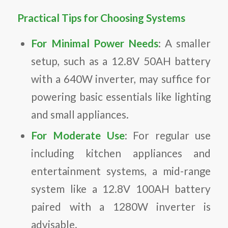
Practical Tips for Choosing Systems
For Minimal Power Needs
: A smaller
setup, such as a 12.8V 50AH battery
with a 640W inverter, may suffice for
powering basic essentials like lighting
and small appliances.
For Moderate Use
: For regular use
including kitchen appliances and
entertainment systems, a mid-range
system like a 12.8V 100AH battery
paired with a 1280W inverter is
advisable.