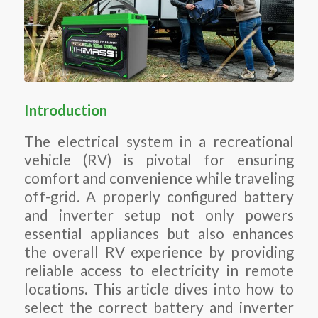
Introduction
The electrical system in a recreational
vehicle (RV) is pivotal for ensuring
comfort and convenience while traveling
off-grid. A properly configured battery
and inverter setup not only powers
essential appliances but also enhances
the overall RV experience by providing
reliable access to electricity in remote
locations. This article dives into how to
select the correct battery and inverter