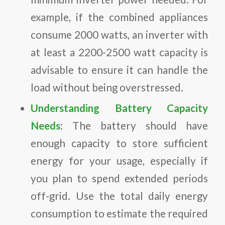
example, if the combined appliances
consume 2000 watts, an inverter with
at least a 2200-2500 watt capacity is
advisable to ensure it can handle the
load without being overstressed.
Understanding Battery Capacity
Needs
: The battery should have
enough capacity to store sufficient
energy for your usage, especially if
you plan to spend extended periods
off-grid. Use the total daily energy
consumption to estimate the required