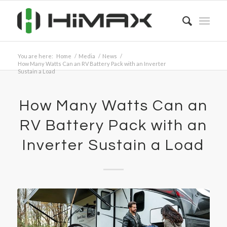
You are here:
Home
/
Media
/
News
/
How Many Watts Can an RV Battery Pack with an Inverter
Sustain a Load
How Many Watts Can an
RV Battery Pack with an
Inverter Sustain a Load