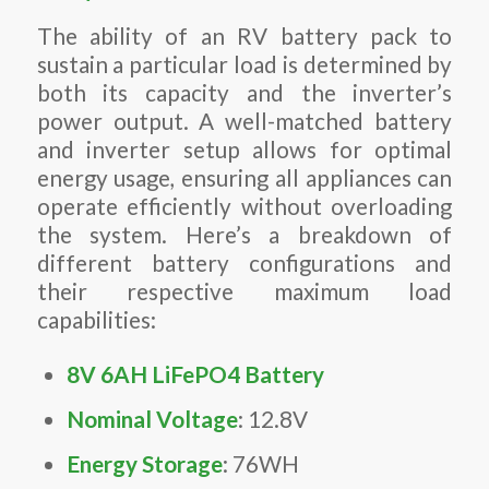
The ability of an RV battery pack to
sustain a particular load is determined by
both its capacity and the inverter’s
power output. A well-matched battery
and inverter setup allows for optimal
energy usage, ensuring all appliances can
operate efficiently without overloading
the system. Here’s a breakdown of
different battery configurations and
their respective maximum load
capabilities:
8V 6AH LiFePO4 Battery
Nominal Voltage
: 12.8V
Energy Storage
: 76WH