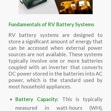
Fundamentals of RV Battery Systems
RV battery systems are designed to
store a significant amount of energy that
can be accessed when external power
sources are not available. These systems
typically involve one or more batteries
coupled with an inverter that converts
DC power stored in the batteries into AC
power, which is the standard used by
most household appliances.
Battery Capacity
: This is typically
measured in watt-hours (WH),