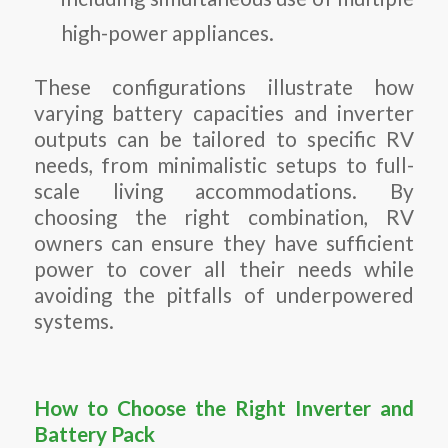
high-power appliances.
These configurations illustrate how
varying battery capacities and inverter
outputs can be tailored to specific RV
needs, from minimalistic setups to full-
scale living accommodations. By
choosing the right combination, RV
owners can ensure they have sufficient
power to cover all their needs while
avoiding the pitfalls of underpowered
systems.
How to Choose the Right Inverter and
Battery Pack