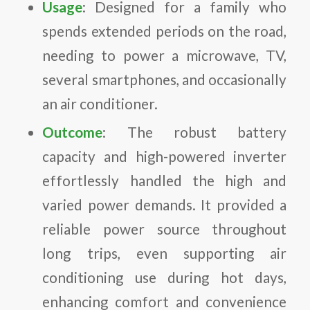
Usage
: Designed for a family who
spends extended periods on the road,
needing to power a microwave, TV,
several smartphones, and occasionally
an air conditioner.
Outcome
: The robust battery
capacity and high-powered inverter
effortlessly handled the high and
varied power demands. It provided a
reliable power source throughout
long trips, even supporting air
conditioning use during hot days,
enhancing comfort and convenience