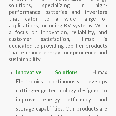
solutions, specializing in high-
performance batteries and inverters
that cater to a wide range of
applications, including RV systems. With
a focus on innovation, reliability, and
customer satisfaction, Himax is
dedicated to providing top-tier products
that enhance energy independence and
sustainability.
Innovative Solutions
: Himax
Electronics continuously develops
cutting-edge technology designed to
improve energy efficiency and
storage capabilities. Our products are