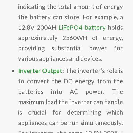
indicating the total amount of energy
the battery can store. For example, a
12.8V 200AH
LiFePO4 battery
holds
approximately 2560WH of energy,
providing substantial power for
various appliances and devices.
Inverter Output
: The inverter’s role is
to convert the DC energy from the
batteries into AC power. The
maximum load the inverter can handle
is crucial for determining which
appliances can be run simultaneously.
For instance, the same 12.8V 200AH