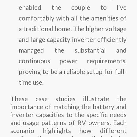
enabled the couple to live
comfortably with all the amenities of
a traditional home. The higher voltage
and large capacity inverter efficiently
managed the substantial and
continuous power requirements,
proving to be a reliable setup for full-
time use.
These case studies illustrate the
importance of matching the battery and
inverter capacities to the specific needs
and usage patterns of RV owners. Each
scenario highlights how different