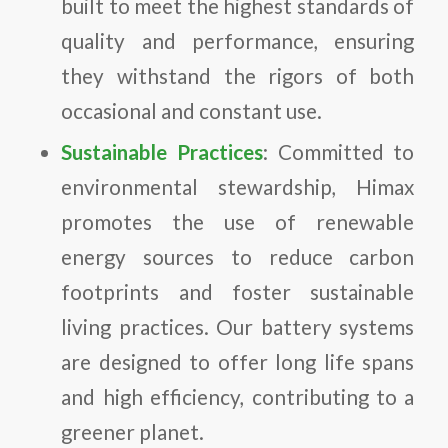
built to meet the highest standards of
quality and performance, ensuring
they withstand the rigors of both
occasional and constant use.
Sustainable Practices
: Committed to
environmental stewardship, Himax
promotes the use of renewable
energy sources to reduce carbon
footprints and foster sustainable
living practices. Our battery systems
are designed to offer long life spans
and high efficiency, contributing to a
greener planet.