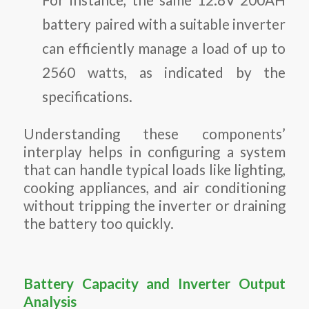
battery paired with a suitable inverter
can efficiently manage a load of up to
2560 watts, as indicated by the
specifications.
Understanding these components’
interplay helps in configuring a system
that can handle typical loads like lighting,
cooking appliances, and air conditioning
without tripping the inverter or draining
the battery too quickly.
Battery Capacity and Inverter Output
Analysis