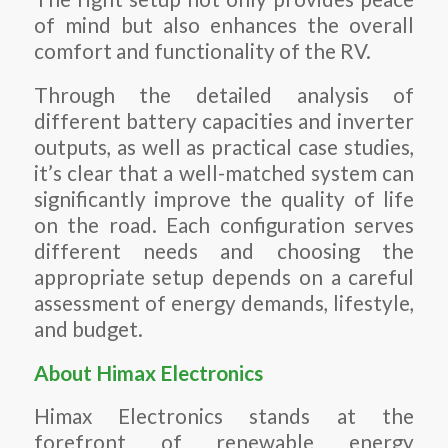
of mind but also enhances the overall
comfort and functionality of the RV.
Through the detailed analysis of
different battery capacities and inverter
outputs, as well as practical case studies,
it’s clear that a well-matched system can
significantly improve the quality of life
on the road. Each configuration serves
different needs and choosing the
appropriate setup depends on a careful
assessment of energy demands, lifestyle,
and budget.
About Himax Electronics
Himax Electronics stands at the
forefront of renewable energy