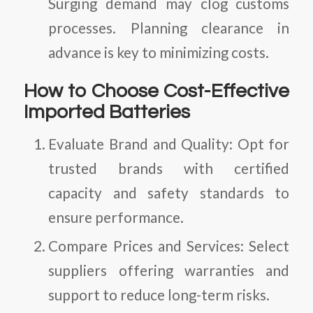
Surging demand may clog customs
processes. Planning clearance in
advance is key to minimizing costs.
How to Choose Cost-Effective
Imported Batteries
Evaluate Brand and Quality
: Opt for
trusted brands with certified
capacity and safety standards to
ensure performance.
Compare Prices and Services
: Select
suppliers offering warranties and
support to reduce long-term risks.