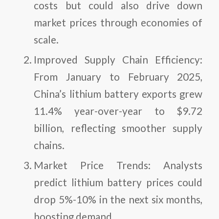
costs but could also drive down
market prices through economies of
scale.
Improved Supply Chain Efficiency
:
From January to February 2025,
China’s lithium battery exports grew
11.4% year-over-year to $9.72
billion, reflecting smoother supply
chains.
Market Price Trends
: Analysts
predict lithium battery prices could
drop 5%-10% in the next six months,
boosting demand.