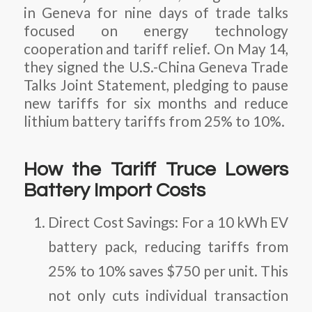
in Geneva for nine days of trade talks
focused on energy technology
cooperation and tariff relief. On May 14,
they signed the
U.S.-China Geneva Trade
Talks Joint Statement
, pledging to pause
new tariffs for six months and reduce
lithium battery tariffs from 25% to 10%.
How the Tariff Truce Lowers
Battery Import Costs
Direct Cost Savings
: For a 10 kWh EV
battery pack, reducing tariffs from
25% to 10% saves $750 per unit. This
not only cuts individual transaction