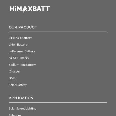
OUR PRODUCT
LiFePO4 Battery
Li-ion Battery
Li-Polymer Battery
Ni-MH Battery
Sodium-Ion Battery
Charger
BMS
Solar Battery
APPLICATION
Solar Street Lighting
Telecom