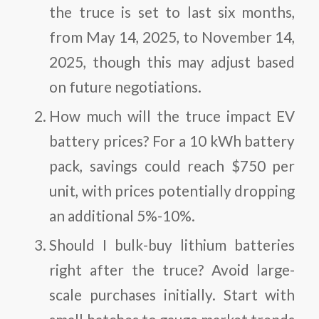
the truce is set to last six months,
from May 14, 2025, to November 14,
2025, though this may adjust based
on future negotiations.
How much will the truce impact EV
battery prices?
For a 10 kWh battery
pack, savings could reach $750 per
unit, with prices potentially dropping
an additional 5%-10%.
Should I bulk-buy lithium batteries
right after the truce?
Avoid large-
scale purchases initially. Start with