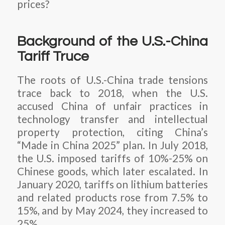
prices?
Background of the U.S.-China
Tariff Truce
The roots of U.S.-China trade tensions
trace back to 2018, when the U.S.
accused China of unfair practices in
technology transfer and intellectual
property protection, citing China’s
“Made in China 2025” plan. In July 2018,
the U.S. imposed tariffs of 10%-25% on
Chinese goods, which later escalated. In
January 2020, tariffs on lithium batteries
and related products rose from 7.5% to
15%, and by May 2024, they increased to
25%.