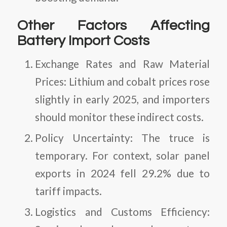
Other Factors Affecting
Battery Import Costs
Exchange Rates and Raw Material
Prices
: Lithium and cobalt prices rose
slightly in early 2025, and importers
should monitor these indirect costs.
Policy Uncertainty
: The truce is
temporary. For context, solar panel
exports in 2024 fell 29.2% due to
tariff impacts.
Logistics and Customs Efficiency
: