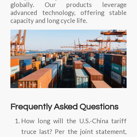
globally. Our products leverage
advanced technology, offering stable
capacity and long cycle life.
Frequently Asked Questions
How long will the U.S.-China tariff
truce last?
Per the joint statement,