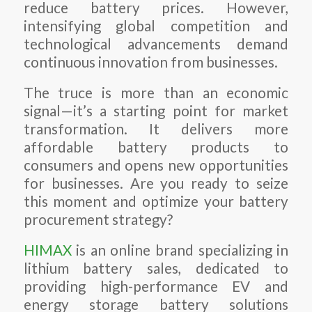
reduce battery prices. However,
intensifying global competition and
technological advancements demand
continuous innovation from businesses.
The truce is more than an economic
signal—it’s a starting point for market
transformation. It delivers more
affordable battery products to
consumers and opens new opportunities
for businesses. Are you ready to seize
this moment and optimize your battery
procurement strategy?
HIMAX
is an online brand specializing in
lithium battery sales, dedicated to
providing high-performance EV and
energy storage battery solutions