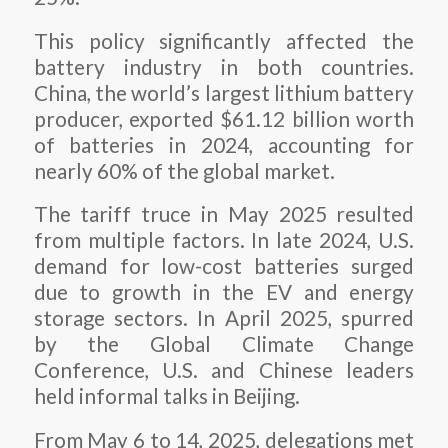
This policy significantly affected the
battery industry in both countries.
China, the world’s largest lithium battery
producer, exported $61.12 billion worth
of batteries in 2024, accounting for
nearly 60% of the global market.
The tariff truce in May 2025 resulted
from multiple factors. In late 2024, U.S.
demand for low-cost batteries surged
due to growth in the EV and energy
storage sectors. In April 2025, spurred
by the Global Climate Change
Conference, U.S. and Chinese leaders
held informal talks in Beijing.
From May 6 to 14, 2025, delegations met