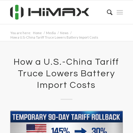
You are here:
Home
/
Media
/
News
/
How a U.S.-China Tariff Truce Lowers Battery Import Costs
How a U.S.-China Tariff
Truce Lowers Battery
Import Costs