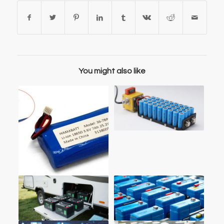
You might also like