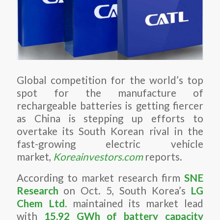
Global competition for the world’s top
spot for the manufacture of
rechargeable batteries is getting fiercer
as China is stepping up efforts to
overtake its South Korean rival in the
fast-growing electric vehicle
market,
Koreainvestors.com
reports.
According to market research firm
SNE
Research
on Oct. 5, South Korea’s
LG
Chem Ltd.
maintained its market lead
with
15.92 GWh of battery capacity