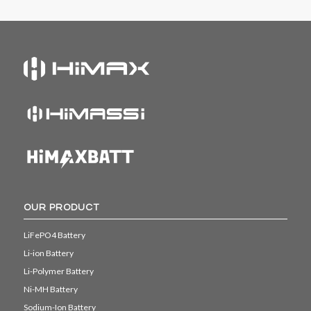
OUR PRODUCT
LiFePO4 Battery
Li-ion Battery
Li-Polymer Battery
Ni-MH Battery
Sodium-Ion Battery