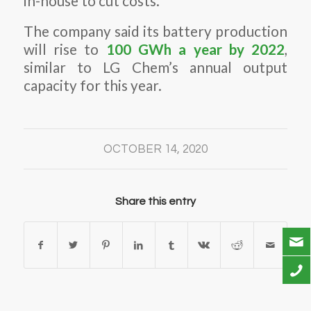
in-house to cut costs.
The company said its battery production
will rise to
100 GWh a year by 2022
,
similar to LG Chem’s annual output
capacity for this year.
OCTOBER 14, 2020
Share this entry