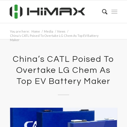
You are here:
Home
/
Media
/
News
/
China’s CATL Poised To Overtake LG Chem As Top EV Battery
Maker
China’s CATL Poised To
Overtake LG Chem As
Top EV Battery Maker