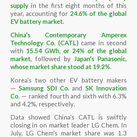
supply
in the first eight months of this
year, accounting for
24.6% of the global
EV battery market
.
China’s Contemporary Amperex
Technology Co. (CATL)
came in second
with
15.54 GWh, or 24% of the global
market
, followed by
Japan’s Panasonic,
whose market share stood at 19.2%.
Korea’s two other EV battery makers
—
Samsung SDI Co.
and
SK Innovation
Co.
— ranked fourth and sixth with 6.3%
and 4.2%, respectively.
Data showed China’s CATL is swiftly
closing in on market leader LG Chem. In
July, LG Chem’s market share was 1.3