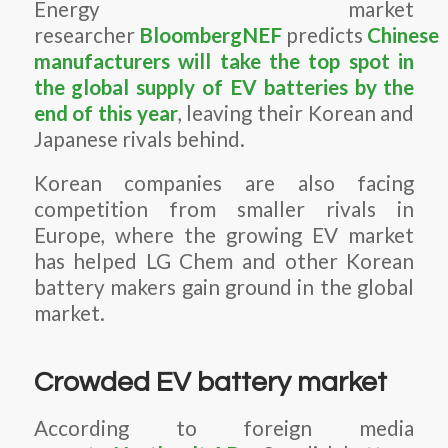
Energy market
researcher
BloombergNEF
predicts
Chinese
manufacturers will take the top spot in
the global supply of EV batteries by the
end of this year
, leaving their Korean and
Japanese rivals behind.
Korean companies are also facing
competition from smaller rivals in
Europe, where the growing EV market
has helped LG Chem and other Korean
battery makers gain ground in the global
market.
Crowded EV battery market
According to foreign media