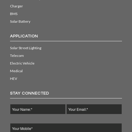
Charger
BMS
Solar Battery
APPLICATION
Solar Street Lighting
Telecom
Electric Vehicle
Medical
HEV
STAY CONNECTED