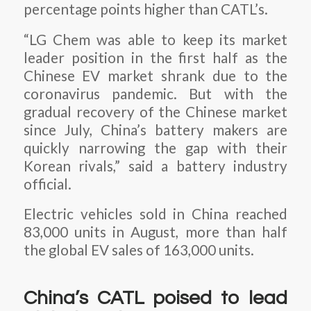
percentage points higher than CATL’s.
“LG Chem was able to keep its market
leader position in the first half as the
Chinese EV market shrank due to the
coronavirus pandemic. But with the
gradual recovery of the Chinese market
since July, China’s battery makers are
quickly narrowing the gap with their
Korean rivals,” said a battery industry
official.
Electric vehicles sold in China reached
83,000 units in August, more than half
the global EV sales of 163,000 units.
China’s CATL poised to lead