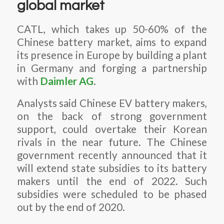
global market
CATL, which takes up 50-60% of the
Chinese battery market, aims to expand
its presence in Europe by building a plant
in Germany and forging a partnership
with
Daimler AG
.
Analysts said Chinese EV battery makers,
on the back of strong government
support, could overtake their Korean
rivals in the near future. The Chinese
government recently announced that it
will extend state subsidies to its battery
makers until the end of 2022. Such
subsidies were scheduled to be phased
out by the end of 2020.