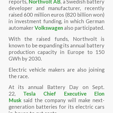
reports,
Northvolt AB
, a Swedish battery
developer and manufacturer, recently
raised 600 million euros (820 billion won)
in investment funding, in which German
automaker
Volkswagen
also participated.
With the raised funds, Northvolt is
known to be expanding its annual battery
production capacity in Europe to 150
GWh by 2030.
Electric vehicle makers are also joining
the race.
At its annual Battery Day on Sept.
22,
Tesla Chief Executive Elon
Musk
said the company will make next-
generation batteries for its electric cars