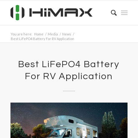
You are here:
Home
/
Media
/
News
/
Best LiFePO4 Battery For RV Application
Best LiFePO4 Battery
For RV Application