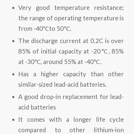
Very good temperature resistance;
the range of operating temperature is
from -40℃to 50℃.
The discharge current at 0.2C is over
85% of initial capacity at -20℃, 85%
at -30℃, around 55% at -40℃.
Has a higher capacity than other
similar-sized lead-acid batteries.
A good drop-in replacement for lead-
acid batteries
It comes with a longer life cycle
compared to other lithium-ion