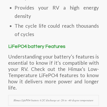
Provides your RV a high energy
density
The cycle life could reach thousands
of cycles
LiFePO4 battery Features
Understanding your battery’s features is
essential to know if it’s compatible with
your RV. Check out the Himax’s Low-
Temperature LiFePO4 features to know
how it delivers more power and longer
life.
Himax LifePO4 battery 0.2C discharge at -20 to -40 degree temperature