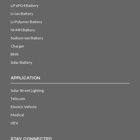
LiFePO4 Battery
Li-ion Battery
Li-Polymer Battery
Ni-MH Battery
Sodium-Ion Battery
Charger
BMS
Solar Battery
APPLICATION
Solar Street Lighting
Telecom
Electric Vehicle
Medical
HEV
STAY CONNECTED