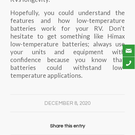
Hopefully, you could understand the
features and how low-temperature
batteries work for your RV. Don’t
hesitate to get something like Himax
low-temperature batteries; always use
your units and equipment with
confidence because you know that
batteries could withstand low-
temperature applications.
DECEMBER 8, 2020
Share this entry