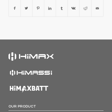
OUR PRODUCT