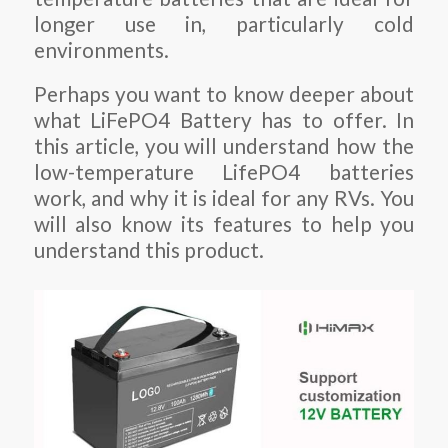
longer use in, particularly cold
environments.
Perhaps you want to know deeper about
what LiFePO4 Battery has to offer. In
this article, you will understand how the
low-temperature LifePO4 batteries
work, and why it is ideal for any RVs. You
will also know its features to help you
understand this product.