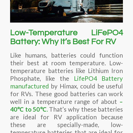
Low-Temperature LiFePO4
Battery: Why It’s Best For RV
Like humans, batteries could function
their best at room temperature. Low-
temperature batteries like Lithium Iron
Phosphate, like the
LifePO4 Battery
manufactured
by Himax, could be useful
for RVs. These good batteries can work
well in a temperature range of about
–
40
℃
to 50
℃
.
That’s why these batteries
are ideal for RV application because
these are specially-made, low-
temperature batteries that are ideal for