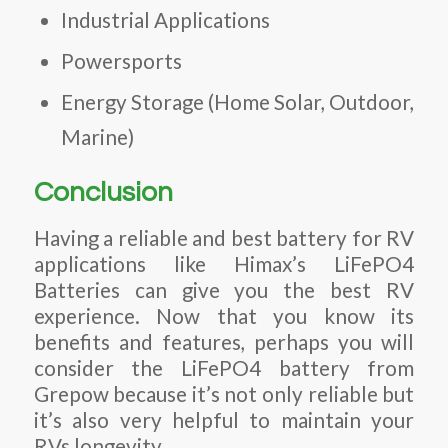
Industrial Applications
Powersports
Energy Storage (Home Solar, Outdoor,
Marine)
Conclusion
Having a reliable and best battery for RV
applications like Himax’s LiFePO4
Batteries can give you the best RV
experience. Now that you know its
benefits and features, perhaps you will
consider the LiFePO4 battery from
Grepow because it’s not only reliable but
it’s also very helpful to maintain your
RVs longevity.