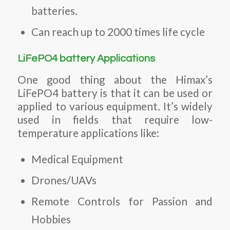
batteries.
Can reach up to 2000 times life cycle
LiFePO4 battery Applications
One good thing about the Himax’s
LiFePO4 battery is that it can be used or
applied to various equipment. It’s widely
used in fields that require low-
temperature applications like:
Medical Equipment
Drones/UAVs
Remote Controls for Passion and
Hobbies