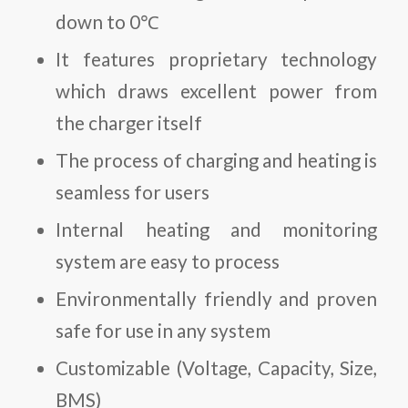
down to 0℃
It features proprietary technology
which draws excellent power from
the charger itself
The process of charging and heating is
seamless for users
Internal heating and monitoring
system are easy to process
Environmentally friendly and proven
safe for use in any system
Customizable (Voltage, Capacity, Size,
BMS)