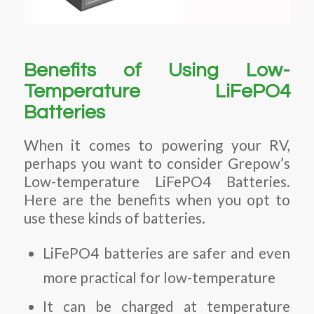
Benefits of Using Low-
Temperature LiFePO4
Batteries
When it comes to powering your RV,
perhaps you want to consider Grepow’s
Low-temperature LiFePO4 Batteries.
Here are the benefits when you opt to
use these kinds of batteries.
LiFePO4 batteries are safer and even
more practical for low-temperature
It can be charged at temperature