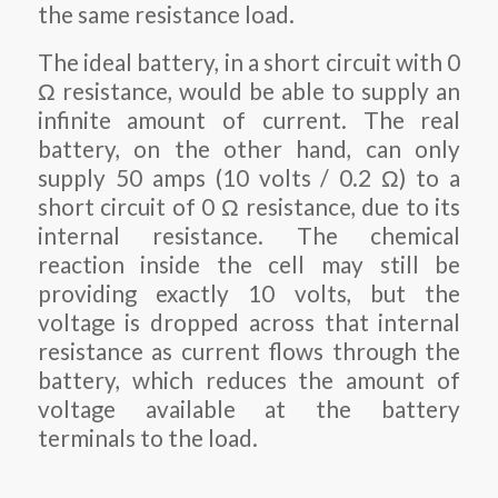
the same resistance load.
The ideal battery, in a short circuit with 0
Ω resistance, would be able to supply an
infinite amount of current. The real
battery, on the other hand, can only
supply 50 amps (10 volts / 0.2 Ω) to a
short circuit of 0 Ω resistance, due to its
internal resistance. The chemical
reaction inside the cell may still be
providing exactly 10 volts, but the
voltage is dropped across that internal
resistance as current flows through the
battery, which reduces the amount of
voltage available at the battery
terminals to the load.