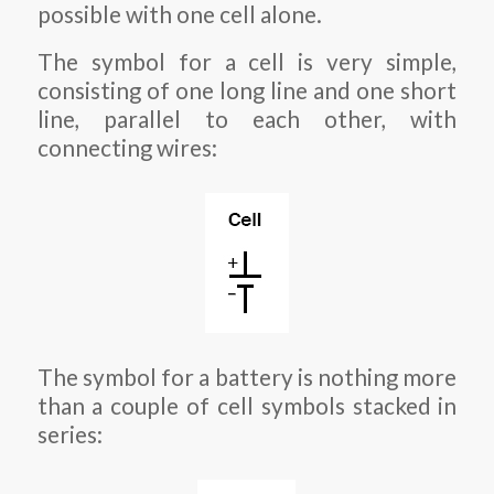
possible with one cell alone.
The symbol for a cell is very simple,
consisting of one long line and one short
line, parallel to each other, with
connecting wires:
The symbol for a battery is nothing more
than a couple of cell symbols stacked in
series: