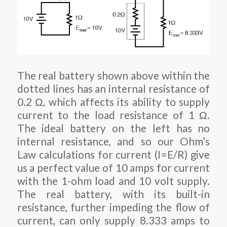
The real battery shown above within the
dotted lines has an internal resistance of
0.2 Ω, which affects its ability to supply
current to the load resistance of 1 Ω.
The ideal battery on the left has no
internal resistance, and so our Ohm’s
Law calculations for current (I=E/R) give
us a perfect value of 10 amps for current
with the 1-ohm load and 10 volt supply.
The real battery, with its built-in
resistance, further impeding the flow of
current, can only supply 8.333 amps to