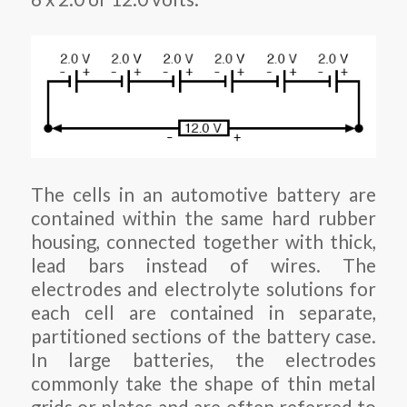
The cells in an automotive battery are
contained within the same hard rubber
housing, connected together with thick,
lead bars instead of wires. The
electrodes and electrolyte solutions for
each cell are contained in separate,
partitioned sections of the battery case.
In large batteries, the electrodes
commonly take the shape of thin metal