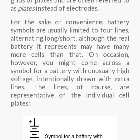
grids or plates and are often referred to
as
plates
instead of electrodes.
For the sake of convenience, battery
symbols are usually limited to four lines,
alternating long/short, although the real
battery it represents may have many
more cells than that. On occasion,
however, you might come across a
symbol for a battery with unusually high
voltage, intentionally drawn with extra
lines. The lines, of course, are
representative of the individual cell
plates: