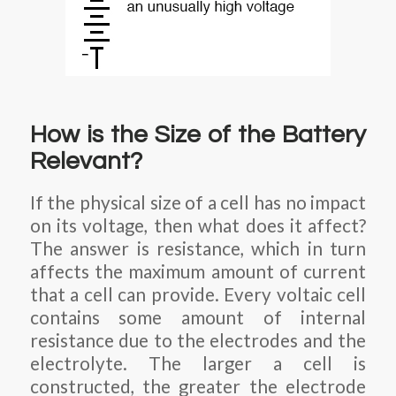
How is the Size of the Battery
Relevant?
If the physical size of a cell has no impact
on its voltage, then what does it affect?
The answer is resistance, which in turn
affects the maximum amount of current
that a cell can provide. Every voltaic cell
contains some amount of internal
resistance due to the electrodes and the
electrolyte. The larger a cell is
constructed, the greater the electrode