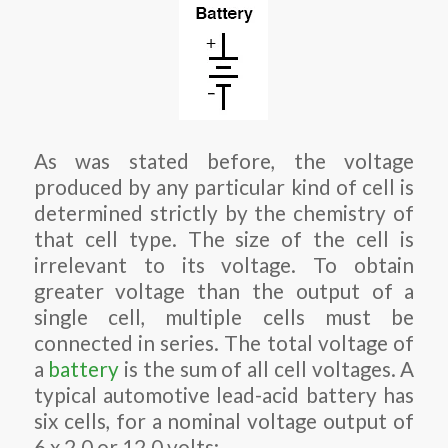
As was stated before, the voltage
produced by any particular kind of cell is
determined strictly by the chemistry of
that cell type. The size of the cell is
irrelevant to its voltage. To obtain
greater voltage than the output of a
single cell, multiple cells must be
connected in series. The total voltage of
a
battery
is the sum of all cell voltages. A
typical automotive lead-acid battery has
six cells, for a nominal voltage output of
6 x 2.0 or 12.0 volts: