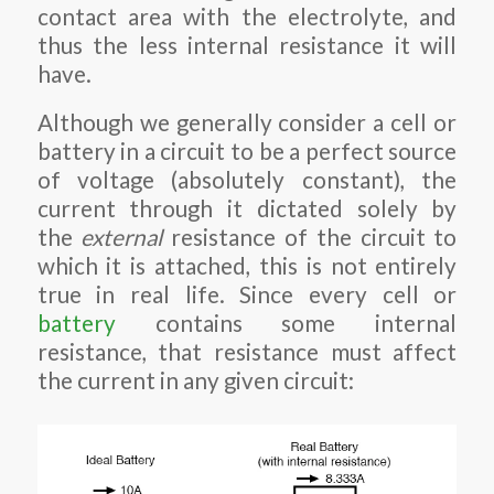
contact area with the electrolyte, and
thus the less internal resistance it will
have.
Although we generally consider a cell or
battery in a circuit to be a perfect source
of voltage (absolutely constant), the
current through it dictated solely by
the
external
resistance of the circuit to
which it is attached, this is not entirely
true in real life. Since every cell or
battery
contains some internal
resistance, that resistance must affect
the current in any given circuit: