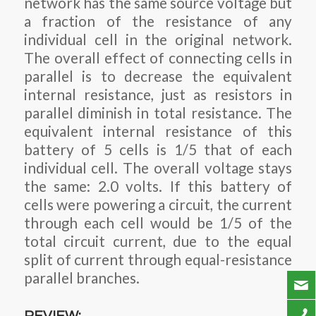
network has the same source voltage but
a fraction of the resistance of any
individual cell in the original network.
The overall effect of connecting cells in
parallel is to decrease the equivalent
internal resistance, just as resistors in
parallel diminish in total resistance. The
equivalent internal resistance of this
battery of 5 cells is 1/5 that of each
individual cell. The overall voltage stays
the same: 2.0 volts. If this battery of
cells were powering a circuit, the current
through each cell would be 1/5 of the
total circuit current, due to the equal
split of current through equal-resistance
parallel branches.