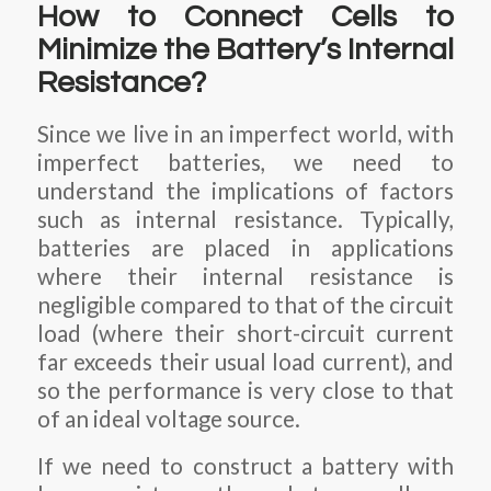
How to Connect Cells to
Minimize the Battery’s Internal
Resistance?
Since we live in an imperfect world, with
imperfect batteries, we need to
understand the implications of factors
such as internal resistance. Typically,
batteries are placed in applications
where their internal resistance is
negligible compared to that of the circuit
load (where their short-circuit current
far exceeds their usual load current), and
so the performance is very close to that
of an ideal voltage source.
If we need to construct a battery with