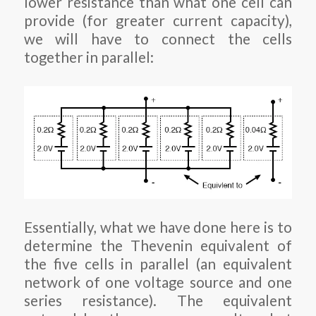
lower resistance than what one cell can
provide (for greater current capacity),
we will have to connect the cells
together in parallel:
Essentially, what we have done here is to
determine the Thevenin equivalent of
the five cells in parallel (an equivalent
network of one voltage source and one
series resistance). The equivalent