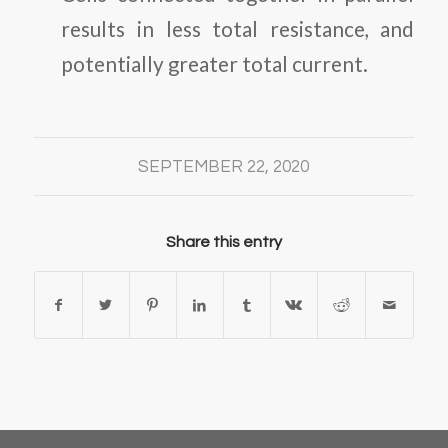
results in less total resistance, and
potentially greater total current.
SEPTEMBER 22, 2020
Share this entry