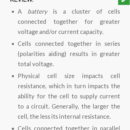
REVIEW:
A
battery
is a cluster of cells
connected together for greater
voltage and/or current capacity.
Cells connected together in series
(polarities aiding) results in greater
total voltage.
Physical cell size impacts cell
resistance, which in turn impacts the
ability for the cell to supply current
to a circuit. Generally, the larger the
cell, the less its internal resistance.
Cells connected together in parallel