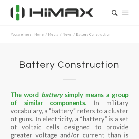
You are here:
Home
/
Media
/
News
/
Battery Construction
Battery Construction
The word
battery
simply means a group
of similar components.
In military
vocabulary, a “battery” refers to a cluster
of guns. In electricity, a “battery” is a set
of voltaic cells designed to provide
greater voltage and/or current than is