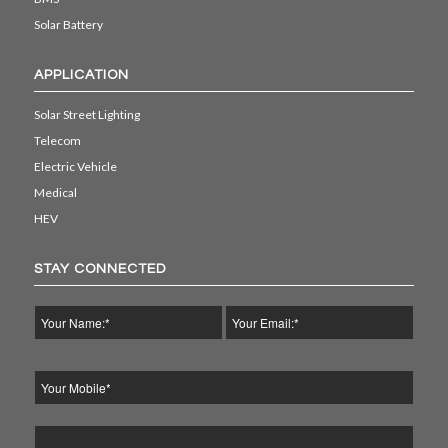
Solar Battery
APPLICATION
Solar Street Lighting
Telecom
Electric Vehicle
Medical
HEV
STAY CONNECTED