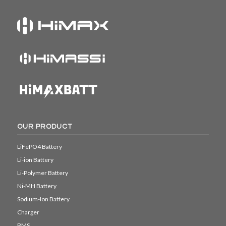
OUR PRODUCT
LiFePO4 Battery
Li-ion Battery
Li-Polymer Battery
Ni-MH Battery
Sodium-Ion Battery
Charger
BMS