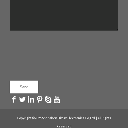
Copyright ©2026 Shenzhen Himax Electronics Co.,Ltd. | All Rights
Reserved