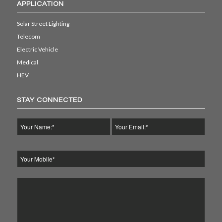
APPLICATION
Solar Street Lighting
Telecom
Electric Vehicle
Medical
HEV
STAY CONNECTED