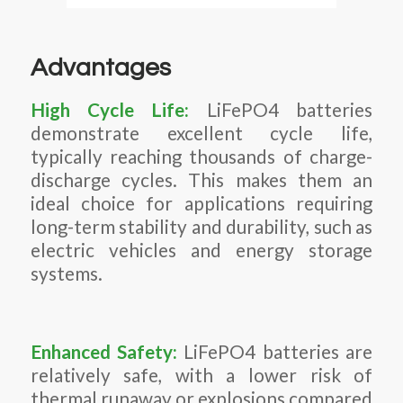
Advantages
High Cycle Life:
LiFePO4 batteries
demonstrate excellent cycle life,
typically reaching thousands of charge-
discharge cycles. This makes them an
ideal choice for applications requiring
long-term stability and durability, such as
electric vehicles and energy storage
systems.
Enhanced Safety:
LiFePO4 batteries are
relatively safe, with a lower risk of
thermal runaway or explosions compared