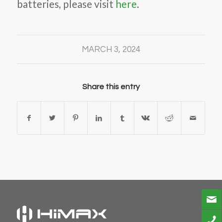
batteries, please visit
here
.
MARCH 3, 2024
Share this entry