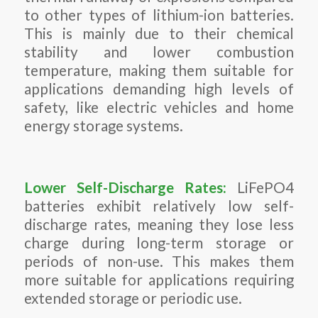
to other types of lithium-ion batteries.
This is mainly due to their chemical
stability and lower combustion
temperature, making them suitable for
applications demanding high levels of
safety, like electric vehicles and home
energy storage systems.
Lower Self-Discharge Rates:
LiFePO4
batteries exhibit relatively low self-
discharge rates, meaning they lose less
charge during long-term storage or
periods of non-use. This makes them
more suitable for applications requiring
extended storage or periodic use.