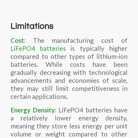
Limitations
Cost:
The manufacturing cost of
LiFePO4 batteries
is typically higher
compared to other types of lithium-ion
batteries. While costs have been
gradually decreasing with technological
advancements and economies of scale,
they may still limit competitiveness in
certain applications.
Energy Density:
LiFePO4 batteries have
a relatively lower energy density,
meaning they store less energy per unit
volume or weight compared to other