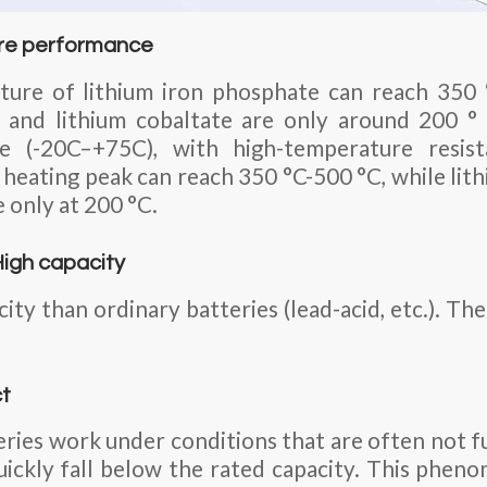
re performance
ure of lithium iron phosphate can reach 350 
 and lithium cobaltate are only around 200 °
e (-20C–+75C), with high-temperature resista
 heating peak can reach 350 °C-500 °C, while li
e only at 200 °C.
High capacity
acity than ordinary batteries (lead-acid, etc.). 
ct
ries work under conditions that are often not fu
quickly fall below the rated capacity. This pheno