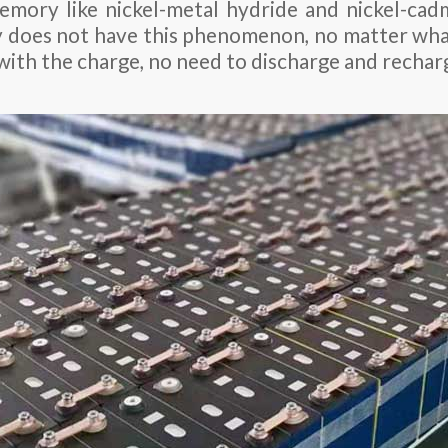
mory like nickel-metal hydride and nickel-cadm
y does not have this phenomenon, no matter wha
ed with the charge, no need to discharge and rechar