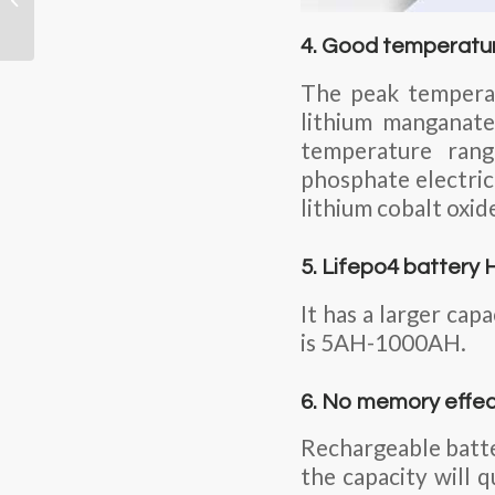
Shipping Certification
4. Good temperatu
The peak temperat
lithium manganate
temperature rang
phosphate electric
lithium cobalt oxid
5. Lifepo4 battery 
It has a larger cap
is 5AH-1000AH.
6. No memory effe
Rechargeable batte
the capacity will 