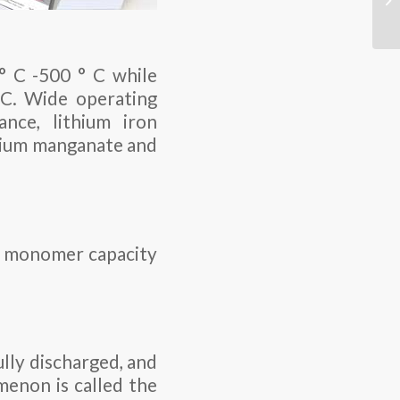
° C -500 ° C while
 C. Wide operating
nce, lithium iron
thium manganate and
The monomer capacity
lly discharged, and
menon is called the