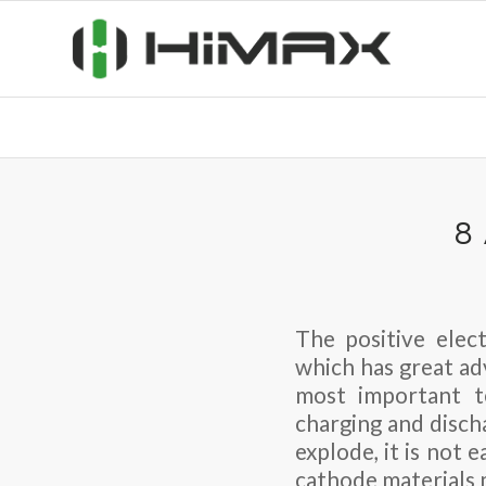
8
The positive elect
which has great ad
most important t
charging and disch
explode, it is not
cathode materials m