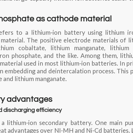
phosphate as cathode material
efers to a lithium-ion battery using lithium i
 material. The positive electrode materials of li
thium cobaltate, lithium manganate, lithium 
 iron phosphate, and the like. Among them, lithi
material used in most lithium-ion batteries. In pri
n embedding and deintercalation process. This pr
te and lithium manganate.
ry advantages
d discharging efficiency
s a lithium-ion secondary battery. One main pu
great advantages over NI-MH and Ni-Cd batteries. 