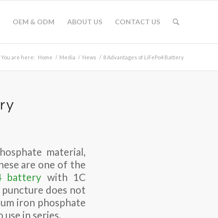
OEM & ODM
ABOUT US
CONTACT US
You are here:
Home
/
Media
/
News
/
8 Advantages of LiFePo4 Battery
ry
phosphate material,
hese are one of the
4 battery
with 1C
e puncture does not
hium iron phosphate
 use in series.