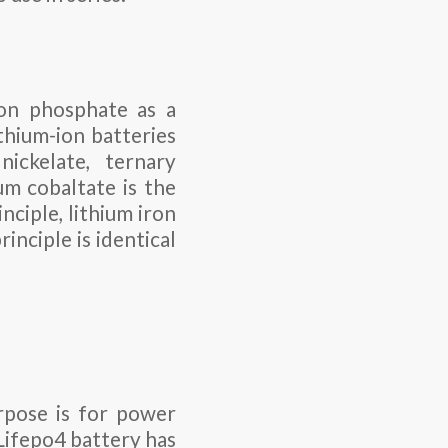
ron phosphate as a
thium-ion batteries
nickelate, ternary
um cobaltate is the
nciple, lithium iron
inciple is identical
rpose is for power
Lifepo4 battery has