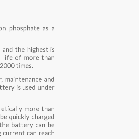
ron phosphate as a
, and the highest is
 life of more than
 2000 times.
ar, maintenance and
ttery is used under
retically more than
 be quickly charged
 the battery can be
g current can reach