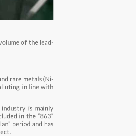
 volume of the lead-
and rare metals (Ni-
luting, in line with
.
industry is mainly
cluded in the “863”
lan” period and has
ect.