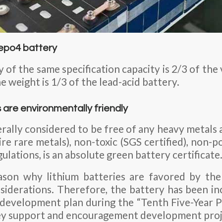
ifepo4 battery
 of the same specification capacity is 2/3 of the
he weight is 1/3 of the lead-acid battery.
s are environmentally friendly
rally considered to be free of any heavy metals 
e rare metals), non-toxic (SGS certified), non-pol
ations, is an absolute green battery certificate
ason why lithium batteries are favored by the 
iderations. Therefore, the battery has been in
 development plan during the “Tenth Five-Year P
ey support and encouragement development proj