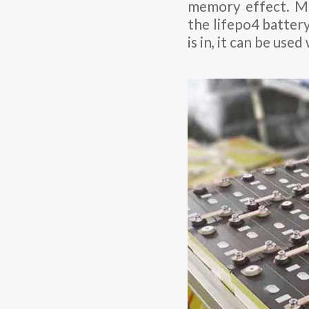
memory effect. Me
the lifepo4 batter
is in, it can be us