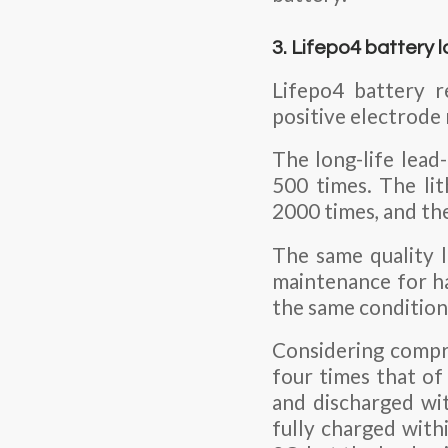
3. Lifepo4 battery l
Lifepo4 battery r
positive electrode 
The long-life lead-
500 times. The li
2000 times, and the
The same quality l
maintenance for ha
the same conditions
Considering compre
four times that of
and discharged wit
fully charged with