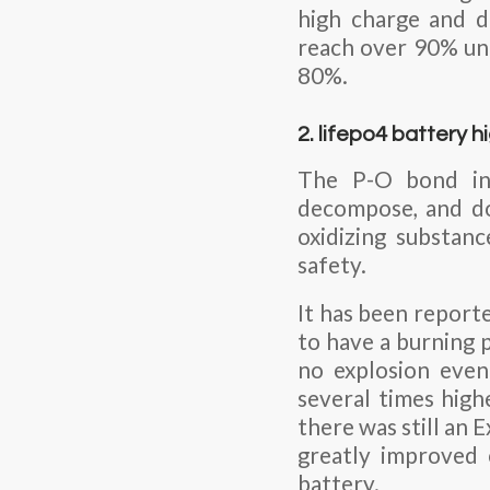
high charge and di
reach over 90% und
80%.
2. lifepo4 battery 
The P-O bond in 
decompose, and doe
oxidizing substan
safety.
It has been reporte
to have a burning 
no explosion even
several times high
there was still an
greatly improved 
battery.