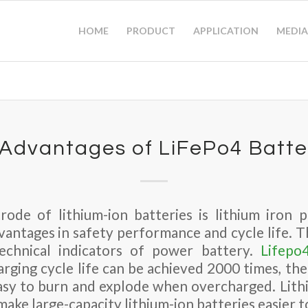
HOME
PRODUCT
APPLICATION
MEDIA
 Advantages of LiFePo4 Batte
rode of lithium-ion batteries is lithium iron 
vantages in safety performance and cycle life. T
echnical indicators of power battery.
Lifepo
arging cycle life can be achieved 2000 times, th
 easy to burn and explode when overcharged. Lit
ake large-capacity lithium-ion batteries easier to