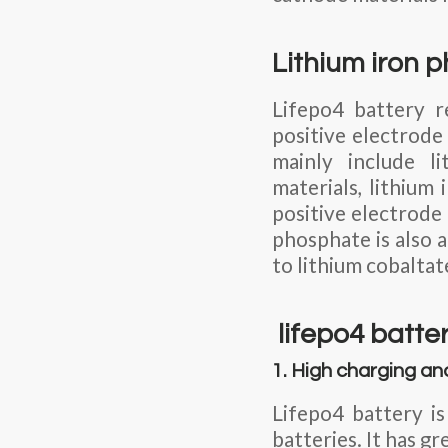
Lithium iron 
Lifepo4 battery r
positive electrode
mainly include li
materials, lithium
positive electrode 
phosphate is also a
to lithium cobalta
lifepo4 batte
1. High charging an
Lifepo4 battery i
batteries. It has 