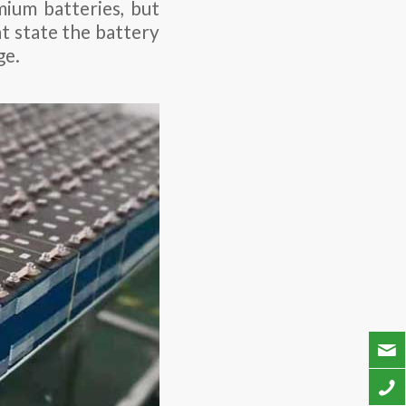
ium batteries, but
t state the battery
ge.