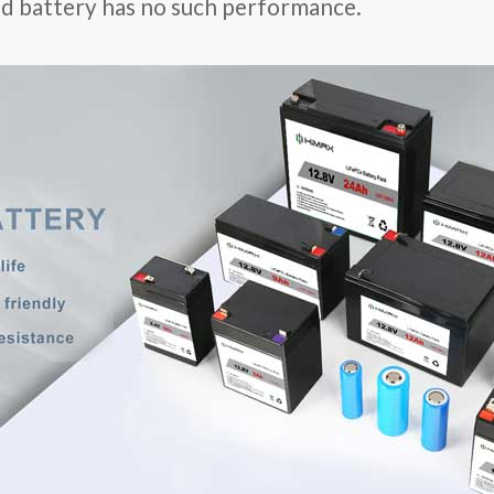
cid battery has no such performance.