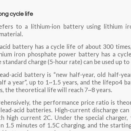
ong cycle life
efers to a lithium-ion battery using lithium i
material.
acid battery has a cycle life of about 300 times
thium iron phosphate power battery has a cycle
 standard charge (5-hour rate) can be used up to
ead-acid battery is “new half-year, old half-ye
lf a year”, up to 1~1.5 years, and the lifepo4 ba
, the theoretical life will reach 7~8 years.
hensively, the performance price ratio is theo
 lead-acid batteries. High-current discharge can
h high current 2C. Under the special charger,
in 1.5 minutes of 1.5C charging, and the startin