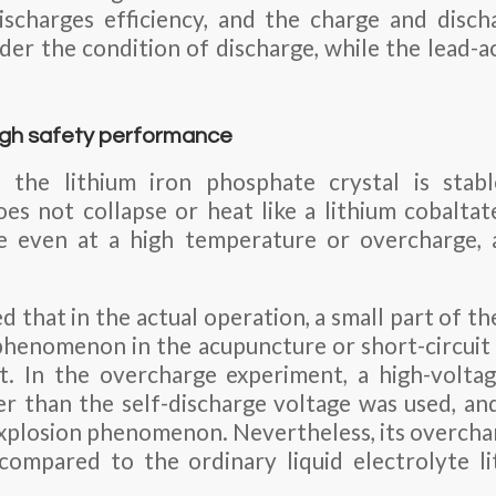
scharges efficiency, and the charge and disch
er the condition of discharge, while the lead-ac
high safety performance
the lithium iron phosphate crystal is stable
s not collapse or heat like a lithium cobalta
ce even at a high temperature or overcharge,
d that in the actual operation, a small part of 
phenomenon in the acupuncture or short-circuit 
t. In the overcharge experiment, a high-volta
er than the self-discharge voltage was used, an
 Explosion phenomenon. Nevertheless, its overcha
compared to the ordinary liquid electrolyte li