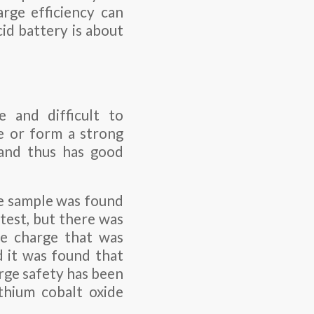
arge efficiency can
id battery is about
 and difficult to
te or form a strong
 and thus has good
the sample was found
test, but there was
ge charge that was
d it was found that
rge safety has been
thium cobalt oxide