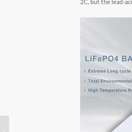
2C, but the lead-a
Lithium Battery