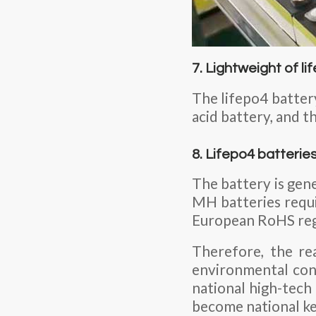
7. Lightweight of l
The lifepo4 battery
acid battery, and t
8. Lifepo4 batterie
The battery is gene
MH batteries requir
European RoHS regul
Therefore, the re
environmental cons
national high-tech
become national k