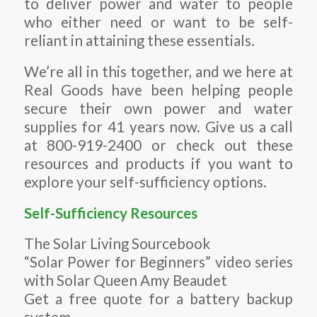
to deliver power and water to people
who either need or want to be self-
reliant in attaining these essentials.
We’re all in this together, and we here at
Real Goods have been helping people
secure their own power and water
supplies for 41 years now. Give us a call
at 800-919-2400 or check out these
resources and products if you want to
explore your self-sufficiency options.
Self-Sufficiency Resources
The Solar Living Sourcebook
“Solar Power for Beginners” video series
with Solar Queen Amy Beaudet
Get a free quote for a battery backup