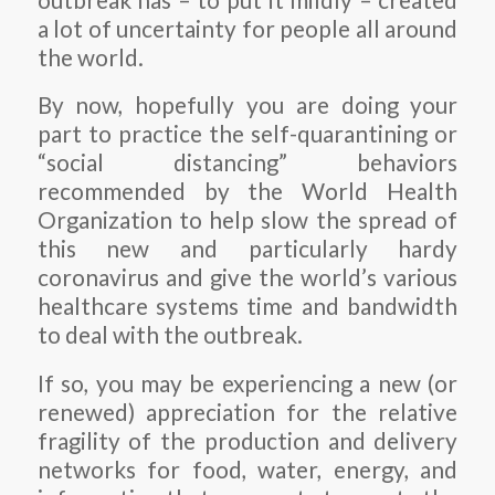
a lot of uncertainty for people all around
the world.
By now, hopefully you are doing your
part to practice the self-quarantining or
“social distancing” behaviors
recommended by the World Health
Organization to help slow the spread of
this new and particularly hardy
coronavirus and give the world’s various
healthcare systems time and bandwidth
to deal with the outbreak.
If so, you may be experiencing a new (or
renewed) appreciation for the relative
fragility of the production and delivery
networks for food, water, energy, and