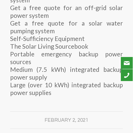
system
Get a free quote for an off-grid solar
power system
Get a free quote for a solar water
pumping system
Self-Sufficiency Equipment
The Solar Living Sourcebook
Portable emergency backup power
sources
Medium (7.5 kWh) integrated backup
power supply
Large (over 10 kWh) integrated backup
power supplies
FEBRUARY 2, 2021