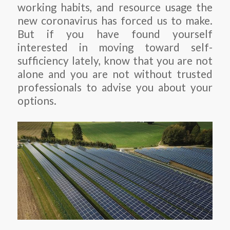
working habits, and resource usage the
new coronavirus has forced us to make.
But if you have found yourself
interested in moving toward self-
sufficiency lately, know that you are not
alone and you are not without trusted
professionals to advise you about your
options.