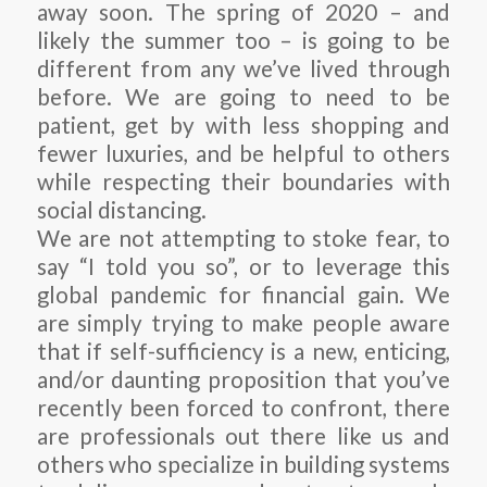
away soon. The spring of 2020 – and
likely the summer too – is going to be
different from any we’ve lived through
before. We are going to need to be
patient, get by with less shopping and
fewer luxuries, and be helpful to others
while respecting their boundaries with
social distancing.
We are not attempting to stoke fear, to
say “I told you so”, or to leverage this
global pandemic for financial gain. We
are simply trying to make people aware
that if self-sufficiency is a new, enticing,
and/or daunting proposition that you’ve
recently been forced to confront, there
are professionals out there like us and
others who specialize in building systems