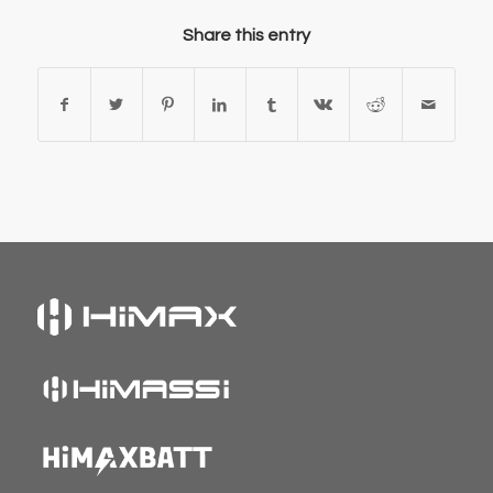
Share this entry