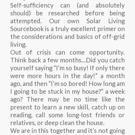
Self-sufficiency can (and absolutely
should) be researched before being
attempted. Our own Solar Living
Sourcebook is a truly excellent primer on
the considerations and basics of off-grid
living.
Out of crisis can come opportunity.
Think back a few months…Did you catch
yourself saying “I’m so busy! If only there
were more hours in the day!” a month
ago, and then “I’m so bored! How long am
I going to be stuck in my house?” a week
ago? There may be no time like the
present to learn a new skill, catch up on
reading, call some long-lost friends or
relatives, or deep clean the house.
We are in this together and it’s not going