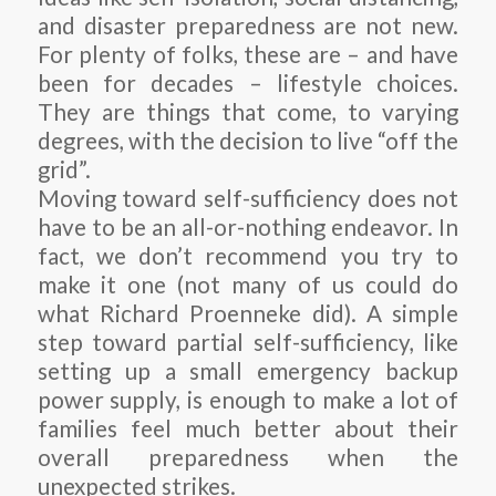
and disaster preparedness are not new.
For plenty of folks, these are – and have
been for decades – lifestyle choices.
They are things that come, to varying
degrees, with the decision to live “off the
grid”.
Moving toward self-sufficiency does not
have to be an all-or-nothing endeavor. In
fact, we don’t recommend you try to
make it one (not many of us could do
what Richard Proenneke did). A simple
step toward partial self-sufficiency, like
setting up a small emergency backup
power supply, is enough to make a lot of
families feel much better about their
overall preparedness when the
unexpected strikes.