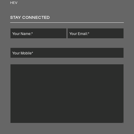
HEV
STAY CONNECTED