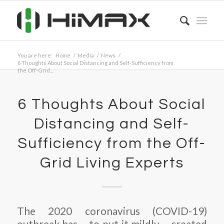
You are here:
Home
/
Media
/
News
/
6 Thoughts About Social Distancing and Self-Sufficiency from
the Off-Grid...
6 Thoughts About Social
Distancing and Self-
Sufficiency from the Off-
Grid Living Experts
The 2020 coronavirus (COVID-19)
outbreak has – to put it mildly – created