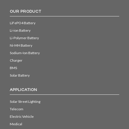
OUR PRODUCT
LiFePO4 Battery
Li-ion Battery
Li-Polymer Battery
Ni-MH Battery
Sodium-Ion Battery
Charger
BMS
Solar Battery
APPLICATION
Solar Street Lighting
Telecom
Electric Vehicle
Medical