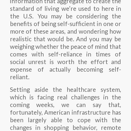
information that aggregate to create the
standard of living we’re used to here in
the U.S. You may be considering the
benefits of being self-sufficient in one or
more of these areas, and wondering how
realistic that would be. And you may be
weighing whether the peace of mind that
comes with self-reliance in times of
social unrest is worth the effort and
expense of actually becoming self-
reliant.
Setting aside the healthcare system,
which is facing real challenges in the
coming weeks, we can say that,
fortunately, American infrastructure has
been largely able to cope with the
changes in shopping behavior, remote