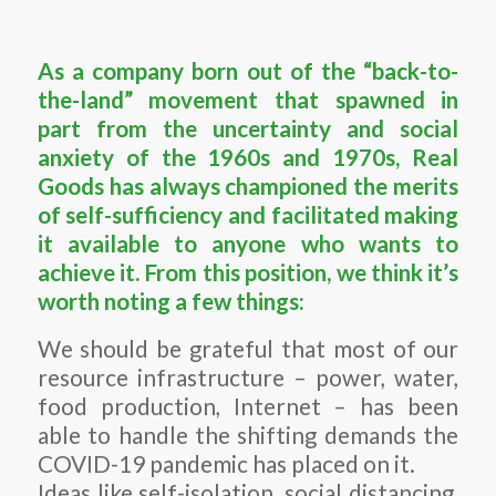
As a company born out of the “back-to-
the-land” movement that spawned in
part from the uncertainty and social
anxiety of the 1960s and 1970s, Real
Goods has always championed the merits
of self-sufficiency and facilitated making
it available to anyone who wants to
achieve it. From this position, we think it’s
worth noting a few things:
We should be grateful that most of our
resource infrastructure – power, water,
food production, Internet – has been
able to handle the shifting demands the
COVID-19 pandemic has placed on it.
Ideas like self-isolation, social distancing,