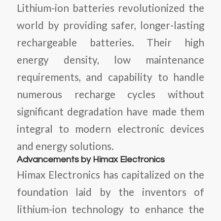
Lithium-ion batteries revolutionized the
world by providing safer, longer-lasting
rechargeable batteries. Their high
energy density, low maintenance
requirements, and capability to handle
numerous recharge cycles without
significant degradation have made them
integral to modern electronic devices
and energy solutions.
Advancements by Himax Electronics
Himax Electronics has capitalized on the
foundation laid by the inventors of
lithium-ion technology to enhance the