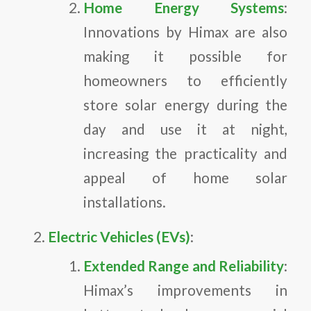
Home Energy Systems
:
Innovations by Himax are also
making it possible for
homeowners to efficiently
store solar energy during the
day and use it at night,
increasing the practicality and
appeal of home solar
installations.
Electric Vehicles (EVs)
:
Extended Range and Reliability
:
Himax’s improvements in