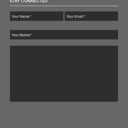
STAY CONNECTED