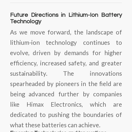
Future Directions in Lithium-Ion Battery
Technology
As we move forward, the landscape of
lithium-ion technology continues to
evolve, driven by demands for higher
efficiency, increased safety, and greater
sustainability. The innovations
spearheaded by pioneers in the field are
being advanced further by companies
like Himax Electronics, which are
dedicated to pushing the boundaries of
what these batteries can achieve.