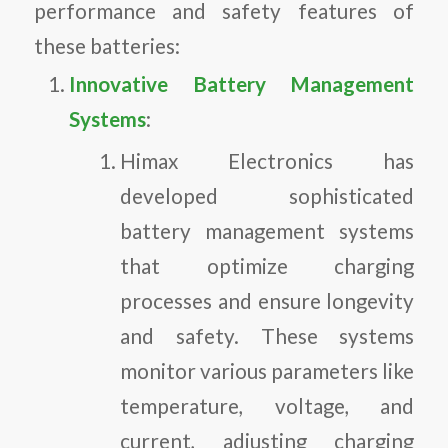
performance and safety features of
these batteries:
Innovative Battery Management
Systems
:
Himax Electronics has
developed sophisticated
battery management systems
that optimize charging
processes and ensure longevity
and safety. These systems
monitor various parameters like
temperature, voltage, and
current, adjusting charging