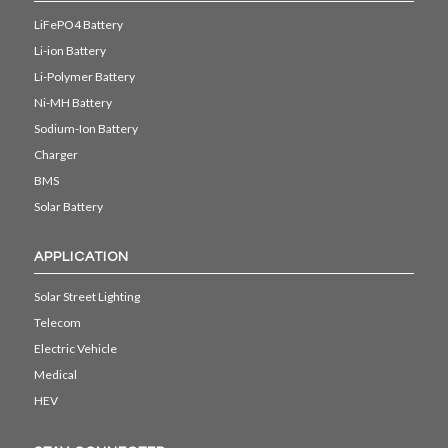
LiFePO4 Battery
Li-ion Battery
Li-Polymer Battery
Ni-MH Battery
Sodium-Ion Battery
Charger
BMS
Solar Battery
APPLICATION
Solar Street Lighting
Telecom
Electric Vehicle
Medical
HEV