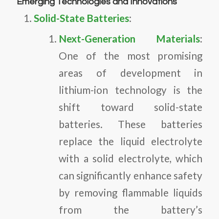
Emerging Technologies and Innovations
Solid-State Batteries
:
Next-Generation Materials
:
One of the most promising
areas of development in
lithium-ion technology is the
shift toward solid-state
batteries. These batteries
replace the liquid electrolyte
with a solid electrolyte, which
can significantly enhance safety
by removing flammable liquids
from the battery’s