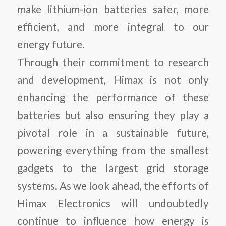
make lithium-ion batteries safer, more
efficient, and more integral to our
energy future.
Through their commitment to research
and development, Himax is not only
enhancing the performance of these
batteries but also ensuring they play a
pivotal role in a sustainable future,
powering everything from the smallest
gadgets to the largest grid storage
systems. As we look ahead, the efforts of
Himax Electronics will undoubtedly
continue to influence how energy is