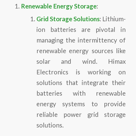
Renewable Energy Storage
:
Grid Storage Solutions
: Lithium-
ion batteries are pivotal in
managing the intermittency of
renewable energy sources like
solar and wind. Himax
Electronics is working on
solutions that integrate their
batteries with renewable
energy systems to provide
reliable power grid storage
solutions.