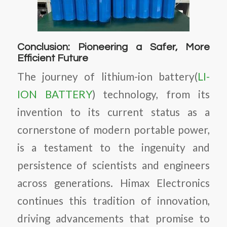
Conclusion: Pioneering a Safer, More
Efficient Future
The journey of lithium-ion battery(
LI-
ION BATTERY
) technology, from its
invention to its current status as a
cornerstone of modern portable power,
is a testament to the ingenuity and
persistence of scientists and engineers
across generations. Himax Electronics
continues this tradition of innovation,
driving advancements that promise to