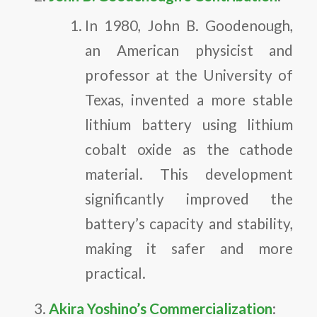
In 1980, John B. Goodenough,
an American physicist and
professor at the University of
Texas, invented a more stable
lithium battery using lithium
cobalt oxide as the cathode
material. This development
significantly improved the
battery’s capacity and stability,
making it safer and more
practical.
Akira Yoshino’s Commercialization
: