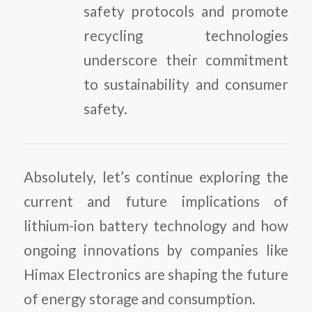
safety protocols and promote
recycling technologies
underscore their commitment
to sustainability and consumer
safety.
Absolutely, let’s continue exploring the
current and future implications of
lithium-ion battery technology and how
ongoing innovations by companies like
Himax Electronics are shaping the future
of energy storage and consumption.