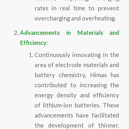
rates in real time to prevent
overcharging and overheating.
Advancements in Materials and
Efficiency
:
Continuously innovating in the
area of electrode materials and
battery chemistry, Himax has
contributed to increasing the
energy density and efficiency
of lithium-ion batteries. These
advancements have facilitated
the development of thinner,