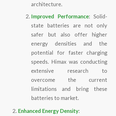
architecture.
Improved Performance
: Solid-
state batteries are not only
safer but also offer higher
energy densities and the
potential for faster charging
speeds. Himax was conducting
extensive research to
overcome the current
limitations and bring these
batteries to market.
Enhanced Energy Density
: