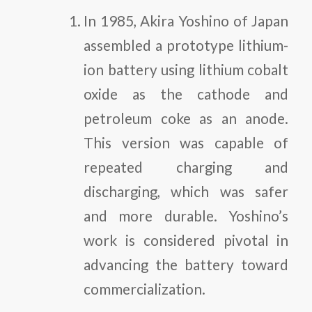
In 1985, Akira Yoshino of Japan
assembled a prototype lithium-
ion battery using lithium cobalt
oxide as the cathode and
petroleum coke as an anode.
This version was capable of
repeated charging and
discharging, which was safer
and more durable. Yoshino’s
work is considered pivotal in
advancing the battery toward
commercialization.