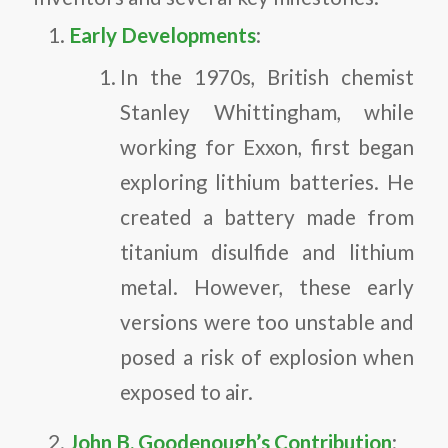
Early Developments
:
In the 1970s, British chemist
Stanley Whittingham, while
working for Exxon, first began
exploring lithium batteries. He
created a battery made from
titanium disulfide and lithium
metal. However, these early
versions were too unstable and
posed a risk of explosion when
exposed to air.
John B. Goodenough’s Contribution
: