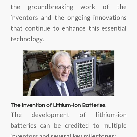
the groundbreaking work of the
inventors and the ongoing innovations
that continue to enhance this essential
technology.
The Invention of Lithium-Ion Batteries
The development of lithium-ion
batteries can be credited to multiple
inventors and several key milestones: