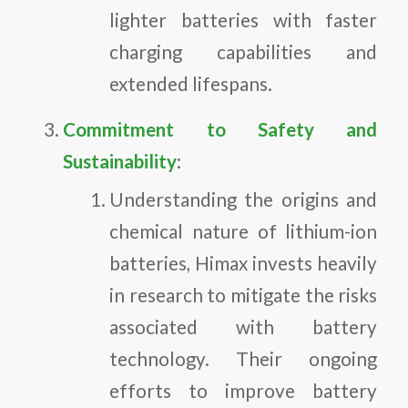
lighter batteries with faster
charging capabilities and
extended lifespans.
Commitment to Safety and
Sustainability
:
Understanding the origins and
chemical nature of lithium-ion
batteries, Himax invests heavily
in research to mitigate the risks
associated with battery
technology. Their ongoing
efforts to improve battery