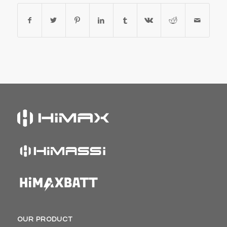
OUR PRODUCT