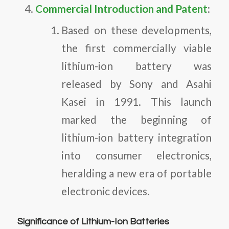
Commercial Introduction and Patent
:
Based on these developments,
the first commercially viable
lithium-ion battery was
released by Sony and Asahi
Kasei in 1991. This launch
marked the beginning of
lithium-ion battery integration
into consumer electronics,
heralding a new era of portable
electronic devices.
Significance of Lithium-Ion Batteries