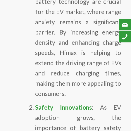
battery technology are crucial
for the EV market, where range
anxiety remains a significant
barrier. By increasing energy
density and enhancing charge
speeds, Himax is helping to
extend the driving range of EVs
and reduce charging times,
making them more appealing to
consumers.
Safety Innovations
: As EV
adoption grows, the
importance of battery safety