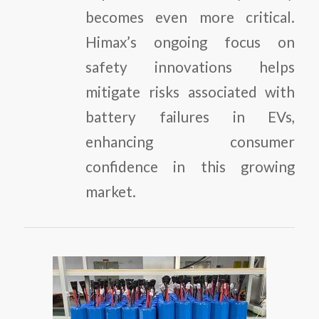
becomes even more critical.
Himax’s ongoing focus on
safety innovations helps
mitigate risks associated with
battery failures in EVs,
enhancing consumer
confidence in this growing
market.