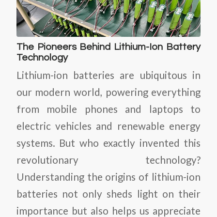
The Pioneers Behind Lithium-Ion Battery
Technology
Lithium-ion batteries are ubiquitous in
our modern world, powering everything
from mobile phones and laptops to
electric vehicles and renewable energy
systems. But who exactly invented this
revolutionary technology?
Understanding the origins of lithium-ion
batteries not only sheds light on their
importance but also helps us appreciate