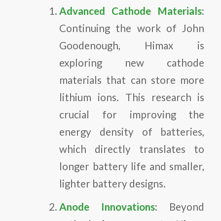
Advanced Cathode Materials
:
Continuing the work of John
Goodenough, Himax is
exploring new cathode
materials that can store more
lithium ions. This research is
crucial for improving the
energy density of batteries,
which directly translates to
longer battery life and smaller,
lighter battery designs.
Anode Innovations
: Beyond