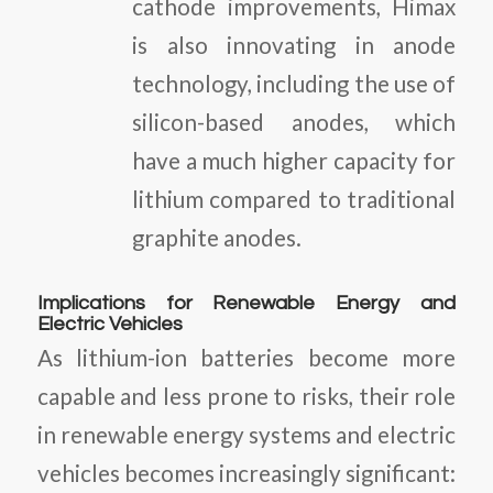
cathode improvements, Himax
is also innovating in anode
technology, including the use of
silicon-based anodes, which
have a much higher capacity for
lithium compared to traditional
graphite anodes.
Implications for Renewable Energy and
Electric Vehicles
As lithium-ion batteries become more
capable and less prone to risks, their role
in renewable energy systems and electric
vehicles becomes increasingly significant: