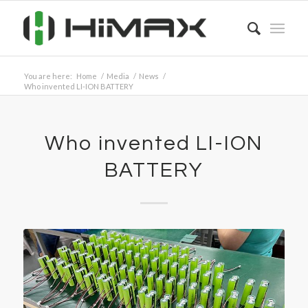
You are here:
Home
/
Media
/
News
/
Who invented LI-ION BATTERY
Who invented LI-ION
BATTERY