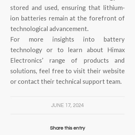
stored and used, ensuring that lithium-
ion batteries remain at the forefront of
technological advancement.
For more insights into battery
technology or to learn about Himax
Electronics’ range of products and
solutions, feel free to visit their website
or contact their technical support team.
JUNE 17, 2024
Share this entry