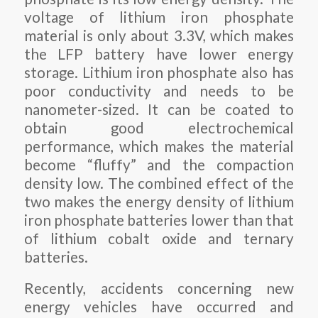
voltage of lithium iron phosphate
material is only about 3.3V, which makes
the LFP battery have lower energy
storage. Lithium iron phosphate also has
poor conductivity and needs to be
nanometer-sized. It can be coated to
obtain good electrochemical
performance, which makes the material
become “fluffy” and the compaction
density low. The combined effect of the
two makes the energy density of lithium
iron phosphate batteries lower than that
of lithium cobalt oxide and ternary
batteries.
Recently, accidents concerning new
energy vehicles have occurred and