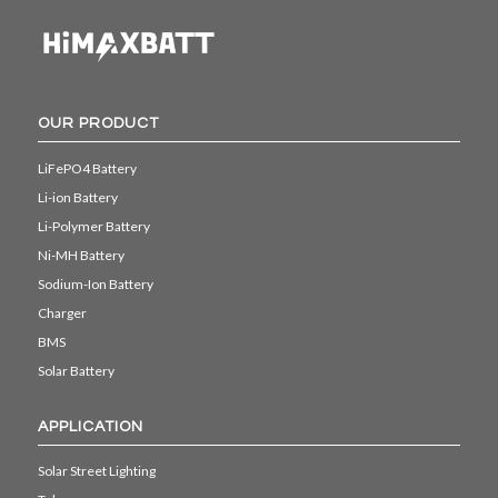
OUR PRODUCT
LiFePO4 Battery
Li-ion Battery
Li-Polymer Battery
Ni-MH Battery
Sodium-Ion Battery
Charger
BMS
Solar Battery
APPLICATION
Solar Street Lighting