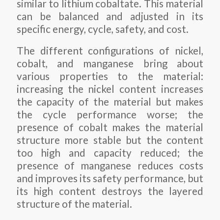
similar to lithium cobaltate. This material
can be balanced and adjusted in its
specific energy, cycle, safety, and cost.
The different configurations of nickel,
cobalt, and manganese bring about
various properties to the material:
increasing the nickel content increases
the capacity of the material but makes
the cycle performance worse; the
presence of cobalt makes the material
structure more stable but the content
too high and capacity reduced; the
presence of manganese reduces costs
and improves its safety performance, but
its high content destroys the layered
structure of the material.