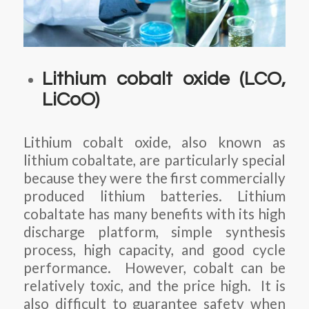
Lithium cobalt oxide (LCO,
LiCoO)
Lithium cobalt oxide, also known as
lithium cobaltate, are particularly special
because they were the first commercially
produced lithium batteries. Lithium
cobaltate has many benefits with its high
discharge platform, simple synthesis
process, high capacity, and good cycle
performance. However, cobalt can be
relatively toxic, and the price high. It is
also difficult to guarantee safety when