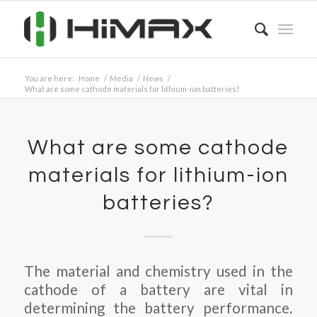
You are here:
Home
/
Media
/
News
/
What are some cathode materials for lithium-ion batteries?
What are some cathode
materials for lithium-ion
batteries?
The material and chemistry used in the
cathode of a battery are vital in
determining the battery performance.