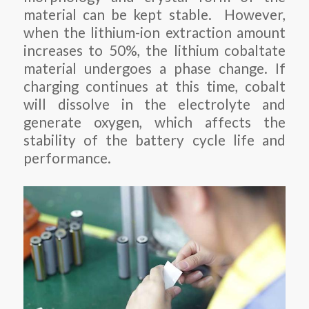
material can be kept stable. However,
when the lithium-ion extraction amount
increases to 50%, the lithium cobaltate
material undergoes a phase change. If
charging continues at this time, cobalt
will dissolve in the electrolyte and
generate oxygen, which affects the
stability of the battery cycle life and
performance.