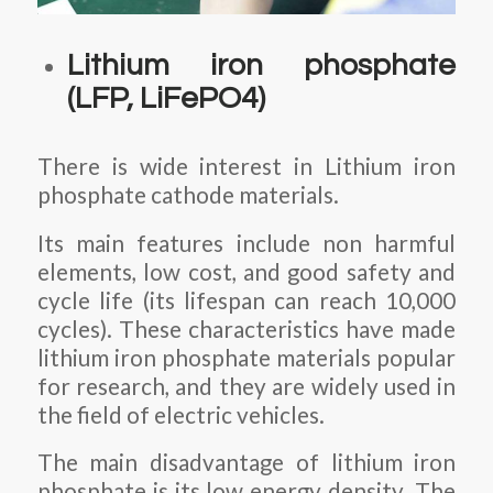
Lithium iron phosphate
(LFP, LiFePO4)
There is wide interest in Lithium iron
phosphate cathode materials.
Its main features include non harmful
elements, low cost, and good safety and
cycle life (its lifespan can reach 10,000
cycles). These characteristics have made
lithium iron phosphate materials popular
for research, and they are widely used in
the field of electric vehicles.
The main disadvantage of lithium iron
phosphate is its low energy density. The