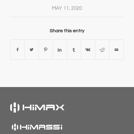
MAY 11, 2020
Share this entry