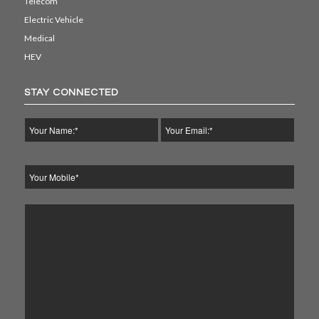
Telecom
Electric Vehicle
Medical
HEV
STAY CONNECTED