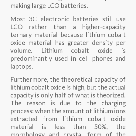
making large LCO batteries.
Most 3C electronic batteries still use
LCO rather than a higher-capacity
ternary material because lithium cobalt
oxide material has greater density per
volume. Lithium cobalt oxide is
predominantly used in cell phones and
laptops.
Furthermore, the theoretical capacity of
lithium cobalt oxide is high, but the actual
capacity is only half of what is theorized.
The reason is due to the charging
process: when the amount of lithium ions
extracted from lithium cobalt oxide
material is less than 50%, the
morphology and crystal form of the