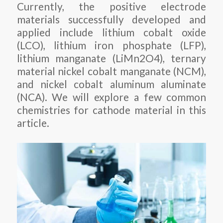
Currently, the positive electrode
materials successfully developed and
applied include lithium cobalt oxide
(LCO), lithium iron phosphate (LFP),
lithium manganate (LiMn2O4), ternary
material nickel cobalt manganate (NCM),
and nickel cobalt aluminum aluminate
(NCA). We will explore a few common
chemistries for cathode material in this
article.