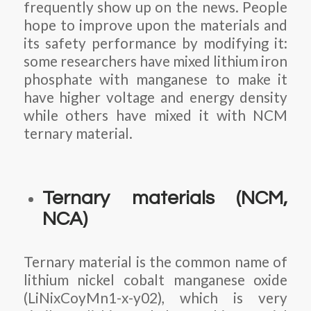
frequently show up on the news. People
hope to improve upon the materials and
its safety performance by modifying it:
some researchers have mixed lithium iron
phosphate with manganese to make it
have higher voltage and energy density
while others have mixed it with NCM
ternary material.
Ternary materials (NCM,
NCA)
Ternary material is the common name of
lithium nickel cobalt manganese oxide
(LiNixCoyMn1-x-y02), which is very