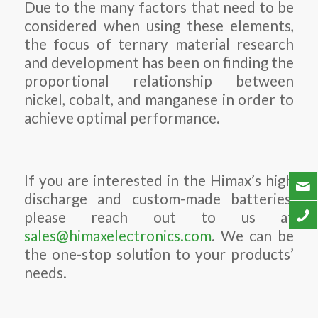
Due to the many factors that need to be
considered when using these elements,
the focus of ternary material research
and development has been on finding the
proportional relationship between
nickel, cobalt, and manganese in order to
achieve optimal performance.
If you are interested in the Himax’s high
discharge and custom-made batteries,
please reach out to us at
sales@himaxelectronics.com
. We can be
the one-stop solution to your products’
needs.