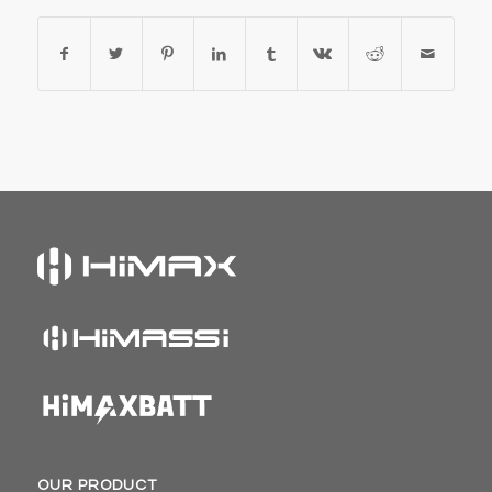
OUR PRODUCT