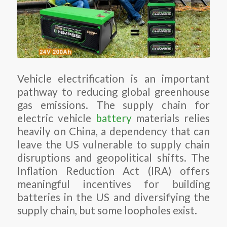
Vehicle electrification is an important
pathway to reducing global greenhouse
gas emissions. The supply chain for
electric vehicle
battery
materials relies
heavily on China, a dependency that can
leave the US vulnerable to supply chain
disruptions and geopolitical shifts. The
Inflation Reduction Act (IRA) offers
meaningful incentives for building
batteries in the US and diversifying the
supply chain, but some loopholes exist.