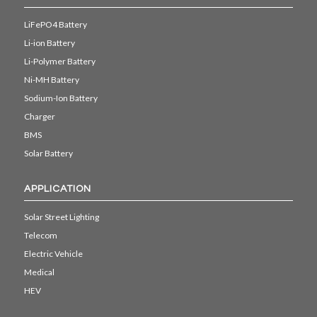
LiFePO4 Battery
Li-ion Battery
Li-Polymer Battery
Ni-MH Battery
Sodium-Ion Battery
Charger
BMS
Solar Battery
APPLICATION
Solar Street Lighting
Telecom
Electric Vehicle
Medical
HEV