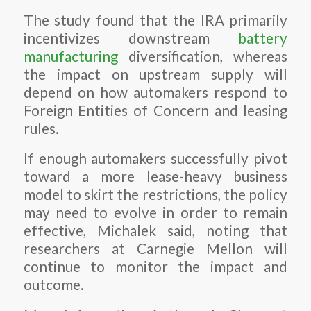
The study found that the IRA primarily
incentivizes downstream
battery
manufacturing
diversification, whereas
the impact on upstream supply will
depend on how automakers respond to
Foreign Entities of Concern and leasing
rules.
If enough automakers successfully pivot
toward a more lease-heavy business
model to skirt the restrictions, the policy
may need to evolve in order to remain
effective, Michalek said, noting that
researchers at Carnegie Mellon will
continue to monitor the impact and
outcome.