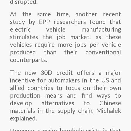
disrupted.
At the same time, another recent
study by EPP researchers found that
electric vehicle manufacturing
stimulates the job market, as these
vehicles require more jobs per vehicle
produced than their conventional
counterparts.
The new 30D credit offers a major
incentive for automakers in the US and
allied countries to focus on their own
production means and find ways to
develop alternatives to Chinese
materials in the supply chain, Michalek
explained.
However, a major loophole exists in that