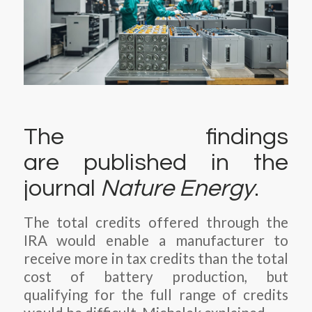
The findings
are published in the
journal
Nature Energy
.
The total credits offered through the
IRA would enable a manufacturer to
receive more in tax credits than the total
cost of battery production, but
qualifying for the full range of credits