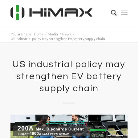
You are here:
Home
/
Media
/
News
/
US industrial policy may strengthen EV battery supply chain
US industrial policy may
strengthen EV battery
supply chain