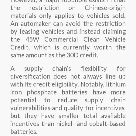
the restriction on Chinese-origin
materials only applies to vehicles sold.
An automaker can avoid the restriction
by leasing vehicles and instead claiming
the 45W Commercial Clean Vehicle
Credit, which is currently worth the
same amount as the 30D credit.
A supply chain’s flexibility for
diversification does not always line up
with its credit eligibility. Notably, lithium
iron phosphate batteries have more
potential to reduce supply chain
vulnerabilities and qualify for incentives,
but they have smaller total available
incentives than nickel- and cobalt-based
batteries.