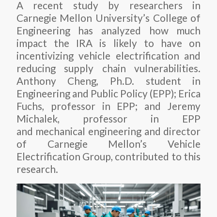
A recent study by researchers in
Carnegie Mellon University’s College of
Engineering has analyzed how much
impact the IRA is likely to have on
incentivizing vehicle electrification and
reducing supply chain vulnerabilities.
Anthony Cheng, Ph.D. student in
Engineering and Public Policy (EPP); Erica
Fuchs, professor in EPP; and Jeremy
Michalek, professor in EPP
and mechanical engineering and director
of Carnegie Mellon’s Vehicle
Electrification Group, contributed to this
research.