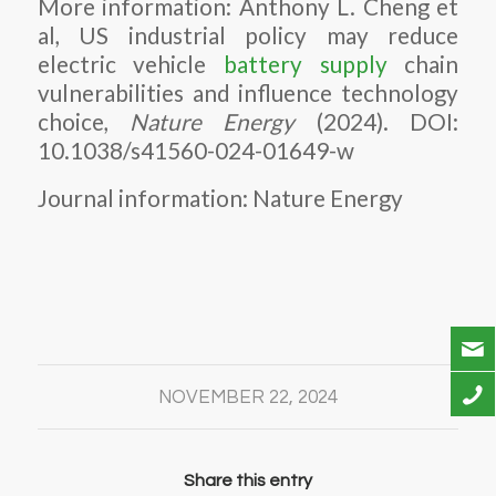
More information: Anthony L. Cheng et
al, US industrial policy may reduce
electric vehicle
battery supply
chain
vulnerabilities and influence technology
choice,
Nature Energy
(2024). DOI:
10.1038/s41560-024-01649-w
Journal information: Nature Energy
NOVEMBER 22, 2024
Share this entry