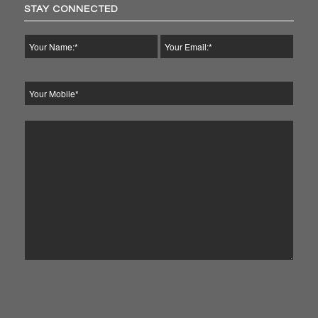
STAY CONNECTED