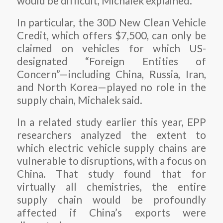
would be difficult, Michalek explained.
In particular, the 30D New Clean Vehicle
Credit, which offers $7,500, can only be
claimed on vehicles for which US-
designated “Foreign Entities of
Concern”—including China, Russia, Iran,
and North Korea—played no role in the
supply chain, Michalek said.
In a related study earlier this year, EPP
researchers analyzed the extent to
which electric vehicle supply chains are
vulnerable to disruptions, with a focus on
China. That study found that for
virtually all chemistries, the entire
supply chain would be profoundly
affected if China’s exports were