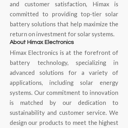
and customer satisfaction, Himax is
committed to providing top-tier solar
battery solutions that help maximize the
return on investment for solar systems.
About Himax Electronics
Himax Electronics is at the forefront of
battery technology, specializing in
advanced solutions for a variety of
applications, including solar energy
systems. Our commitment to innovation
is matched by our dedication to
sustainability and customer service. We
design our products to meet the highest