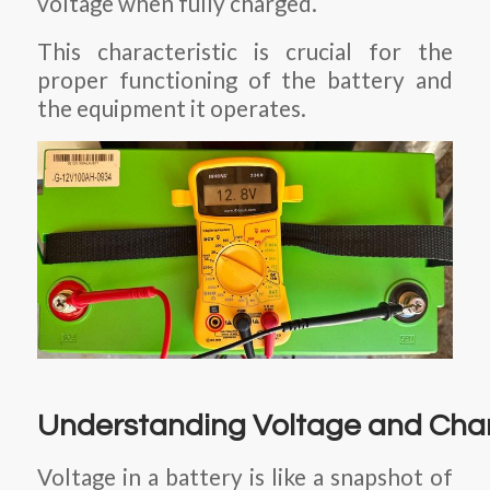
voltage when fully charged.
This characteristic is crucial for the
proper functioning of the battery and
the equipment it operates.
Understanding Voltage and Cha
Voltage in a battery is like a snapshot of