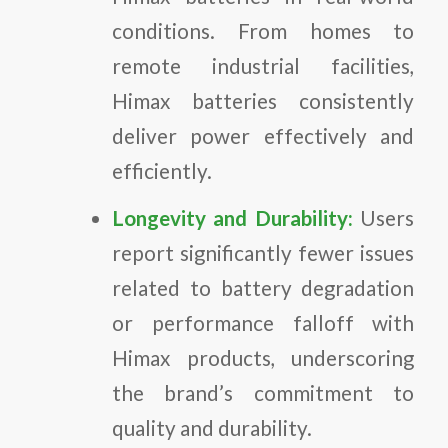
conditions. From homes to
remote industrial facilities,
Himax batteries consistently
deliver power effectively and
efficiently.
Longevity and Durability:
Users
report significantly fewer issues
related to battery degradation
or performance falloff with
Himax products, underscoring
the brand’s commitment to
quality and durability.