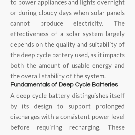
to power appliances and lights overnight
or during cloudy days when solar panels
cannot produce electricity. The
effectiveness of a solar system largely
depends on the quality and suitability of
the deep cycle battery used, as it impacts
both the amount of usable energy and
the overall stability of the system.
Fundamentals of Deep Cycle Batteries
A deep cycle battery distinguishes itself
by its design to support prolonged
discharges with a consistent power level
before requiring recharging. These