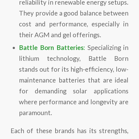
reliability in renewable energy setups.
They provide a good balance between
cost and performance, especially in
their AGM and gel offerings.
Battle Born Batteries:
Specializing in
lithium technology, Battle Born
stands out for its high-efficiency, low-
maintenance batteries that are ideal
for demanding solar applications
where performance and longevity are
paramount.
Each of these brands has its strengths,