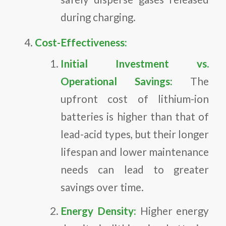
during charging.
Cost-Effectiveness:
Initial Investment vs.
Operational Savings:
The
upfront cost of lithium-ion
batteries is higher than that of
lead-acid types, but their longer
lifespan and lower maintenance
needs can lead to greater
savings over time.
Energy Density:
Higher energy