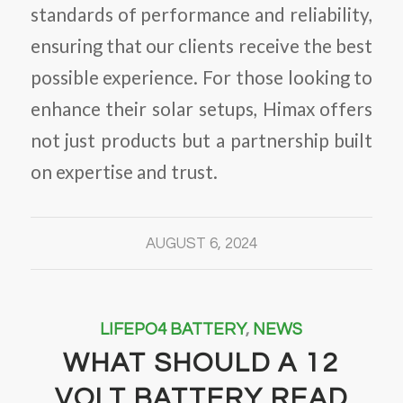
standards of performance and reliability,
ensuring that our clients receive the best
possible experience. For those looking to
enhance their solar setups, Himax offers
not just products but a partnership built
on expertise and trust.
AUGUST 6, 2024
LIFEPO4 BATTERY
,
NEWS
WHAT SHOULD A 12
VOLT BATTERY READ