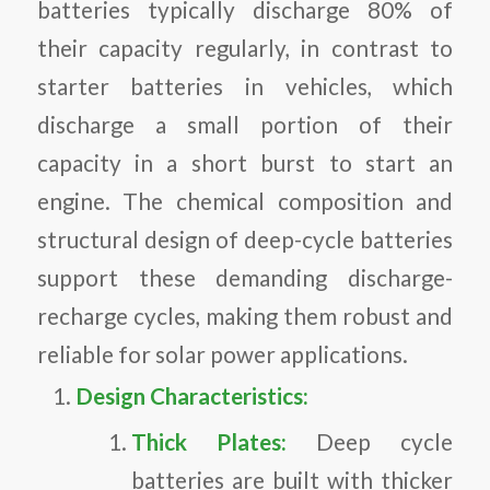
batteries typically discharge 80% of
their capacity regularly, in contrast to
starter batteries in vehicles, which
discharge a small portion of their
capacity in a short burst to start an
engine. The chemical composition and
structural design of deep-cycle batteries
support these demanding discharge-
recharge cycles, making them robust and
reliable for solar power applications.
Design Characteristics:
Thick Plates:
Deep cycle
batteries are built with thicker