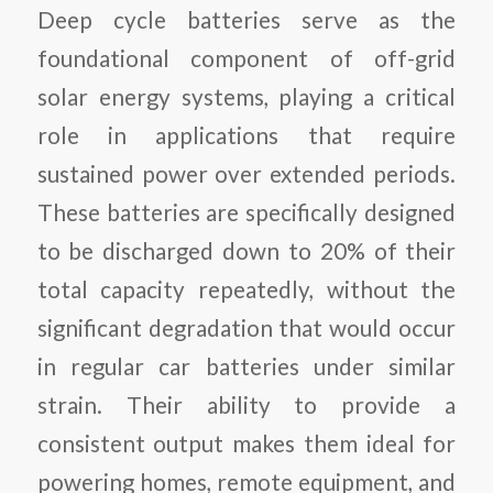
Deep cycle batteries serve as the
foundational component of off-grid
solar energy systems, playing a critical
role in applications that require
sustained power over extended periods.
These batteries are specifically designed
to be discharged down to 20% of their
total capacity repeatedly, without the
significant degradation that would occur
in regular car batteries under similar
strain. Their ability to provide a
consistent output makes them ideal for
powering homes, remote equipment, and