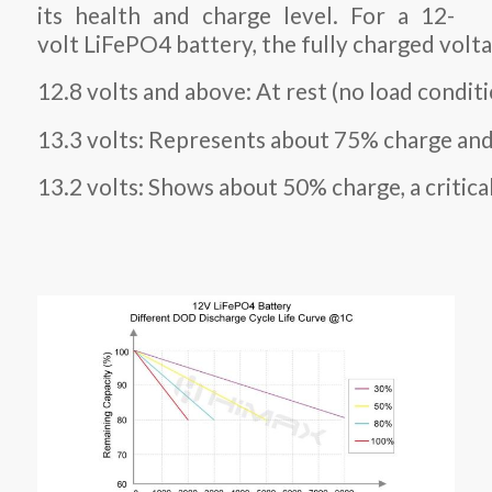
its health and charge level. For a 12-
volt LiFePO4 battery, the fully charged volta
12.8 volts and above: At rest (no load conditi
13.3 volts: Represents about 75% charge and 
13.2 volts: Shows about 50% charge, a critic