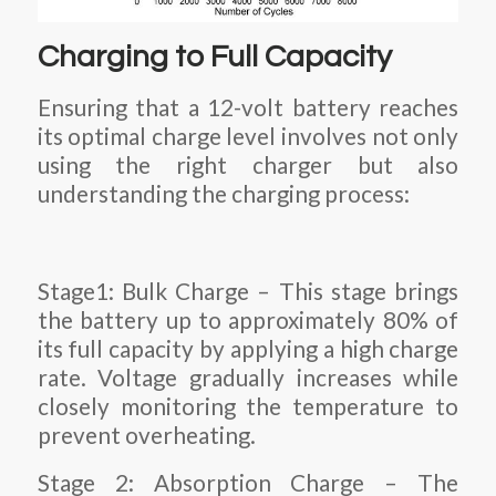
Charging to Full Capacity
Ensuring that a 12-volt battery reaches
its optimal charge level involves not only
using the right charger but also
understanding the charging process:
Stage1: Bulk Charge – This stage brings
the battery up to approximately 80% of
its full capacity by applying a high charge
rate. Voltage gradually increases while
closely monitoring the temperature to
prevent overheating.
Stage 2: Absorption Charge – The