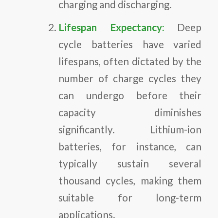
charging and discharging.
Lifespan Expectancy:
Deep
cycle batteries have varied
lifespans, often dictated by the
number of charge cycles they
can undergo before their
capacity diminishes
significantly. Lithium-ion
batteries, for instance, can
typically sustain several
thousand cycles, making them
suitable for long-term
applications.