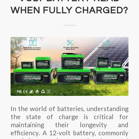
WHEN FULLY CHARGED?
In the world of batteries, understanding
the state of charge is critical for
maintaining their longevity and
efficiency. A 12-volt battery, commonly