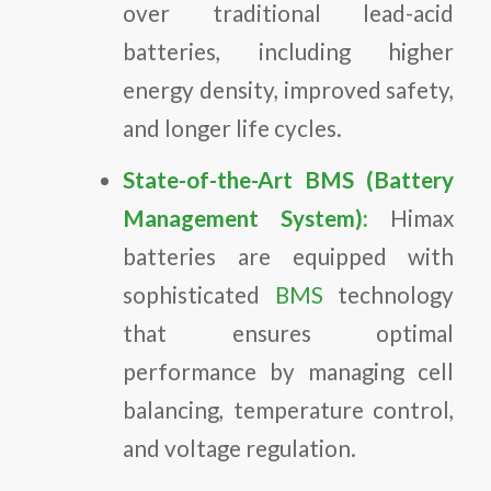
over traditional lead-acid
batteries, including higher
energy density, improved safety,
and longer life cycles.
State-of-the-Art BMS (Battery
Management System):
Himax
batteries are equipped with
sophisticated
BMS
technology
that ensures optimal
performance by managing cell
balancing, temperature control,
and voltage regulation.