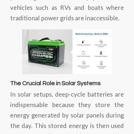
vehicles such as RVs and boats where
traditional power grids are inaccessible.
The Crucial Role in Solar Systems
In solar setups, deep-cycle batteries are
indispensable because they store the
energy generated by solar panels during
the day. This stored energy is then used