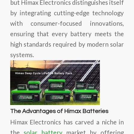
but Himax Electronics distinguishes itself
by integrating cutting-edge technology
with consumer-focused innovations,
ensuring that every battery meets the
high standards required by modern solar
systems.
The Advantages of Himax Batteries
Himax Electronics has carved a niche in
the
solar battery
market by offering