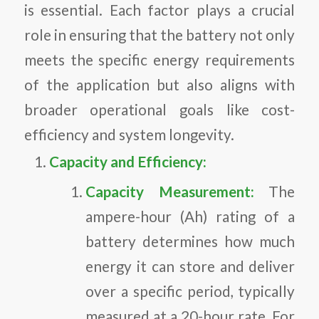
is essential. Each factor plays a crucial
role in ensuring that the battery not only
meets the specific energy requirements
of the application but also aligns with
broader operational goals like cost-
efficiency and system longevity.
Capacity and Efficiency:
Capacity Measurement:
The
ampere-hour (Ah) rating of a
battery determines how much
energy it can store and deliver
over a specific period, typically
measured at a 20-hour rate. For