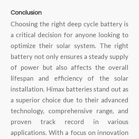
Conclusion
Choosing the right deep cycle battery is
a critical decision for anyone looking to
optimize their solar system. The right
battery not only ensures a steady supply
of power but also affects the overall
lifespan and efficiency of the solar
installation. Himax batteries stand out as
a superior choice due to their advanced
technology, comprehensive range, and
proven track record in various
applications. With a focus on innovation