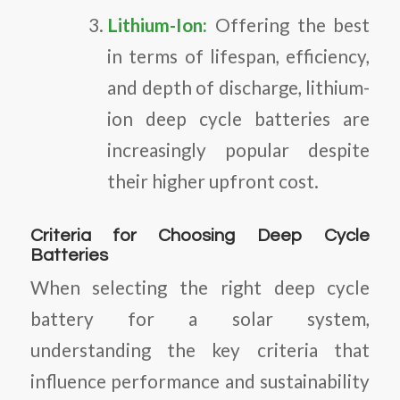
Lithium-Ion:
Offering the best
in terms of lifespan, efficiency,
and depth of discharge, lithium-
ion deep cycle batteries are
increasingly popular despite
their higher upfront cost.
Criteria for Choosing Deep Cycle
Batteries
When selecting the right deep cycle
battery for a solar system,
understanding the key criteria that
influence performance and sustainability