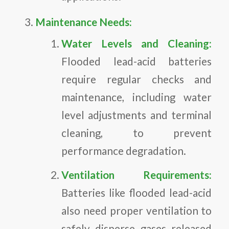
Maintenance Needs:
Water Levels and Cleaning:
Flooded lead-acid batteries
require regular checks and
maintenance, including water
level adjustments and terminal
cleaning, to prevent
performance degradation.
Ventilation Requirements:
Batteries like flooded lead-acid
also need proper ventilation to
safely disperse gases released