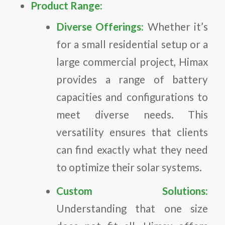
Product Range:
Diverse Offerings:
Whether it’s
for a small residential setup or a
large commercial project, Himax
provides a range of battery
capacities and configurations to
meet diverse needs. This
versatility ensures that clients
can find exactly what they need
to optimize their solar systems.
Custom Solutions:
Understanding that one size