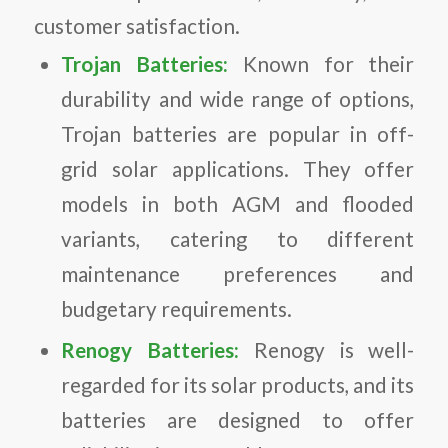
customer satisfaction.
Trojan Batteries:
Known for their
durability and wide range of options,
Trojan batteries are popular in off-
grid solar applications. They offer
models in both AGM and flooded
variants, catering to different
maintenance preferences and
budgetary requirements.
Renogy Batteries:
Renogy is well-
regarded for its solar products, and its
batteries are designed to offer