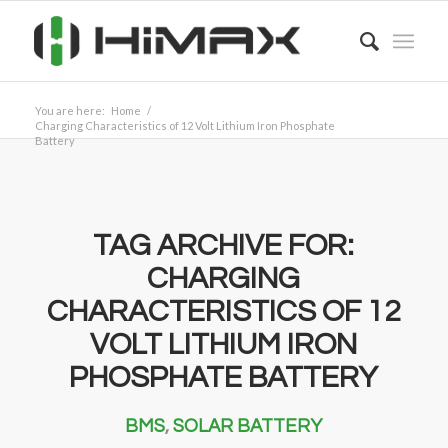
You are here:
Home
/
Charging Characteristics of 12 Volt Lithium Iron Phosphate
Battery
TAG ARCHIVE FOR:
CHARGING
CHARACTERISTICS OF 12
VOLT LITHIUM IRON
PHOSPHATE BATTERY
BMS
,
SOLAR BATTERY