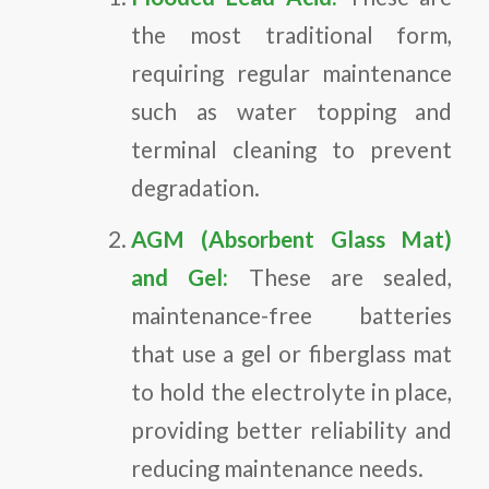
the most traditional form,
requiring regular maintenance
such as water topping and
terminal cleaning to prevent
degradation.
AGM (Absorbent Glass Mat)
and Gel:
These are sealed,
maintenance-free batteries
that use a gel or fiberglass mat
to hold the electrolyte in place,
providing better reliability and
reducing maintenance needs.