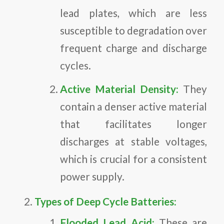
lead plates, which are less
susceptible to degradation over
frequent charge and discharge
cycles.
Active Material Density:
They
contain a denser active material
that facilitates longer
discharges at stable voltages,
which is crucial for a consistent
power supply.
Types of Deep Cycle Batteries:
Flooded Lead Acid:
These are