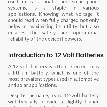
used in cars, boats, and solar panel
systems, is a staple in various
applications. Knowing what voltage it
should read when fully charged not only
helps in maximizing its utility but also
ensures the safety and operational
reliability of the device it powers.
Introduction to 12 Volt Batteries
A 12-volt battery is often referred to as
a lithium battery, which is one of the
most prevalent types used in automotive
and solar applications.
Despite the name, a s rd 12-volt battery
will typically provide a slightly higher