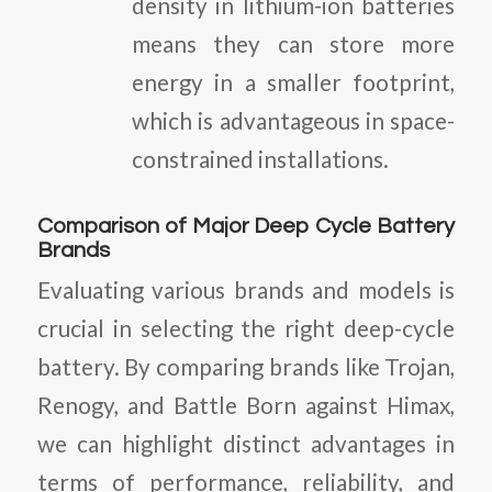
density in lithium-ion batteries
means they can store more
energy in a smaller footprint,
which is advantageous in space-
constrained installations.
Comparison of Major Deep Cycle Battery
Brands
Evaluating various brands and models is
crucial in selecting the right deep-cycle
battery. By comparing brands like Trojan,
Renogy, and Battle Born against Himax,
we can highlight distinct advantages in
terms of performance, reliability, and