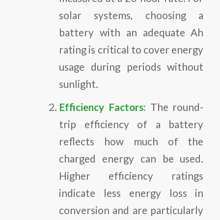
solar systems, choosing a
battery with an adequate Ah
rating is critical to cover energy
usage during periods without
sunlight.
Efficiency Factors:
The round-
trip efficiency of a battery
reflects how much of the
charged energy can be used.
Higher efficiency ratings
indicate less energy loss in
conversion and are particularly