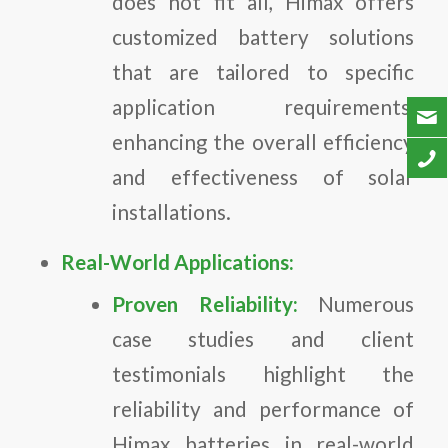
does not fit all, Himax offers
customized battery solutions
that are tailored to specific
application requirements,
enhancing the overall efficiency
and effectiveness of solar
installations.
Real-World Applications:
Proven Reliability:
Numerous
case studies and client
testimonials highlight the
reliability and performance of
Himax batteries in real-world