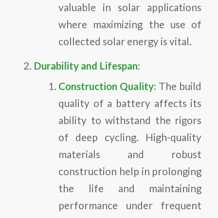
valuable in solar applications
where maximizing the use of
collected solar energy is vital.
Durability and Lifespan:
Construction Quality:
The build
quality of a battery affects its
ability to withstand the rigors
of deep cycling. High-quality
materials and robust
construction help in prolonging
the life and maintaining
performance under frequent