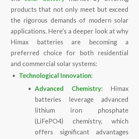
products that not only meet but exceed
the rigorous demands of modern solar
applications. Here’s a deeper look at why
Himax batteries are becoming a
preferred choice for both residential
and commercial solar systems:
Technological Innovation:
Advanced Chemistry:
Himax
batteries leverage advanced
lithium iron phosphate
(LiFePO4) chemistry, which
offers significant advantages