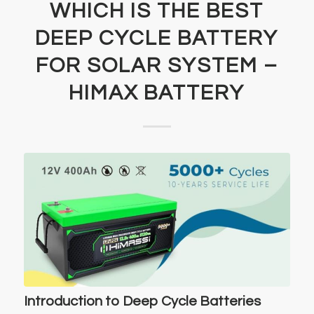
WHICH IS THE BEST
DEEP CYCLE BATTERY
FOR SOLAR SYSTEM –
HIMAX BATTERY
Introduction to Deep Cycle Batteries