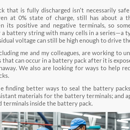
k that is fully discharged isn’t necessarily safe
even at 0% state of charge, still has about a t
n its positive and negative terminals, so som
a battery string with many cells in a series—a ty
sidual voltage can still be high enough to drive th
ncluding me and my colleagues, are working to u
that can occur in a battery pack after it is expo
naway. We also are looking for ways to help red
cks.
e finding better ways to seal the battery packs;
istant materials for the battery terminals; and 
 terminals inside the battery pack.