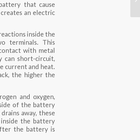
 battery that cause
creates an electric
eactions inside the
wo terminals. This
contact with metal
 can short-circuit,
ve current and heat.
ack, the higher the
drogen and oxygen,
side of the battery
 drains away, these
 inside the battery
fter the battery is