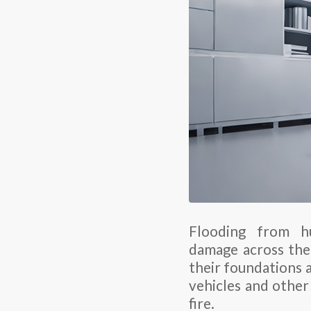
Flooding from hu
damage across the
their foundations a
vehicles and other
fire.