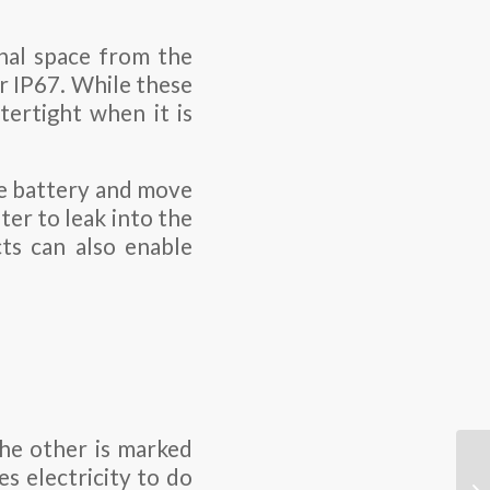
rnal space from the
r IP67. While these
tertight when it is
he battery and move
ter to leak into the
ts can also enable
the other is marked
s electricity to do