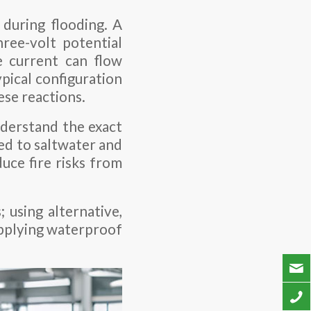
 during flooding. A
hree-volt potential
e current can flow
pical configuration
ese reactions.
nderstand the exact
sed to saltwater and
uce fire risks from
 using alternative,
applying waterproof