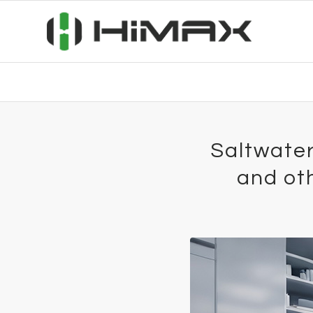
Saltwater 
and oth