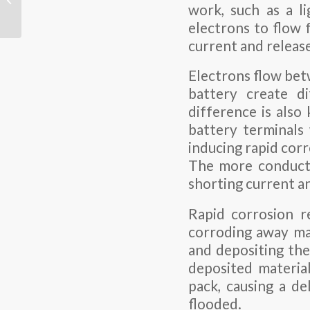
work, such as a li
LiFePO4, Lithium-Ion,
LiPo, and NiMH ...
electrons to flow 
current and release
Electrons flow bet
battery create di
difference is als
battery terminals 
inducing rapid corr
The more conductiv
shorting current an
Rapid corrosion r
corroding away mat
and depositing the
deposited material
pack, causing a de
flooded.