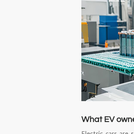
What EV owne
Electric cars are 