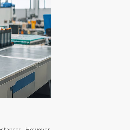
umstances. However,