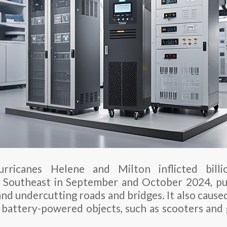
rricanes Helene and Milton inflicted billi
 Southeast in September and October 2024, pus
nd undercutting roads and bridges. It also cause
 battery-powered objects, such as scooters and g