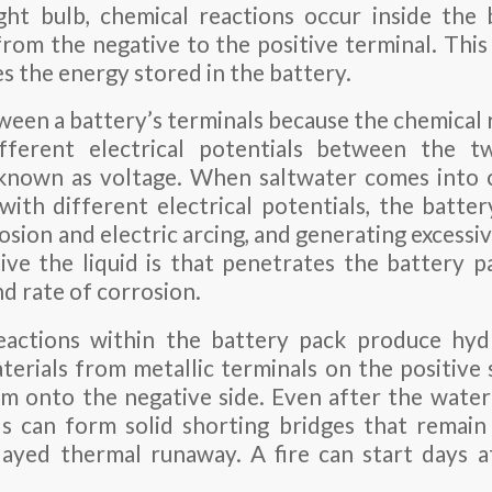
ght bulb, chemical reactions occur inside the
from the negative to the positive terminal. This 
s the energy stored in the battery.
ween a battery’s terminals because the chemical r
fferent electrical potentials between the t
o known as voltage. When saltwater comes into 
with different electrical potentials, the battery
osion and electric arcing, and generating excessi
e the liquid is that penetrates the battery p
d rate of corrosion.
eactions within the battery pack produce hy
erials from metallic terminals on the positive 
m onto the negative side. Even after the water
s can form solid shorting bridges that remain
layed thermal runaway. A fire can start days a