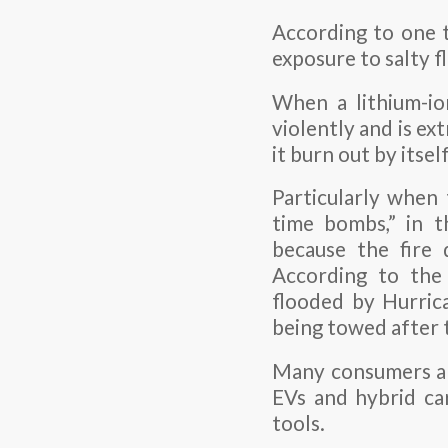
According to one ta
exposure to salty 
When a lithium-ion
violently and is ext
it burn out by itself
Particularly when 
time bombs,” in t
because the fire 
According to the
flooded by Hurrica
being towed after t
Many consumers are
EVs and hybrid ca
tools.