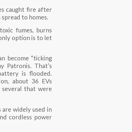
es caught fire after
s spread to homes.
 toxic fumes, burns
only option is to let
can become “ticking
y Patronis. That’s
attery is flooded.
ion, about 36 EVs
g several that were
 are widely used in
and cordless power