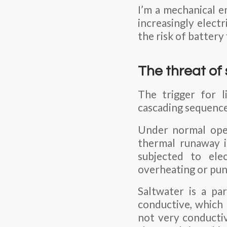
I’m a mechanical e
increasingly elect
the risk of battery 
The threat of
The trigger for l
cascading sequence 
Under normal opera
thermal runaway is
subjected to elec
overheating or pun
Saltwater is a par
conductive, which 
not very conductiv