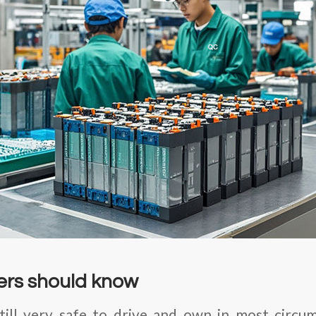
rs should know
still very safe to drive and own in most circ