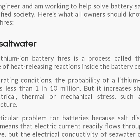
ngineer and am working to help solve battery sa
rified society. Here’s what all owners should k
fires:
 saltwater
ithium-ion battery fires is a process called
of heat-releasing reactions inside the battery ce
ting conditions, the probability of a lithium-
 less than 1 in 10 million. But it increases sha
trical, thermal or mechanical stress, such as
cture.
ticular problem for batteries because salt di
means that electric current readily flows throug
e, but the electrical conductivity of seawater