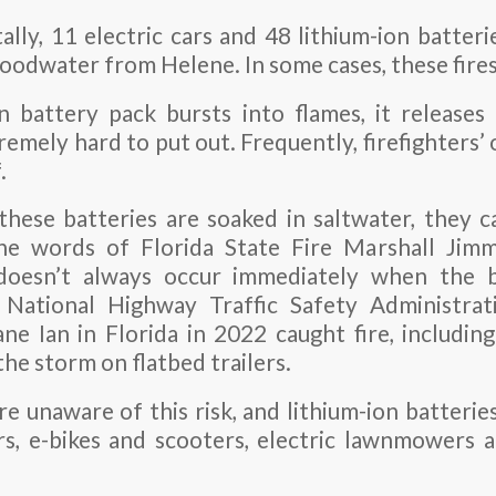
lly, 11 electric cars and 48 lithium-ion batteri
floodwater from Helene. In some cases, these fire
 battery pack bursts into flames, it releases
remely hard to put out. Frequently, firefighters’ 
.
these batteries are soaked in saltwater, they 
he words of Florida State Fire Marshall Jimm
doesn’t always occur immediately when the b
 National Highway Traffic Safety Administrat
ne Ian in Florida in 2022 caught fire, includin
he storm on flatbed trailers.
 unaware of this risk, and lithium-ion batteries
rs, e-bikes and scooters, electric lawnmowers 