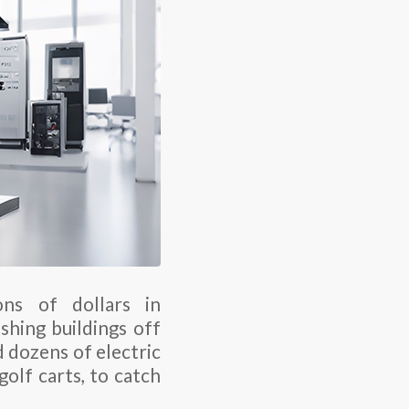
ons of dollars in
hing buildings off
d dozens of electric
olf carts, to catch