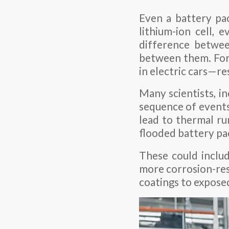
Even a battery pac
lithium-ion cell, 
difference betwee
between them. For 
in electric cars—re
Many scientists, i
sequence of events 
lead to thermal ru
flooded battery pa
These could includ
more corrosion-res
coatings to exposed