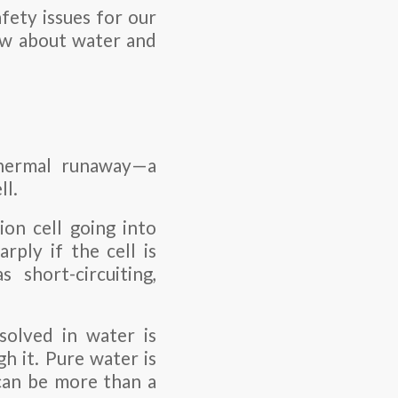
fety issues for our
now about water and
 thermal runaway—a
ll.
ion cell going into
rply if the cell is
 short-circuiting,
ssolved in water is
h it. Pure water is
 can be more than a