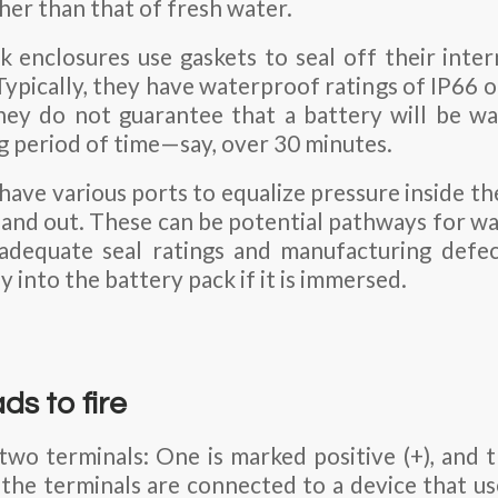
her than that of fresh water.
k enclosures use gaskets to seal off their inte
Typically, they have waterproof ratings of IP66 o
they do not guarantee that a battery will be wa
g period of time—say, over 30 minutes.
 have various ports to equalize pressure inside t
 and out. These can be potential pathways for wa
nadequate seal ratings and manufacturing defec
y into the battery pack if it is immersed.
ds to fire
 two terminals: One is marked positive (+), and 
 the terminals are connected to a device that use