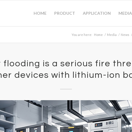
HOME
PRODUCT
APPLICATION
MEDIA
You are here:
Home
/
Media
/
News
flooding is a serious fire thr
er devices with lithium-ion b