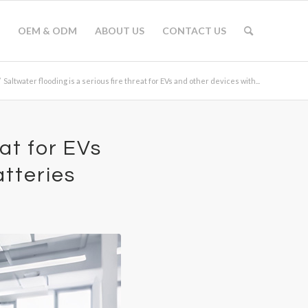
OEM & ODM
ABOUT US
CONTACT US
/
Saltwater flooding is a serious fire threat for EVs and other devices with...
eat for EVs
atteries