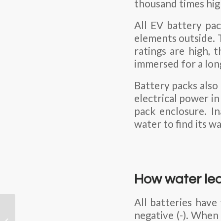
thousand times hig
All EV battery pac
elements outside. 
ratings are high, 
immersed for a lon
Battery packs also
electrical power in
pack enclosure. I
water to find its wa
How water lea
All batteries have
Understanding the
negative (-). When
Differences Between