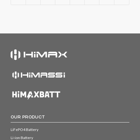
OUR PRODUCT
LiFePO4 Battery
Li-ion Battery