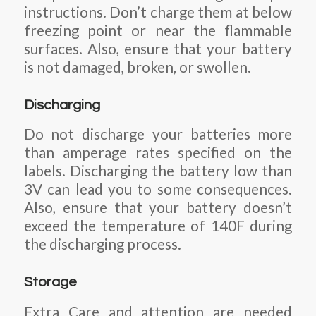
instructions. Don’t charge them at below
freezing point or near the flammable
surfaces. Also, ensure that your battery
is not damaged, broken, or swollen.
Discharging
Do not discharge your batteries more
than amperage rates specified on the
labels. Discharging the battery low than
3V can lead you to some consequences.
Also, ensure that your battery doesn’t
exceed the temperature of 140F during
the discharging process.
Storage
Extra Care and attention are needed