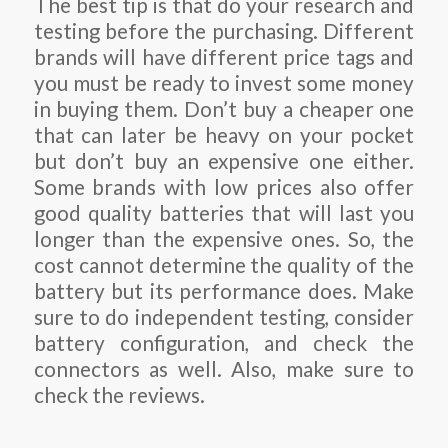
The best tip is that do your research and
testing before the purchasing. Different
brands will have different price tags and
you must be ready to invest some money
in buying them. Don’t buy a cheaper one
that can later be heavy on your pocket
but don’t buy an expensive one either.
Some brands with low prices also offer
good quality batteries that will last you
longer than the expensive ones. So, the
cost cannot determine the quality of the
battery but its performance does. Make
sure to do independent testing, consider
battery configuration, and check the
connectors as well. Also, make sure to
check the reviews.