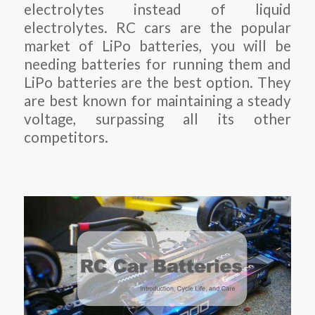
electrolytes instead of liquid
electrolytes. RC cars are the popular
market of LiPo batteries, you will be
needing batteries for running them and
LiPo batteries are the best option. They
are best known for maintaining a steady
voltage, surpassing all its other
competitors.