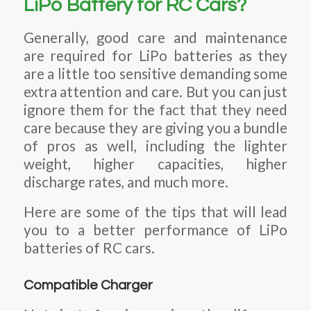
LiPo Battery for RC Cars?
Generally, good care and maintenance
are required for LiPo batteries as they
are a little too sensitive demanding some
extra attention and care. But you can just
ignore them for the fact that they need
care because they are giving you a bundle
of pros as well, including the lighter
weight, higher capacities, higher
discharge rates, and much more.
Here are some of the tips that will lead
you to a better performance of LiPo
batteries of RC cars.
Compatible Charger