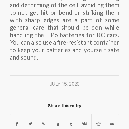
and deforming of the cell, avoiding them
to not get hit or bend or striking them
with sharp edges are a part of some
general care that should be don while
handling the LiPo batteries for RC cars.
You can also use a fire-resistant container
to keep your batteries and yourself safe
and sound.
JULY 15, 2020
Share this entry