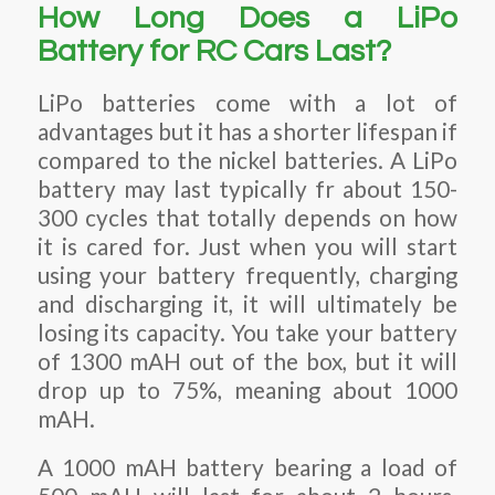
How Long Does a LiPo
Battery for RC Cars Last?
LiPo batteries come with a lot of
advantages but it has a shorter lifespan if
compared to the nickel batteries. A LiPo
battery may last typically fr about 150-
300 cycles that totally depends on how
it is cared for. Just when you will start
using your battery frequently, charging
and discharging it, it will ultimately be
losing its capacity. You take your battery
of 1300 mAH out of the box, but it will
drop up to 75%, meaning about 1000
mAH.
A 1000 mAH battery bearing a load of