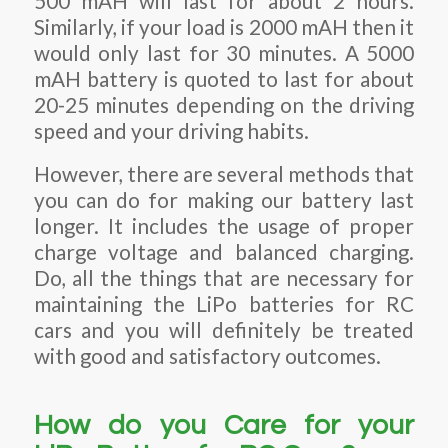
500 mAH will last for about 2 hours.
Similarly, if your load is 2000 mAH then it
would only last for 30 minutes. A 5000
mAH battery is quoted to last for about
20-25 minutes depending on the driving
speed and your driving habits.
However, there are several methods that
you can do for making our battery last
longer. It includes the usage of proper
charge voltage and balanced charging.
Do, all the things that are necessary for
maintaining the LiPo batteries for RC
cars and you will definitely be treated
with good and satisfactory outcomes.
How do you Care for your