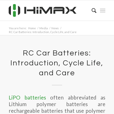
You are here:
Home
/
Media
/
News
/
RC Car Batteries: Introduction, Cycle Life, and Care
RC Car Batteries:
Introduction, Cycle Life,
and Care
LiPO batteries
often abbreviated as
Lithium polymer batteries are
rechargeable batteries that use polymer