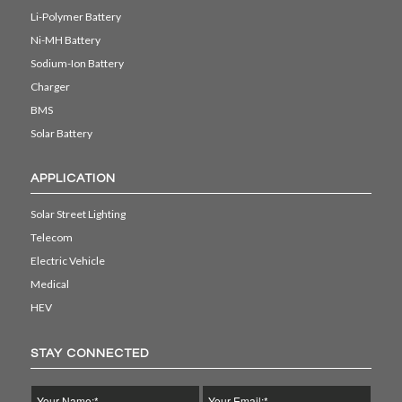
Li-Polymer Battery
Ni-MH Battery
Sodium-Ion Battery
Charger
BMS
Solar Battery
APPLICATION
Solar Street Lighting
Telecom
Electric Vehicle
Medical
HEV
STAY CONNECTED