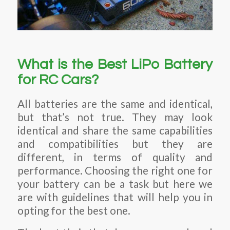
What is the Best LiPo Battery
for RC Cars?
All batteries are the same and identical,
but that’s not true. They may look
identical and share the same capabilities
and compatibilities but they are
different, in terms of quality and
performance. Choosing the right one for
your battery can be a task but here we
are with guidelines that will help you in
opting for the best one.