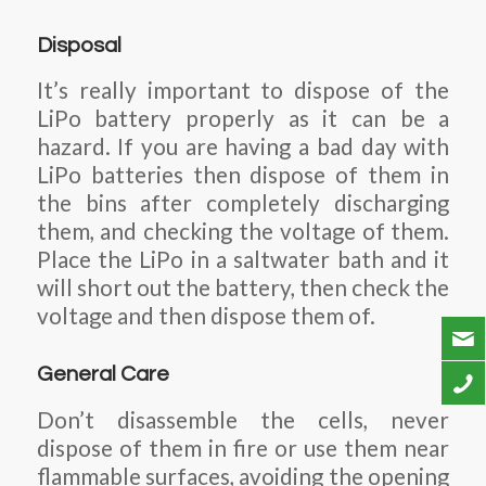
Disposal
It’s really important to dispose of the
LiPo battery properly as it can be a
hazard. If you are having a bad day with
LiPo batteries then dispose of them in
the bins after completely discharging
them, and checking the voltage of them.
Place the LiPo in a saltwater bath and it
will short out the battery, then check the
voltage and then dispose them of.
General Care
Don’t disassemble the cells, never
dispose of them in fire or use them near
flammable surfaces, avoiding the opening