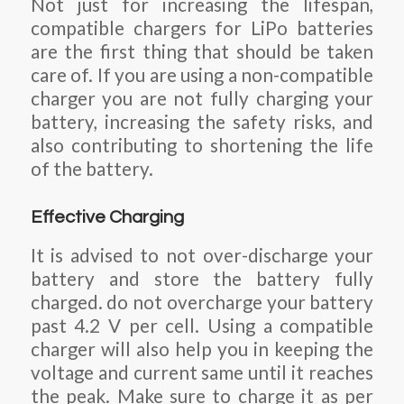
Not just for increasing the lifespan,
compatible chargers for LiPo batteries
are the first thing that should be taken
care of. If you are using a non-compatible
charger you are not fully charging your
battery, increasing the safety risks, and
also contributing to shortening the life
of the battery.
Effective Charging
It is advised to not over-discharge your
battery and store the battery fully
charged. do not overcharge your battery
past 4.2 V per cell. Using a compatible
charger will also help you in keeping the
voltage and current same until it reaches
the peak. Make sure to charge it as per