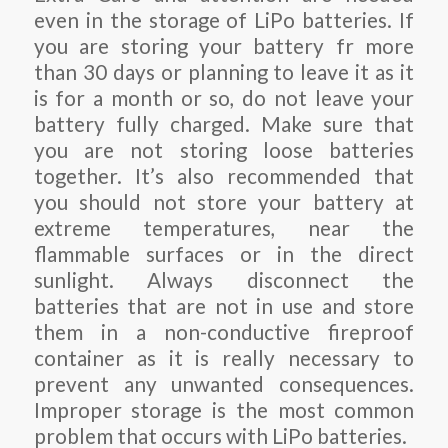
even in the storage of LiPo batteries. If
you are storing your battery fr more
than 30 days or planning to leave it as it
is for a month or so, do not leave your
battery fully charged. Make sure that
you are not storing loose batteries
together. It’s also recommended that
you should not store your battery at
extreme temperatures, near the
flammable surfaces or in the direct
sunlight. Always disconnect the
batteries that are not in use and store
them in a non-conductive fireproof
container as it is really necessary to
prevent any unwanted consequences.
Improper storage is the most common
problem that occurs with LiPo batteries.