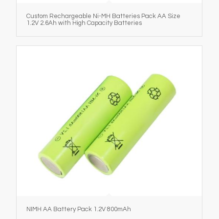
Custom Rechargeable Ni-MH Batteries Pack AA Size
1.2V 2.6Ah with High Capacity Batteries
NIMH AA Battery Pack 1.2V 800mAh