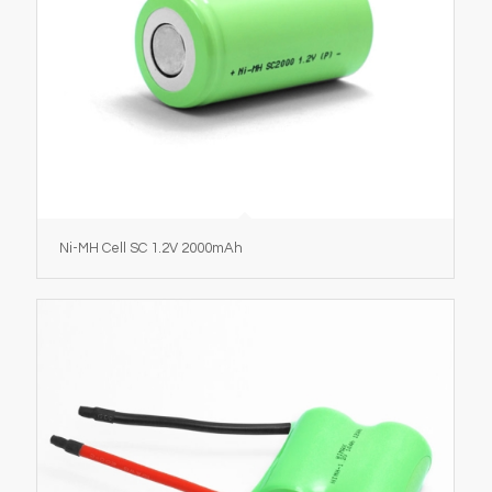
Ni-MH Cell SC 1.2V 2000mAh