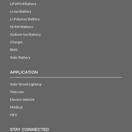
LiFePO4 Battery
Li-ion Battery
Li-Polymer Battery
Ni-MH Battery
Sodium-Ion Battery
Charger
BMS
Solar Battery
APPLICATION
Solar Street Lighting
Telecom
Electric Vehicle
Medical
HEV
STAY CONNECTED