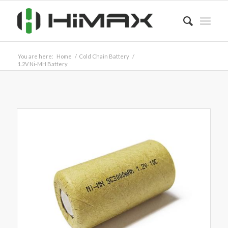
You are here:
Home
/
Cold Chain Battery
/
1.2V Ni-MH Battery