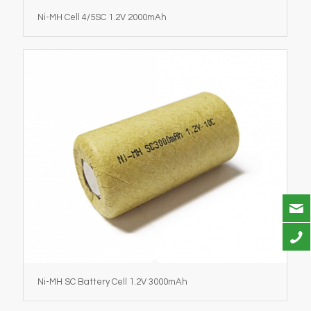
Ni-MH Cell 4/5SC 1.2V 2000mAh
Ni-MH SC Battery Cell 1.2V 3000mAh