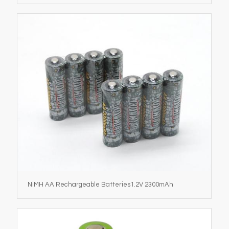
NiMH AA Rechargeable Batteries1.2V 2300mAh