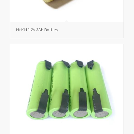
Ni-MH 1.2V 3Ah Battery