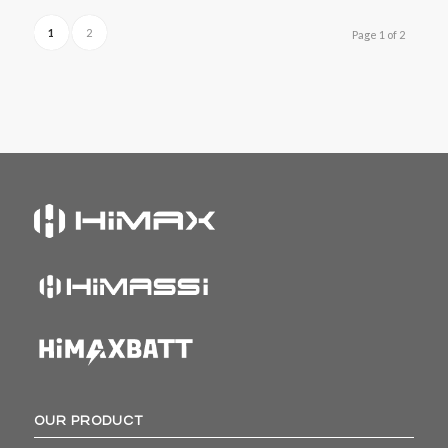
1
2
Page 1 of 2
OUR PRODUCT