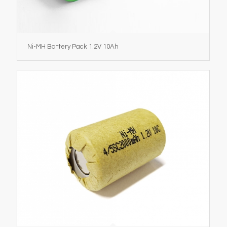
Ni-MH Battery Pack 1.2V 10Ah