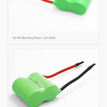
Ni-MH Battery Pack 1.2V 20Ah