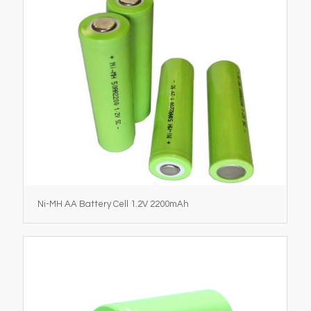
Ni-MH AA Battery Cell 1.2V 2200mAh