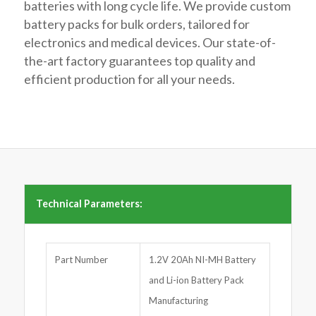
batteries with long cycle life. We provide custom
battery packs for bulk orders, tailored for
electronics and medical devices. Our state-of-
the-art factory guarantees top quality and
efficient production for all your needs.
Technical Parameters:
Part Number
1.2V 20Ah NI-MH Battery
and Li-ion Battery Pack
Manufacturing