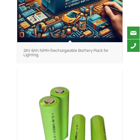
24V 6Ah NiMH Rechargeable Battery Pack for
Lighting