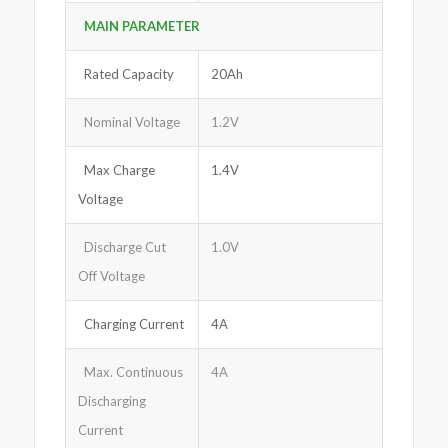
MAIN PARAMETER
Rated Capacity
20Ah
Nominal Voltage
1.2V
Max Charge
1.4V
Voltage
Discharge Cut
1.0V
Off Voltage
Charging Current
4A
Max. Continuous
4A
Discharging
Current