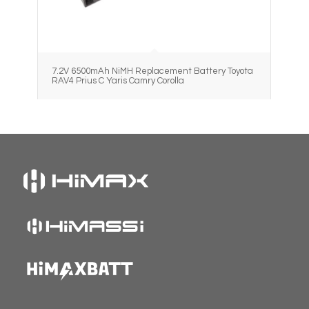
7.2V 6500mAh NiMH Replacement Battery Toyota
RAV4 Prius C Yaris Camry Corolla