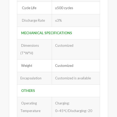
Cycle Life
≥500 cycles
Discharge Rate
≤3%
MECHANICAL SPECIFICATIONS
Dimensions
Customized
(T*W*H)
Weight
Customized
Encapsulation
Customized is available
OTHERS
Operating
Charging:
Temperature
0~45℃/Discharging:-20