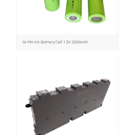
Ni-MH AA Battery Cell 1.2V 2200mAh