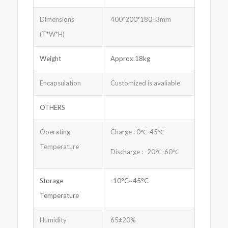
Dimensions
400*200*180±3mm
(T*W*H)
Weight
Approx.18kg
Encapsulation
Customized is avaliable
OTHERS
Operating
Charge : 0℃-45℃
Temperature
Discharge : -20℃-60℃
Storage
-10°C~45°C
Temperature
Humidity
65±20%