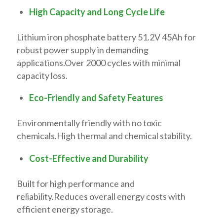
High Capacity and Long Cycle Life
Lithium iron phosphate battery 51.2V 45Ah for
robust power supply in demanding
applications.Over 2000 cycles with minimal
capacity loss.
Eco-Friendly and Safety Features
Environmentally friendly with no toxic
chemicals.High thermal and chemical stability.
Cost-Effective and Durability
Built for high performance and
reliability.Reduces overall energy costs with
efficient energy storage.