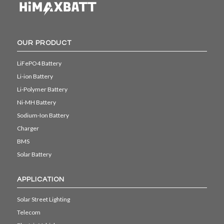
OUR PRODUCT
LiFePO4 Battery
Li-ion Battery
Li-Polymer Battery
Ni-MH Battery
Sodium-Ion Battery
Charger
BMS
Solar Battery
APPLICATION
Solar Street Lighting
Telecom