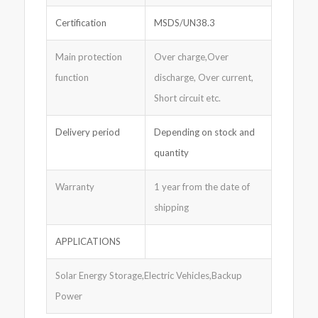
Certification
MSDS/UN38.3
Main protection
Over charge,Over
function
discharge, Over current,
Short circuit etc.
Delivery period
Depending on stock and
quantity
Warranty
1 year from the date of
shipping
APPLICATIONS
Solar Energy Storage,Electric Vehicles,Backup
Power