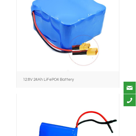
12.8V 24Ah LiFePO4 Battery