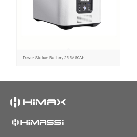
Power Station Battery 25.6V 50Ah