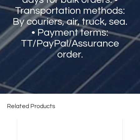
Transportation methods:
By couriers, air, truck, sea.
• Payment terms:
TT/PayPal/Assurance
order.
Related Products