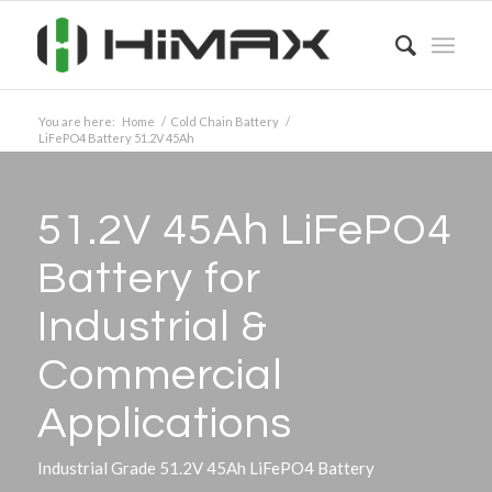
You are here:
Home
/
Cold Chain Battery
/
LiFePO4 Battery 51.2V 45Ah
51.2V 45Ah LiFePO4
Battery for
Industrial
&
Commercial
Applications
Industrial Grade 51.2V 45Ah LiFePO4 Battery