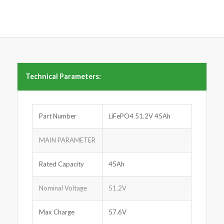
Technical Parameters:
Part Number
LiFePO4 51.2V 45Ah
MAIN PARAMETER
Rated Capacity
45Ah
Nominal Voltage
51.2V
Max Charge
57.6V