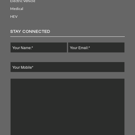
Electric Vehicle
Medical
HEV
STAY CONNECTED