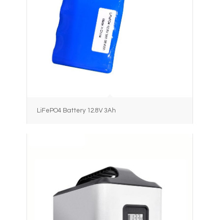
LiFePO4 Battery 12.8V 3Ah