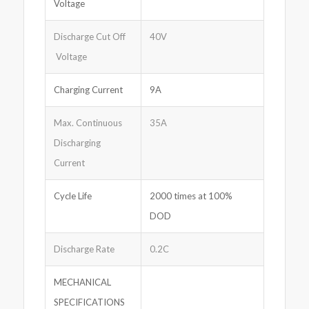
Voltage
Discharge Cut Off
40V
Voltage
Charging Current
9A
Max. Continuous
35A
Discharging
Current
Cycle Life
2000 times at 100%
DOD
Discharge Rate
0.2C
MECHANICAL
SPECIFICATIONS