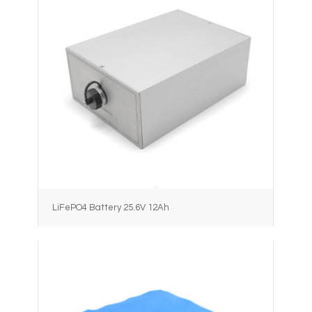
LiFePO4 Battery 25.6V 12Ah