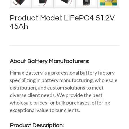
Product Model: LiFePO4 51.2V
45Ah
About Battery Manufacturers:
Himax Battery is a professional battery factory
specializing in battery manufacturing, wholesale
distribution, and custom solutions to meet
diverse client needs. We provide the best
wholesale prices for bulk purchases, offering
exceptional value to our clients.
Product Description: