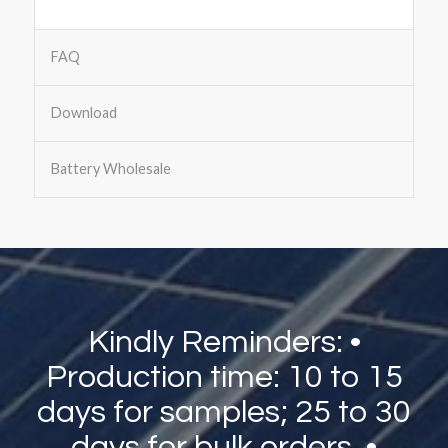
FAQ
Download
Battery Wholesale
Kindly Reminders: •
Production time: 10 to 15
days for samples; 25 to 30
days for bulk orders. •