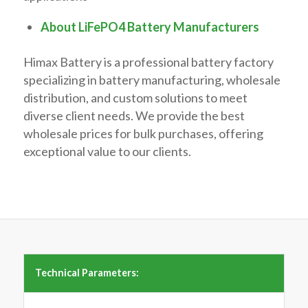
About LiFePO4 Battery Manufacturers
Himax Battery is a professional battery factory
specializing in battery manufacturing, wholesale
distribution, and custom solutions to meet
diverse client needs. We provide the best
wholesale prices for bulk purchases, offering
exceptional value to our clients.
Technical Parameters: