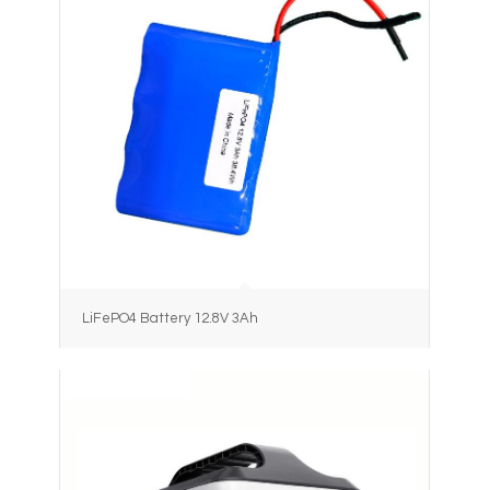
LiFePO4 Battery 12.8V 3Ah