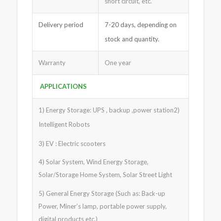
short circuit, etc.
Delivery period
7-20 days, depending on
stock and quantity.
Warranty
One year
APPLICATIONS
1) Energy Storage: UPS , backup ,power station2)
Intelligent Robots
3) EV : Electric scooters
4) Solar System, Wind Energy Storage,
Solar/Storage Home System, Solar Street Light
5) General Energy Storage (Such as: Back-up
Power, Miner’s lamp, portable power supply,
digital products etc.)