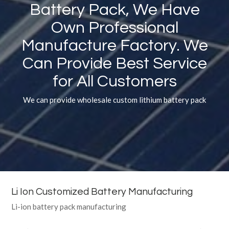
Battery Pack, We Have
Own Professional
Manufacture Factory. We
Can Provide Best Service
for All Customers
We can provide wholesale custom lithium battery pack
Li Ion Customized Battery Manufacturing
Li-ion battery pack manufacturing