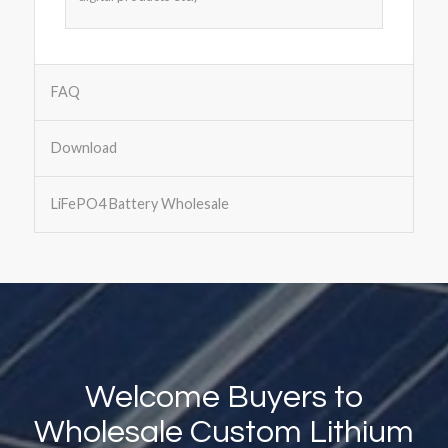
FAQ
Download
LiFePO4 Battery Wholesale
Welcome Buyers to
Wholesale Custom Lithium