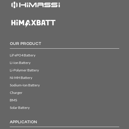
OUR PRODUCT
LiFePO4 Battery
Li-ion Battery
Li-Polymer Battery
Ni-MH Battery
Sodium-Ion Battery
Charger
BMS
Solar Battery
APPLICATION