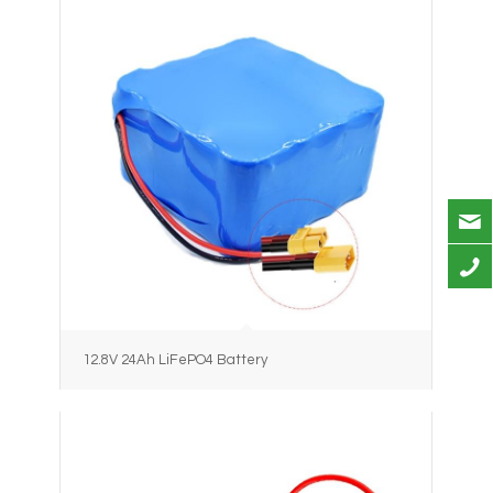
12.8V 24Ah LiFePO4 Battery