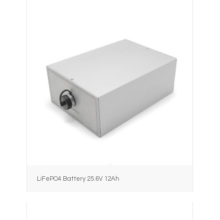
LiFePO4 Battery 25.6V 12Ah