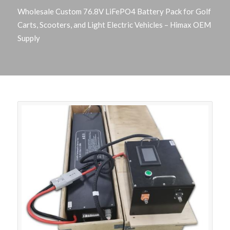
Wholesale Custom 76.8V LiFePO4 Battery Pack for Golf
Carts, Scooters, and Light Electric Vehicles – Himax OEM
Supply