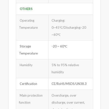
OTHERS
Operating
Charging:
Temperature
0~45℃/Discharging:-20
~60℃
Storage
-20 ~ 60℃
Temperature
Humidity
5% to 95% relative
humidity
Certification
CE/RoHS/MSDS/UN38.3
Main protection
Overcharge, over
function
discharge, over current,