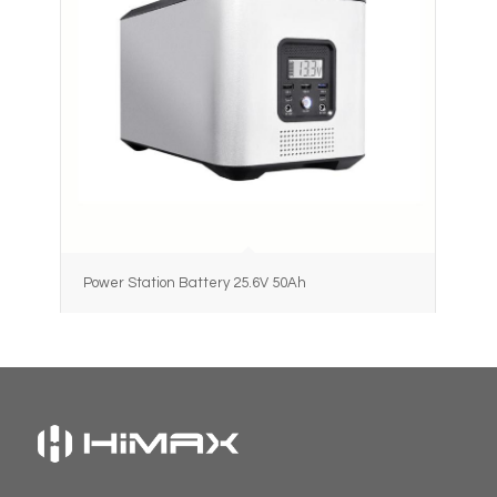
Power Station Battery 25.6V 50Ah