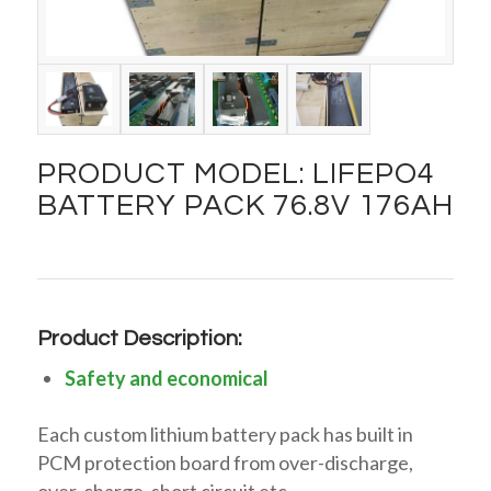
PRODUCT MODEL: LIFEPO4
BATTERY PACK 76.8V 176AH
Product Description:
Safety and economical
Each custom lithium battery pack has built in
PCM protection board from over-discharge,
over-charge, short circuit etc….