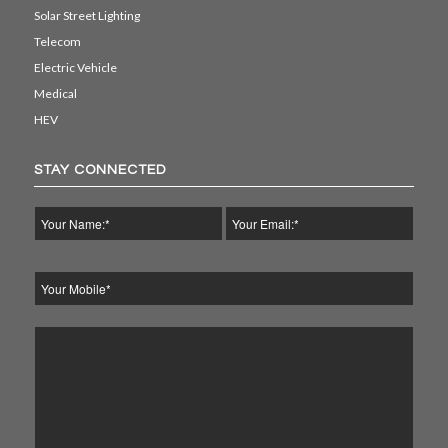
Solar Street Lighting
Telecom
Electric Vehicle
Medical
HEV
STAY CONNECTED