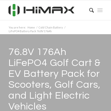
You are here:
Home
/
Cold Chain Battery
/
LiFePO4 Battery Pack 76.8V 176Ah
76.8V 176Ah
LiFePO4 Golf Cart
&
EV Battery Pack for
Scooters, Golf Cars,
and Light Electric
Vehicles