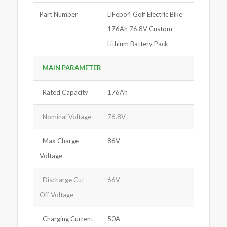
Part Number
LiFepo4 Golf Electric Bike
176Ah 76.8V Custom
Lithium Battery Pack
MAIN PARAMETER
Rated Capacity
176Ah
Nominal Voltage
76.8V
Max Charge
86V
Voltage
Discharge Cut
66V
Off Voltage
Charging Current
50A