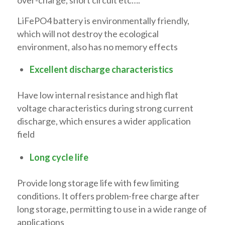
LiFePO4 battery is environmentally friendly,
which will not destroy the ecological
environment, also has no memory effects
Excellent discharge characteristics
Have low internal resistance and high flat
voltage characteristics during strong current
discharge, which ensures a wider application
field
Long cycle life
Provide long storage life with few limiting
conditions. It offers problem-free charge after
long storage, permitting to use in a wide range of
applications