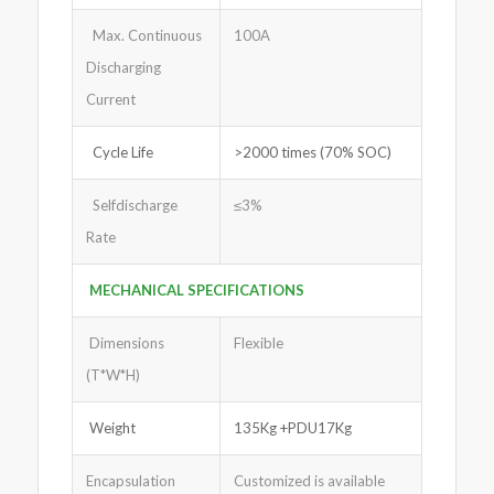
Max. Continuous
100A
Discharging
Current
Cycle Life
>2000 times (70% SOC)
Selfdischarge
≤3%
Rate
MECHANICAL SPECIFICATIONS
Dimensions
Flexible
(T*W*H)
Weight
135Kg +PDU17Kg
Encapsulation
Customized is available