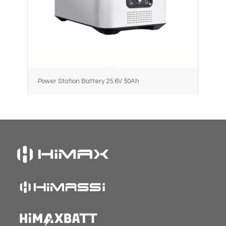
Power Station Battery 25.6V 50Ah