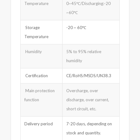
Temperature
0~45℃/Discharging:-20
~60℃
Storage
-20 ~ 60℃
Temperature
Humidity
5% to 95% relative
humidity
Certification
CE/RoHS/MSDS/UN38.3
Main protection
Overcharge, over
function
discharge, over current,
short circuit, etc.
Delivery period
7-20 days, depending on
stock and quantity.