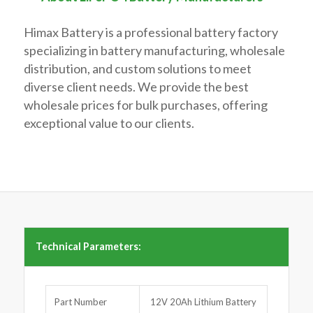
Himax Battery is a professional battery factory
specializing in battery manufacturing, wholesale
distribution, and custom solutions to meet
diverse client needs. We provide the best
wholesale prices for bulk purchases, offering
exceptional value to our clients.
Technical Parameters:
Part Number
12V 20Ah Lithium Battery