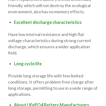
friendly, which will not destroy the ecological
environment, also has no memory effects.
Excellent discharge characteristics
Have low internal resistance and high flat
voltage characteristics during strong current
discharge, which ensures a wider application
field.
Long cycle life
Provide long storage life with few limited
conditions. It offers problem-free charge after
long storage, permitting to use in a wide range of
applications.
About LiFePO4 Battery Manufacturers