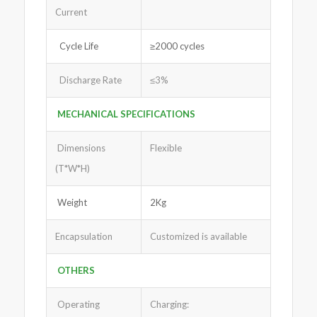
Current
Cycle Life
≥2000 cycles
Discharge Rate
≤3%
MECHANICAL SPECIFICATIONS
Dimensions
Flexible
(T*W*H)
Weight
2Kg
Encapsulation
Customized is available
OTHERS
Operating
Charging: