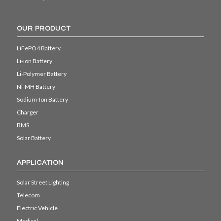
OUR PRODUCT
LiFePO4 Battery
Li-ion Battery
Li-Polymer Battery
Ni-MH Battery
Sodium-Ion Battery
Charger
BMS
Solar Battery
APPLICATION
Solar Street Lighting
Telecom
Electric Vehicle
Medical