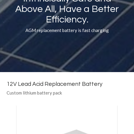
Above All, Have a Better
Efficiency.
AGM replacement battery is fast charging
12V Lead Acid Replacement Battery
Custom lithium battery pack