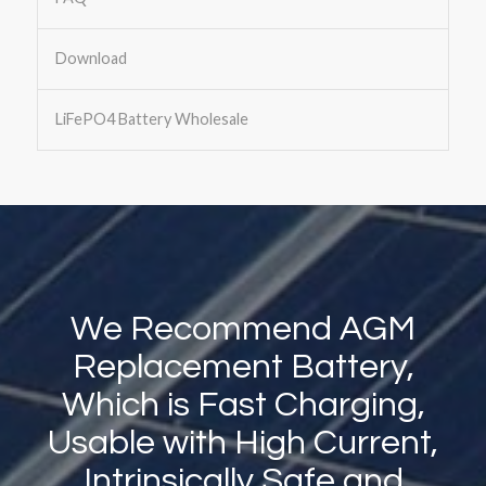
Download
LiFePO4 Battery Wholesale
We Recommend AGM
Replacement Battery,
Which is Fast Charging,
Usable with High Current,
Intrinsically Safe and