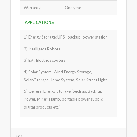
Warranty
One year
APPLICATIONS
1) Energy Storage: UPS , backup ,power station
2) Intelligent Robots
3) EV : Electric scooters
4) Solar System, Wind Energy Storage,
Solar/Storage Home System, Solar Street Light
5) General Energy Storage (Such as: Back-up
Power, Miner’s lamp, portable power supply,
digital products etc.)
FAQ