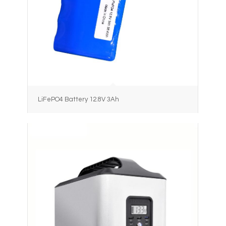
LiFePO4 Battery 12.8V 3Ah