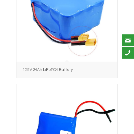
12.8V 24Ah LiFePO4 Battery