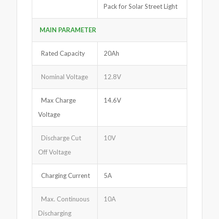
Pack for Solar Street Light
MAIN PARAMETER
Rated Capacity
20Ah
Nominal Voltage
12.8V
Max Charge
14.6V
Voltage
Discharge Cut
10V
Off Voltage
Charging Current
5A
Max. Continuous
10A
Discharging