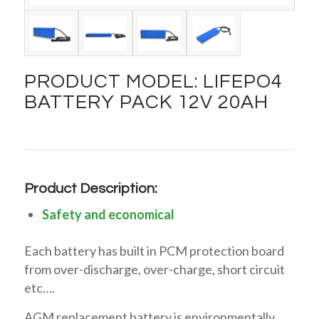
PRODUCT MODEL: LIFEPO4
BATTERY PACK 12V 20AH
Product Description:
Safety and economical
Each battery has built in PCM protection board
from over-discharge, over-charge, short circuit
etc….
AGM replacement battery is environmentally