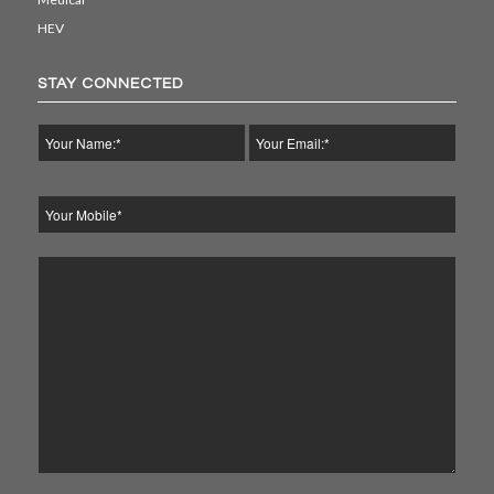
HEV
STAY CONNECTED