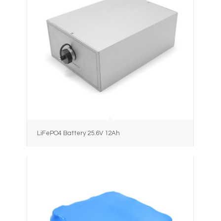
LiFePO4 Battery 25.6V 12Ah