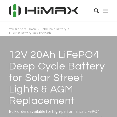
You are here:
Home
/
Cold Chain Battery
/
LiFePO4 Battery Pack 12V 20Ah
12V 20Ah LiFePO4
Deep Cycle Battery
for Solar Street
Lights
&
AGM
Replacement
Bulk orders available for high-performance LiFePO4