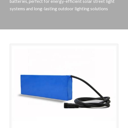
batteries, perfect for energy-efficient solar street light
systems and long-lasting outdoor lighting solutions