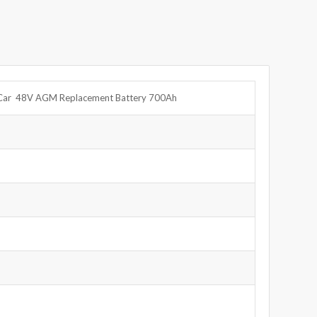
e Car 48V AGM Replacement Battery 700Ah