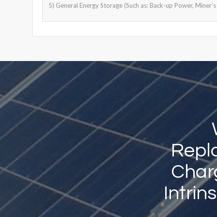
5) General Energy Storage (Such as: Back-up Power, Miner’s 
Repla
Charg
Intrin