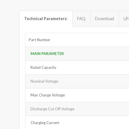
Technical Parameters:
FAQ
Download
Li
Part Number
MAIN PARAMETER
Rated Capacity
Nominal Voltage
Max Charge Voltage
Discharge Cut Off Voltage
Charging Current