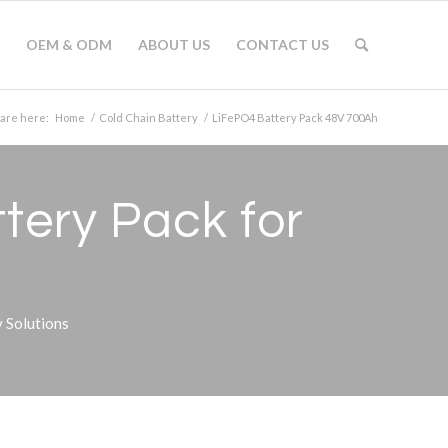
OEM & ODM
ABOUT US
CONTACT US
 are here:
Home
/
Cold Chain Battery
/
LiFePO4 Battery Pack 48V 700Ah
tery Pack for
 Solutions