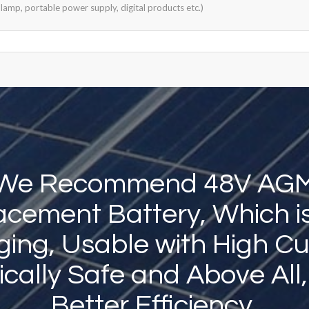
lamp, portable power supply, digital products etc.)
We Recommend 48V AG
cement Battery, Which i
ing, Usable with High Cu
sically Safe and Above All
Better Efficiency.