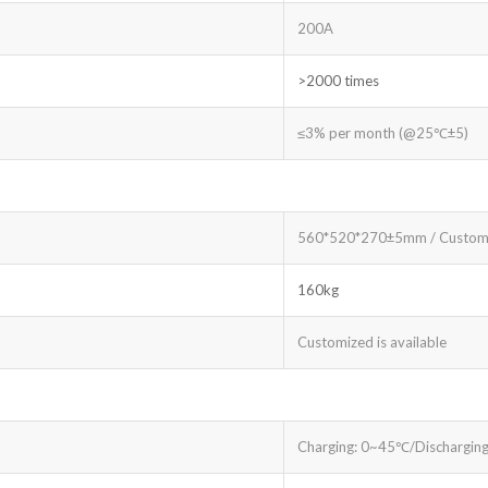
200A
>2000 times
≤3% per month (@25℃±5)
560*520*270±5mm / Custom
160kg
Customized is available
Charging: 0~45℃/Dischargin