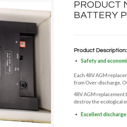
PRODUCT M
BATTERY P
Product Description:
Safety and economi
Each 48V AGM replaceme
from Over-discharge, Ov
48V AGM replacement bat
destroy the ecological 
Excellent discharge