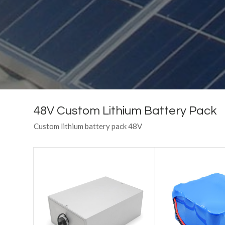
48V Custom Lithium Battery Pack
Custom lithium battery pack 48V