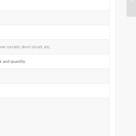
r current, short circuit, etc.
k and quantity.