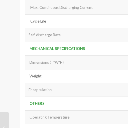
Max. Continuous Discharging Current
Cycle Life
Self-discharge Rate
MECHANICAL SPECIFICATIONS
Dimensions (T*W*H)
Weight
Encapsulation
OTHERS
Operating Temperature
LiFePO4 Battery Pack