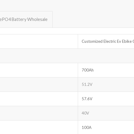
FePO4 Battery Wholesale
Customized Electric Ev Ebik
700Ah
51.2V
57.6V
40V
100A