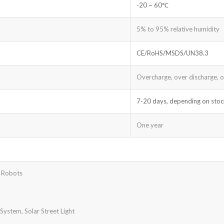
-20 ~ 60℃
5% to 95% relative humidity
CE/RoHS/MSDS/UN38.3
Overcharge, over discharge, ove
7-20 days, depending on stoc
One year
t Robots
ystem, Solar Street Light