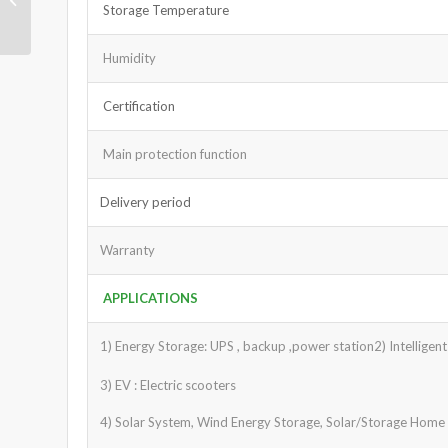
Storage Temperature
36V 100Ah
Humidity
Certification
Main protection function
Delivery period
Warranty
APPLICATIONS
1) Energy Storage: UPS , backup ,power station2) Intelligen
3) EV : Electric scooters
4) Solar System, Wind Energy Storage, Solar/Storage Home S