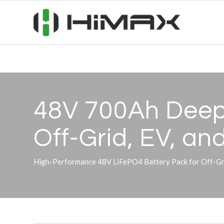
48V 700Ah Deep 
Off-Grid, EV, a
High-Performance 48V LiFePO4 Battery Pack for Off-Grid