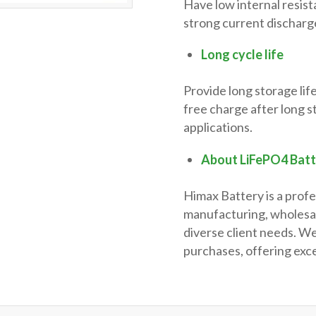
Have low internal resist
strong current discharge
Long cycle life
Provide long storage life
free charge after long s
applications.
About LiFePO4 Bat
Himax Battery is a profe
manufacturing, wholesal
diverse client needs. We
purchases, offering exce