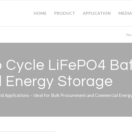
HOME
PRODUCT
APPLICATION
MEDIA
You
Cycle LiFePO4 Bat
nd Energy Storage
 Applications – Ideal for Bulk Procurement and Commercial Energy