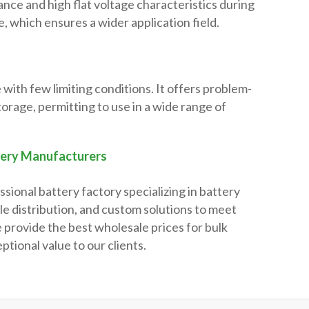
ance and high flat voltage characteristics during
, which ensures a wider application field.
 with few limiting conditions. It offers problem-
torage, permitting to use in a wide range of
tery Manufacturers
ssional battery factory specializing in battery
e distribution, and custom solutions to meet
 provide the best wholesale prices for bulk
ptional value to our clients.