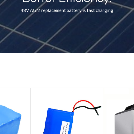
48V AGM replacement battery is fast charging