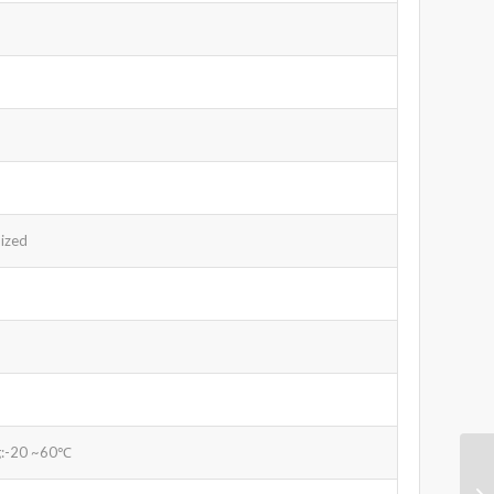
ized
g:-20 ~60℃