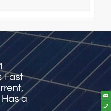
M
s Fast
rrent,
, Has a