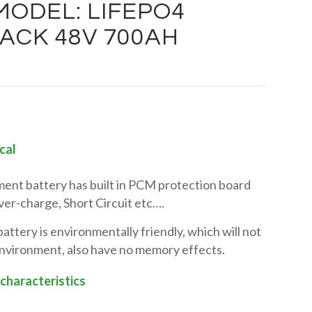
ODEL: LIFEPO4
ACK 48V 700AH
cal
nt battery has built in PCM protection board
er-charge, Short Circuit etc….
tery is environmentally friendly, which will not
environment, also have no memory effects.
 characteristics