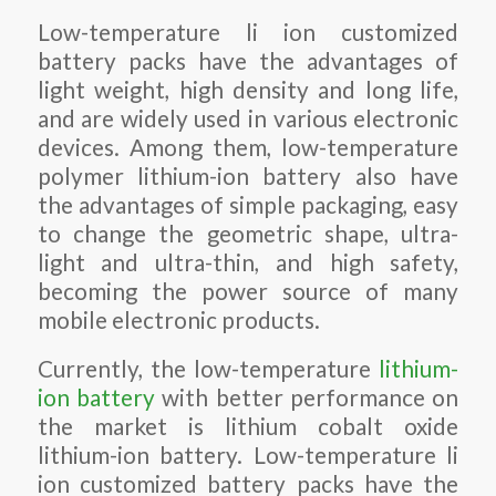
Low-temperature li ion customized
battery packs have the advantages of
light weight, high density and long life,
and are widely used in various electronic
devices. Among them, low-temperature
polymer lithium-ion battery also have
the advantages of simple packaging, easy
to change the geometric shape, ultra-
light and ultra-thin, and high safety,
becoming the power source of many
mobile electronic products.
Currently, the low-temperature
lithium-
ion battery
with better performance on
the market is lithium cobalt oxide
lithium-ion battery. Low-temperature li
ion customized battery packs have the