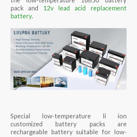
pack and
12v lead acid replacement
battery.
Special low-temperature li ion
customized battery packs are
rechargeable battery suitable for low-