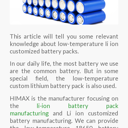
This article will tell you some relevant
knowledge about low-temperature li ion
customized battery packs.
In our daily life, the most battery we use
are the common battery. But in some
special field, the low-temperature
custom lithium battery pack is also used.
HIMAX is the manufacturer focusing on
the
li-ion battery pack
manufacturing
and Li ion customized
battery manufacturing. We can provide
the low-temperature 18650 battery