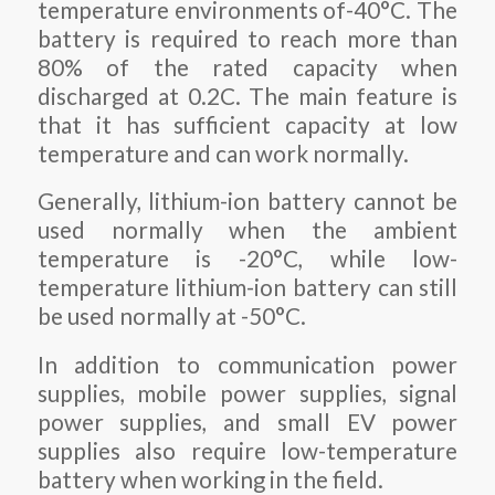
temperature environments of-40°C. The
battery is required to reach more than
80% of the rated capacity when
discharged at 0.2C. The main feature is
that it has sufficient capacity at low
temperature and can work normally.
Generally, lithium-ion battery cannot be
used normally when the ambient
temperature is -20°C, while low-
temperature lithium-ion battery can still
be used normally at -50°C.
In addition to communication power
supplies, mobile power supplies, signal
power supplies, and small EV power
supplies also require low-temperature
battery when working in the field.