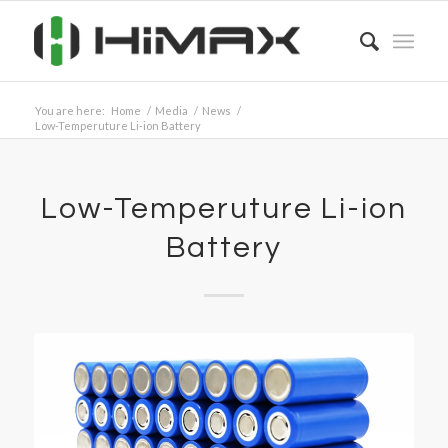
You are here:
Home
/
Media
/
News
/
Low-Temperuture Li-ion Battery
Low-Temperuture Li-ion
Battery