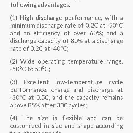
following advantages:
(1) High discharge performance, with a
minimum discharge rate of 0.2C at -50°C
and an efficiency of over 60%; and a
discharge capacity of 80% at a discharge
rate of 0.2C at -40°C;
(2) Wide operating temperature range,
-50°C to 50°C;
(3) Excellent low-temperature cycle
performance, charge and discharge at
-30°C at 0.5C, and the capacity remains
above 85% after 300 cycles;
(4) The size is flexible and can be
customized in size and shape according