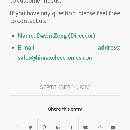
to customer needs.
If you have any question, please feel free
to contact us:
Name: Dawn Zeng (Director)
E-mail address:
sales@himaxelectronics.com
SEPTEMBER 14, 2023
Share this entry