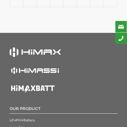
OUR PRODUCT
LiFePO4 Battery