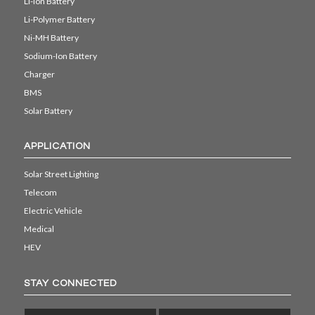
Li-ion Battery
Li-Polymer Battery
Ni-MH Battery
Sodium-Ion Battery
Charger
BMS
Solar Battery
APPLICATION
Solar Street Lighting
Telecom
Electric Vehicle
Medical
HEV
STAY CONNECTED