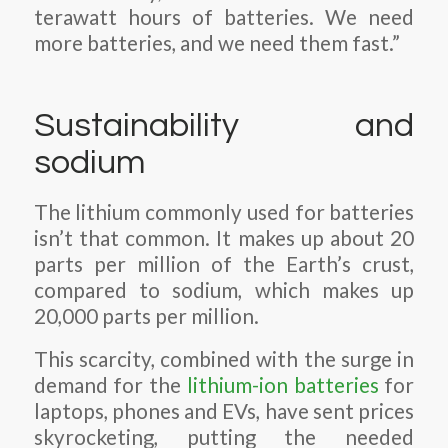
terawatt hours of batteries. We need
more batteries, and we need them fast.”
Sustainability and
sodium
The lithium commonly used for batteries
isn’t that common. It makes up about 20
parts per million of the Earth’s crust,
compared to sodium, which makes up
20,000 parts per million.
This scarcity, combined with the surge in
demand for the
lithium-ion batteries
for
laptops, phones and EVs, have sent prices
skyrocketing, putting the needed