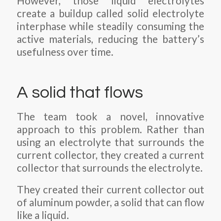
However, those liquid electrolytes
create a buildup called solid electrolyte
interphase while steadily consuming the
active materials, reducing the battery’s
usefulness over time.
A solid that flows
The team took a novel, innovative
approach to this problem. Rather than
using an electrolyte that surrounds the
current collector, they created a current
collector that surrounds the electrolyte.
They created their current collector out
of aluminum powder, a solid that can flow
like a liquid.