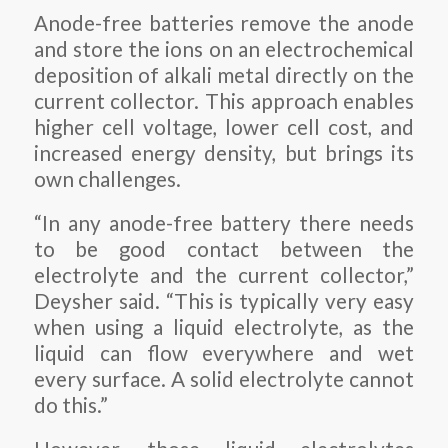
Anode-free batteries remove the anode
and store the ions on an electrochemical
deposition of alkali metal directly on the
current collector. This approach enables
higher cell voltage, lower cell cost, and
increased energy density, but brings its
own challenges.
“In any anode-free battery there needs
to be good contact between the
electrolyte and the current collector,”
Deysher said. “This is typically very easy
when using a liquid electrolyte, as the
liquid can flow everywhere and wet
every surface. A solid electrolyte cannot
do this.”