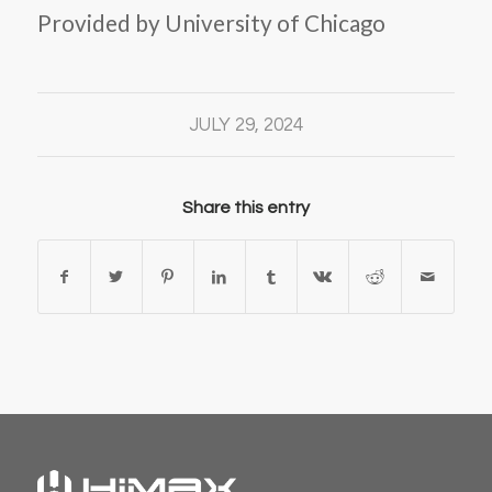
Provided by University of Chicago
JULY 29, 2024
Share this entry