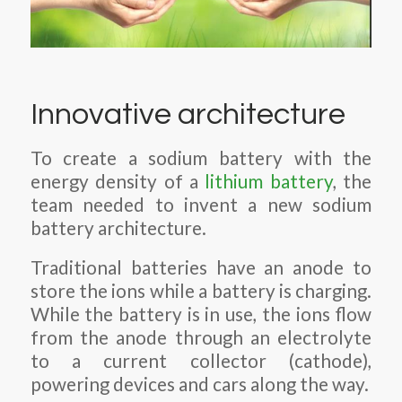
Innovative architecture
To create a sodium battery with the
energy density of a
lithium battery
, the
team needed to invent a new sodium
battery architecture.
Traditional batteries have an anode to
store the ions while a battery is charging.
While the battery is in use, the ions flow
from the anode through an electrolyte
to a current collector (cathode),
powering devices and cars along the way.