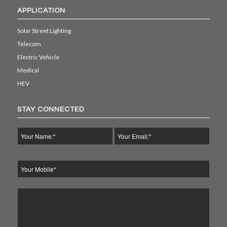
APPLICATION
Solar Street Lighting
Telecom
Electric Vehicle
Medical
HEV
STAY CONNECTED