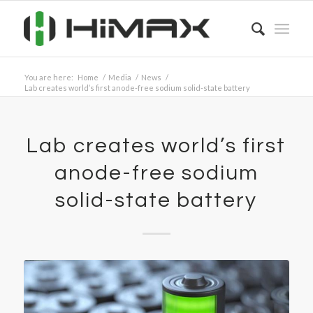
You are here:
Home
/
Media
/
News
/
Lab creates world’s first anode-free sodium solid-state battery
Lab creates world’s first
anode-free sodium
solid-state battery