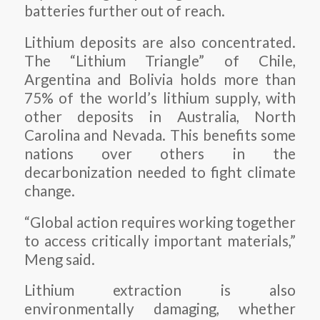
batteries further out of reach.
Lithium deposits are also concentrated.
The “Lithium Triangle” of Chile,
Argentina and Bolivia holds more than
75% of the world’s lithium supply, with
other deposits in Australia, North
Carolina and Nevada. This benefits some
nations over others in the
decarbonization needed to fight climate
change.
“Global action requires working together
to access critically important materials,”
Meng said.
Lithium extraction is also
environmentally damaging, whether