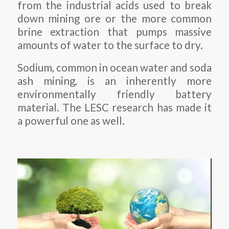
from the industrial acids used to break
down mining ore or the more common
brine extraction that pumps massive
amounts of water to the surface to dry.
Sodium, common in ocean water and soda
ash mining, is an inherently more
environmentally friendly battery
material. The LESC research has made it
a powerful one as well.