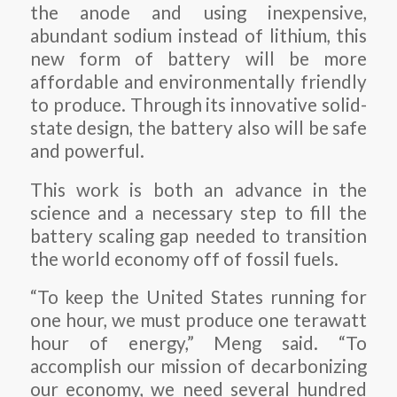
the anode and using inexpensive,
abundant sodium instead of lithium, this
new form of battery will be more
affordable and environmentally friendly
to produce. Through its innovative solid-
state design, the battery also will be safe
and powerful.
This work is both an advance in the
science and a necessary step to fill the
battery scaling gap needed to transition
the world economy off of fossil fuels.
“To keep the United States running for
one hour, we must produce one terawatt
hour of energy,” Meng said. “To
accomplish our mission of decarbonizing
our economy, we need several hundred