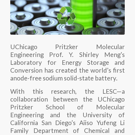
UChicago Pritzker Molecular
Engineering Prof. Y. Shirley Meng’s
Laboratory for Energy Storage and
Conversion has created the world’s first
anode-free sodium solid-state battery.
With this research, the LESC—a
collaboration between the UChicago
Pritzker School of Molecular
Engineering and the University of
California San Diego’s Aiiso Yufeng Li
Family Department of Chemical and