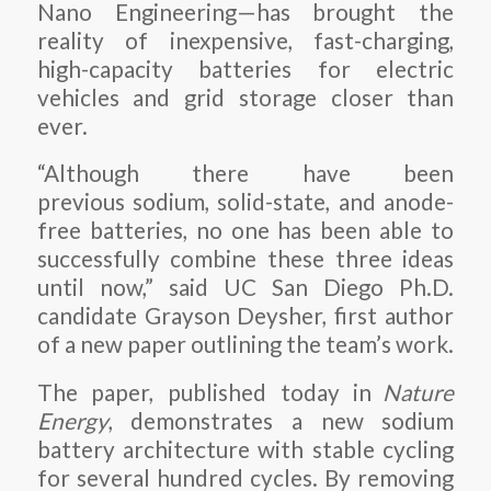
Nano Engineering—has brought the
reality of inexpensive, fast-charging,
high-capacity batteries for electric
vehicles and grid storage closer than
ever.
“Although there have been
previous sodium, solid-state, and anode-
free batteries, no one has been able to
successfully combine these three ideas
until now,” said UC San Diego Ph.D.
candidate Grayson Deysher, first author
of a new paper outlining the team’s work.
The paper, published today in
Nature
Energy
, demonstrates a new sodium
battery architecture with stable cycling
for several hundred cycles. By removing