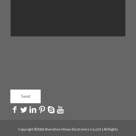
Copyright ©2026 Shenzhen Himax Electronics Co.,Ltd. | All Rights