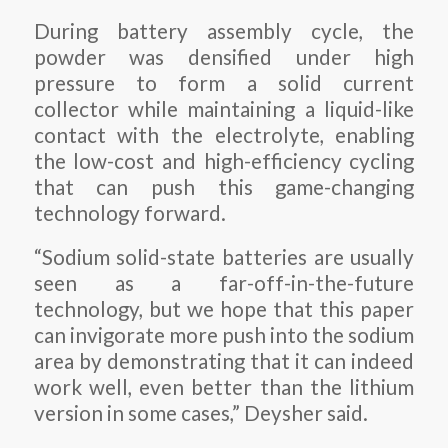
During battery assembly cycle, the
powder was densified under high
pressure to form a solid current
collector while maintaining a liquid-like
contact with the electrolyte, enabling
the low-cost and high-efficiency cycling
that can push this game-changing
technology forward.
“Sodium solid-state batteries are usually
seen as a far-off-in-the-future
technology, but we hope that this paper
can invigorate more push into the sodium
area by demonstrating that it can indeed
work well, even better than the lithium
version in some cases,” Deysher said.