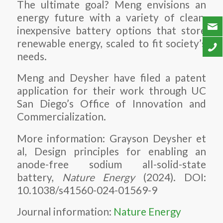
The ultimate goal? Meng envisions an
energy future with a variety of clean,
inexpensive battery options that store
renewable energy, scaled to fit society’s
needs.
Meng and Deysher have filed a patent
application for their work through UC
San Diego’s Office of Innovation and
Commercialization.
More information: Grayson Deysher et
al, Design principles for enabling an
anode-free sodium all-solid-state
battery,
Nature Energy
(2024). DOI:
10.1038/s41560-024-01569-9
Journal information:
Nature Energy