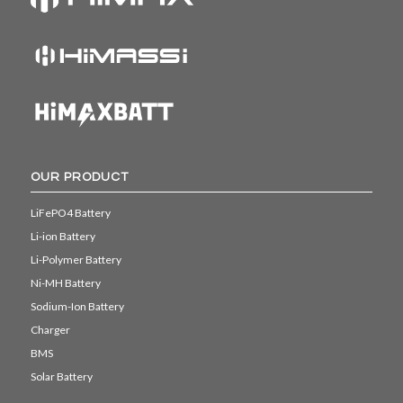
OUR PRODUCT
LiFePO4 Battery
Li-ion Battery
Li-Polymer Battery
Ni-MH Battery
Sodium-Ion Battery
Charger
BMS
Solar Battery