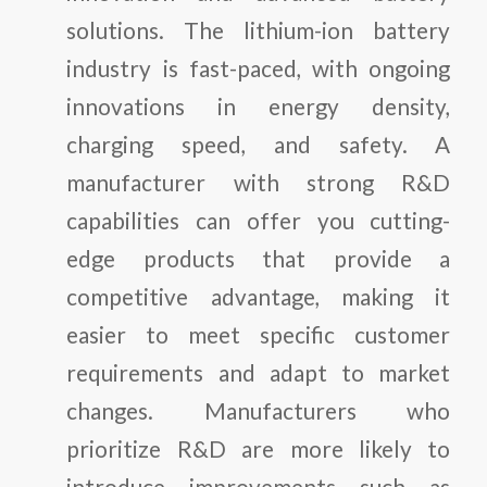
solutions. The lithium-ion battery
industry is fast-paced, with ongoing
innovations in energy density,
charging speed, and safety. A
manufacturer with strong R&D
capabilities can offer you cutting-
edge products that provide a
competitive advantage, making it
easier to meet specific customer
requirements and adapt to market
changes. Manufacturers who
prioritize R&D are more likely to
introduce improvements such as