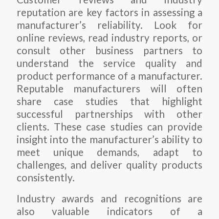
reputation are key factors in assessing a
manufacturer’s reliability. Look for
online reviews, read industry reports, or
consult other business partners to
understand the service quality and
product performance of a manufacturer.
Reputable manufacturers will often
share case studies that highlight
successful partnerships with other
clients. These case studies can provide
insight into the manufacturer’s ability to
meet unique demands, adapt to
challenges, and deliver quality products
consistently.
Industry awards and recognitions are
also valuable indicators of a