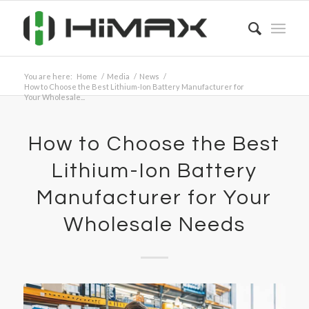
You are here:
Home
/
Media
/
News
/
How to Choose the Best Lithium-Ion Battery Manufacturer for
Your Wholesale...
How to Choose the Best
Lithium-Ion Battery
Manufacturer for Your
Wholesale Needs