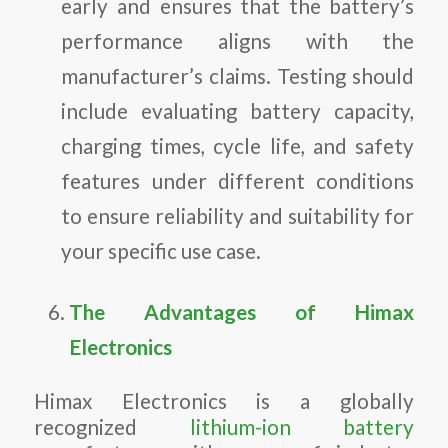
early and ensures that the battery’s
performance aligns with the
manufacturer’s claims. Testing should
include evaluating battery capacity,
charging times, cycle life, and safety
features under different conditions
to ensure reliability and suitability for
your specific use case.
The Advantages of Himax
Electronics
Himax Electronics is a globally
recognized
lithium-ion battery