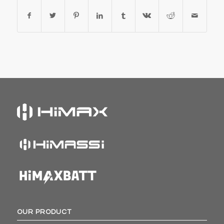
OUR PRODUCT