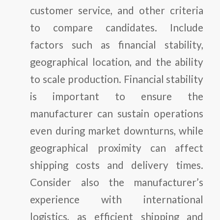
customer service, and other criteria
to compare candidates. Include
factors such as financial stability,
geographical location, and the ability
to scale production. Financial stability
is important to ensure the
manufacturer can sustain operations
even during market downturns, while
geographical proximity can affect
shipping costs and delivery times.
Consider also the manufacturer’s
experience with international
logistics, as efficient shipping and