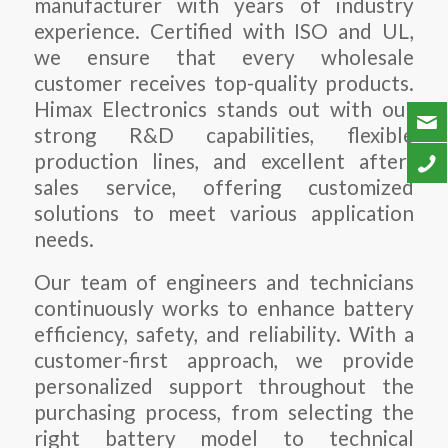
manufacturer with years of industry
experience. Certified with ISO and UL,
we ensure that every wholesale
customer receives top-quality products.
Himax Electronics stands out with our
strong R&D capabilities, flexible
production lines, and excellent after-
sales service, offering customized
solutions to meet various application
needs.
Our team of engineers and technicians
continuously works to enhance battery
efficiency, safety, and reliability. With a
customer-first approach, we provide
personalized support throughout the
purchasing process, from selecting the
right battery model to technical