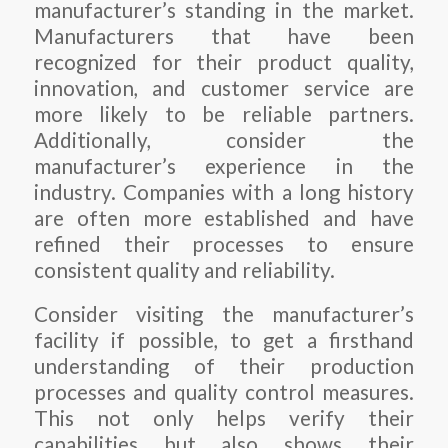
manufacturer’s standing in the market.
Manufacturers that have been
recognized for their product quality,
innovation, and customer service are
more likely to be reliable partners.
Additionally, consider the
manufacturer’s experience in the
industry. Companies with a long history
are often more established and have
refined their processes to ensure
consistent quality and reliability.
Consider visiting the manufacturer’s
facility if possible, to get a firsthand
understanding of their production
processes and quality control measures.
This not only helps verify their
capabilities but also shows their