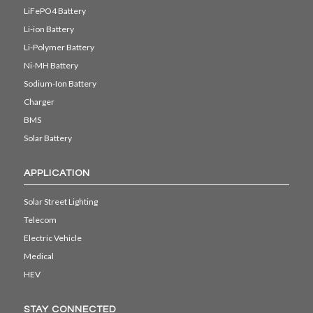
LiFePO4 Battery
Li-ion Battery
Li-Polymer Battery
Ni-MH Battery
Sodium-Ion Battery
Charger
BMS
Solar Battery
APPLICATION
Solar Street Lighting
Telecom
Electric Vehicle
Medical
HEV
STAY CONNECTED