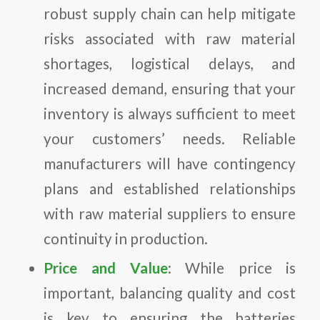
robust supply chain can help mitigate
risks associated with raw material
shortages, logistical delays, and
increased demand, ensuring that your
inventory is always sufficient to meet
your customers’ needs. Reliable
manufacturers will have contingency
plans and established relationships
with raw material suppliers to ensure
continuity in production.
Price and Value
: While price is
important, balancing quality and cost
is key to ensuring the batteries