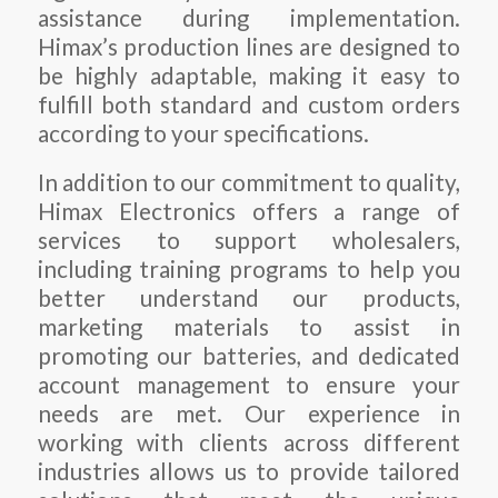
assistance during implementation.
Himax’s production lines are designed to
be highly adaptable, making it easy to
fulfill both standard and custom orders
according to your specifications.
In addition to our commitment to quality,
Himax Electronics offers a range of
services to support wholesalers,
including training programs to help you
better understand our products,
marketing materials to assist in
promoting our batteries, and dedicated
account management to ensure your
needs are met. Our experience in
working with clients across different
industries allows us to provide tailored