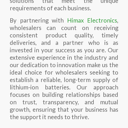
solutions that meet the unique
requirements of each business.
By partnering with
Himax Electronics
,
wholesalers can count on receiving
consistent product quality, timely
deliveries, and a partner who is as
invested in your success as you are. Our
extensive experience in the industry and
our dedication to innovation make us the
ideal choice for wholesalers seeking to
establish a reliable, long-term supply of
lithium-ion batteries. Our approach
focuses on building relationships based
on trust, transparency, and mutual
growth, ensuring that your business has
the support it needs to thrive.