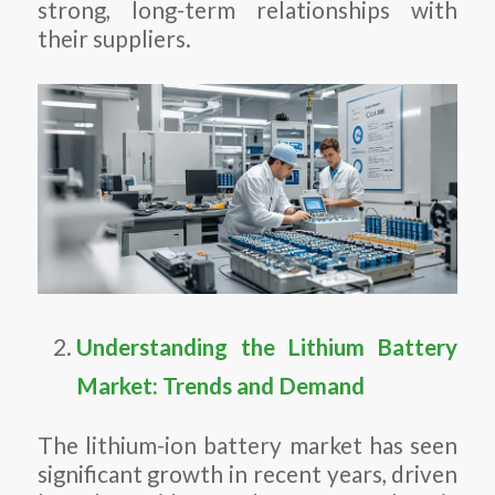
strong, long-term relationships with
their suppliers.
Understanding the Lithium Battery
Market: Trends and Demand
The lithium-ion battery market has seen
significant growth in recent years, driven