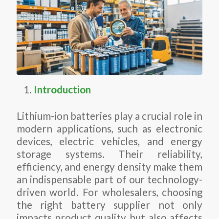
Introduction
Lithium-ion batteries play a crucial role in
modern applications, such as electronic
devices, electric vehicles, and energy
storage systems. Their reliability,
efficiency, and energy density make them
an indispensable part of our technology-
driven world. For wholesalers, choosing
the right battery supplier not only
impacts product quality but also affects