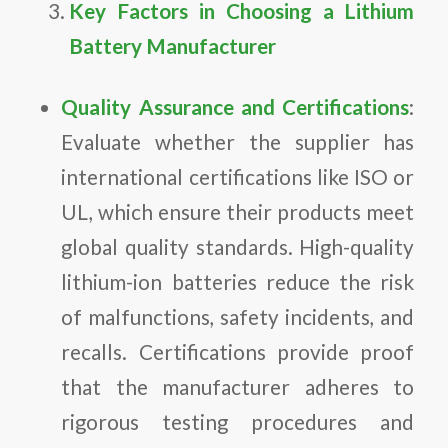
Key Factors in Choosing a Lithium
Battery Manufacturer
Quality Assurance and Certifications
:
Evaluate whether the supplier has
international certifications like ISO or
UL, which ensure their products meet
global quality standards. High-quality
lithium-ion batteries reduce the risk
of malfunctions, safety incidents, and
recalls. Certifications provide proof
that the manufacturer adheres to
rigorous testing procedures and