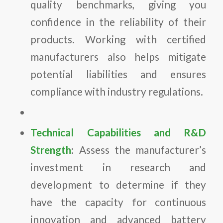
quality benchmarks, giving you
confidence in the reliability of their
products. Working with certified
manufacturers also helps mitigate
potential liabilities and ensures
compliance with industry regulations.
Technical Capabilities and R&D
Strength
: Assess the manufacturer’s
investment in research and
development to determine if they
have the capacity for continuous
innovation and advanced battery