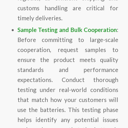
customs handling are critical for
timely deliveries.
Sample Testing and Bulk Cooperation
:
Before committing to large-scale
cooperation, request samples to
ensure the product meets quality
standards and performance
expectations. Conduct thorough
testing under real-world conditions
that match how your customers will
use the batteries. This testing phase
helps identify any potential issues