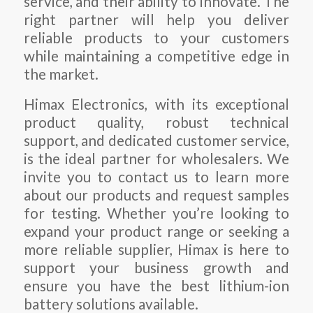
service, and their ability to innovate. The
right partner will help you deliver
reliable products to your customers
while maintaining a competitive edge in
the market.
Himax Electronics, with its exceptional
product quality, robust technical
support, and dedicated customer service,
is the ideal partner for wholesalers. We
invite you to contact us to learn more
about our products and request samples
for testing. Whether you’re looking to
expand your product range or seeking a
more reliable supplier, Himax is here to
support your business growth and
ensure you have the best lithium-ion
battery solutions available.