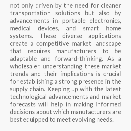
not only driven by the need for cleaner
transportation solutions but also by
advancements in portable electronics,
medical devices, and smart home
systems. These diverse applications
create a competitive market landscape
that requires manufacturers to be
adaptable and forward-thinking. As a
wholesaler, understanding these market
trends and their implications is crucial
for establishing a strong presence in the
supply chain. Keeping up with the latest
technological advancements and market
forecasts will help in making informed
decisions about which manufacturers are
best equipped to meet evolving needs.