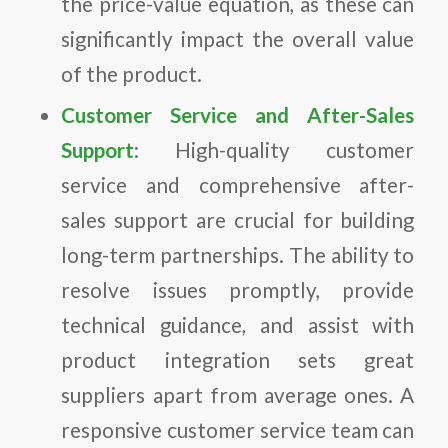
the price-value equation, as these can
significantly impact the overall value
of the product.
Customer Service and After-Sales
Support
: High-quality customer
service and comprehensive after-
sales support are crucial for building
long-term partnerships. The ability to
resolve issues promptly, provide
technical guidance, and assist with
product integration sets great
suppliers apart from average ones. A
responsive customer service team can