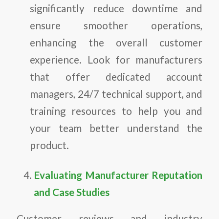
significantly reduce downtime and
ensure smoother operations,
enhancing the overall customer
experience. Look for manufacturers
that offer dedicated account
managers, 24/7 technical support, and
training resources to help you and
your team better understand the
product.
Evaluating Manufacturer Reputation
and Case Studies
Customer reviews and industry