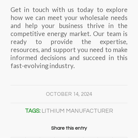
Get in touch with us today to explore
how we can meet your wholesale needs
and help your business thrive in the
competitive energy market. Our team is
ready to provide the expertise,
resources, and support you need to make
informed decisions and succeed in this
fast-evolving industry.
OCTOBER 14, 2024
TAGS:
LITHIUM MANUFACTURER
Share this entry