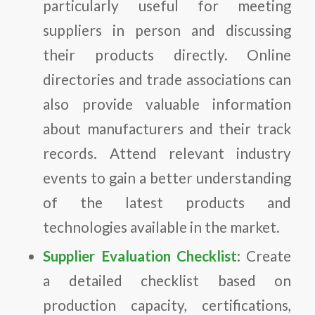
particularly useful for meeting
suppliers in person and discussing
their products directly. Online
directories and trade associations can
also provide valuable information
about manufacturers and their track
records. Attend relevant industry
events to gain a better understanding
of the latest products and
technologies available in the market.
Supplier Evaluation Checklist
: Create
a detailed checklist based on
production capacity, certifications,