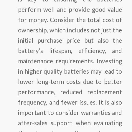
perform well and provide good value
for money. Consider the total cost of
ownership, which includes not just the
initial purchase price but also the
battery’s lifespan, efficiency, and
maintenance requirements. Investing
in higher quality batteries may lead to
lower long-term costs due to better
performance, reduced replacement
frequency, and fewer issues. It is also
important to consider warranties and
after-sales support when evaluating