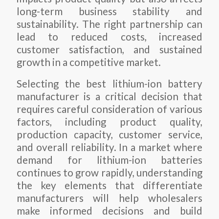
long-term business stability and
sustainability. The right partnership can
lead to reduced costs, increased
customer satisfaction, and sustained
growth in a competitive market.
Selecting the best lithium-ion battery
manufacturer is a critical decision that
requires careful consideration of various
factors, including product quality,
production capacity, customer service,
and overall reliability. In a market where
demand for lithium-ion batteries
continues to grow rapidly, understanding
the key elements that differentiate
manufacturers will help wholesalers
make informed decisions and build