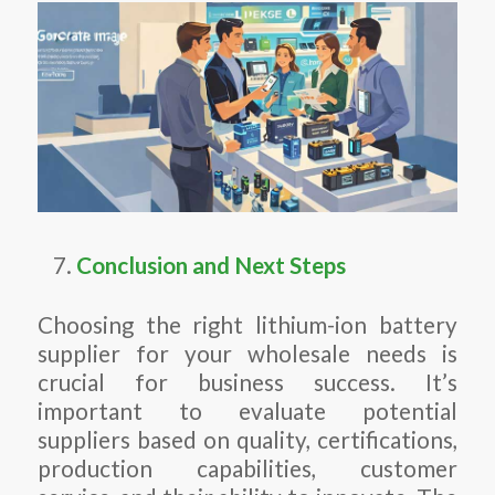
Conclusion and Next Steps
Choosing the right lithium-ion battery
supplier for your wholesale needs is
crucial for business success. It’s
important to evaluate potential
suppliers based on quality, certifications,
production capabilities, customer