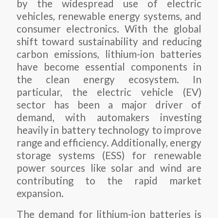
by the widespread use of electric
vehicles, renewable energy systems, and
consumer electronics. With the global
shift toward sustainability and reducing
carbon emissions, lithium-ion batteries
have become essential components in
the clean energy ecosystem. In
particular, the electric vehicle (EV)
sector has been a major driver of
demand, with automakers investing
heavily in battery technology to improve
range and efficiency. Additionally, energy
storage systems (ESS) for renewable
power sources like solar and wind are
contributing to the rapid market
expansion.
The demand for lithium-ion batteries is