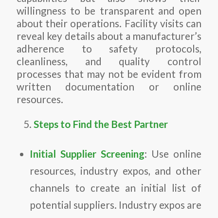
willingness to be transparent and open
about their operations. Facility visits can
reveal key details about a manufacturer’s
adherence to safety protocols,
cleanliness, and quality control
processes that may not be evident from
written documentation or online
resources.
Steps to Find the Best Partner
Initial Supplier Screening
: Use online
resources, industry expos, and other
channels to create an initial list of
potential suppliers. Industry expos are