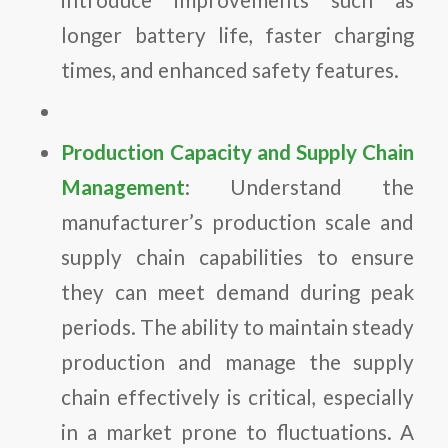
longer battery life, faster charging
times, and enhanced safety features.
Production Capacity and Supply Chain
Management
: Understand the
manufacturer’s production scale and
supply chain capabilities to ensure
they can meet demand during peak
periods. The ability to maintain steady
production and manage the supply
chain effectively is critical, especially
in a market prone to fluctuations. A