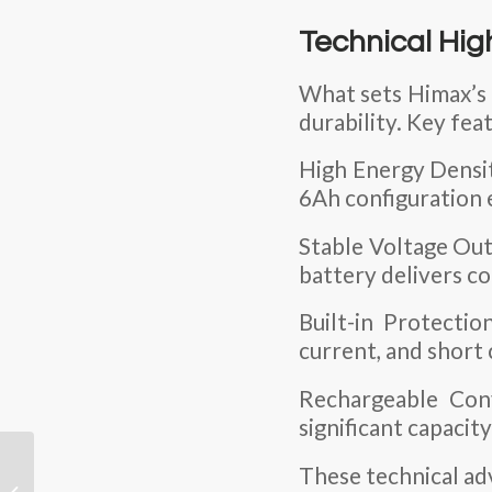
Technical Hig
What sets Himax’s b
durability. Key fea
High Energy Densi
6Ah configuration 
Stable Voltage Outp
battery delivers c
Built-in Protectio
current, and short 
Rechargeable Con
significant capacit
How to Prevent
These technical ad
Leakage in Ni-MH