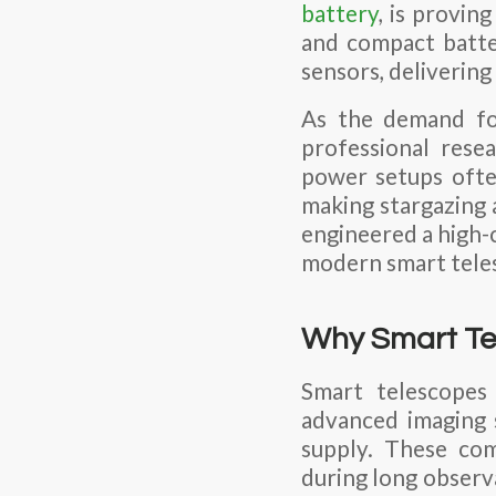
battery
, is provin
and compact batter
sensors, delivering
As the demand fo
professional rese
power setups ofte
making stargazing a
engineered a high-
modern smart tele
Why Smart Tel
Smart telescopes 
advanced imaging 
supply. These com
during long observa