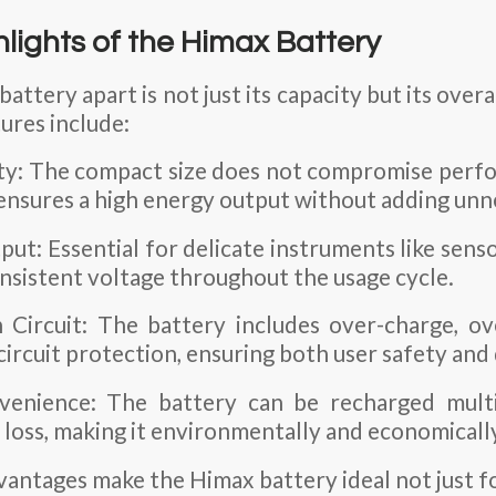
hlights of the Himax Battery
attery apart is not just its capacity but its ove
tures include:
ty: The compact size does not compromise perf
ensures a high energy output without adding unn
ut: Essential for delicate instruments like sens
onsistent voltage throughout the usage cycle.
n Circuit: The battery includes over-charge, ov
circuit protection, ensuring both user safety and
venience: The battery can be recharged multi
y loss, making it environmentally and economically
vantages make the Himax battery ideal not just f