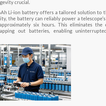
evity crucial.
h Li-ion battery offers a tailored solution to 
ity, the battery can reliably power a telescope’s
approximately six hours. This eliminates the
apping out batteries, enabling uninterrupte