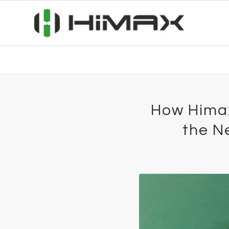
How Himax
the N