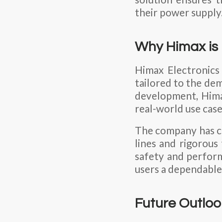
their power supply
Why Himax is 
Himax Electronics 
tailored to the de
development, Hima
real-world use case
The company has co
lines and rigorous
safety and perform
users a dependable
Future Outloo