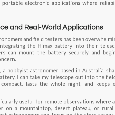
 portable electronic applications where reliabi
ce and Real-World Applications
onomers and field testers has been overwhelmin
integrating the Himax battery into their teles
ers can mount the battery securely and begi
oncern.
 a hobbyist astronomer based in Australia, sha
ttery, I can take my telescope out into the fie
 compact, lasts the whole night, and keeps 
ticularly useful for remote observations where ac
er on a mountaintop, desert plateau, or rural
hat astronomers can focus on the stars rather