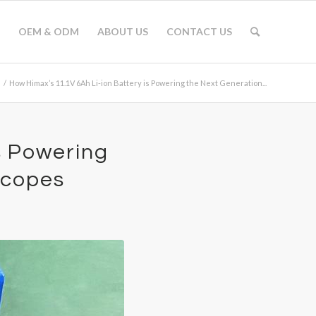
OEM & ODM
ABOUT US
CONTACT US
/
How Himax’s 11.1V 6Ah Li-ion Battery is Powering the Next Generation...
s Powering
scopes