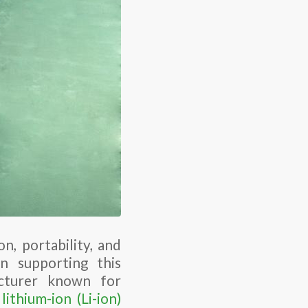
n, portability, and
n supporting this
acturer known for
lithium-ion (Li-ion)