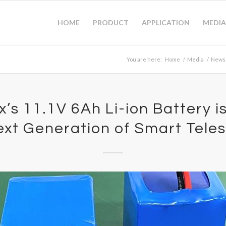
HOME
PRODUCT
APPLICATION
MEDIA
You are here:
Home
/
Media
/
News
’s 11.1V 6Ah Li-ion Battery i
ext Generation of Smart Tele