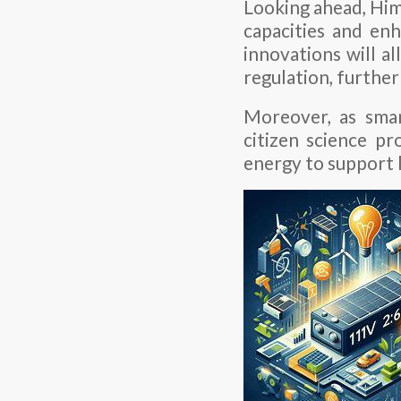
Looking ahead, Hima
capacities and e
innovations will a
regulation, further
Moreover, as sma
citizen science pr
energy to support 