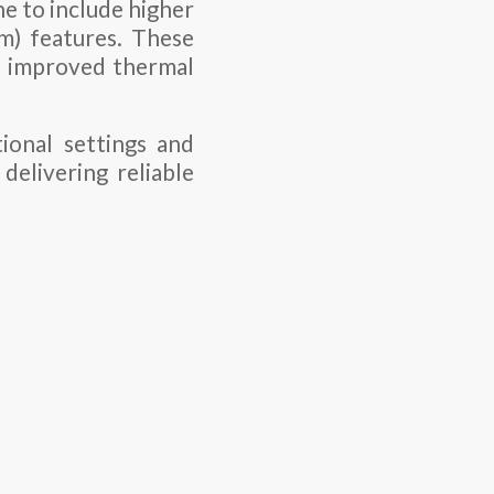
ne to include higher
) features. These
nd improved thermal
onal settings and
delivering reliable