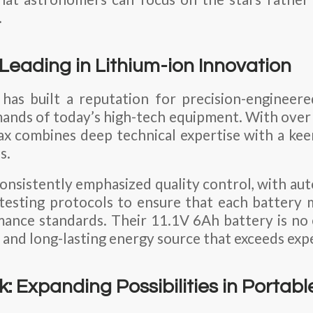
.
Leading in Lithium-ion Innovation
has built a reputation for precision-engineer
mands of today’s high-tech equipment. With over 
x combines deep technical expertise with a kee
s.
nsistently emphasized quality control, with a
 testing protocols to ensure that each battery 
ance standards. Their 11.1V 6Ah battery is no 
 and long-lasting energy source that exceeds exp
k: Expanding Possibilities in Portab