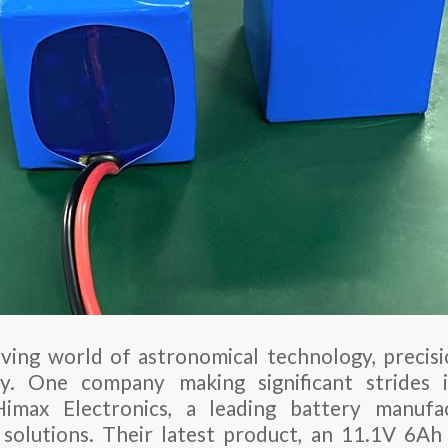
lving world of astronomical technology, precisio
y. One company making significant strides i
imax Electronics, a leading battery manuf
 solutions. Their latest product, an 11.1V 6Ah