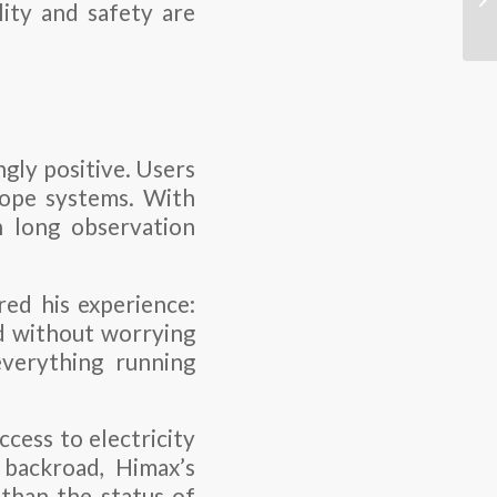
lity and safety are
gly positive. Users
cope systems. With
n long observation
red his experience:
ld without worrying
everything running
cess to electricity
 backroad, Himax’s
 than the status of