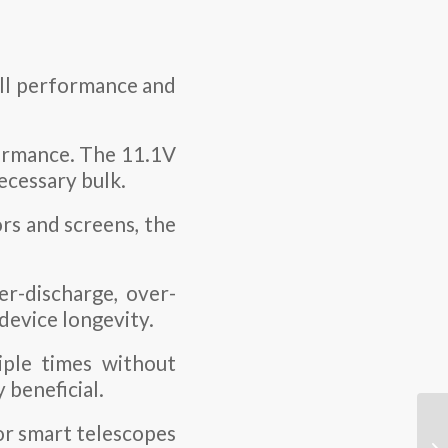
rall performance and
ormance. The 11.1V
ecessary bulk.
ors and screens, the
er-discharge, over-
 device longevity.
ple times without
 beneficial.
or smart telescopes