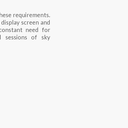
these requirements.
 display screen and
 constant need for
d sessions of sky