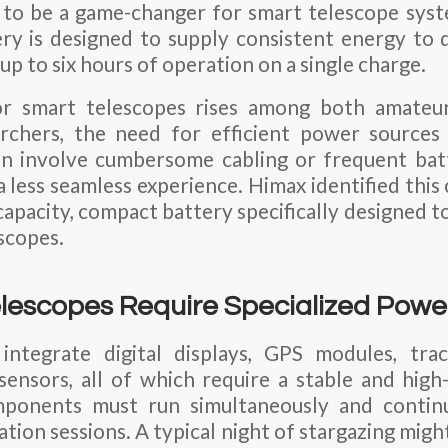
g to be a game-changer for smart telescope sys
y is designed to supply consistent energy to 
 up to six hours of operation on a single charge.
r smart telescopes rises among both amateu
archers, the need for efficient power sources 
n involve cumbersome cabling or frequent bat
 less seamless experience. Himax identified this
capacity, compact battery specifically designed t
scopes.
escopes Require Specialized Power
integrate digital displays, GPS modules, tra
sensors, all of which require a stable and hig
ponents must run simultaneously and continuo
tion sessions. A typical night of stargazing might