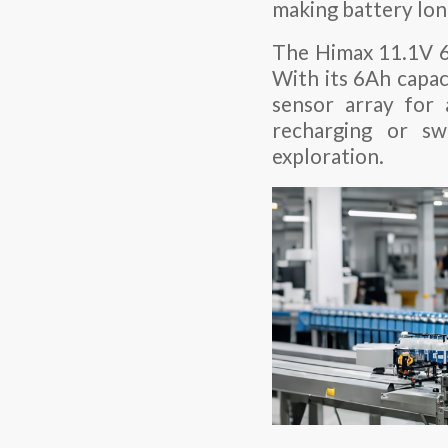
making battery long
The Himax 11.1V 6A
With its 6Ah capac
sensor array for 
recharging or sw
exploration.