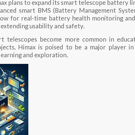
x plans to expand its smart telescope battery li
nhanced smart BMS (Battery Management System
llow for real-time battery health monitoring a
 extending usability and safety.
rt telescopes become more common in educati
ojects, Himax is poised to be a major player in 
learning and exploration.