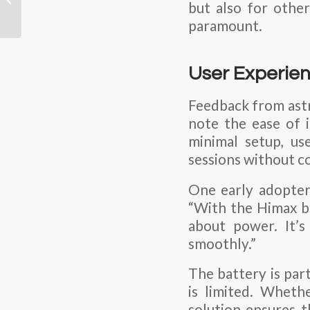
but also for other
Batteries: Best
paramount.
Practices by Shenzhen
Himax...
User Experien
Feedback from astr
note the ease of 
minimal setup, us
sessions without c
One early adopter,
“With the Himax ba
about power. It’s
smoothly.”
The battery is par
is limited. Wheth
solution ensures t