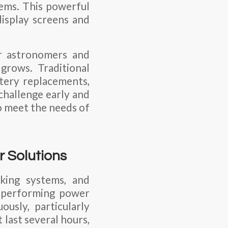
tems. This powerful
display screens and
r astronomers and
grows. Traditional
tery replacements,
 challenge early and
o meet the needs of
 Solutions
cking systems, and
h-performing power
usly, particularly
 last several hours,