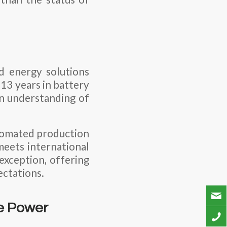
ed energy solutions
13 years in battery
n understanding of
utomated production
meets international
exception, offering
ectations.
le Power