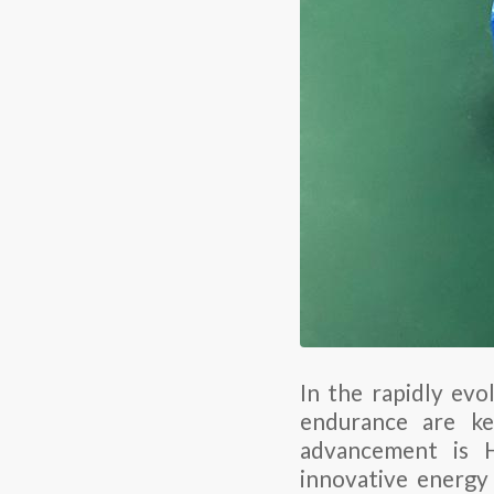
In the rapidly evo
endurance are ke
advancement is H
innovative energy