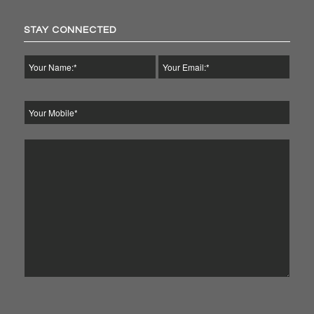
STAY CONNECTED