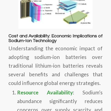
Cost and Availability: Economic Implications of
Sodium-Ion Technology
Understanding the economic impact of
adopting sodium-ion batteries over
traditional lithium-ion batteries reveals
several benefits and challenges that
could influence global energy strategies.
Resource Availability
: Sodium’s
abundance significantly reduces
concerns over supply scarcity and