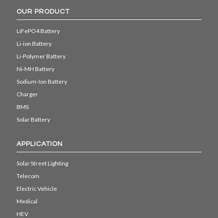
OUR PRODUCT
LiFePO4 Battery
Li-ion Battery
Li-Polymer Battery
Ni-MH Battery
Sodium-Ion Battery
Charger
BMS
Solar Battery
APPLICATION
Solar Street Lighting
Telecom
Electric Vehicle
Medical
HEV