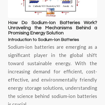
How Do Sodium-Ion Batteries Work?
Unraveling the Mechanisms Behind a
Promising Energy Solution
Introduction to Sodium-Ion Batteries
Sodium-ion batteries are emerging as a
significant player in the global shift
toward sustainable energy. With the
increasing demand for efficient, cost-
effective, and environmentally friendly
energy storage solutions, understanding
the science behind sodium-ion batteries
is crucial.