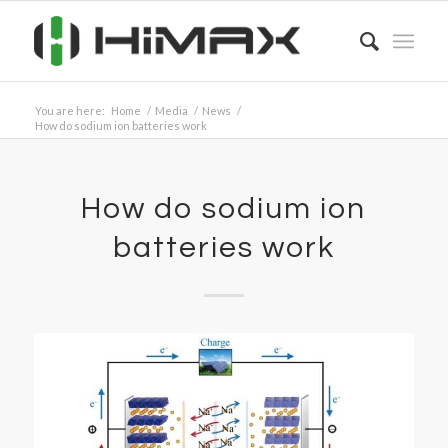
You are here:
Home
/
Media
/
News
/
How do sodium ion batteries work
How do sodium ion
batteries work