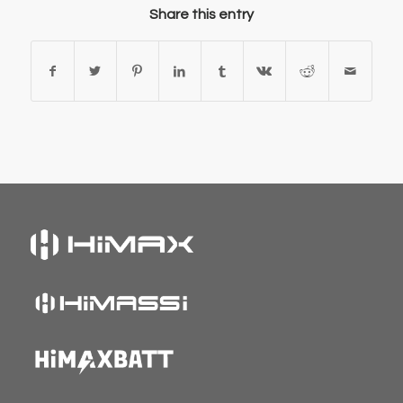
Share this entry