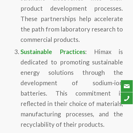
product development processes.
These partnerships help accelerate
the path from laboratory research to
commercial products.
Sustainable Practices
: Himax is
dedicated to promoting sustainable
energy solutions through the
development of sodium-ion
batteries. This commitment is
reflected in their choice of materials,
manufacturing processes, and the
recyclability of their products.