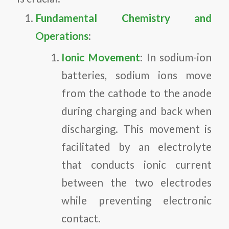
Fundamental Chemistry and
Operations
:
Ionic Movement
: In sodium-ion
batteries, sodium ions move
from the cathode to the anode
during charging and back when
discharging. This movement is
facilitated by an electrolyte
that conducts ionic current
between the two electrodes
while preventing electronic
contact.