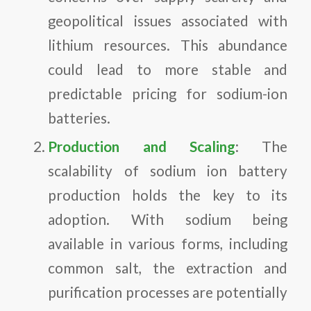
geopolitical issues associated with
lithium resources. This abundance
could lead to more stable and
predictable pricing for sodium-ion
batteries.
Production and Scaling
: The
scalability of sodium ion battery
production holds the key to its
adoption. With sodium being
available in various forms, including
common salt, the extraction and
purification processes are potentially