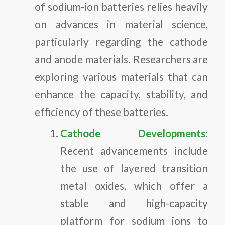
of sodium-ion batteries relies heavily
on advances in material science,
particularly regarding the cathode
and anode materials. Researchers are
exploring various materials that can
enhance the capacity, stability, and
efficiency of these batteries.
Cathode Developments
:
Recent advancements include
the use of layered transition
metal oxides, which offer a
stable and high-capacity
platform for sodium ions to