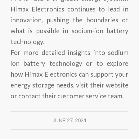
Himax Electronics continues to lead in
innovation, pushing the boundaries of
what is possible in sodium-ion battery
technology.
For more detailed insights into sodium
ion battery technology or to explore
how Himax Electronics can support your
energy storage needs, visit their website
or contact their customer service team.
JUNE 27, 2024