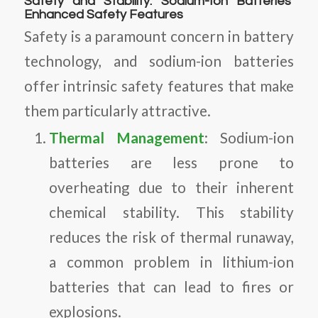
Safety and Stability: Sodium-Ion Batteries’
Enhanced Safety Features
Safety is a paramount concern in battery
technology, and sodium-ion batteries
offer intrinsic safety features that make
them particularly attractive.
Thermal Management
: Sodium-ion
batteries are less prone to
overheating due to their inherent
chemical stability. This stability
reduces the risk of thermal runaway,
a common problem in lithium-ion
batteries that can lead to fires or
explosions.