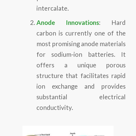
intercalate.
Anode Innovations
: Hard
carbon is currently one of the
most promising anode materials
for sodium-ion batteries. It
offers a unique porous
structure that facilitates rapid
ion exchange and provides
substantial electrical
conductivity.