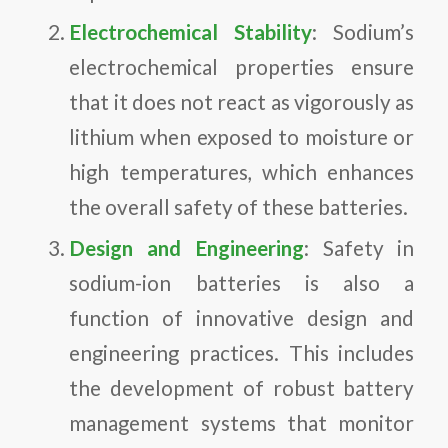
Electrochemical Stability
: Sodium’s
electrochemical properties ensure
that it does not react as vigorously as
lithium when exposed to moisture or
high temperatures, which enhances
the overall safety of these batteries.
Design and Engineering
: Safety in
sodium-ion batteries is also a
function of innovative design and
engineering practices. This includes
the development of robust battery
management systems that monitor