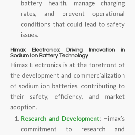
battery health, manage charging
rates, and prevent operational
conditions that could lead to safety
issues.
Himax Electronics: Driving Innovation in
Sodium Ion Battery Technology
Himax Electronics is at the forefront of
the development and commercialization
of sodium ion batteries, contributing to
their safety, efficiency, and market
adoption.
Research and Development
: Himax’s
commitment to research and