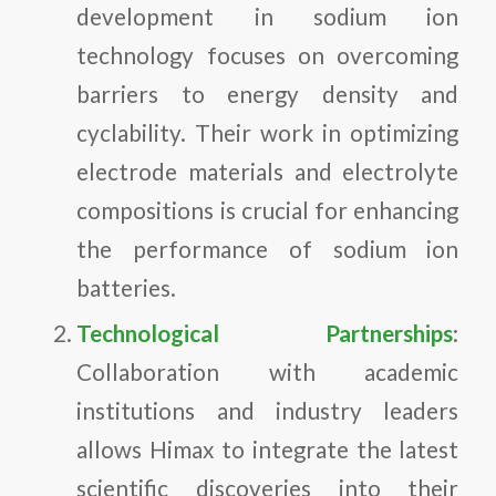
development in sodium ion
technology focuses on overcoming
barriers to energy density and
cyclability. Their work in optimizing
electrode materials and electrolyte
compositions is crucial for enhancing
the performance of sodium ion
batteries.
Technological Partnerships
:
Collaboration with academic
institutions and industry leaders
allows Himax to integrate the latest
scientific discoveries into their