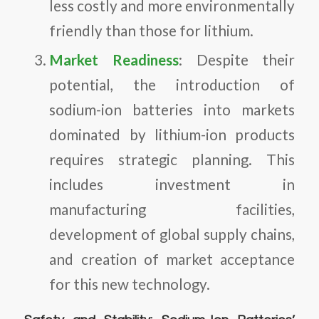
less costly and more environmentally
friendly than those for lithium.
Market Readiness
: Despite their
potential, the introduction of
sodium-ion batteries into markets
dominated by lithium-ion products
requires strategic planning. This
includes investment in
manufacturing facilities,
development of global supply chains,
and creation of market acceptance
for this new technology.