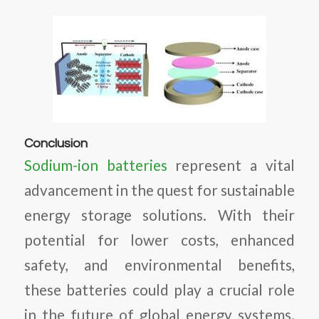
Conclusion
Sodium-ion batteries
represent a vital
advancement in the quest for sustainable
energy storage solutions. With their
potential for lower costs, enhanced
safety, and environmental benefits,
these batteries could play a crucial role
in the future of global energy systems.