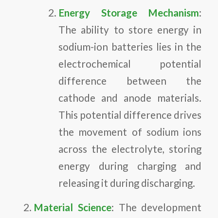
Energy Storage Mechanism
:
The ability to store energy in
sodium-ion batteries lies in the
electrochemical potential
difference between the
cathode and anode materials.
This potential difference drives
the movement of sodium ions
across the electrolyte, storing
energy during charging and
releasing it during discharging.
Material Science
: The development