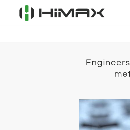
Engineers
met