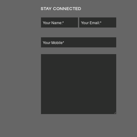
STAY CONNECTED