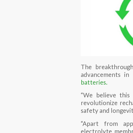
The breakthrough
advancements in 
batteries.
“We believe this
revolutionize rech
safety and longevity
“Apart from app
electrolyte membr