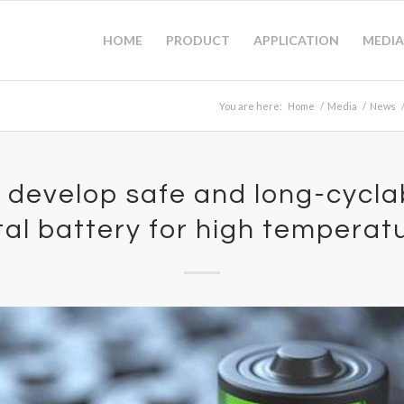
HOME
PRODUCT
APPLICATION
MEDIA
You are here:
Home
/
Media
/
News
 develop safe and long-cyclab
al battery for high temperat