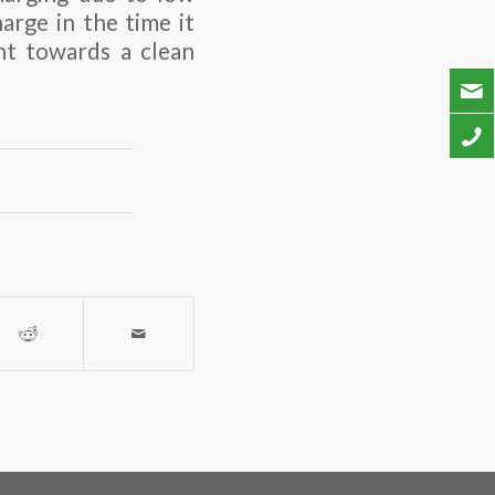
harge in the time it
nt towards a clean