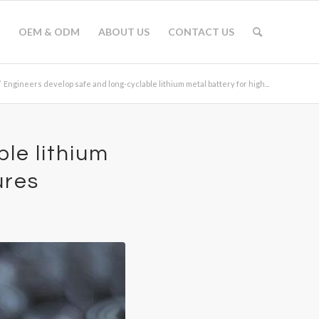
OEM & ODM
ABOUT US
CONTACT US
/
Engineers develop safe and long-cyclable lithium metal battery for high...
le lithium
ures