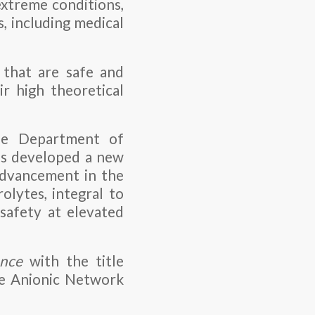
extreme conditions,
s, including medical
 that are safe and
r high theoretical
he Department of
as developed a new
 advancement in the
olytes, integral to
safety at elevated
nce
with the title
ee Anionic Network