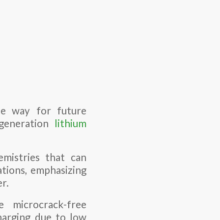
he way for future
-generation
lithium
mistries that can
ations, emphasizing
er.
e microcrack-free
harging due to low