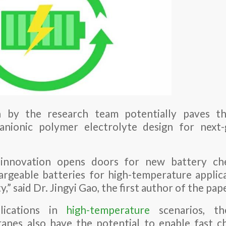
 by the research team potentially paves t
anionic polymer electrolyte design for next
 innovation opens doors for new battery che
argeable batteries for high-temperature applic
,” said Dr. Jingyi Gao, the first author of the pap
lications in
high-temperature
scenarios, th
anes also have the potential to enable fast c