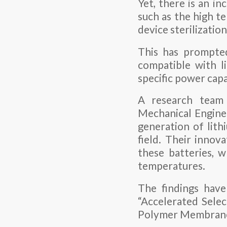
Yet, there is an i
such as the high te
device sterilizatio
This has prompted
compatible with l
specific power capa
A research team
Mechanical Engine
generation of lith
field. Their innov
these batteries, 
temperatures.
The findings have
“Accelerated Sele
Polymer Membranes