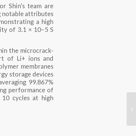
or Shin’s team are
g notable attributes
emonstrating a high
ity of 3.1 × 10−5 S
hin the microcrack-
rt of Li+ ions and
 polymer membranes
ergy storage devices
 averaging 99.867%
ling performance of
n 10 cycles at high