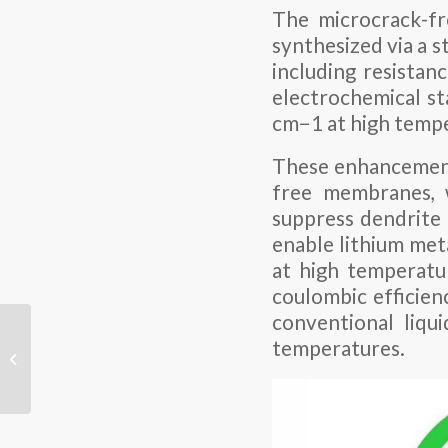
The microcrack-fr
synthesized via a s
including resistan
electrochemical st
cm−1 at high temp
These enhancements
free membranes, w
suppress dendrite
enable lithium meta
at high temperatu
coulombic efficien
conventional liqui
How to choose the best
temperatures.
cables according to the
load power of lithium
batter...