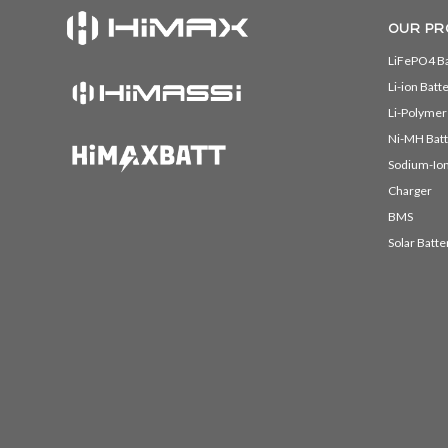
OUR PR
LiFePO4 Ba
Li-ion Batt
Li-Polymer
Ni-MH Batt
Sodium-Ion
Charger
BMS
Solar Batte