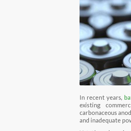
In recent years,
ba
existing commerc
carbonaceous anode
and inadequate pow