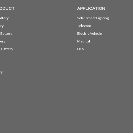
ODUCT
APPLICATION
ttery
Solar Street Lighting
ery
Telecom
 Battery
Electric Vehicle
ery
Medical
 Battery
HEV
ry