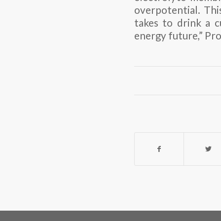
overpotential. This
takes to drink a 
energy future,” Pr