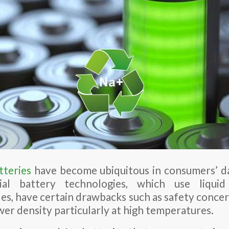
tteries
have become ubiquitous in consumers’ da
ial battery technologies, which use liquid
s, have certain drawbacks such as safety concerns
er density particularly at high temperatures.