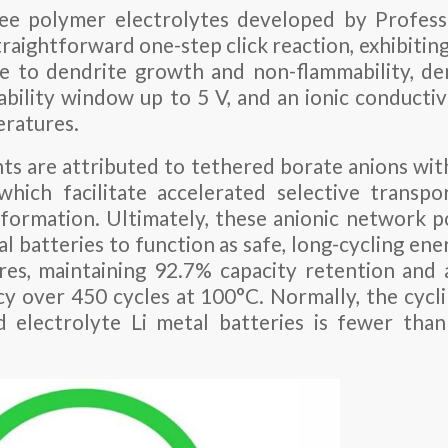
ee polymer electrolytes developed by Profess
traightforward one-step click reaction, exhibitin
ce to dendrite growth and non-flammability, d
ability window up to 5 V, and an ionic conductiv
eratures.
 are attributed to tethered borate anions wit
hich facilitate accelerated selective transpo
 formation. Ultimately, these anionic network
l batteries to function as safe, long-cycling en
res, maintaining 92.7% capacity retention and
cy over 450 cycles at 100°C. Normally, the cyc
d electrolyte Li metal batteries is fewer tha