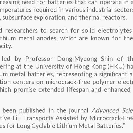
ncreasing need for batteries that can operate in 
mperatures required in various industrial sector
n, subsurface exploration, and thermal reactors.
 researchers to search for solid electrolytes
ithium metal anodes, which are known for thei
city.
 led by Professor Dong-Myeong Shin of t
ering at the University of Hong Kong (HKU) h
ium metal batteries, representing a significant
ation centers on microcrack-free polymer electr
which promise extended lifespan and enhanced 
 been published in the journal
Advanced Scie
ctive Li+ Transports Assisted by Microcrack-Fr
 for Long Cyclable Lithium Metal Batteries.”