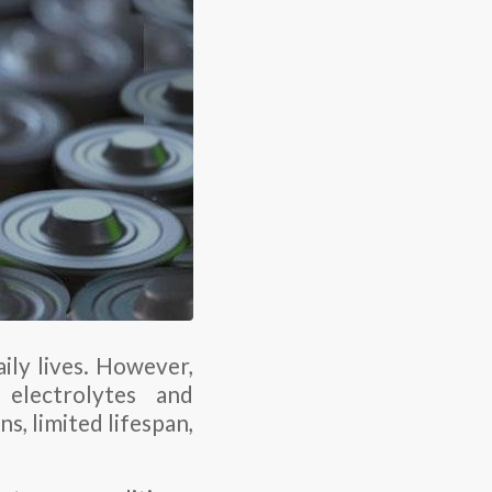
ily lives. However,
 electrolytes and
, limited lifespan,