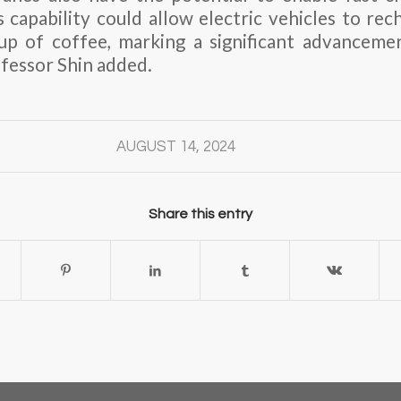
 capability could allow electric vehicles to rec
cup of coffee, marking a significant advanceme
ofessor Shin added.
AUGUST 14, 2024
Share this entry