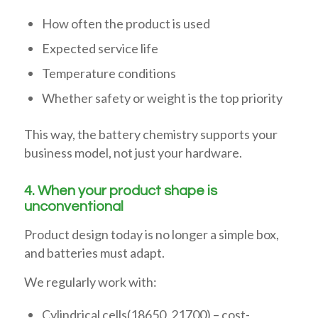
How often the product is used
Expected service life
Temperature conditions
Whether safety or weight is the top priority
This way, the battery chemistry supports your
business model, not just your hardware.
4. When your product shape is
unconventional
Product design today is no longer a simple box,
and batteries must adapt.
We regularly work with:
Cylindrical cells(18650, 21700) – cost-