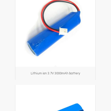
Lithium ion 3.7V 3000mAh battery