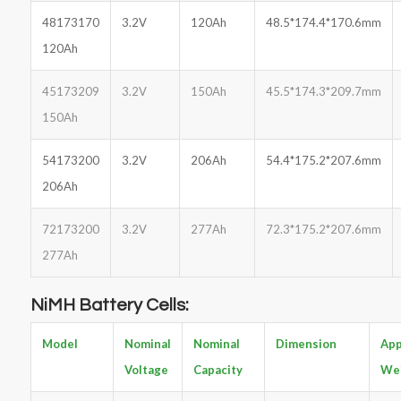
48173170
3.2V
120Ah
48.5*174.4*170.6mm
120Ah
45173209
3.2V
150Ah
45.5*174.3*209.7mm
150Ah
54173200
3.2V
206Ah
54.4*175.2*207.6mm
206Ah
72173200
3.2V
277Ah
72.3*175.2*207.6mm
277Ah
NiMH Battery Cells:
Model
Nominal
Nominal
Dimension
App
Voltage
Capacity
We