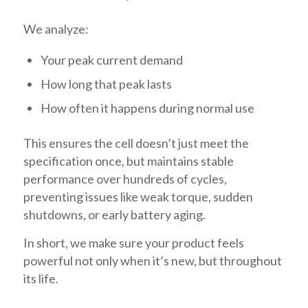
We analyze:
Your peak current demand
How long that peak lasts
How often it happens during normal use
This ensures the cell doesn’t just meet the
specification once, but maintains stable
performance over hundreds of cycles,
preventing issues like weak torque, sudden
shutdowns, or early battery aging.
In short, we make sure your product feels
powerful not only when it’s new, but throughout
its life.