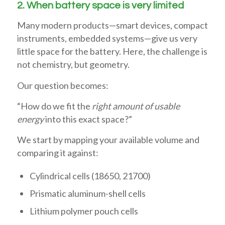
2. When battery space is very limited
Many modern products—smart devices, compact
instruments, embedded systems—give us very
little space for the battery. Here, the challenge is
not chemistry, but geometry.
Our question becomes:
“How do we fit the
right amount of usable
energy
into this exact space?”
We start by mapping your available volume and
comparing it against:
Cylindrical cells (18650, 21700)
Prismatic aluminum-shell cells
Lithium polymer pouch cells