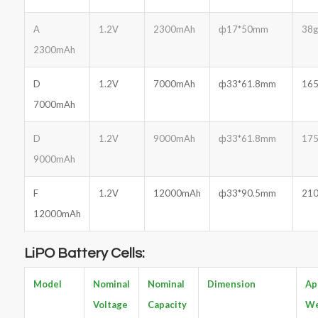
A
1.2V
2300mAh
ф17*50mm
38g
2300mAh
D
1.2V
7000mAh
ф33*61.8mm
165
7000mAh
D
1.2V
9000mAh
ф33*61.8mm
175
9000mAh
F
1.2V
12000mAh
ф33*90.5mm
210
12000mAh
LiPO Battery Cells:
Model
Nominal
Nominal
Dimension
Ap
Voltage
Capacity
We