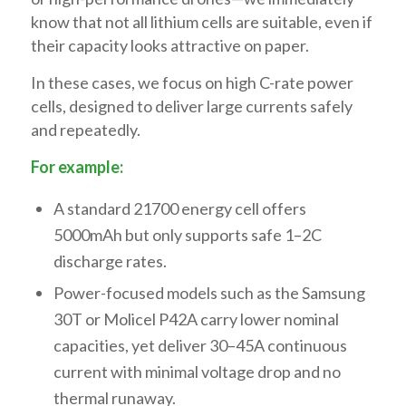
know that not all lithium cells are suitable, even if
their capacity looks attractive on paper.
In these cases, we focus on high C-rate power
cells, designed to deliver large currents safely
and repeatedly.
For example:
A standard 21700 energy cell offers
5000mAh but only supports safe 1–2C
discharge rates.
Power-focused models such as the Samsung
30T or Molicel P42A carry lower nominal
capacities, yet deliver 30–45A continuous
current with minimal voltage drop and no
thermal runaway.