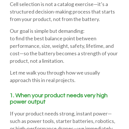
Cell selection is not a catalog exercise—it’s a
structured decision-making process that starts
from your product, not from the battery.
Our goal is simple but demanding:
to find the best balance point between
performance, size, weight, safety, lifetime, and
cost—so the battery becomes a strength of your
product, not a limitation.
Let me walk you through how we usually
approach this in real projects.
1. When your product needs very high
power output
If your product needs strong, instant power—
such as power tools, starter batteries, robotics,
or high-performance drones—we immediately