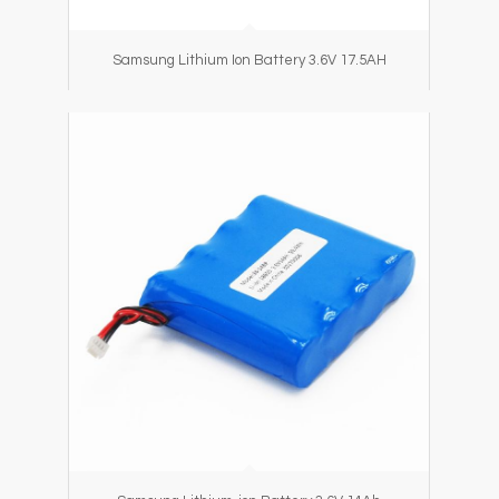
Samsung Lithium Ion Battery 3.6V 17.5AH