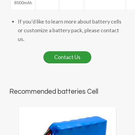
8000mAh
If you’d like to learn more about battery cells
or customize a battery pack, please contact
us.
Contact Us
Recommended batteries Cell