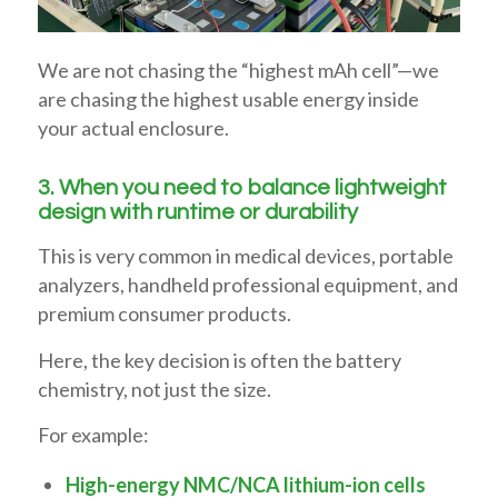
We are not chasing the “highest mAh cell”—we
are chasing the highest usable energy inside
your actual enclosure.
3. When you need to balance lightweight
design with runtime or durability
This is very common in medical devices, portable
analyzers, handheld professional equipment, and
premium consumer products.
Here, the key decision is often the battery
chemistry, not just the size.
For example:
High-energy NMC/NCA lithium-ion cells