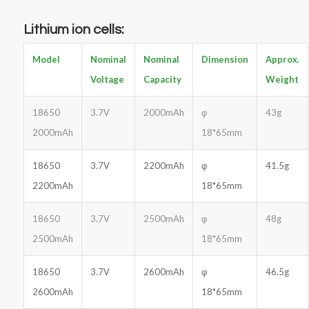
Lithium ion cells
:
Model
Nominal
Nominal
Dimension
Approx.
Voltage
Capacity
Weight
18650
3.7V
2000mAh
φ
43g
2000mAh
18*65mm
18650
3.7V
2200mAh
φ
41.5g
2200mAh
18*65mm
18650
3.7V
2500mAh
φ
48g
2500mAh
18*65mm
18650
3.7V
2600mAh
φ
46.5g
2600mAh
18*65mm