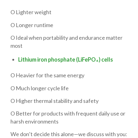
O Lighter weight
O Longer runtime
O Ideal when portability and endurance matter
most
Lithium iron phosphate (LiFePO₄) cells
O Heavier for the same energy
O Much longer cycle life
O Higher thermal stability and safety
O Better for products with frequent daily use or
harsh environments
We don’t decide this alone—we discuss with you: