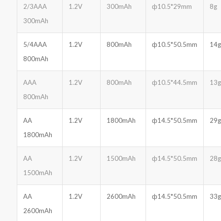
2/3AAA
1.2V
300mAh
ф10.5*29mm
8g
300mAh
5/4AAA
1.2V
800mAh
ф10.5*50.5mm
14g
800mAh
AAA
1.2V
800mAh
ф10.5*44.5mm
13g
800mAh
AA
1.2V
1800mAh
ф14.5*50.5mm
29g
1800mAh
AA
1.2V
1500mAh
ф14.5*50.5mm
28g
1500mAh
AA
1.2V
2600mAh
ф14.5*50.5mm
33g
2600mAh