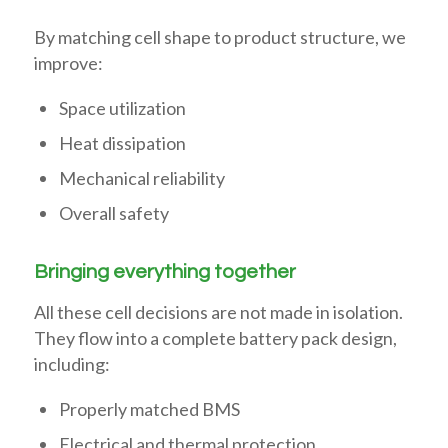
By matching cell shape to product structure, we
improve:
Space utilization
Heat dissipation
Mechanical reliability
Overall safety
Bringing everything together
All these cell decisions are not made in isolation.
They flow into a complete battery pack design,
including:
Properly matched BMS
Electrical and thermal protection