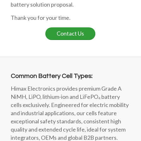
battery solution proposal.
Thank you for your time.
Contact Us
Common Battery Cell Types:
Himax Electronics provides premium Grade A
NiMH, LiPO, lithium-ion and LiFePO₄ battery
cells exclusively. Engineered for electric mobility
and industrial applications, our cells feature
exceptional safety standards, consistent high
quality and extended cycle life, ideal for system
integrators, OEMs and global B2B partners.