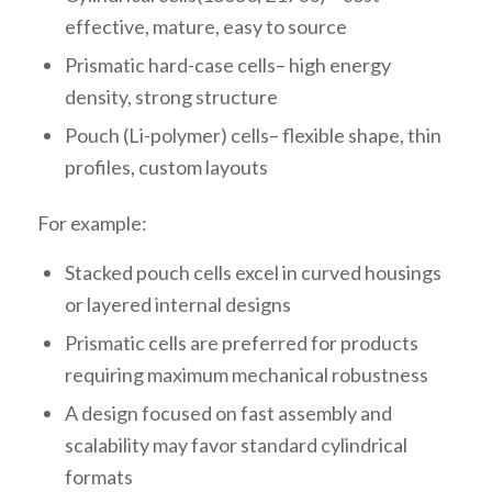
effective, mature, easy to source
Prismatic hard-case cells– high energy
density, strong structure
Pouch (Li-polymer) cells– flexible shape, thin
profiles, custom layouts
For example:
Stacked pouch cells excel in curved housings
or layered internal designs
Prismatic cells are preferred for products
requiring maximum mechanical robustness
A design focused on fast assembly and
scalability may favor standard cylindrical
formats