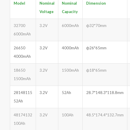
Model
Nominal
Nominal
Dimension
Voltage
Capacity
32700
3.2V
6000mAh
ф32*70mm
6000mAh
26650
3.2V
4000mAh
ф26*65mm
4000mAh
18650
3.2V
1500mAh
ф18*65mm
1500mAh
28148115
3.2V
52Ah
28.7*148.3*118.8mm
52Ah
48174132
3.2V
100Ah
48.5*174.4*132.7mm
100Ah