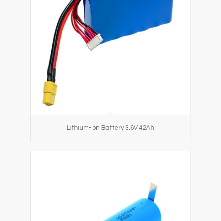
Lithium-ion Battery 3.6V 42Ah