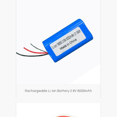
Rechargeable Li-ion Battery 3.6V 6000mAh