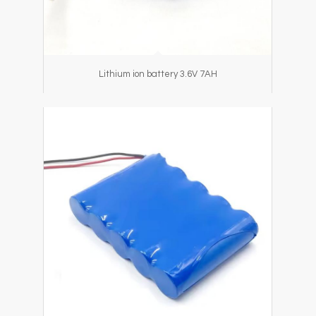
Lithium ion battery 3.6V 7AH