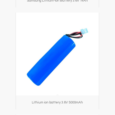
Samsung Lithium-ion Battery 3.6V 14Ah
Lithium ion battery 3.6V 5000mAh