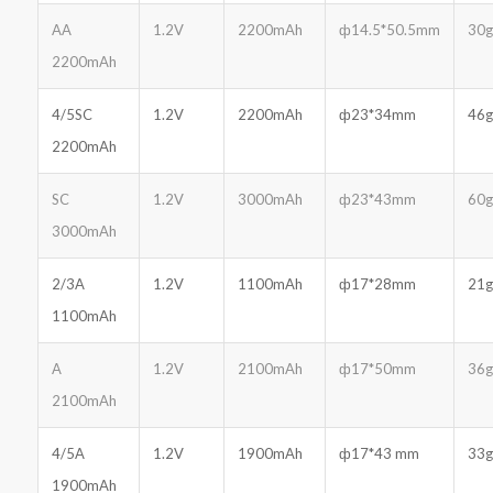
AA
1.2V
2200mAh
ф14.5*50.5mm
30g
2200mAh
4/5SC
1.2V
2200mAh
ф23*34mm
46g
2200mAh
SC
1.2V
3000mAh
ф23*43mm
60g
3000mAh
2/3A
1.2V
1100mAh
ф17*28mm
21g
1100mAh
A
1.2V
2100mAh
ф17*50mm
36g
2100mAh
4/5A
1.2V
1900mAh
ф17*43 mm
33g
1900mAh