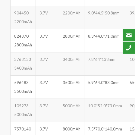
904450
3.7V
2200mAh
9.0*44.5*50.8mm
39
2200mAh
824370
3.7V
2800mAh
8.3*44.0*71.0mm
51
2800mAh
3763133
3.7V
3400mAh
7.8*64*138mm
10
3400mAh
596483
3.7V
3500mAh
5.9*64.0*83.0mm
65
3500mAh
105273
3.7V
5000mAh
10.0*52.0*73.0mm
90
5000mAh
7570140
3.7V
8000mAh
7.5*70.0*140.0mm
15