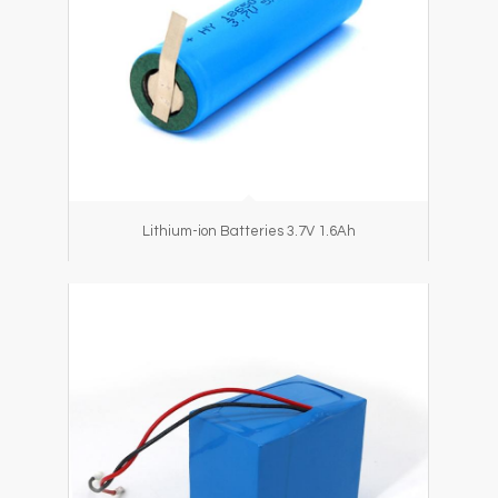
Lithium-ion Batteries 3.7V 1.6Ah