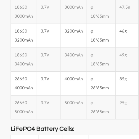
18650
3.7V
3000mAh
φ
47.5g
3000mAh
18*65mm
18650
3.7V
3200mAh
φ
46g
3200mAh
18*65mm
18650
3.7V
3400mAh
φ
49g
3400mAh
18*65mm
26650
3.7V
4000mAh
φ
85g
4000mAh
26*65mm
26650
3.7V
5000mAh
φ
95g
5000mAh
26*65mm
LiFePO4 Battery Cells: