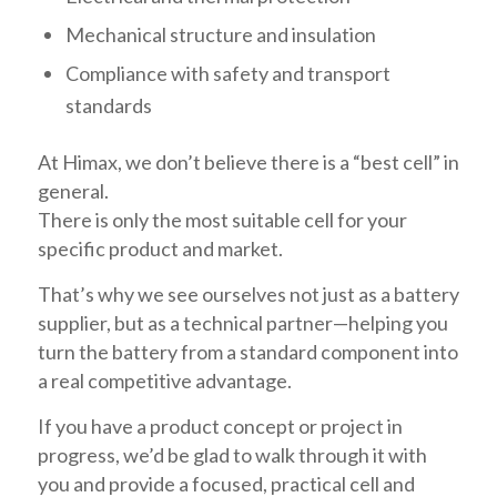
Mechanical structure and insulation
Compliance with safety and transport
standards
At Himax, we don’t believe there is a “best cell” in
general.
There is only the most suitable cell for your
specific product and market.
That’s why we see ourselves not just as a battery
supplier, but as a technical partner—helping you
turn the battery from a standard component into
a real competitive advantage.
If you have a product concept or project in
progress, we’d be glad to walk through it with
you and provide a focused, practical cell and