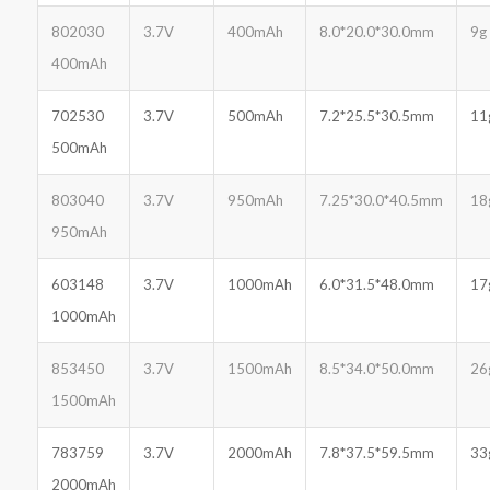
802030
3.7V
400mAh
8.0*20.0*30.0mm
9g
400mAh
702530
3.7V
500mAh
7.2*25.5*30.5mm
11
500mAh
803040
3.7V
950mAh
7.25*30.0*40.5mm
18
950mAh
603148
3.7V
1000mAh
6.0*31.5*48.0mm
17
1000mAh
853450
3.7V
1500mAh
8.5*34.0*50.0mm
26
1500mAh
783759
3.7V
2000mAh
7.8*37.5*59.5mm
33
2000mAh