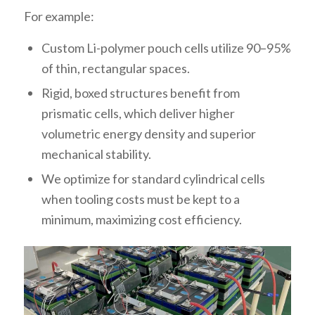
For example:
Custom Li-polymer pouch cells utilize 90–95%
of thin, rectangular spaces.
Rigid, boxed structures benefit from
prismatic cells, which deliver higher
volumetric energy density and superior
mechanical stability.
We optimize for standard cylindrical cells
when tooling costs must be kept to a
minimum, maximizing cost efficiency.