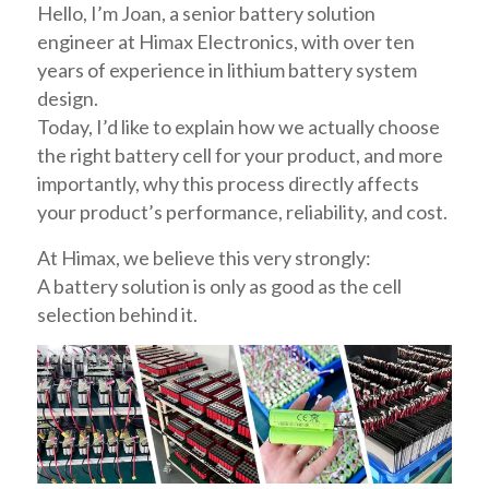
Hello, I’m Joan, a senior battery solution
engineer at Himax Electronics, with over ten
years of experience in lithium battery system
design.
Today, I’d like to explain how we actually choose
the right battery cell for your product, and more
importantly, why this process directly affects
your product’s performance, reliability, and cost.
At Himax, we believe this very strongly:
A battery solution is only as good as the cell
selection behind it.