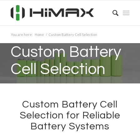
You are here:
Home
/
Custom Battery Cell Selection
Custom Battery
Cell Selection
Custom Battery Cell
Selection for Reliable
Battery Systems