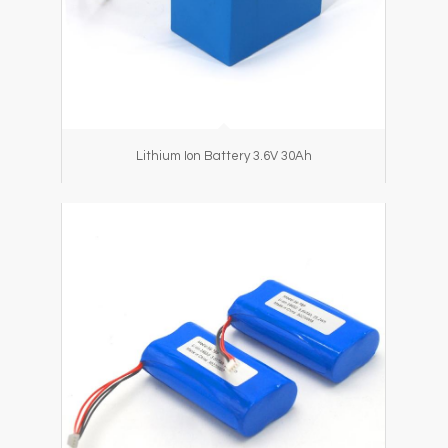
Lithium Ion Battery 3.6V 30Ah