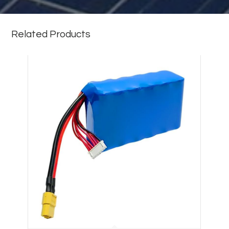
Related Products