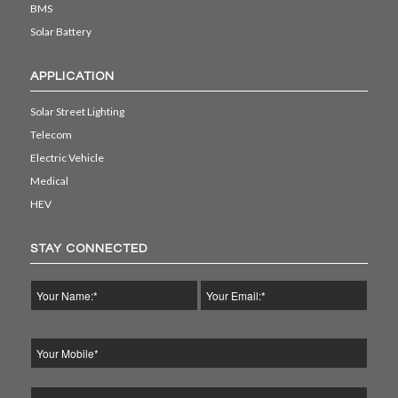
BMS
Solar Battery
APPLICATION
Solar Street Lighting
Telecom
Electric Vehicle
Medical
HEV
STAY CONNECTED