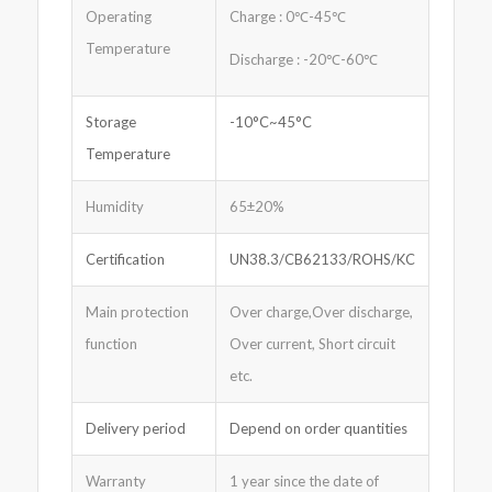
Operating
Charge : 0℃-45℃
Temperature
Discharge : -20℃-60℃
Storage
-10°C~45°C
Temperature
Humidity
65±20%
Certification
UN38.3/CB62133/ROHS/KC
Main protection
Over charge,Over discharge,
function
Over current, Short circuit
etc.
Delivery period
Depend on order quantities
Warranty
1 year since the date of