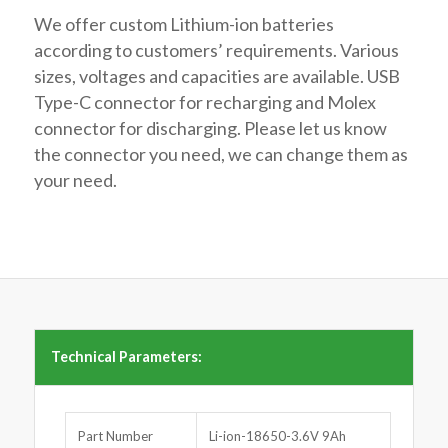
We offer custom Lithium-ion batteries
according to customers’ requirements. Various
sizes, voltages and capacities are available. USB
Type-C connector for recharging and Molex
connector for discharging. Please let us know
the connector you need, we can change them as
your need.
Technical Parameters:
Part Number
Li-ion-18650-3.6V 9Ah