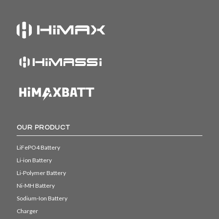
OUR PRODUCT
LiFePO4 Battery
Li-ion Battery
Li-Polymer Battery
Ni-MH Battery
Sodium-Ion Battery
Charger