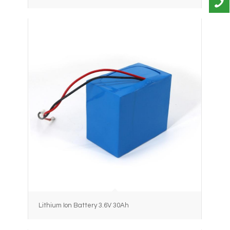
Lithium Ion Battery 3.6V 30Ah