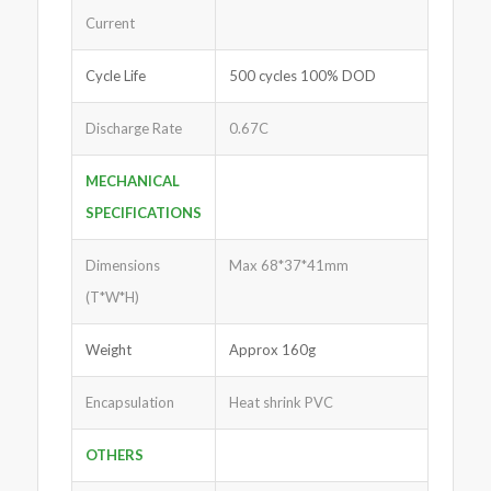
Current
Cycle Life
500 cycles 100% DOD
Discharge Rate
0.67C
MECHANICAL
SPECIFICATIONS
Dimensions
Max 68*37*41mm
(T*W*H)
Weight
Approx 160g
Encapsulation
Heat shrink PVC
OTHERS