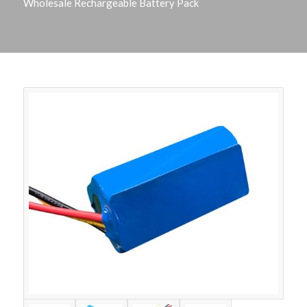
Wholesale Rechargeable Battery Pack