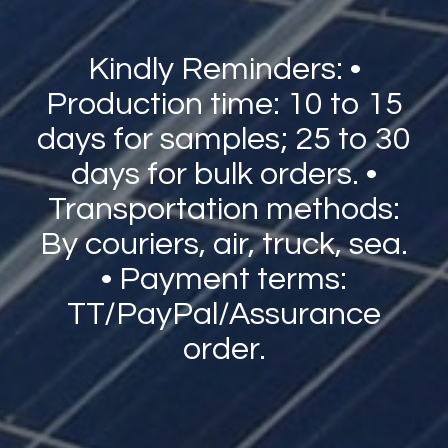
Kindly Reminders: •
Production time: 10 to 15
days for samples; 25 to 30
days for bulk orders. •
Transportation methods:
By couriers, air, truck, sea.
• Payment terms:
TT/PayPal/Assurance
order.