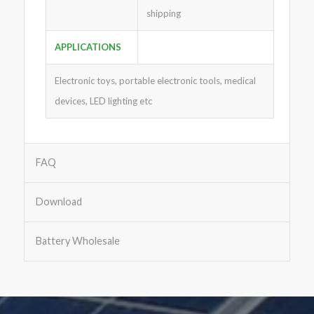
shipping
APPLICATIONS
Electronic toys, portable electronic tools, medical
devices, LED lighting etc
FAQ
Download
Battery Wholesale