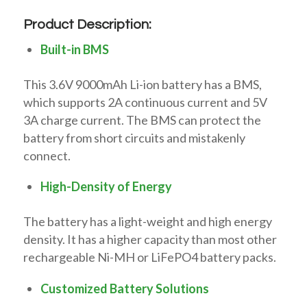
Product Description:
Built-in BMS
This 3.6V 9000mAh Li-ion battery has a BMS,
which supports 2A continuous current and 5V
3A charge current. The BMS can protect the
battery from short circuits and mistakenly
connect.
High-Density of Energy
The battery has a light-weight and high energy
density. It has a higher capacity than most other
rechargeable Ni-MH or LiFePO4 battery packs.
Customized Battery Solutions