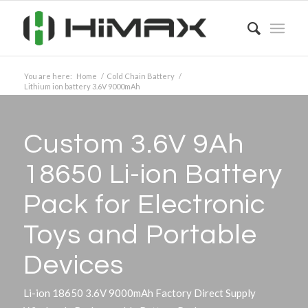
You are here:
Home
/
Cold Chain Battery
/
Lithium ion battery 3.6V 9000mAh
Custom 3.6V 9Ah
18650 Li-ion Battery
Pack for Electronic
Toys and Portable
Devices
Li-ion 18650 3.6V 9000mAh Factory Direct Supply