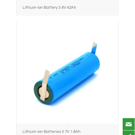
Lithium-ion Battery 3.6V 42Ah
Lithium-ion Batteries 3.7V 1.6Ah