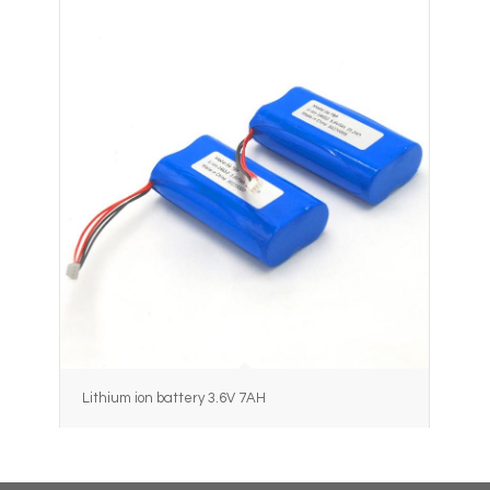
Lithium ion battery 3.6V 7AH