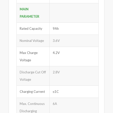
MAIN
PARAMETER
Rated Capacity
9Ah
Nominal Voltage
3.6V
Max Charge
4.2V
Voltage
Discharge Cut Off
2.8V
Voltage
Charging Current
≤1C
Max. Continuous
6A
Discharging