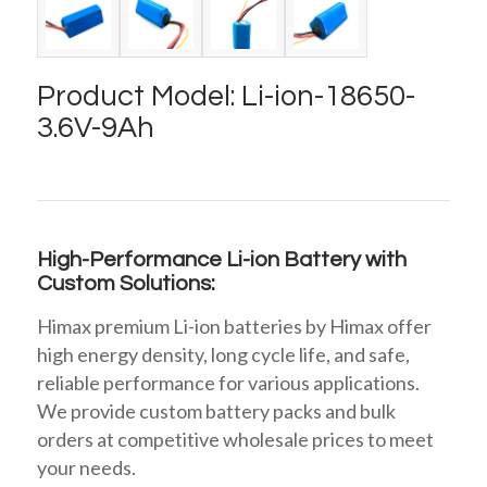
Product Model: Li-ion-18650-
3.6V-9Ah
High-Performance Li-ion Battery with
Custom Solutions:
Himax premium Li-ion batteries by Himax offer
high energy density, long cycle life, and safe,
reliable performance for various applications.
We provide custom battery packs and bulk
orders at competitive wholesale prices to meet
your needs.