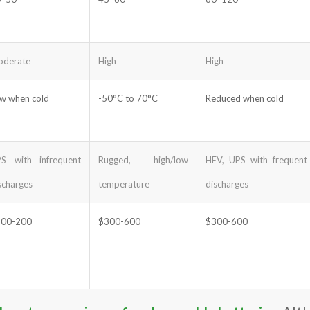
derate
High
High
w when cold
-50°C to 70°C
Reduced when cold
S with infrequent
Rugged, high/low
HEV, UPS with frequent
scharges
temperature
discharges
100-200
$300-600
$300-600