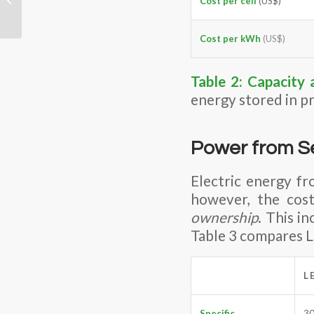
Cost per cell
(US$)
Future?
Cost per kWh
(US$)
Table 2:
Capacity 
energy stored in pr
Power from S
Electric energy fr
however, the cos
ownership
. This i
Table 3 compares L
L
Specific
3