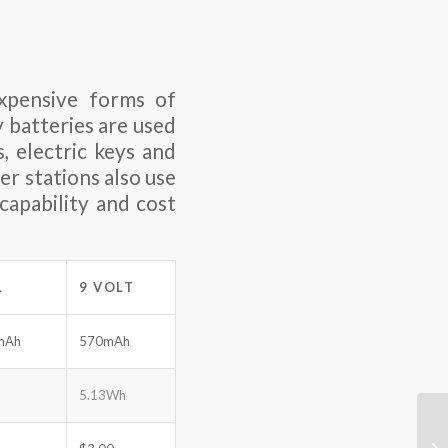
xpensive forms of
y batteries are used
, electric keys and
er stations also use
capability and cost
L
9 VOLT
mAh
570mAh
5.13Wh