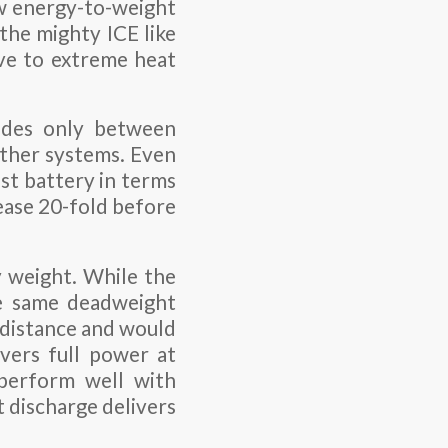
ow energy-to-weight
 the mighty ICE like
ive to extreme heat
vides only between
ther systems. Even
st battery in terms
ease 20-fold before
y weight. While the
he same deadweight
 distance and would
ivers full power at
 perform well with
t discharge delivers