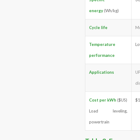
energy
(Wh/kg)
Cycle life
Mo
Temperature
Lo
performance
Applications
UP
di
Cost per kWh
($US)
$
Load leveling,
powertrain