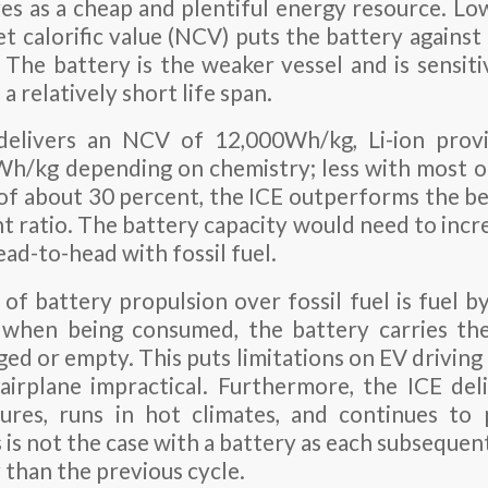
rves as a cheap and plentiful energy resource. L
et calorific value (NCV) puts the battery against
 The battery is the weaker vessel and is sensit
 a relatively short life span.
 delivers an NCV of 12,000Wh/kg, Li-ion pro
/kg depending on chemistry; less with most o
y of about 30 percent, the ICE outperforms the be
t ratio. The battery capacity would need to incr
ad-to-head with fossil fuel.
 of battery propulsion over fossil fuel is fuel b
 when being consumed, the battery carries t
ged or empty. This puts limitations on EV driving
airplane impractical. Furthermore, the ICE del
ures, runs in hot climates, and continues to
 is not the case with a battery as each subsequen
y than the previous cycle.