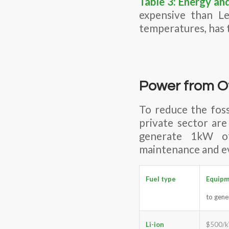
Table 3: Energy an
expensive than Le
temperatures, has t
Power from O
To reduce the fos
private sector are
generate 1kW of 
maintenance and e
Fuel type
Equip
to gen
Li-ion
$500/k