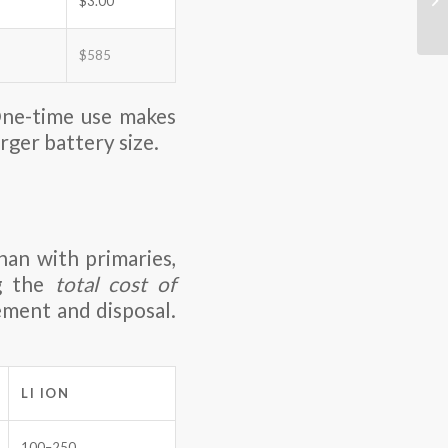
$3.00
$585
e-time use makes
rger battery size.
han with primaries,
ng the
total cost of
cement and disposal.
LI ION
100–250