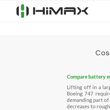
Cos
Compare battery en
Lifting off in a la
Boeing 747 requir
demanding part of 
decreases to roughl