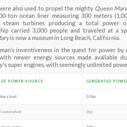
were also used to propel the mighty
Queen Mar
00-ton ocean liner measuring 300 meters (1,00
 steam turbines producing a total power o
hip carried 3,000 people and traveled at a s
ary
is now a museum in Long Beach, California.
s man’s inventiveness in the quest for power by
 with newer energy sources made available dur
y’s super engines, with seemingly unlimited powe
 OF POWER SOURCE
GENERATED POWE
ling a load
0.5hp
al waterwheel
3hp
 steam engine
40hp