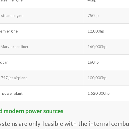
 steam engine
750hp
team engine
12,000hp
Mary ocean liner
160,000hp
c car
160hp
 747 jet airplane
100,000hp
r power plant
1,520,000hp
nd modern power sources
ystems are only feasible with the internal combus