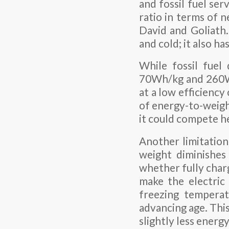
and fossil fuel se
ratio in terms of n
David and Goliath.
and cold; it also has
While fossil fuel
70Wh/kg and 260Wh
at a low efficienc
of energy-to-weigh
it could compete he
Another limitation
weight diminishes
whether fully char
make the electric 
freezing temperat
advancing age. This
slightly less energ