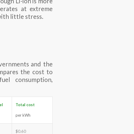
ough Li-ion is more
perates at extreme
th little stress.
overnments and the
ompares the cost to
fuel consumption,
el
Total cost
per kWh
$0.60