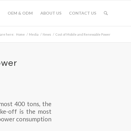
OEM & ODM
ABOUT US
CONTACT US
 are here:
Home
/
Media
/
News
/
Cost of Mobile and Renewable Power
ower
almost 400 tons, the
ke-off is the most
e power consumption