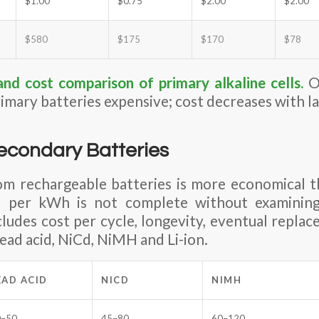
$1.00
$0.75
$2.00
$2.00
$580
$175
$170
$78
and cost comparison of primary alkaline cells
.
On
imary batteries expensive; cost decreases with la
econdary Batteries
om rechargeable batteries is more economical t
t per kWh is not complete without examini
ncludes cost per cycle, longevity, eventual repla
ead acid, NiCd, NiMH and Li-ion.
EAD ACID
NICD
NIMH
0–50
45–80
60–120