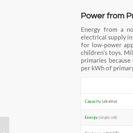
Power from Pr
Energy from a no
electrical supply i
for low-power appl
children’s toys. Mi
primaries because 
per kWh of primary
Capacity
(alkaline)
Energy
(single cell)
Does the Fuel Cell-
powered Vehicle have a