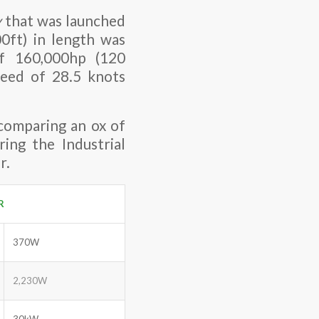
y
that was launched
0ft) in length was
f 160,000hp (120
peed of 28.5 knots
 comparing an ox of
ing the Industrial
r.
R
370W
2,230W
30kW