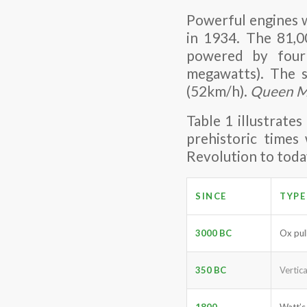
Powerful engines 
in 1934. The 81,0
powered by four
megawatts). The s
(52km/h).
Queen M
Table 1 illustrate
prehistoric times
Revolution to toda
SINCE
TYPE
3000 BC
Ox pul
350 BC
Vertic
1800
Watt’s