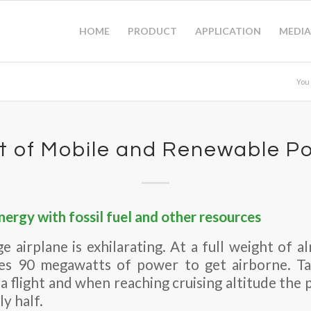
HOME
PRODUCT
APPLICATION
MEDIA
You
t of Mobile and Renewable P
ergy with fossil fuel and other resources
rge airplane is exhilarating. At a full weight of 
es 90 megawatts of power to get airborne. Ta
a flight and when reaching cruising altitude th
y half.