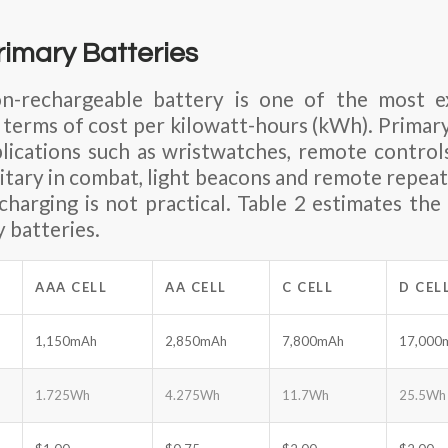
imary Batteries
n-rechargeable battery is one of the most e
n terms of cost per kilowatt-hours (kWh). Primar
ications such as wristwatches, remote controls
litary in combat, light beacons and remote repeat
charging is not practical. Table 2 estimates the 
 batteries.
AAA CELL
AA CELL
C CELL
D CEL
1,150mAh
2,850mAh
7,800mAh
17,000
1.725Wh
4.275Wh
11.7Wh
25.5Wh