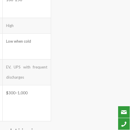
High
Low when cold
EV, UPS with frequent
discharges
$300–1,000