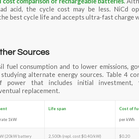
d cost comparison of
rechargeable batteries
.
Alth
ad acid, the cycle cost may be less. NiCd o
he best cycle life and accepts ultra-fast charge wi
ther Sources
sil fuel consumption and to lower emissions, g
 studying alternate energy sources. Table 4 c
power that includes initial investment, 
ventual replacement.
ment
Life span
Cost of fu
erate 1kW
per kWh
W (20kW battery
2,500h (repl. cost $0.40/kW)
$0.20