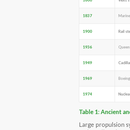
1837
Marine
1900
Rail s
1936
Queen 
1949
Cadilla
1969
Boeing
1974
Nuclea
Table 1: Ancient a
Large propulsion s