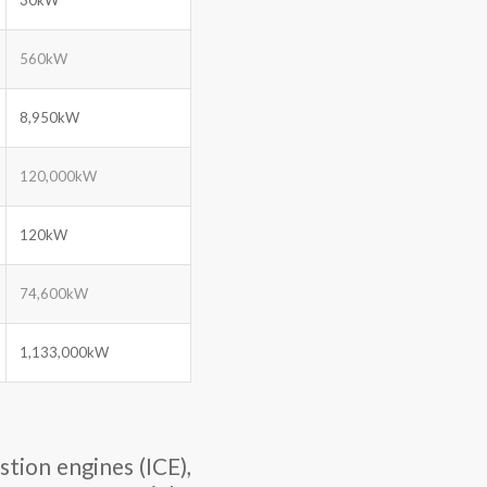
560kW
8,950kW
120,000kW
120kW
74,600kW
1,133,000kW
tion engines (ICE),