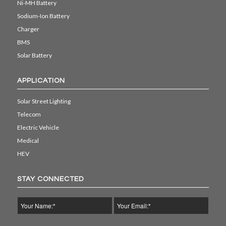
Ni-MH Battery
Sodium-Ion Battery
Charger
BMS
Solar Battery
APPLICATION
Solar Street Lighting
Telecom
Electric Vehicle
Medical
HEV
STAY CONNECTED