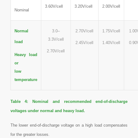
3.60V/cell
3.20V/cell
2.00V/cell
Nominal
Normal
3.0–
2.70V/cell
1.75V/cell
1.00
3.3V/cell
load
2.45V/cell
1.40V/cell
0.90
2.70V/cell
Heavy load
or
low
temperature
Table 4:
Nominal and recommended end-of-discharge
voltages under normal and heavy load.
The lower end-of-discharge voltage on a high load compensates
for the greater losses
.