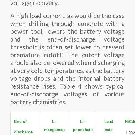
voltage recovery.
A high load current, as would be the case
when drilling through concrete with a
power tool, lowers the battery voltage
and the end-of-discharge voltage
threshold is often set lower to prevent
premature cutoff. The cutoff voltage
should also be lowered when discharging
at very cold temperatures, as the battery
voltage drops and the internal battery
resistance rises. Table 4 shows typical
end-of-discharge voltages of various
battery chemistries.
End-of-
Li-
Li-
Lead
NiCd
manganese
phosphate
acid
discharge
1.20V