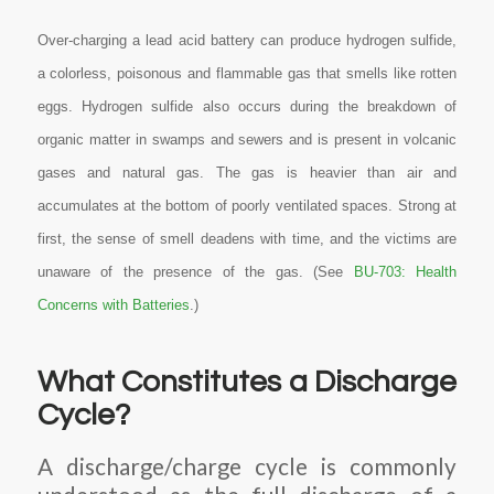
Over-charging a lead acid battery can produce hydrogen sulfide,
a colorless, poisonous and flammable gas that smells like rotten
eggs. Hydrogen sulfide also occurs during the breakdown of
organic matter in swamps and sewers and is present in volcanic
gases and natural gas. The gas is heavier than air and
accumulates at the bottom of poorly ventilated spaces. Strong at
first, the sense of smell deadens with time, and the victims are
unaware of the presence of the gas. (See
BU-703: Health
Concerns with Batteries
.)
What Constitutes a Discharge
Cycle?
A discharge/charge cycle is commonly