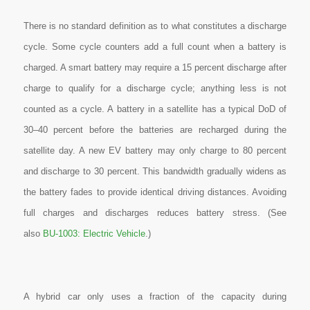
There is no standard definition as to what constitutes a discharge
cycle. Some cycle counters add a full count when a battery is
charged. A smart battery may require a 15 percent discharge after
charge to qualify for a discharge cycle; anything less is not
counted as a cycle. A battery in a satellite has a typical DoD of
30–40 percent before the batteries are recharged during the
satellite day. A new EV battery may only charge to 80 percent
and discharge to 30 percent. This bandwidth gradually widens as
the battery fades to provide identical driving distances. Avoiding
full charges and discharges reduces battery stress
. (See
also
BU-1003: Electric Vehicle
.)
A hybrid car only uses a fraction of the capacity during