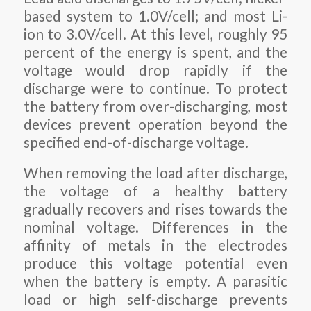
based system to 1.0V/cell; and most Li-
ion to 3.0V/cell. At this level, roughly 95
percent of the energy is spent, and the
voltage would drop rapidly if the
discharge were to continue. To protect
the battery from over-discharging, most
devices prevent operation beyond the
specified end-of-discharge voltage.
When removing the load after discharge,
the voltage of a healthy battery
gradually recovers and rises towards the
nominal voltage. Differences in the
affinity of metals in the electrodes
produce this voltage potential even
when the battery is empty. A parasitic
load or high self-discharge prevents