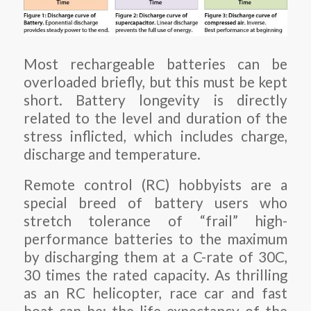
Most rechargeable batteries can be
overloaded briefly, but this must be kept
short. Battery longevity is directly
related to the level and duration of the
stress inflicted, which includes charge,
discharge and temperature.
Remote control (RC) hobbyists are a
special breed of battery users who
stretch tolerance of “frail” high-
performance batteries to the maximum
by discharging them at a C-rate of 30C,
30 times the rated capacity. As thrilling
as an RC helicopter, race car and fast
boat can be; the life expectancy of the