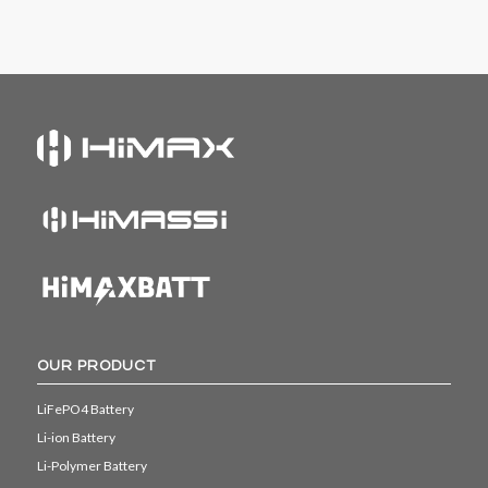
OUR PRODUCT
LiFePO4 Battery
Li-ion Battery
Li-Polymer Battery