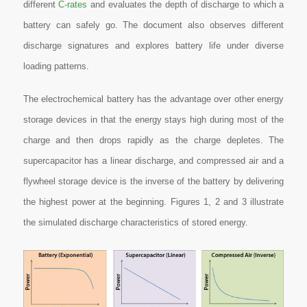
different
C-rates
and evaluates the depth of discharge to which a
battery can safely go. The document also observes different
discharge signatures and explores battery life under diverse
loading patterns.
The electrochemical battery has the advantage over other energy
storage devices in that the energy stays high during most of the
charge and then drops rapidly as the charge depletes. The
supercapacitor has a linear discharge, and compressed air and a
flywheel storage device is the inverse of the battery by delivering
the highest power at the beginning. Figures 1, 2 and 3 illustrate
the simulated discharge characteristics of stored energy.