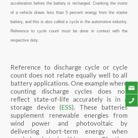
acceleration before the battery is recharged. Cranking the motor
of a vehicle draws less than 5 percent energy from the starter
battery, and this is also called a cycle in the automotive industry.
Reference to cycle count must be done in context with the
respective duty
.
Reference to discharge cycle or cycle
count does not relate equally well to all
battery applications. One example where
counting discharge cycles does not
reflect state-of-life accurately is in a
storage device (
ESS
). These batteries
supplement renewable energies from
wind power and photovoltaic by
delivering short-term energy when