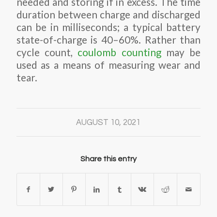
needed and storing if in excess. The time
duration between charge and discharged
can be in milliseconds; a typical battery
state-of-charge is 40–60%. Rather than
cycle count,
coulomb counting
may be
used as a means of measuring wear and
tear.
AUGUST 10, 2021
Share this entry