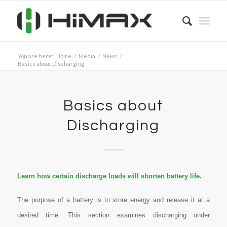
You are here:
Home
/
Media
/
News
/
Basics about Discharging
Basics about
Discharging
Learn how certain discharge loads will shorten battery life.
The purpose of a battery is to store energy and release it at a
desired time. This section examines discharging under