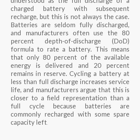
understood as the full discharge of a
charged battery with subsequent
recharge, but this is not always the case.
Batteries are seldom fully discharged,
and manufacturers often use the 80
percent depth-of-discharge (DoD)
formula to rate a battery. This means
that only 80 percent of the available
energy is delivered and 20 percent
remains in reserve. Cycling a battery at
less than full discharge increases service
life, and manufacturers argue that this is
closer to a field representation than a
full cycle because batteries are
commonly recharged with some spare
capacity left
.