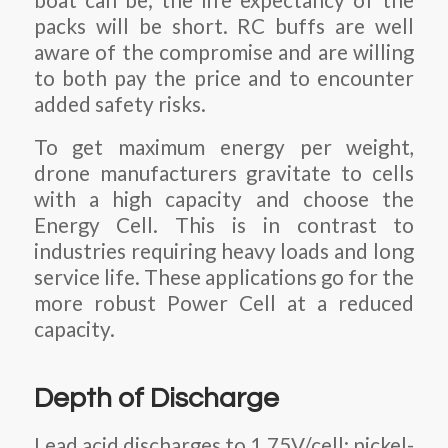
packs will be short. RC buffs are well
aware of the compromise and are willing
to both pay the price and to encounter
added safety risks.
To get maximum energy per weight,
drone manufacturers gravitate to cells
with a high capacity and choose the
Energy Cell. This is in contrast to
industries requiring heavy loads and long
service life. These applications go for the
more robust Power Cell at a reduced
capacity.
Depth of Discharge
Lead acid discharges to 1.75V/cell; nickel-