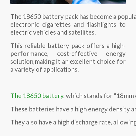
The 18650 battery pack has become a popular
electronic cigarettes and flashlights to
electric vehicles and satellites.
This reliable battery pack offers a high-
performance, cost-effective energy
solution,making it an excellent choice for
a variety of applications.
The 18650 battery
, which stands for “18mm 
These batteries have a high energy density an
They also have a high discharge rate, allowi