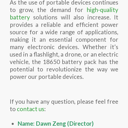
As the use of portable devices continues
to grow, the demand for
high-quality
battery
solutions will also increase. It
provides a reliable and efficient power
source for a wide range of applications,
making it an essential component for
many electronic devices. Whether it’s
used in a flashlight, a drone, or an electric
vehicle, the 18650 battery pack has the
potential to revolutionize the way we
power our portable devices.
If you have any question, please feel free
to
contact us
:
Name: Dawn Zeng (Director)