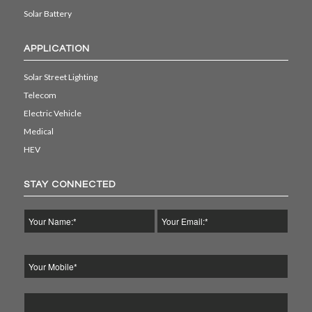
Solar Battery
APPLICATION
Solar Street Lighting
Telecom
Electric Vehicle
Medical
HEV
STAY CONNECTED