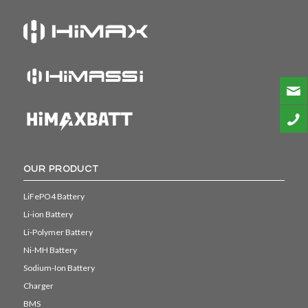
OUR PRODUCT
LiFePO4 Battery
Li-ion Battery
Li-Polymer Battery
Ni-MH Battery
Sodium-Ion Battery
Charger
BMS