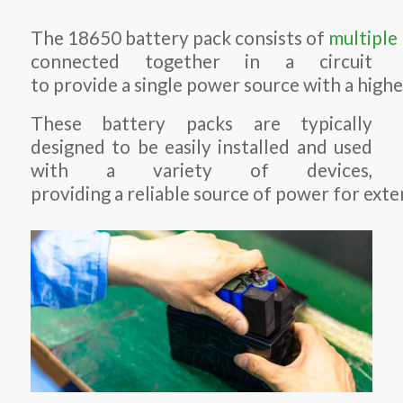
The 18650 battery pack consists of
multiple
connected together in a circuit
to provide a single power source with a highe
These battery packs are typically
designed to be easily installed and used
with a variety of devices,
providing a reliable source of power for exte