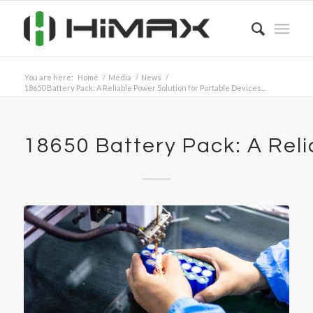
You are here:
Home
/
Media
/
News
/
18650 Battery Pack: A Reliable Power Solution for Portable Devices...
18650 Battery Pack: A Reli