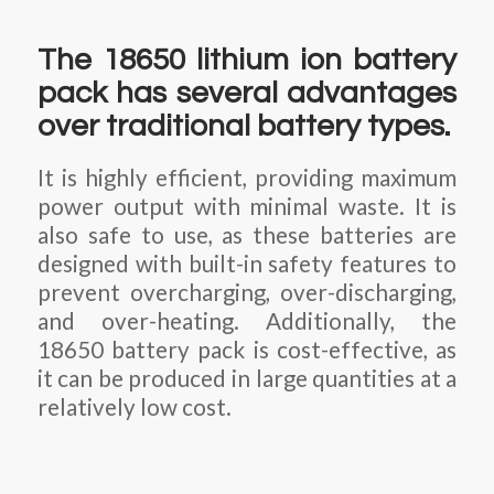
The 18650 lithium ion battery
pack has several advantages
over traditional battery types.
It is highly efficient, providing maximum
power output with minimal waste. It is
also safe to use, as these batteries are
designed with built-in safety features to
prevent overcharging, over-discharging,
and over-heating. Additionally, the
18650 battery pack is cost-effective, as
it can be produced in large quantities at a
relatively low cost.