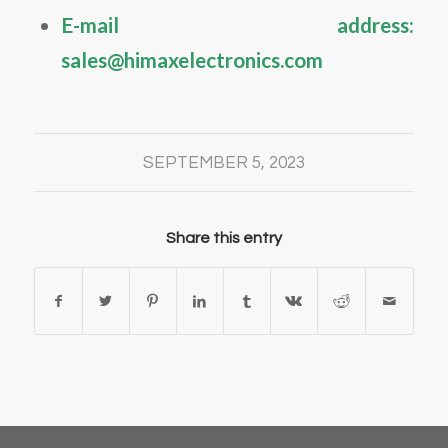
E-mail address:
sales@himaxelectronics.com
SEPTEMBER 5, 2023
Share this entry