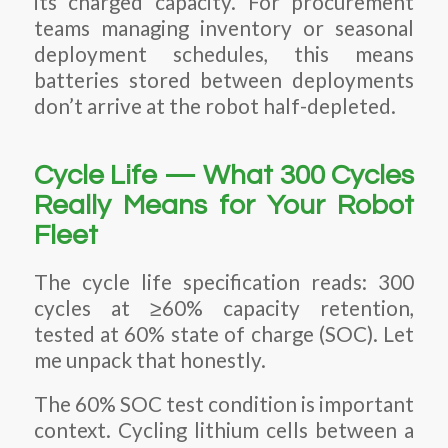
its charged capacity. For procurement
teams managing inventory or seasonal
deployment schedules, this means
batteries stored between deployments
don’t arrive at the robot half-depleted.
Cycle Life — What 300 Cycles
Really Means for Your Robot
Fleet
The cycle life specification reads: 300
cycles at ≥60% capacity retention,
tested at 60% state of charge (SOC). Let
me unpack that honestly.
The 60% SOC test condition is important
context. Cycling lithium cells between a