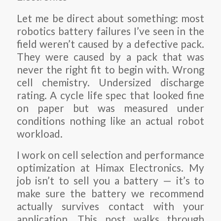
Let me be direct about something: most
robotics battery failures I’ve seen in the
field weren’t caused by a defective pack.
They were caused by a pack that was
never the right fit to begin with. Wrong
cell chemistry. Undersized discharge
rating. A cycle life spec that looked fine
on paper but was measured under
conditions nothing like an actual robot
workload.
I work on cell selection and performance
optimization at Himax Electronics. My
job isn’t to sell you a battery — it’s to
make sure the battery we recommend
actually survives contact with your
application. This post walks through