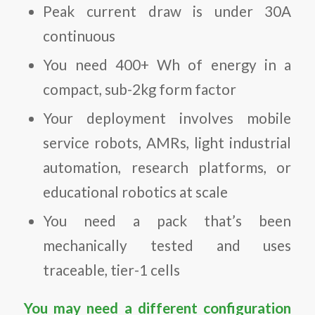
Peak current draw is under 30A
continuous
You need 400+ Wh of energy in a
compact, sub-2kg form factor
Your deployment involves mobile
service robots, AMRs, light industrial
automation, research platforms, or
educational robotics at scale
You need a pack that’s been
mechanically tested and uses
traceable, tier-1 cells
You may need a different configuration