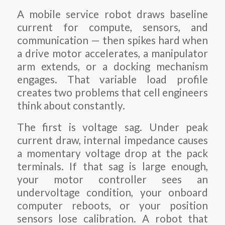
A mobile service robot draws baseline
current for compute, sensors, and
communication — then spikes hard when
a drive motor accelerates, a manipulator
arm extends, or a docking mechanism
engages. That variable load profile
creates two problems that cell engineers
think about constantly.
The first is voltage sag. Under peak
current draw, internal impedance causes
a momentary voltage drop at the pack
terminals. If that sag is large enough,
your motor controller sees an
undervoltage condition, your onboard
computer reboots, or your position
sensors lose calibration. A robot that