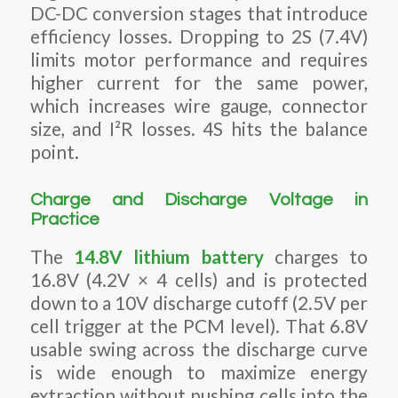
DC-DC conversion stages that introduce
efficiency losses. Dropping to 2S (7.4V)
limits motor performance and requires
higher current for the same power,
which increases wire gauge, connector
size, and I²R losses. 4S hits the balance
point.
Charge and Discharge Voltage in
Practice
The
14.8V lithium battery
charges to
16.8V (4.2V × 4 cells) and is protected
down to a 10V discharge cutoff (2.5V per
cell trigger at the PCM level). That 6.8V
usable swing across the discharge curve
is wide enough to maximize energy
extraction without pushing cells into the