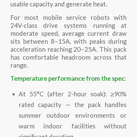
usable capacity and generate heat.
For most mobile service robots with
24V-class drive systems running at
moderate speed, average current draw
sits between 8–15A, with peaks during
acceleration reaching 20–25A. This pack
has comfortable headroom across that
range.
Temperature performance from the spec:
At 55°C (after 2-hour soak): ≥90%
rated capacity — the pack handles
summer outdoor environments or
warm indoor facilities without
significant derating