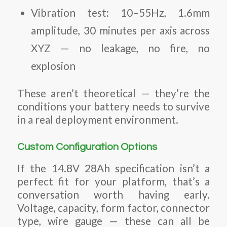
Vibration test: 10–55Hz, 1.6mm
amplitude, 30 minutes per axis across
XYZ — no leakage, no fire, no
explosion
These aren’t theoretical — they’re the
conditions your battery needs to survive
in a real deployment environment.
Custom Configuration Options
If the 14.8V 28Ah specification isn’t a
perfect fit for your platform, that’s a
conversation worth having early.
Voltage, capacity, form factor, connector
type, wire gauge — these can all be