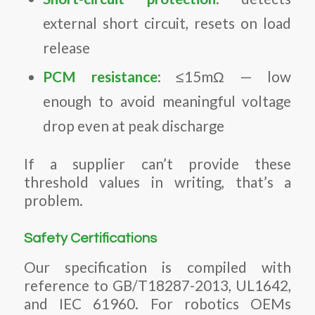
external short circuit, resets on load
release
PCM resistance
: ≤15mΩ — low
enough to avoid meaningful voltage
drop even at peak discharge
If a supplier can’t provide these
threshold values in writing, that’s a
problem.
Safety Certifications
Our specification is compiled with
reference to GB/T18287-2013, UL1642,
and IEC 61960. For robotics OEMs