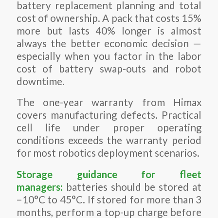
battery replacement planning and total
cost of ownership. A pack that costs 15%
more but lasts 40% longer is almost
always the better economic decision —
especially when you factor in the labor
cost of battery swap-outs and robot
downtime.
The one-year warranty from Himax
covers manufacturing defects. Practical
cell life under proper operating
conditions exceeds the warranty period
for most robotics deployment scenarios.
Storage guidance for fleet
managers:
batteries should be stored at
−10°C to 45°C. If stored for more than 3
months, perform a top-up charge before