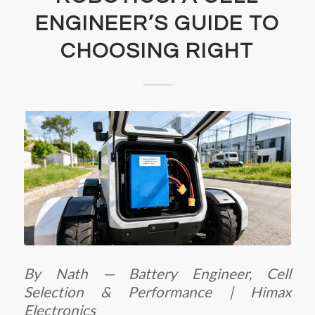
ENGINEER’S GUIDE TO
CHOOSING RIGHT
By Nath — Battery Engineer, Cell
Selection & Performance | Himax
Electronics