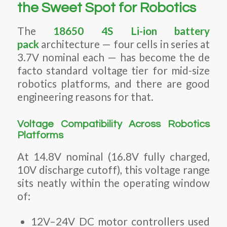
the Sweet Spot for Robotics
The
18650 4S Li-ion battery
pack
architecture — four cells in series at
3.7V nominal each — has become the de
facto standard voltage tier for mid-size
robotics platforms, and there are good
engineering reasons for that.
Voltage Compatibility Across Robotics
Platforms
At 14.8V nominal (16.8V fully charged,
10V discharge cutoff), this voltage range
sits neatly within the operating window
of:
12V–24V DC motor controllers used