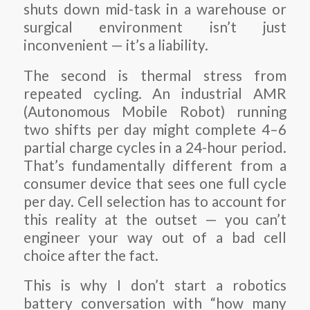
shuts down mid-task in a warehouse or
surgical environment isn’t just
inconvenient — it’s a liability.
The second is thermal stress from
repeated cycling. An industrial AMR
(Autonomous Mobile Robot) running
two shifts per day might complete 4–6
partial charge cycles in a 24-hour period.
That’s fundamentally different from a
consumer device that sees one full cycle
per day. Cell selection has to account for
this reality at the outset — you can’t
engineer your way out of a bad cell
choice after the fact.
This is why I don’t start a robotics
battery conversation with “how many