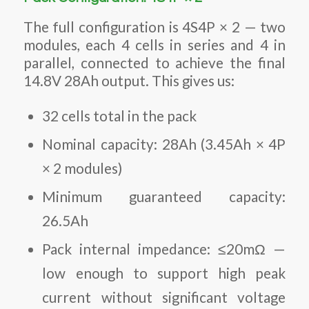
The full configuration is 4S4P × 2 — two
modules, each 4 cells in series and 4 in
parallel, connected to achieve the final
14.8V 28Ah output. This gives us:
32 cells total in the pack
Nominal capacity: 28Ah (3.45Ah × 4P
× 2 modules)
Minimum guaranteed capacity:
26.5Ah
Pack internal impedance: ≤20mΩ —
low enough to support high peak
current without significant voltage