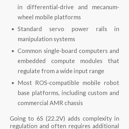
in differential-drive and mecanum-
wheel mobile platforms
Standard servo power rails in
manipulation systems
Common single-board computers and
embedded compute modules that
regulate from a wide input range
Most ROS-compatible mobile robot
base platforms, including custom and
commercial AMR chassis
Going to 6S (22.2V) adds complexity in
regulation and often requires additional