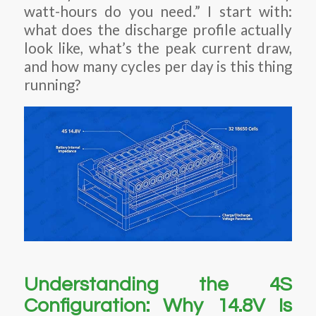
watt-hours do you need.” I start with:
what does the discharge profile actually
look like, what’s the peak current draw,
and how many cycles per day is this thing
running?
Understanding the 4S
Configuration: Why 14.8V Is