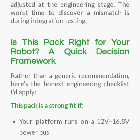
adjusted at the engineering stage. The
worst time to discover a mismatch is
during integration testing.
Is This Pack Right for Your
Robot? A Quick Decision
Framework
Rather than a generic recommendation,
here’s the honest engineering checklist
I’d apply:
This pack is a strong fit if:
Your platform runs on a 12V–16.8V
power bus