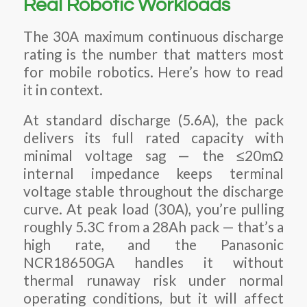
Real Robotic Workloads
The 30A maximum continuous discharge
rating is the number that matters most
for mobile robotics. Here’s how to read
it in context.
At standard discharge (5.6A), the pack
delivers its full rated capacity with
minimal voltage sag — the ≤20mΩ
internal impedance keeps terminal
voltage stable throughout the discharge
curve. At peak load (30A), you’re pulling
roughly 5.3C from a 28Ah pack — that’s a
high rate, and the Panasonic
NCR18650GA handles it without
thermal runaway risk under normal
operating conditions, but it will affect