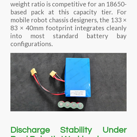
weight ratio is competitive for an 18650-
based pack at this capacity tier. For
mobile robot chassis designers, the 133 ×
83 × 40mm footprint integrates cleanly
into most standard battery bay
configurations.
Discharge Stability Under