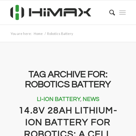
You are here:
Home
/
Robotics Battery
TAG ARCHIVE FOR:
ROBOTICS BATTERY
LI-ION BATTERY
,
NEWS
14.8V 28AH LITHIUM-
ION BATTERY FOR
ROBOTICS: A CELL