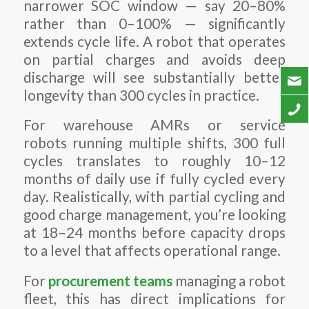
narrower SOC window — say 20–80%
rather than 0–100% — significantly
extends cycle life. A robot that operates
on partial charges and avoids deep
discharge will see substantially better
longevity than 300 cycles in practice.
For warehouse AMRs or service
robots running multiple shifts, 300 full
cycles translates to roughly 10–12
months of daily use if fully cycled every
day. Realistically, with partial cycling and
good charge management, you’re looking
at 18–24 months before capacity drops
to a level that affects operational range.
For
procurement teams
managing a robot
fleet, this has direct implications for