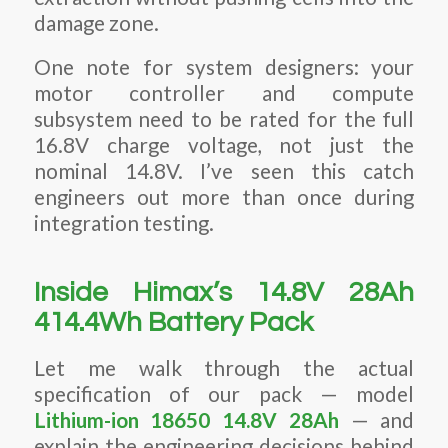
damage zone.
One note for system designers: your
motor controller and compute
subsystem need to be rated for the full
16.8V charge voltage, not just the
nominal 14.8V. I’ve seen this catch
engineers out more than once during
integration testing.
Inside Himax’s 14.8V 28Ah
414.4Wh Battery Pack
Let me walk through the actual
specification of our pack — model
Lithium-ion 18650 14.8V 28Ah
— and
explain the engineering decisions behind