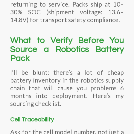
returning to service. Packs ship at 10–
30% SOC (shipment voltage: 13.6–
14.8V) for transport safety compliance.
What to Verify Before You
Source a Robotics Battery
Pack
I’ll be blunt: there’s a lot of cheap
battery inventory in the robotics supply
chain that will cause you problems 6
months into deployment. Here’s my
sourcing checklist.
Cell Traceability
Ask for the cell model number, not just a