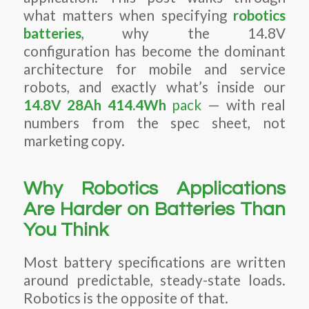
what matters when specifying
robotics
batteries
, why the 14.8V
configuration has become the dominant
architecture for mobile and service
robots, and exactly what’s inside our
14.8V 28Ah 414.4Wh
pack
— with real
numbers from the spec sheet, not
marketing copy.
Why Robotics Applications
Are Harder on Batteries Than
You Think
Most battery specifications are written
around predictable, steady-state loads.
Robotics is the opposite of that.