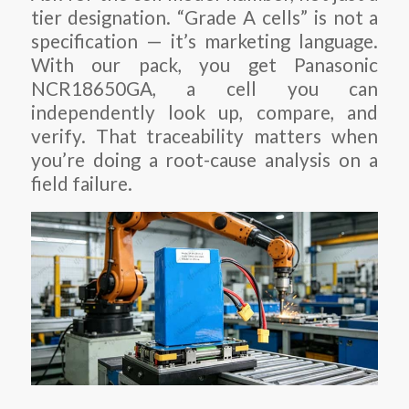
tier designation. “Grade A cells” is not a
specification — it’s marketing language.
With our pack, you get Panasonic
NCR18650GA, a cell you can
independently look up, compare, and
verify. That traceability matters when
you’re doing a root-cause analysis on a
field failure.