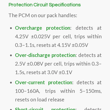
Protection Circuit Specifications
The PCM on our pack handles:
Overcharge protection
: detects at
4.25V ±0.025V per cell, trips within
0.3–1.1s, resets at 4.15V ±0.05V
Over-discharge protection
: detects at
2.5V ±0.08V per cell, trips within 0.3–
1.5s, resets at 3.0V ±0.1V
Over-current protection
: detects at
100–160A, trips within 5–150ms,
resets on load release
Short-circuit protection
: detects