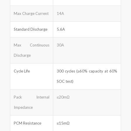
Max Charge Current
14A
Standard Discharge
5.6A
Max Continuous
30A
Discharge
Cycle Life
300 cycles (≥60% capacity at 60%
SOC test)
Pack Internal
≤20mΩ
Impedance
PCM Resistance
≤15mΩ