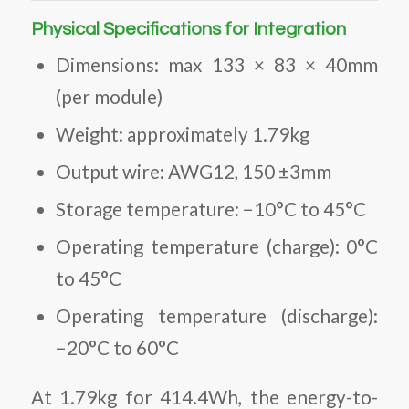
Physical Specifications for Integration
Dimensions: max 133 × 83 × 40mm
(per module)
Weight: approximately 1.79kg
Output wire: AWG12, 150 ±3mm
Storage temperature: −10°C to 45°C
Operating temperature (charge): 0°C
to 45°C
Operating temperature (discharge):
−20°C to 60°C
At 1.79kg for 414.4Wh, the energy-to-