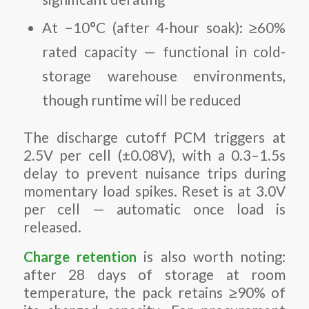
At −10°C (after 4-hour soak): ≥60%
rated capacity — functional in cold-
storage warehouse environments,
though runtime will be reduced
The discharge cutoff PCM triggers at
2.5V per cell (±0.08V), with a 0.3–1.5s
delay to prevent nuisance trips during
momentary load spikes. Reset is at 3.0V
per cell — automatic once load is
released.
Charge retention
is also worth noting:
after 28 days of storage at room
temperature, the pack retains ≥90% of