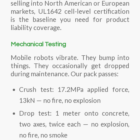
selling into North American or European
markets, UL1642 cell-level certification
is the baseline you need for product
liability coverage.
Mechanical Testing
Mobile robots vibrate. They bump into
things. They occasionally get dropped
during maintenance. Our pack passes:
Crush test: 17.2MPa applied force,
13kN — no fire, no explosion
Drop test: 1 meter onto concrete,
two axes, twice each — no explosion,
no fire, no smoke