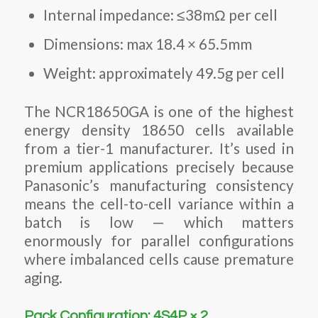
Internal impedance: ≤38mΩ per cell
Dimensions: max 18.4 × 65.5mm
Weight: approximately 49.5g per cell
The NCR18650GA is one of the highest
energy density 18650 cells available
from a tier-1 manufacturer. It’s used in
premium applications precisely because
Panasonic’s manufacturing consistency
means the cell-to-cell variance within a
batch is low — which matters
enormously for parallel configurations
where imbalanced cells cause premature
aging.
Pack Configuration: 4S4P × 2