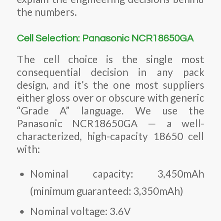
the numbers.
Cell Selection: Panasonic NCR18650GA
The cell choice is the single most
consequential decision in any pack
design, and it’s the one most suppliers
either gloss over or obscure with generic
“Grade A” language. We use the
Panasonic NCR18650GA — a well-
characterized, high-capacity 18650 cell
with:
Nominal capacity: 3,450mAh
(minimum guaranteed: 3,350mAh)
Nominal voltage: 3.6V