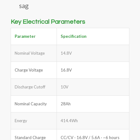
sag
Key Electrical Parameters
Parameter
Specification
Nominal Voltage
14.8V
Charge Voltage
16.8V
Discharge Cutoff
10V
Nominal Capacity
28Ah
Energy
414.4Wh
Standard Charge
CC/CV · 16.8V / 5.6A · ~6 hours