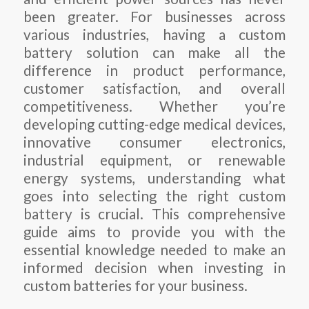
been greater. For businesses across
various industries, having a custom
battery solution can make all the
difference in product performance,
customer satisfaction, and overall
competitiveness. Whether you’re
developing cutting-edge medical devices,
innovative consumer electronics,
industrial equipment, or renewable
energy systems, understanding what
goes into selecting the right custom
battery is crucial. This comprehensive
guide aims to provide you with the
essential knowledge needed to make an
informed decision when investing in
custom batteries for your business.