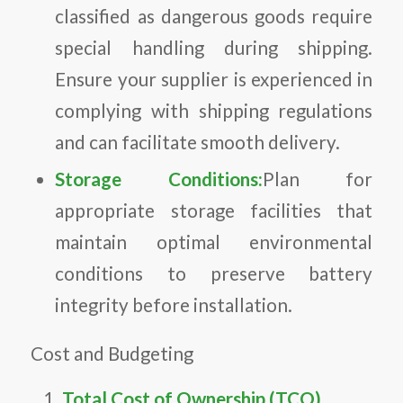
classified as dangerous goods require
special handling during shipping.
Ensure your supplier is experienced in
complying with shipping regulations
and can facilitate smooth delivery.
Storage Conditions:
Plan for
appropriate storage facilities that
maintain optimal environmental
conditions to preserve battery
integrity before installation.
Cost and Budgeting
Total Cost of Ownership (TCO)