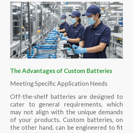
The Advantages of Custom Batteries
Meeting Specific Application Needs
Off-the-shelf batteries are designed to
cater to general requirements, which
may not align with the unique demands
of your products. Custom batteries, on
the other hand, can be engineered to fit