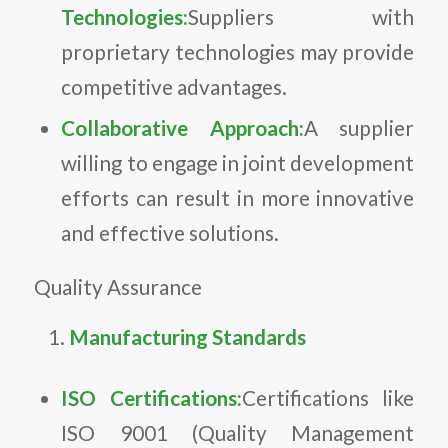
Technologies:
Suppliers with
proprietary technologies may provide
competitive advantages.
Collaborative Approach:
A supplier
willing to engage in joint development
efforts can result in more innovative
and effective solutions.
Quality Assurance
Manufacturing Standards
ISO Certifications:
Certifications like
ISO 9001 (Quality Management