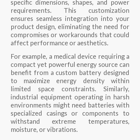
specific dimensions, shapes, and power
requirements. This customization
ensures seamless integration into your
product design, eliminating the need for
compromises or workarounds that could
affect performance or aesthetics.
For example, a medical device requiring a
compact yet powerful energy source can
benefit from a custom battery designed
to maximize energy density within
limited space constraints. Similarly,
industrial equipment operating in harsh
environments might need batteries with
specialized casings or components to
withstand extreme temperatures,
moisture, or vibrations.