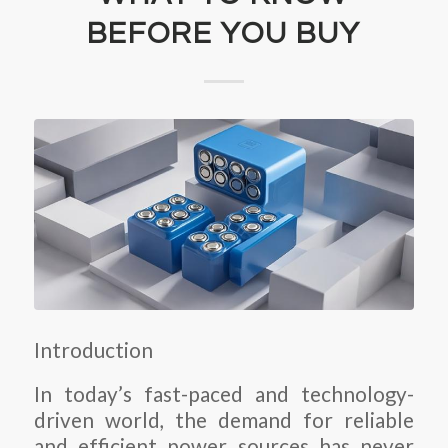
BEFORE YOU BUY
Introduction
In today’s fast-paced and technology-
driven world, the demand for reliable
and efficient power sources has never