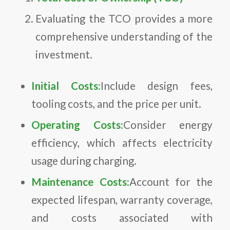
Evaluating the TCO provides a more
comprehensive understanding of the
investment.
Initial Costs:
Include design fees,
tooling costs, and the price per unit.
Operating Costs:
Consider energy
efficiency, which affects electricity
usage during charging.
Maintenance Costs:
Account for the
expected lifespan, warranty coverage,
and costs associated with