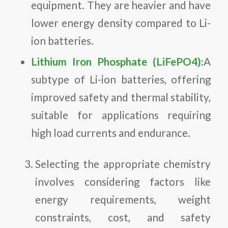
equipment. They are heavier and have
lower energy density compared to Li-
ion batteries.
Lithium Iron Phosphate (LiFePO4):
A
subtype of Li-ion batteries, offering
improved safety and thermal stability,
suitable for applications requiring
high load currents and endurance.
Selecting the appropriate chemistry
involves considering factors like
energy requirements, weight
constraints, cost, and safety