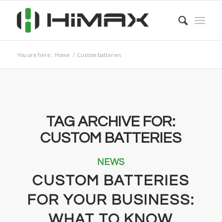
You are here:
Home
/
Custom batteries
TAG ARCHIVE FOR:
CUSTOM BATTERIES
NEWS
CUSTOM BATTERIES
FOR YOUR BUSINESS:
WHAT TO KNOW