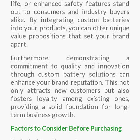
life, or enhanced safety features stand
out to consumers and industry buyers
alike. By integrating custom batteries
into your products, you can offer unique
value propositions that set your brand
apart.
Furthermore, demonstrating a
commitment to quality and innovation
through custom battery solutions can
enhance your brand reputation. This not
only attracts new customers but also
fosters loyalty among existing ones,
providing a solid foundation for long-
term business growth.
Factors to Consider Before Purchasing