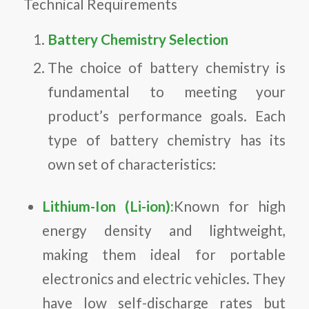
Technical Requirements
Battery Chemistry Selection
The choice of battery chemistry is
fundamental to meeting your
product’s performance goals. Each
type of battery chemistry has its
own set of characteristics:
Lithium-Ion (Li-ion):
Known for high
energy density and lightweight,
making them ideal for portable
electronics and electric vehicles. They
have low self-discharge rates but