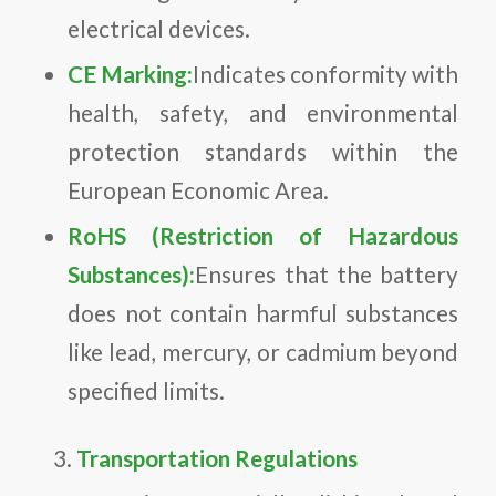
electrical devices.
CE Marking:
Indicates conformity with
health, safety, and environmental
protection standards within the
European Economic Area.
RoHS (Restriction of Hazardous
Substances):
Ensures that the battery
does not contain harmful substances
like lead, mercury, or cadmium beyond
specified limits.
Transportation Regulations