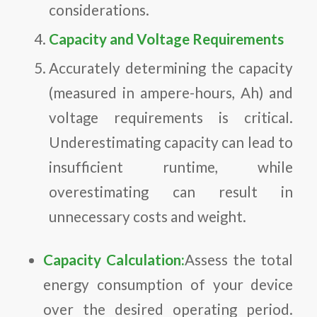
considerations.
Capacity and Voltage Requirements
Accurately determining the capacity
(measured in ampere-hours, Ah) and
voltage requirements is critical.
Underestimating capacity can lead to
insufficient runtime, while
overestimating can result in
unnecessary costs and weight.
Capacity Calculation:
Assess the total
energy consumption of your device
over the desired operating period.