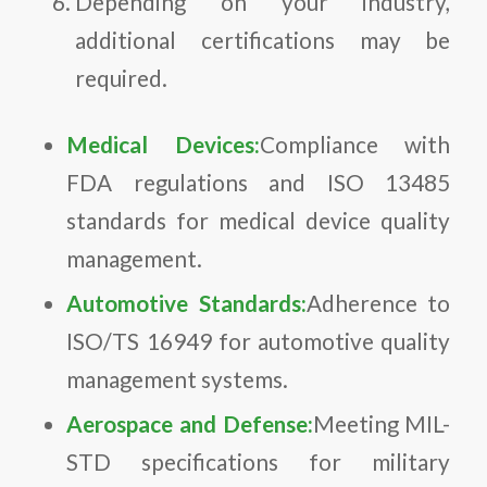
Depending on your industry,
additional certifications may be
required.
Medical Devices:
Compliance with
FDA regulations and ISO 13485
standards for medical device quality
management.
Automotive Standards:
Adherence to
ISO/TS 16949 for automotive quality
management systems.
Aerospace and Defense:
Meeting MIL-
STD specifications for military