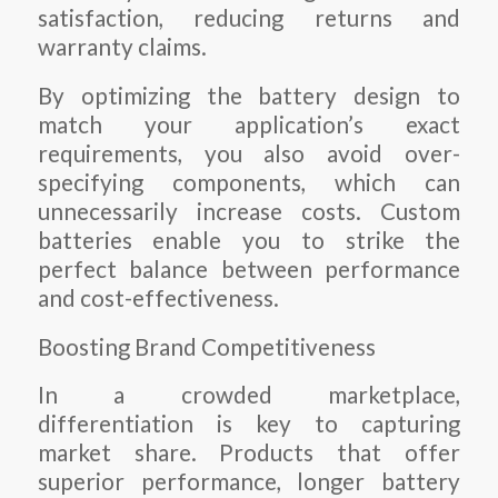
satisfaction, reducing returns and
warranty claims.
By optimizing the battery design to
match your application’s exact
requirements, you also avoid over-
specifying components, which can
unnecessarily increase costs. Custom
batteries enable you to strike the
perfect balance between performance
and cost-effectiveness.
Boosting Brand Competitiveness
In a crowded marketplace,
differentiation is key to capturing
market share. Products that offer
superior performance, longer battery