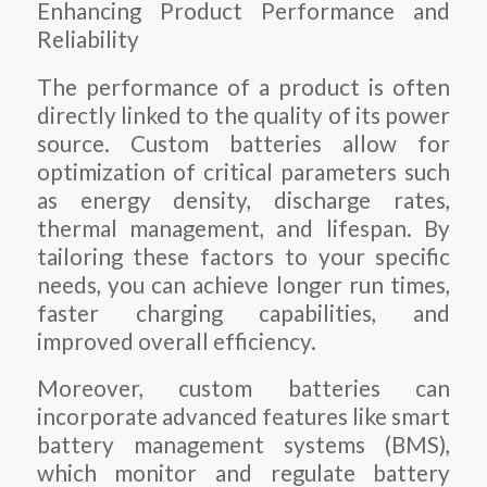
Enhancing Product Performance and
Reliability
The performance of a product is often
directly linked to the quality of its power
source. Custom batteries allow for
optimization of critical parameters such
as energy density, discharge rates,
thermal management, and lifespan. By
tailoring these factors to your specific
needs, you can achieve longer run times,
faster charging capabilities, and
improved overall efficiency.
Moreover, custom batteries can
incorporate advanced features like smart
battery management systems (BMS),
which monitor and regulate battery