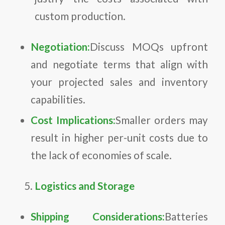
custom production.
Negotiation:
Discuss MOQs upfront
and negotiate terms that align with
your projected sales and inventory
capabilities.
Cost Implications:
Smaller orders may
result in higher per-unit costs due to
the lack of economies of scale.
Logistics and Storage
Shipping Considerations:
Batteries