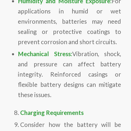
Humidity and Moisture Exposure:
For
applications in humid or wet
environments, batteries may need
sealing or protective coatings to
prevent corrosion and short circuits.
Mechanical Stress:
Vibration, shock,
and pressure can affect battery
integrity. Reinforced casings or
flexible battery designs can mitigate
these issues.
Charging Requirements
Consider how the battery will be