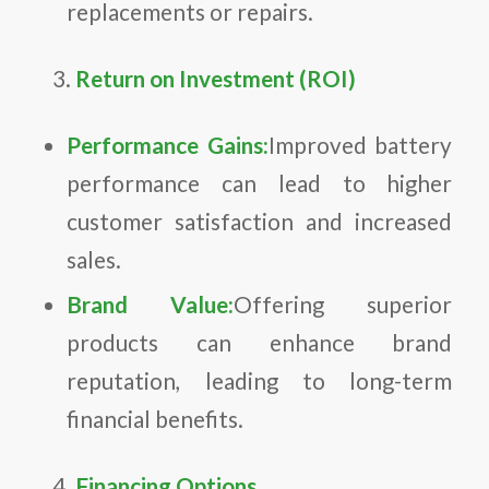
replacements or repairs.
Return on Investment (ROI)
Performance Gains:
Improved battery
performance can lead to higher
customer satisfaction and increased
sales.
Brand Value:
Offering superior
products can enhance brand
reputation, leading to long-term
financial benefits.
Financing Options