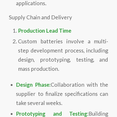
applications.
Supply Chain and Delivery
Production Lead Time
Custom batteries involve a multi-
step development process, including
design, prototyping, testing, and
mass production.
Design Phase:
Collaboration with the
supplier to finalize specifications can
take several weeks.
Prototyping and Testing:
Building