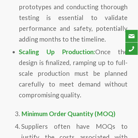
prototypes and conducting thorough
testing is essential to validate
performance and safety, potentially
adding months to the timeline.
Scaling Up Production:
Once the
design is finalized, ramping up to full-
scale production must be planned
carefully to meet demand without
compromising quality.
Minimum Order Quantity (MOQ)
Suppliers often have MOQs to
justify the costs associated with