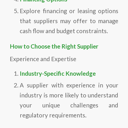
Explore financing or leasing options
that suppliers may offer to manage
cash flow and budget constraints.
How to Choose the Right Supplier
Experience and Expertise
Industry-Specific Knowledge
A supplier with experience in your
industry is more likely to understand
your unique challenges and
regulatory requirements.