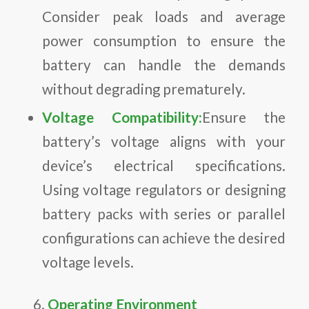
Consider peak loads and average
power consumption to ensure the
battery can handle the demands
without degrading prematurely.
Voltage Compatibility:
Ensure the
battery’s voltage aligns with your
device’s electrical specifications.
Using voltage regulators or designing
battery packs with series or parallel
configurations can achieve the desired
voltage levels.
Operating Environment