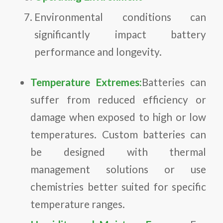
Environmental conditions can
significantly impact battery
performance and longevity.
Temperature Extremes:
Batteries can
suffer from reduced efficiency or
damage when exposed to high or low
temperatures. Custom batteries can
be designed with thermal
management solutions or use
chemistries better suited for specific
temperature ranges.