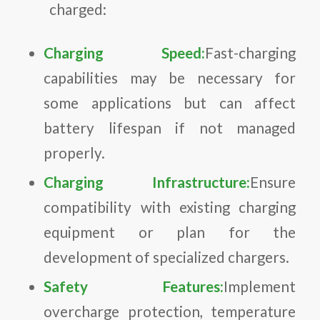
charged:
Charging Speed:
Fast-charging
capabilities may be necessary for
some applications but can affect
battery lifespan if not managed
properly.
Charging Infrastructure:
Ensure
compatibility with existing charging
equipment or plan for the
development of specialized chargers.
Safety Features:
Implement
overcharge protection, temperature