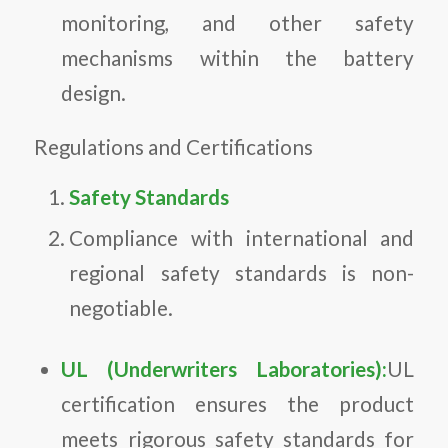
monitoring, and other safety
mechanisms within the battery
design.
Regulations and Certifications
Safety Standards
Compliance with international and
regional safety standards is non-
negotiable.
UL (Underwriters Laboratories):
UL
certification ensures the product
meets rigorous safety standards for