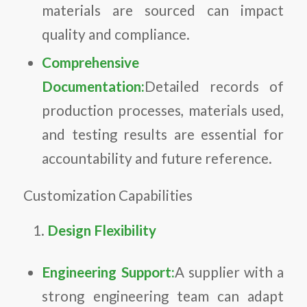
materials are sourced can impact
quality and compliance.
Comprehensive
Documentation:
Detailed records of
production processes, materials used,
and testing results are essential for
accountability and future reference.
Customization Capabilities
Design Flexibility
Engineering Support:
A supplier with a
strong engineering team can adapt