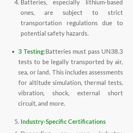
Batteries, especially lithium-based
ones, are subject to strict
transportation regulations due to
potential safety hazards.
3 Testing:
Batteries must pass UN38.3
tests to be legally transported by air,
sea, or land. This includes assessments
for altitude simulation, thermal tests,
vibration, shock, external short
circuit, and more.
Industry-Specific Certifications