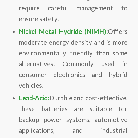
require careful management to
ensure safety.
Nickel-Metal Hydride (NiMH):
Offers
moderate energy density and is more
environmentally friendly than some
alternatives. Commonly used in
consumer electronics and hybrid
vehicles.
Lead-Acid:
Durable and cost-effective,
these batteries are suitable for
backup power systems, automotive
applications, and industrial