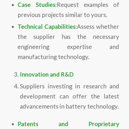
Case Studies:
Request examples of
previous projects similar to yours.
Technical Capabilities:
Assess whether
the supplier has the necessary
engineering expertise and
manufacturing technology.
Innovation and R&D
Suppliers investing in research and
development can offer the latest
advancements in battery technology.
Patents and Proprietary