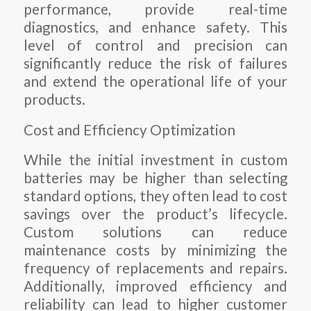
performance, provide real-time
diagnostics, and enhance safety. This
level of control and precision can
significantly reduce the risk of failures
and extend the operational life of your
products.
Cost and Efficiency Optimization
While the initial investment in custom
batteries may be higher than selecting
standard options, they often lead to cost
savings over the product’s lifecycle.
Custom solutions can reduce
maintenance costs by minimizing the
frequency of replacements and repairs.
Additionally, improved efficiency and
reliability can lead to higher customer