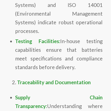
Systems) and ISO 14001
(Environmental Management
Systems) indicate robust operational
processes.
Testing Facilities:
In-house testing
capabilities ensure that batteries
meet specifications and compliance
standards before delivery.
Traceability and Documentation
Supply Chain
Transparency:
Understanding where