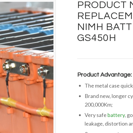
PRODUCT 
REPLACEME
NIMH BATT
GS450H
Product Advantage:
The metal case quick
Brand new, longer cy
200,000Km;
Very safe
battery
, g
leakage, distortion 