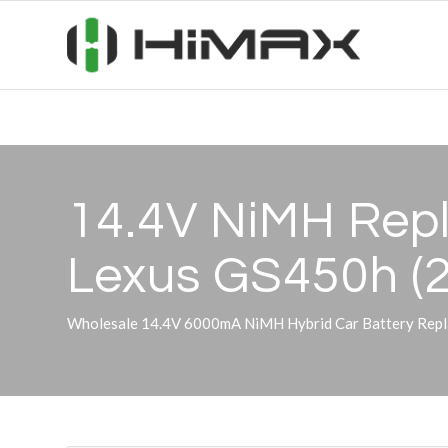
14.4V NiMH Repl
Lexus GS450h (
Wholesale 14.4V 6000mA NiMH Hybrid Car Battery Repl