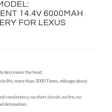
MODEL:
NT 14.4V 6000MAH
ERY FOR LEXUS
ly decreases the heat;
cle life, more than 3000 Times, mileage about
ood consistency, no short circuit, no fire, no
and detonation;