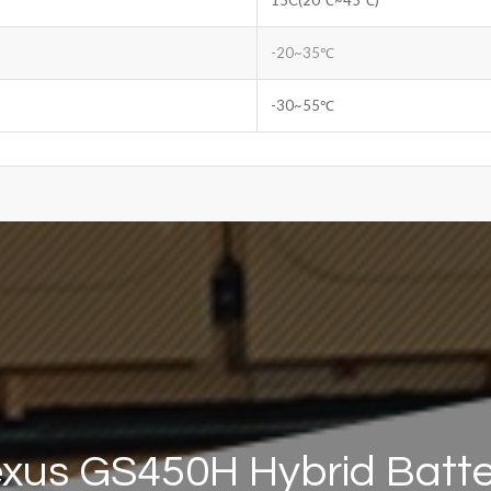
-20~35℃
-30~55℃
xus GS450H Hybrid Batt