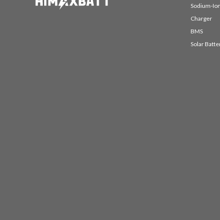
Sodium-Ion
Charger
BMS
Solar Batte