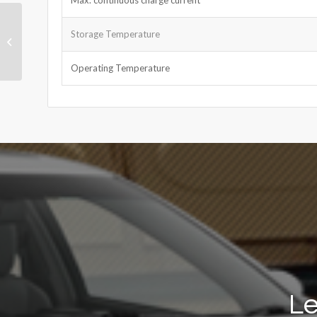
Ni-MH Cell 4/5SC 1.2V
Storage Temperature
2000mAh
Operating Temperature
Le