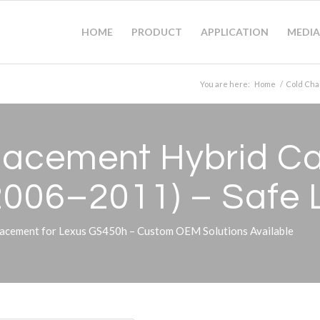
HOME
PRODUCT
APPLICATION
MEDIA
You are here:
Home
/
Cold Cha
acement Hybrid Car
2006–2011) – Safe 
acement for Lexus GS450h – Custom OEM Solutions Available