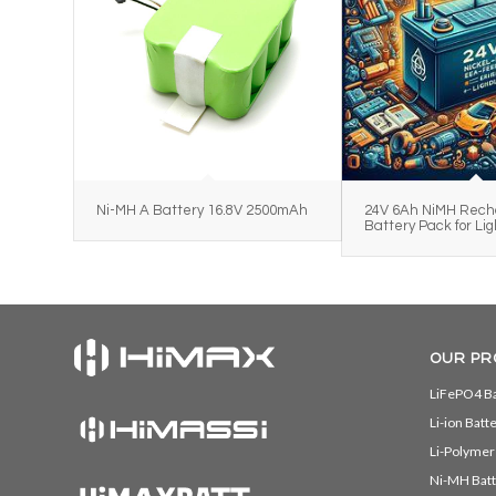
Ni-MH A Battery 16.8V 2500mAh
24V 6Ah NiMH Rech
Battery Pack for Lig
OUR PR
LiFePO4 Ba
Li-ion Batt
Li-Polymer
Ni-MH Batt