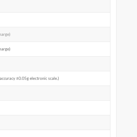
harge)
harge)
curacy ±0.05g electronic scale.)