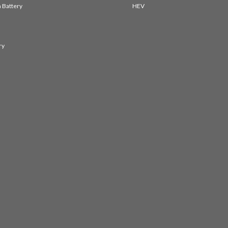
 Battery
HEV
ry