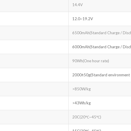
14.4V
12.0~19.2V
6500mAh(Standard Charge / Disc
6000mAh(Standard Charge / Disc
90Wh(One hour rate)
2000±50g(Standard environment ac
>850W/kg
>43Wh/kg
20C(20℃~45℃)
15C(20℃~45℃)