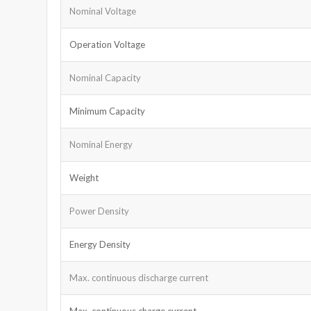
Nominal Voltage
Operation Voltage
Nominal Capacity
Minimum Capacity
Nominal Energy
Weight
Power Density
Energy Density
Max. continuous discharge current
Max. continuous charge current