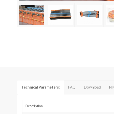
Technical Parameters:
FAQ
Download
Ni
Description