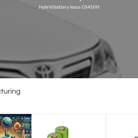
Hybrid battery lexus GS450H
turing