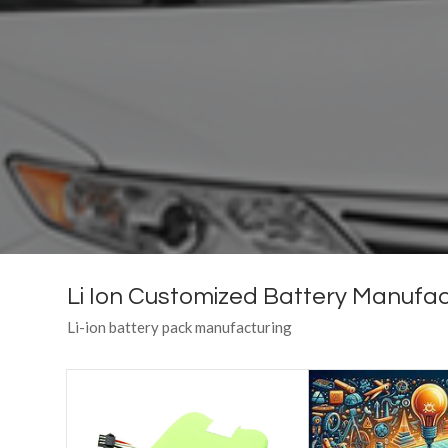
Li Ion Customized Battery Manufac
Li-ion battery pack manufacturing