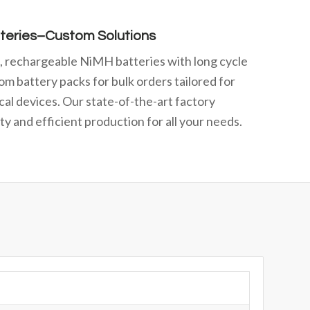
teries–Custom Solutions
e, rechargeable NiMH batteries with long cycle
om battery packs for bulk orders tailored for
cal devices. Our state-of-the-art factory
y and efficient production for all your needs.