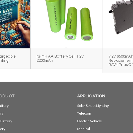
argeable
Ni-MH AA Battery Cell 1.2V
7.2V 6500mA
hting
2200mAh
Replacement 
RAV4 Prius C 
ODUCT
APPLICATION
ttery
Solar Street Lighting
ery
Telecom
 Battery
Electric Vehicle
ery
Medical