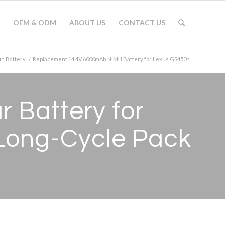
OEM & ODM
ABOUT US
CONTACT US
in Battery
/
Replacement 14.4V 6000mAh NiMH Battery for Lexus GS450h
 Battery for
Long-Cycle Pack