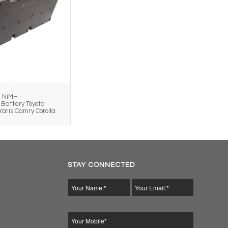
h NiMH
Battery Toyota
Yaris Camry Corolla
STAY CONNECTED