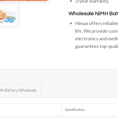
3-year warranty.
Wholesale NiMH Bat
Himax offers reliabl
life. We provide cust
electronics and medi
guarantees top-qualit
MH Battery Wholesale
Specification