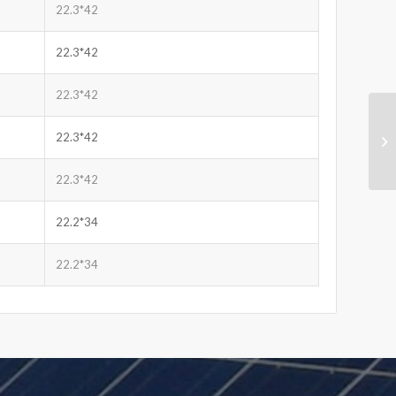
22.3*42
22.3*42
22.3*42
22.3*42
22.3*42
22.2*34
22.2*34