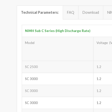
Technical Parameters:
FAQ
Download
Ni
NiMH Sub C Series (High Discharge Rate)
Model
Voltage (V
SC 2500
1.2
SC 3000
1.2
SC 3000
1.2
SC 3000
1.2