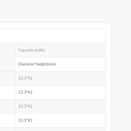
Capacity (mAh)
Diameter*Height(mm)
22.3*42
22.3*42
22.3*42
22.3*42