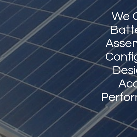
We C
Batt
Assem
Confi
Desi
Acc
Perfo