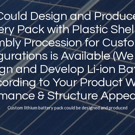
ould Design and Produc
ery Pack with Plastic Shel
bly Procession for Cust
gurations is Available (We
gn and Develop Li-ion Ba
ording to Your Product 
rmance
&
Structure Appea
Custom lithium battery pack could be designed and produced