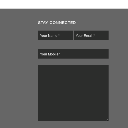
STAY CONNECTED