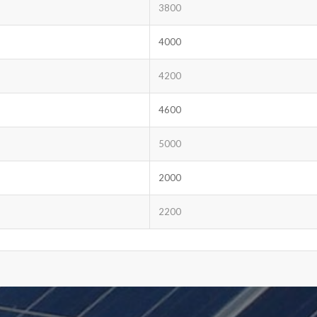
3800
4000
4200
4600
5000
2000
2200