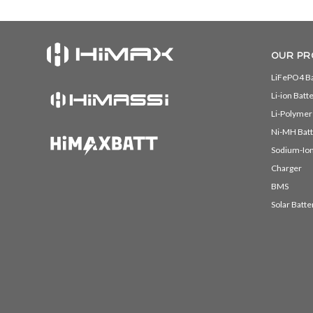
OUR PR
LiFePO4 Ba
Li-ion Batt
Li-Polymer
Ni-MH Batt
Sodium-Ion
Charger
BMS
Solar Batte