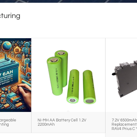
turing
argeable
Ni-MH AA Battery Cell 1.2V
7.2V 6500mA
hting
2200mAh
Replacement 
RAV4 Prius C 