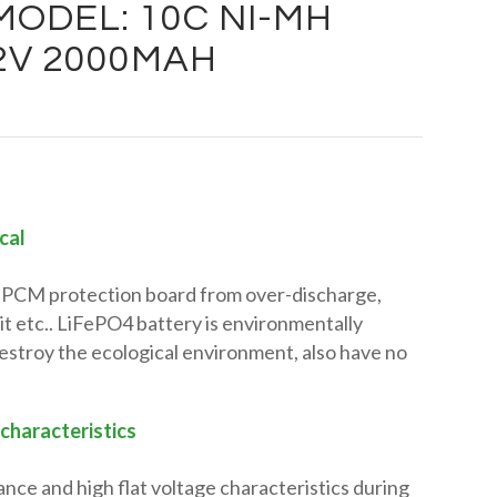
ODEL: 10C NI-MH
.2V 2000MAH
cal
in PCM protection board from over-discharge,
it etc.. LiFePO4 battery is environmentally
 destroy the ecological environment, also have no
 characteristics
ance and high flat voltage characteristics during