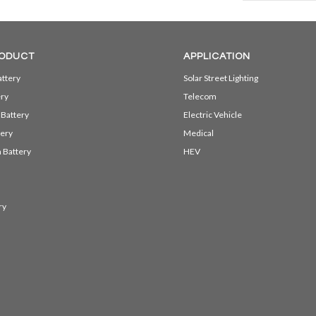
ODUCT
APPLICATION
ttery
Solar Street Lighting
ery
Telecom
 Battery
Electric Vehicle
ery
Medical
 Battery
HEV
ry