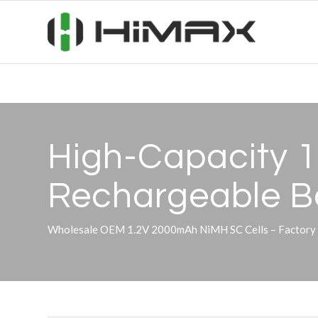
High-Capacity 
Rechargeable Ba
Wholesale OEM 1.2V 2000mAh NiMH SC Cells – Factory Su