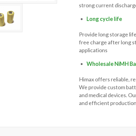
strong current discharge
Long cycle life
Provide long storage lif
free charge after long s
applications
Wholesale NiMH Ba
Himax offers reliable, r
We provide custom batter
and medical devices. Our
and efficient production