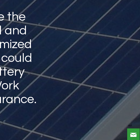
e the
l and
omized
 could
ttery
Work
rance.