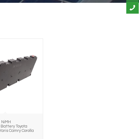
h NiMH
Battery Toyota
Yaris Camry Corolla