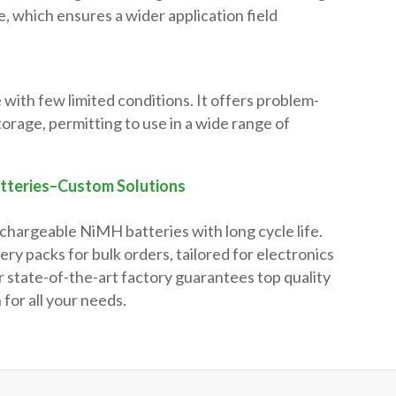
, which ensures a wider application field
e with few limited conditions. It offers problem-
torage, permitting to use in a wide range of
tteries–Custom Solutions
echargeable NiMH batteries with long cycle life.
y packs for bulk orders, tailored for electronics
 state-of-the-art factory guarantees top quality
 for all your needs.