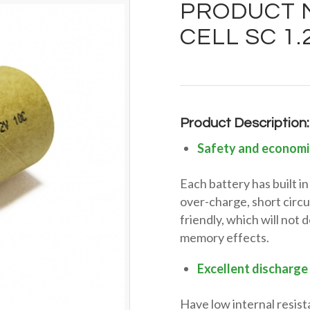
PRODUCT M
CELL SC 1
Product Description:
Safety and economi
Each battery has built 
over-charge, short circu
friendly, which will not
memory effects.
Excellent discharge
Have low internal resist