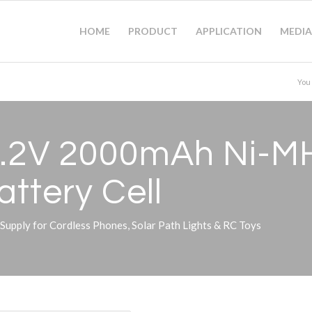
HOME
PRODUCT
APPLICATION
MEDIA
You
1.2V 2000mAh Ni-M
ttery Cell
pply for Cordless Phones, Solar Path Lights & RC Toys