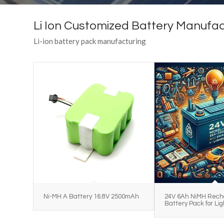
Li Ion Customized Battery Manufac
Li-ion battery pack manufacturing
Ni-MH A Battery 16.8V 2500mAh
24V 6Ah NiMH Rech
Battery Pack for Lig