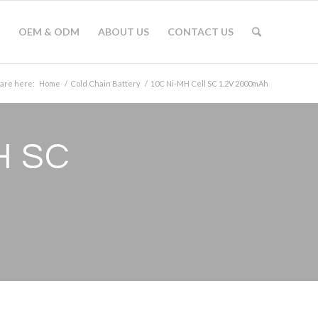
OEM & ODM
ABOUT US
CONTACT US
 are here:
Home
/
Cold Chain Battery
/
10C Ni-MH Cell SC 1.2V 2000mAh
H SC