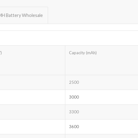
MH Battery Wholesale
)
Capacity (mAh)
2500
3000
3300
3600