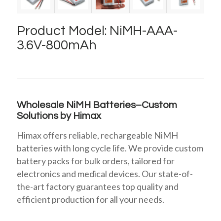
Product Model: NiMH-AAA-
3.6V-800mAh
Wholesale NiMH Batteries–Custom
Solutions by Himax
Himax offers reliable, rechargeable NiMH
batteries with long cycle life. We provide custom
battery packs for bulk orders, tailored for
electronics and medical devices. Our state-of-
the-art factory guarantees top quality and
efficient production for all your needs.