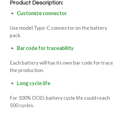
Product Description:
Customize connector
Use model Type-C connector on the battery
pack.
Bar code for traceability
Each battery will has its own bar code for trace
the production.
Long cycle life
For 100% DOD, battery cycle life could reach
500 cycles.