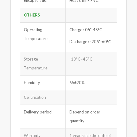
Encapsulation
Heat shrink PVC
OTHERS
Operating
Charge : 0℃-45℃
Temperature
Discharge : -20℃-60℃
Storage
-10°C~45°C
Temperature
Humidity
65±20%
Certification
Delivery period
Depend on order
quantity
Warranty
1 year since the date of