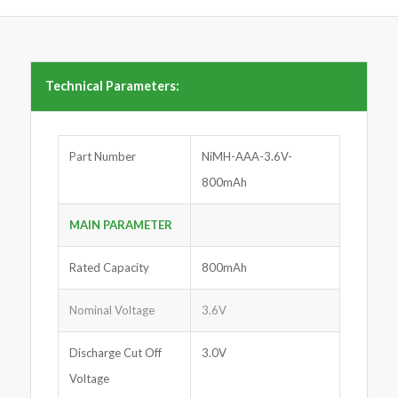
Technical Parameters:
Part Number
NiMH-AAA-3.6V-
800mAh
MAIN PARAMETER
Rated Capacity
800mAh
Nominal Voltage
3.6V
Discharge Cut Off
3.0V
Voltage