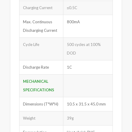
Charging Current
≤0.5C
Max. Continuous
800mA
Discharging Current
Cycle Life
500 cycles at 100%
DOD
Discharge Rate
1C
MECHANICAL
SPECIFICATIONS
Dimensions (T*W*H)
10.5 x 31.5 x 45.0 mm
Weight
39g