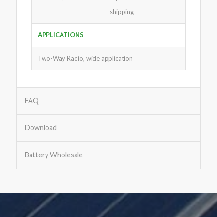
shipping
APPLICATIONS
Two-Way Radio, wide application
FAQ
Download
Battery Wholesale