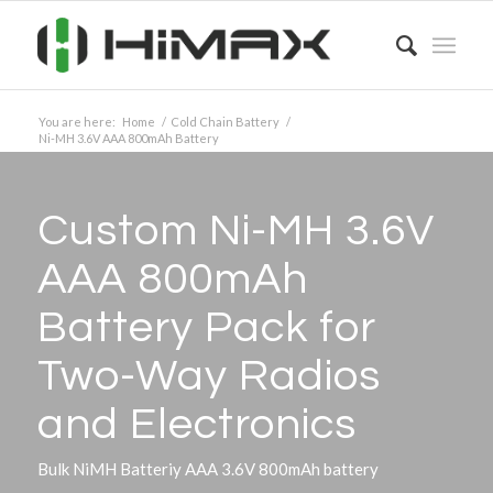
You are here:
Home
/
Cold Chain Battery
/
Ni-MH 3.6V AAA 800mAh Battery
Custom Ni-MH 3.6V
AAA 800mAh
Battery Pack for
Two-Way Radios
and Electronics
Bulk NiMH Batteriy AAA 3.6V 800mAh battery