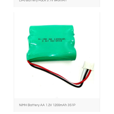
LiPo Battery Pack 3.7V 640mAh
NiMH Battery AA 1.2V 1200mAh 3S1P