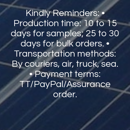
Kindly Reminders: •
Production time: 10 to 15
days for samples; 25 to 30
days for bulk orders. •
Transportation methods:
By couriers, air, truck, sea.
• Payment terms:
TT/PayPal/Assurance
order.