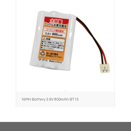
NiMH Battery 3.6V 800mAh BT15