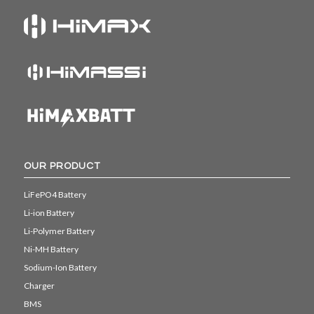
OUR PRODUCT
LiFePO4 Battery
Li-ion Battery
Li-Polymer Battery
Ni-MH Battery
Sodium-Ion Battery
Charger
BMS