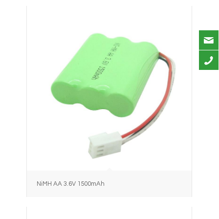
NiMH AA 3.6V 1500mAh