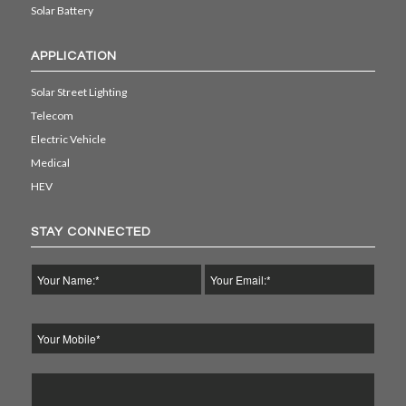
Solar Battery
APPLICATION
Solar Street Lighting
Telecom
Electric Vehicle
Medical
HEV
STAY CONNECTED