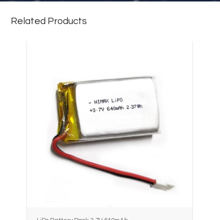
Related Products