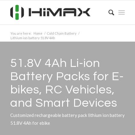
You are here:
Home
/
Cold Chain Battery
/
Lithium ion battery 51.8V 4Ah
51.8V 4Ah Li-ion
Battery Packs for E-
bikes, RC Vehicles,
and Smart Devices
Customized rechargeable battery pack lithium ion battery
51.8V 4Ah for ebike