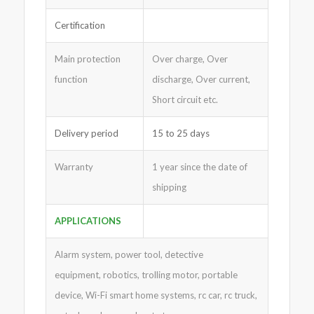
Certification
Main protection
Over charge, Over
function
discharge, Over current,
Short circuit etc.
Delivery period
15 to 25 days
Warranty
1 year since the date of
shipping
APPLICATIONS
Alarm system, power tool, detective
equipment, robotics, trolling motor, portable
device, Wi-Fi smart home systems, rc car, rc truck,