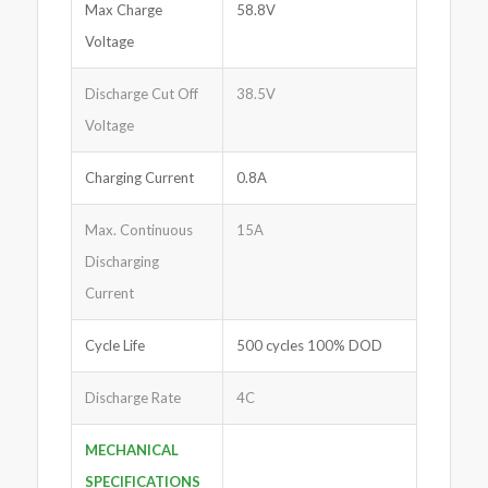
Max Charge
58.8V
Voltage
Discharge Cut Off
38.5V
Voltage
Charging Current
0.8A
Max. Continuous
15A
Discharging
Current
Cycle Life
500 cycles 100% DOD
Discharge Rate
4C
MECHANICAL
SPECIFICATIONS