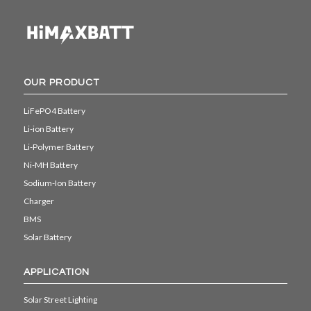
OUR PRODUCT
LiFePO4 Battery
Li-ion Battery
Li-Polymer Battery
Ni-MH Battery
Sodium-Ion Battery
Charger
BMS
Solar Battery
APPLICATION
Solar Street Lighting