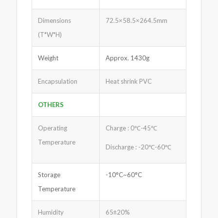
Dimensions
72.5×58.5×264.5mm
(T*W*H)
Weight
Approx. 1430g
Encapsulation
Heat shrink PVC
OTHERS
Operating
Charge : 0℃-45℃
Temperature
Discharge : -20℃-60℃
Storage
-10°C~60°C
Temperature
Humidity
65±20%