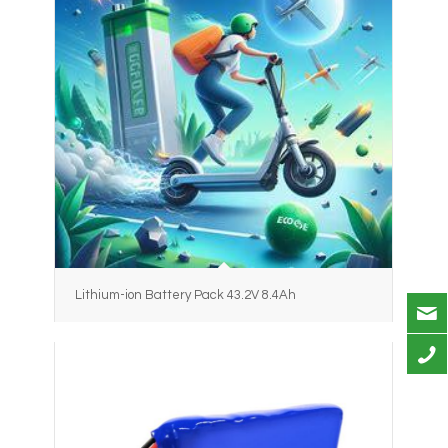
Lithium-ion Battery Pack 43.2V 8.4Ah