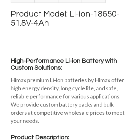
Product Model: Li-ion-18650-
51.8V-4Ah
High-Performance Li-ion Battery with
Custom Solutions:
Himax premium Li-ion batteries by Himax offer
high energy density, long cycle life, and safe,
reliable performance for various applications.
We provide custom battery packs and bulk
orders at competitive wholesale prices to meet
your needs.
Product Description: