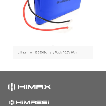
Lithium-ion 18650 Battery Pack 10.8V 6Ah