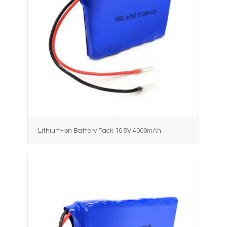
Lithium-ion Battery Pack 10.8V 4000mAh