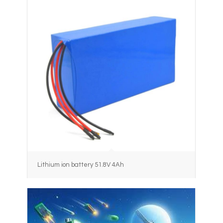
Lithium ion battery 51.8V 4Ah