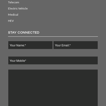
Telecom
Electric Vehicle
Medical
HEV
STAY CONNECTED