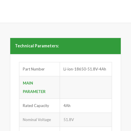
Technical Parameters:
Part Number
Li-ion-18650-51.8V-4Ah
MAIN
PARAMETER
Rated Capacity
4Ah
Nominal Voltage
51.8V