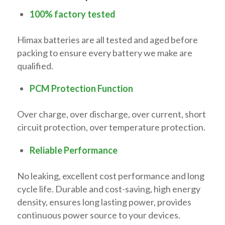
100% factory tested
Himax batteries are all tested and aged before
packing to ensure every battery we make are
qualified.
PCM Protection Function
Over charge, over discharge, over current, short
circuit protection, over temperature protection.
Reliable Performance
No leaking, excellent cost performance and long
cycle life. Durable and cost-saving, high energy
density, ensures long lasting power, provides
continuous power source to your devices.