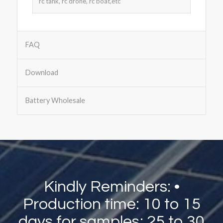
rc tank, rc drone, rc boat,etc
FAQ
Download
Battery Wholesale
Kindly Reminders: •
Production time: 10 to 15
days for samples; 25 to 30