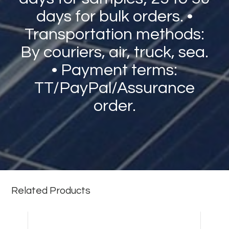
days for bulk orders. •
Transportation methods:
By couriers, air, truck, sea.
• Payment terms:
TT/PayPal/Assurance
order.
Related Products