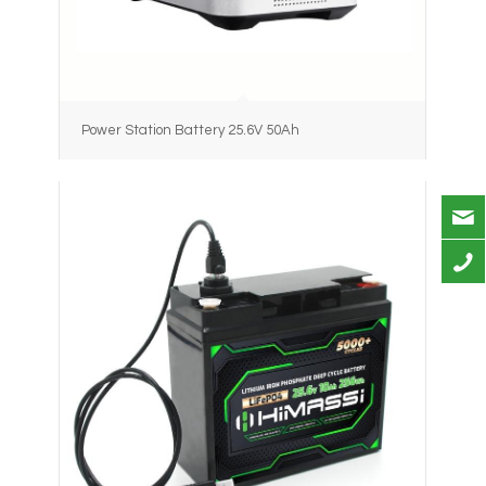
Power Station Battery 25.6V 50Ah