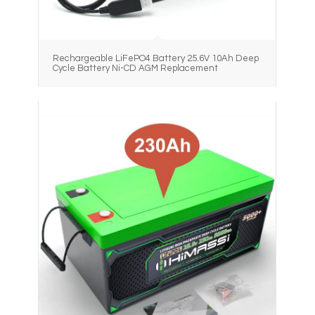
Rechargeable LiFePO4 Battery 25.6V 10Ah Deep
Cycle Battery Ni-CD AGM Replacement