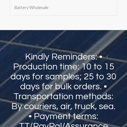
Battery Wholesale
Kindly Reminders: •
Production time: 10 to 15
days for samples; 25 to 30
days for bulk orders. •
Transportation methods:
By couriers, air, truck, sea.
• Payment terms:
TT/PayPal/Assurance