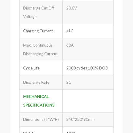
Discharge Cut Off
20.0V
Voltage
Charging Current
≤1C
Max. Continuous
60A
Discharging Current
Cycle Life
2000 cycles 100% DOD
Discharge Rate
2C
MECHANICAL
SPECIFICATIONS
Dimensions (T*W*H)
240*230*90mm