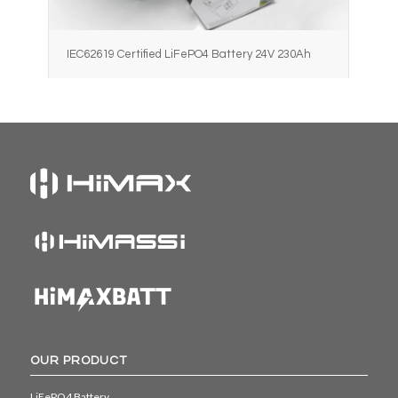
IEC62619 Certified LiFePO4 Battery 24V 230Ah
OUR PRODUCT
LiFePO4 Battery