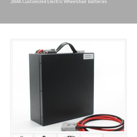
28Ah Customized Electric Wheelchair Batteries