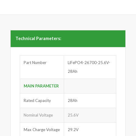
Technical Parameters:
Part Number
LiFePO4-26700-25.6V-
28Ah
MAIN PARAMETER
Rated Capacity
28Ah
Nominal Voltage
25.6V
Max Charge Voltage
29.2V