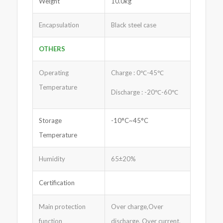
Weight
10.0kg
Encapsulation
Black steel case
OTHERS
Operating
Charge : 0℃-45℃
Temperature
Discharge : -20℃-60℃
Storage
-10°C~45°C
Temperature
Humidity
65±20%
Certification
Main protection
Over charge,Over
function
discharge, Over current,