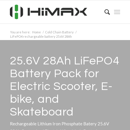
You are here:
Home
/
Cold Chain Battery
/
LiFePO4 rechargeable battery 25.6V 28Ah
25.6V 28Ah LiFePO4
Battery Pack for
Electric Scooter, E-
bike, and
Skateboard
Rechargeable Lithium Iron Phosphate Batery 25.6V