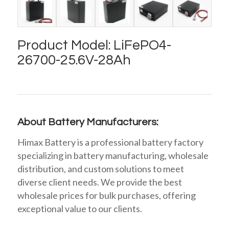
Product Model: LiFePO4-
26700-25.6V-28Ah
About Battery Manufacturers:
Himax Battery is a professional battery factory
specializing in battery manufacturing, wholesale
distribution, and custom solutions to meet
diverse client needs. We provide the best
wholesale prices for bulk purchases, offering
exceptional value to our clients.