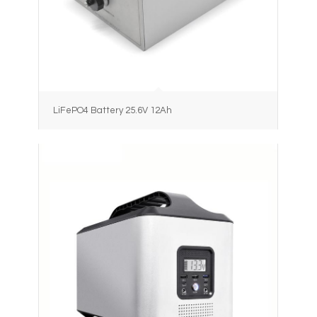
LiFePO4 Battery 25.6V 12Ah