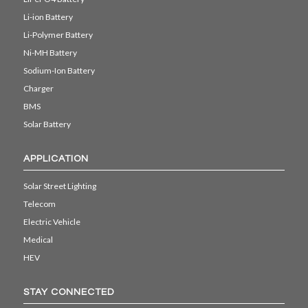
Li-ion Battery
Li-Polymer Battery
Ni-MH Battery
Sodium-Ion Battery
Charger
BMS
Solar Battery
APPLICATION
Solar Street Lighting
Telecom
Electric Vehicle
Medical
HEV
STAY CONNECTED