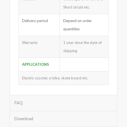
Short circuit etc.
Delivery period
Depend on order
quantities
Warranty
1 year since the date of
shipping
APPLICATIONS
Electric scooter, e-bike, skate board etc.
FAQ
Download