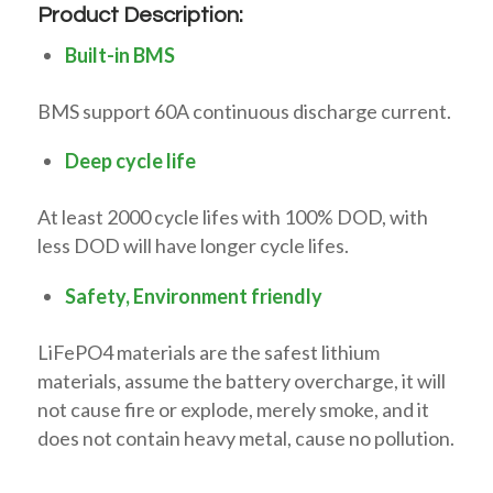
Product Description:
Built-in BMS
BMS support 60A continuous discharge current.
Deep cycle life
At least 2000 cycle lifes with 100% DOD, with
less DOD will have longer cycle lifes.
Safety, Environment friendly
LiFePO4 materials are the safest lithium
materials, assume the battery overcharge, it will
not cause fire or explode, merely smoke, and it
does not contain heavy metal, cause no pollution.