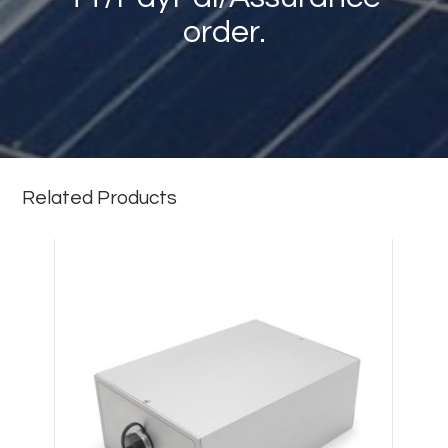
order.
Related Products