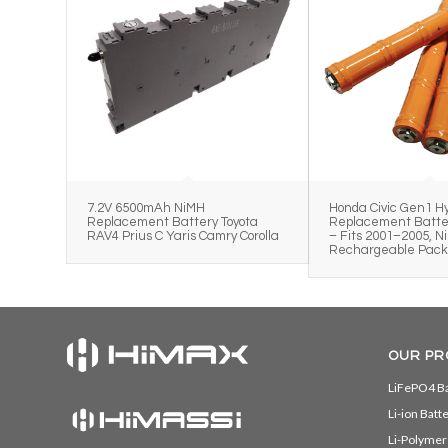
7.2V 6500mAh NiMH
Honda Civic Gen1 Hy
Replacement Battery Toyota
Replacement Batter
RAV4 Prius C Yaris Camry Corolla
– Fits 2001–2005, N
Rechargeable Pac
OUR PR
LiFePO4 Ba
Li-ion Batt
Li-Polymer