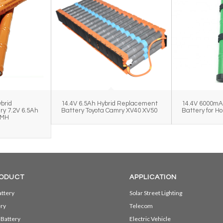
brid
14.4V 6.5Ah Hybrid Replacement
14.4V 6000mA
y 7.2V 6.5Ah
Battery Toyota Camry XV40 XV50
Battery for H
iMH
k
ODUCT
APPLICATION
ttery
Solar Street Lighting
ery
Telecom
 Battery
Electric Vehicle