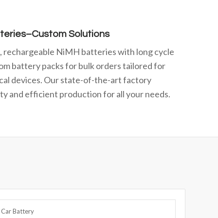
teries–Custom Solutions
e, rechargeable NiMH batteries with long cycle
om battery packs for bulk orders tailored for
cal devices. Our state-of-the-art factory
y and efficient production for all your needs.
 Car Battery