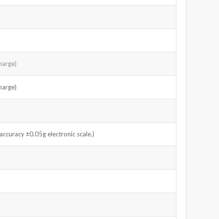
harge)
harge)
curacy ±0.05g electronic scale.)