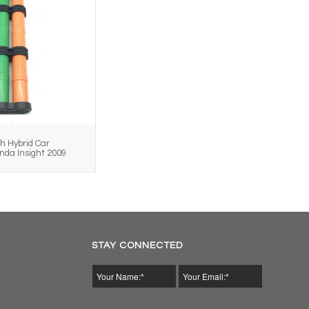
h Hybrid Car
onda Insight 2009
STAY CONNECTED