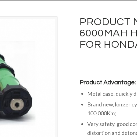
PRODUCT M
6000MAH H
FOR HONDA
Product Advantage:
Metal case, quickly 
Brand new, longer cy
100,000Km;
Very safety, good cons
distortion and deton