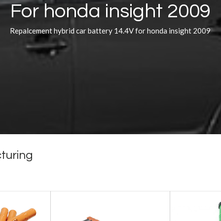
For honda insight 2009
Repalcement hybrid car battery 14.4V for honda insight 2009
turing