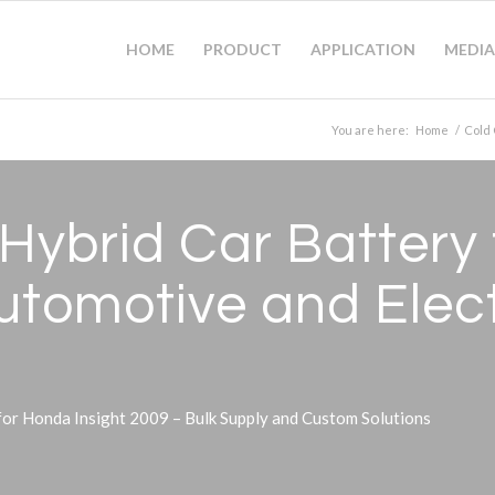
HOME
PRODUCT
APPLICATION
MEDIA
You are here:
Home
/
Cold 
ybrid Car Battery
Automotive and Elec
r Honda Insight 2009 – Bulk Supply and Custom Solutions