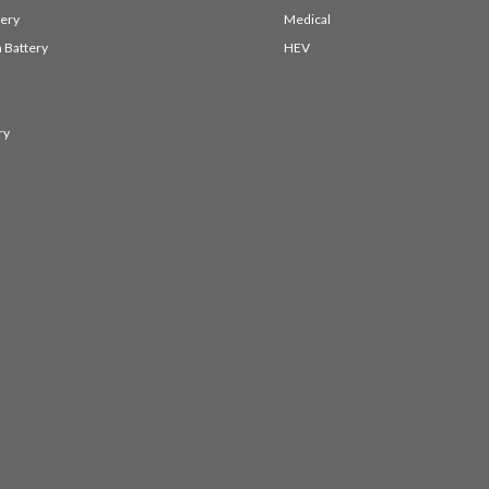
ery
Medical
 Battery
HEV
ry