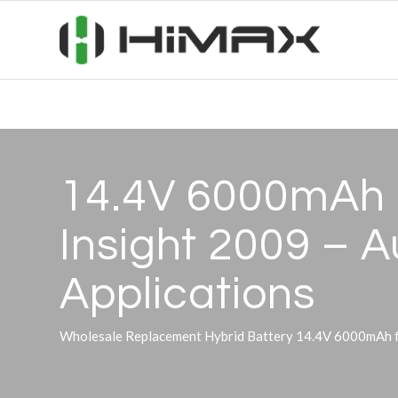
14.4V 6000mAh H
Insight 2009 – 
Applications
Wholesale Replacement Hybrid Battery 14.4V 6000mAh fo