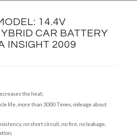
ODEL: 14.4V
YBRID CAR BATTERY
 INSIGHT 2009
decreases the heat;
cle life, more than 3000 Times, mileage about
istency, no short circuit, no fire, no leakage,
ation;