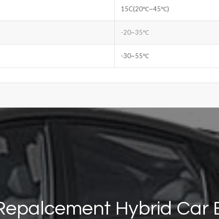
15C(20℃~45℃)
-20~35℃
-30~55℃
Repalcement Hybrid Car 