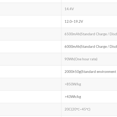
14.4V
12.0~19.2V
6500mAh(Standard Charge / Disc
6000mAh(Standard Charge / Disc
90Wh(One hour rate)
2000±50g(Standard environment ac
>850W/kg
>43Wh/kg
20C(20℃~45℃)