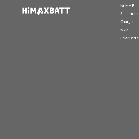
Ni-MH Batt
Sodium-Ion
Charger
BMS
Solar Batte