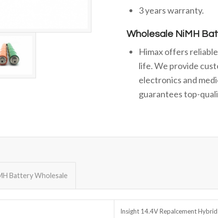
3 years warranty.
Wholesale NiMH Bat
Himax offers reliabl
life. We provide cust
electronics and medi
guarantees top-qualit
MH Battery Wholesale
Insight 14.4V Repalcement Hybrid