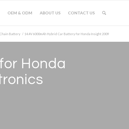
OEM & ODM
ABOUT US
CONTACT US
Chain Battery
/
14.4V 6000mAh Hybrid Car Battery for Honda Insight 2009
 for Honda
tronics