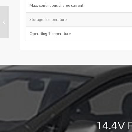
Max. continuous charge current
LiPo Battery 3.7V
Storage Temperature
950mAh
Operating Temperature
14.4V 