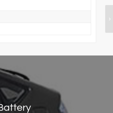
Battery