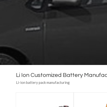
Li Ion Customized Battery Manufac
Li-ion battery pack manufacturing