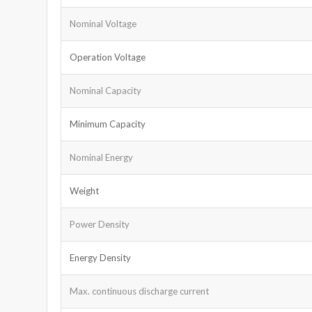
Nominal Voltage
Operation Voltage
Nominal Capacity
Minimum Capacity
Nominal Energy
Weight
Power Density
Energy Density
Max. continuous discharge current