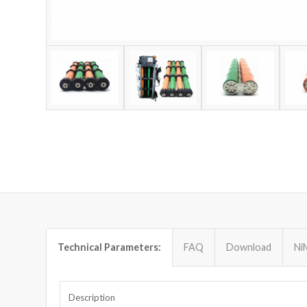
Technical Parameters:
FAQ
Download
Ni
Description